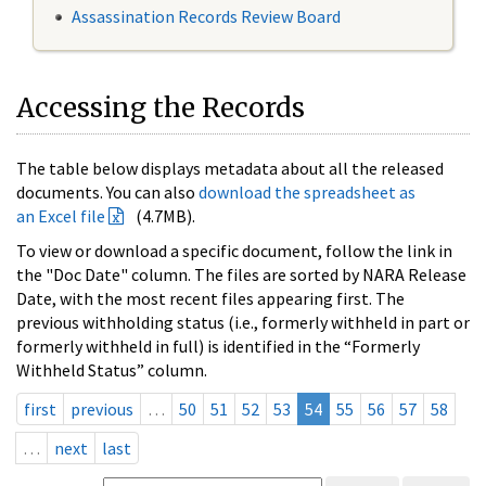
Assassination Records Review Board
Accessing the Records
The table below displays metadata about all the released
documents. You can also
download the spreadsheet as
an Excel file
(4.7MB).
To view or download a specific document, follow the link in
the "Doc Date" column. The files are sorted by NARA Release
Date, with the most recent files appearing first. The
previous withholding status (i.e., formerly withheld in part or
formerly withheld in full) is identified in the “Formerly
Withheld Status” column.
first
previous
…
50
51
52
53
54
55
56
57
58
…
next
last