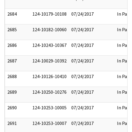
2684
124-10179-10108
07/24/2017
In Part
2685
124-10182-10060
07/24/2017
In Part
2686
124-10243-10367
07/24/2017
In Part
2687
124-10029-10392
07/24/2017
In Part
2688
124-10126-10410
07/24/2017
In Part
2689
124-10250-10276
07/24/2017
In Part
2690
124-10253-10005
07/24/2017
In Part
2691
124-10253-10007
07/24/2017
In Part