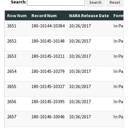
Search:
Search
Reset
Row Num
Record Num
NARA Release Date
Former
2651
180-10144-10384
10/26/2017
In Part
2652
180-10145-10148
10/26/2017
In Part
2653
180-10145-10211
10/26/2017
In Part
2654
180-10145-10279
10/26/2017
In Part
2655
180-10145-10327
10/26/2017
In Part
2656
180-10145-10395
10/26/2017
In Part
2657
180-10146-10046
10/26/2017
In Part