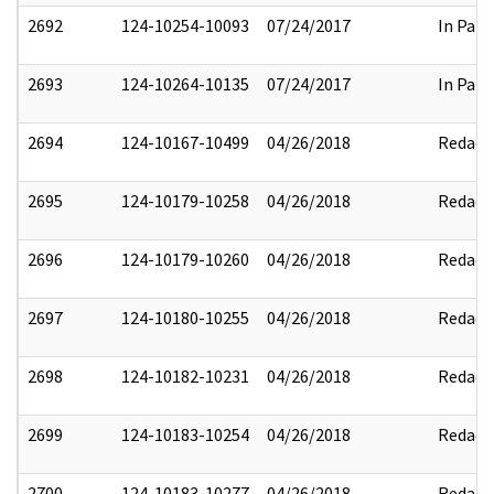
2692
124-10254-10093
07/24/2017
In Part
2693
124-10264-10135
07/24/2017
In Part
2694
124-10167-10499
04/26/2018
Redact
2695
124-10179-10258
04/26/2018
Redact
2696
124-10179-10260
04/26/2018
Redact
2697
124-10180-10255
04/26/2018
Redact
2698
124-10182-10231
04/26/2018
Redact
2699
124-10183-10254
04/26/2018
Redact
2700
124-10183-10277
04/26/2018
Redact