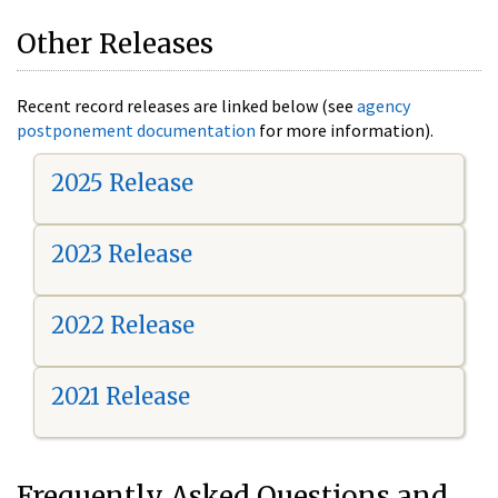
Other Releases
Recent record releases are linked below (see
agency
postponement documentation
for more information).
2025 Release
2023 Release
2022 Release
2021 Release
Frequently Asked Questions and