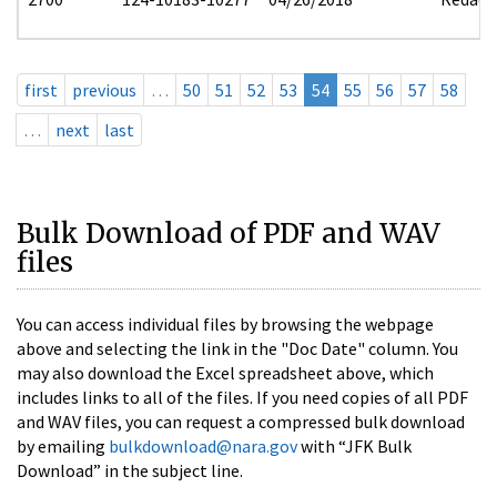
first
previous
…
50
51
52
53
54
55
56
57
58
…
next
last
Bulk Download of PDF and WAV
files
You can access individual files by browsing the webpage
above and selecting the link in the "Doc Date" column. You
may also download the Excel spreadsheet above, which
includes links to all of the files. If you need copies of all PDF
and WAV files, you can request a compressed bulk download
by emailing
bulkdownload@nara.gov
with “JFK Bulk
Download” in the subject line.