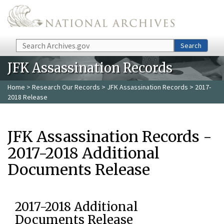
Skip to main content
Search
Search
JFK Assassination Records
Home
>
Research Our Records
>
JFK Assassination Records
> 2017-
2018 Release
JFK Assassination Records -
2017-2018 Additional
Documents Release
2017-2018 Additional
Documents Release