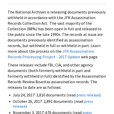
The National Archives is releasing documents previously
withheld in accordance with the JFK Assassination
Records Collection Act. The vast majority of the
Collection (88%) has been open in full and released to
the public since the late 1990s. The records at issue are
documents previously identified as assassination
records, but withheld in full or withheld in part. Learn
more about the process on the
JFK Assassination
Records Processing Project - 2017 Update
web page.
These releases include FBI, CIA, and other agency
documents (both formerly withheld in part and
formerly withheld in full) identified by the Assassination
Records Review Board as assassination records. The
releases to date are as follows:
July 24, 2017: 3,810 documents (read
press release
)
October 26, 2017: 2,891 documents (read
press
release
)
November 3, 2017: 676 documents (read
press