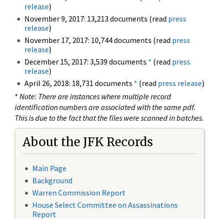
release
)
November 9, 2017: 13,213 documents (read
press
release
)
November 17, 2017: 10,744 documents (read
press
release
)
December 15, 2017: 3,539 documents
*
(read
press
release
)
April 26, 2018: 18,731 documents
*
(read
press release
)
*
Note: There are instances where multiple record
identification numbers are associated with the same pdf.
This is due to the fact that the files were scanned in batches.
About the JFK Records
Main Page
Background
Warren Commission Report
House Select Committee on Assassinations
Report