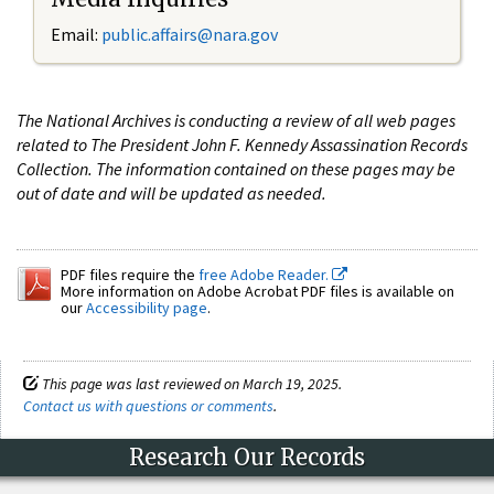
Email:
public.affairs@nara.gov
The National Archives is conducting a review of all web pages
related to The President John F. Kennedy Assassination Records
Collection. The information contained on these pages may be
out of date and will be updated as needed.
PDF files require the
free Adobe Reader.
More information on Adobe Acrobat PDF files is available on
our
Accessibility page
.
This page was last reviewed on March 19, 2025.
Contact us with questions or comments
.
Research Our Records