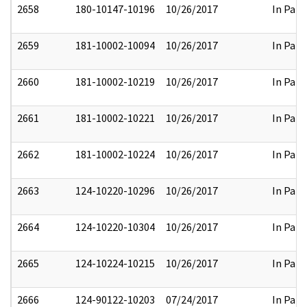
2658
180-10147-10196
10/26/2017
In Part
2659
181-10002-10094
10/26/2017
In Part
2660
181-10002-10219
10/26/2017
In Part
2661
181-10002-10221
10/26/2017
In Part
2662
181-10002-10224
10/26/2017
In Part
2663
124-10220-10296
10/26/2017
In Part
2664
124-10220-10304
10/26/2017
In Part
2665
124-10224-10215
10/26/2017
In Part
2666
124-90122-10203
07/24/2017
In Part