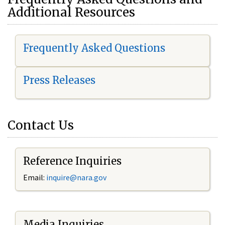
Additional Resources
Frequently Asked Questions
Press Releases
Contact Us
Reference Inquiries
Email:
i
nquire@nara.gov
Media Inquiries