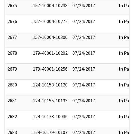
2675
157-10004-10238
07/24/2017
In Part
2676
157-10004-10272
07/24/2017
In Part
2677
157-10004-10300
07/24/2017
In Part
2678
179-40001-10202
07/24/2017
In Part
2679
179-40001-10256
07/24/2017
In Part
2680
124-10153-10120
07/24/2017
In Part
2681
124-10155-10133
07/24/2017
In Part
2682
124-10173-10036
07/24/2017
In Part
2683
124-10179-10107
07/24/2017
In Part