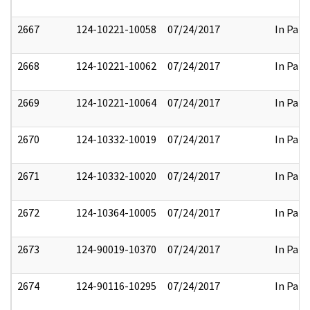
2667
124-10221-10058
07/24/2017
In Part
2668
124-10221-10062
07/24/2017
In Part
2669
124-10221-10064
07/24/2017
In Part
2670
124-10332-10019
07/24/2017
In Part
2671
124-10332-10020
07/24/2017
In Part
2672
124-10364-10005
07/24/2017
In Part
2673
124-90019-10370
07/24/2017
In Part
2674
124-90116-10295
07/24/2017
In Part