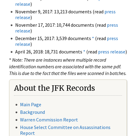
release
)
November 9, 2017: 13,213 documents (read
press
release
)
November 17, 2017: 10,744 documents (read
press
release
)
December 15, 2017: 3,539 documents
*
(read
press
release
)
April 26, 2018: 18,731 documents
*
(read
press release
)
*
Note: There are instances where multiple record
identification numbers are associated with the same pdf.
This is due to the fact that the files were scanned in batches.
About the JFK Records
Main Page
Background
Warren Commission Report
House Select Committee on Assassinations
Report