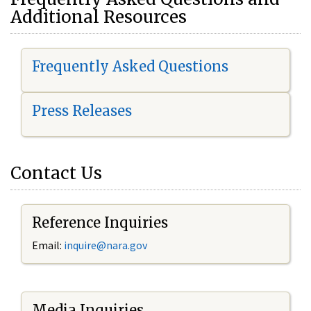
Additional Resources
Frequently Asked Questions
Press Releases
Contact Us
Reference Inquiries
Email:
i
nquire@nara.gov
Media Inquiries