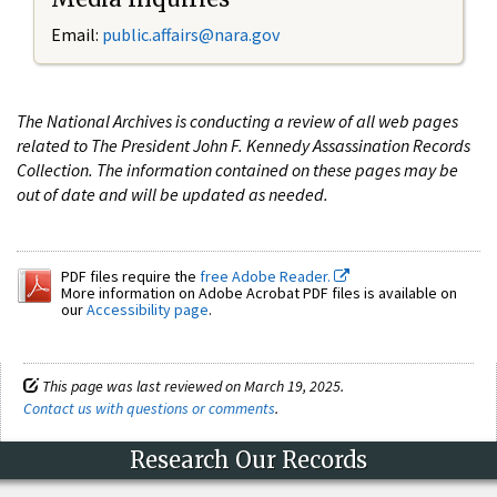
Email:
public.affairs@nara.gov
The National Archives is conducting a review of all web pages
related to The President John F. Kennedy Assassination Records
Collection. The information contained on these pages may be
out of date and will be updated as needed.
PDF files require the
free Adobe Reader.
More information on Adobe Acrobat PDF files is available on
our
Accessibility page
.
This page was last reviewed on March 19, 2025.
Contact us with questions or comments
.
Research Our Records