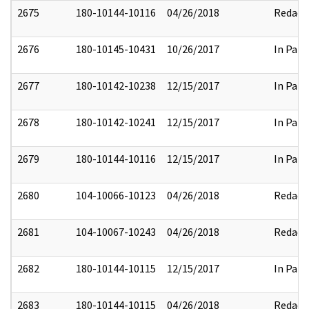
2675
180-10144-10116
04/26/2018
Redact
2676
180-10145-10431
10/26/2017
In Part
2677
180-10142-10238
12/15/2017
In Part
2678
180-10142-10241
12/15/2017
In Part
2679
180-10144-10116
12/15/2017
In Part
2680
104-10066-10123
04/26/2018
Redact
2681
104-10067-10243
04/26/2018
Redact
2682
180-10144-10115
12/15/2017
In Part
2683
180-10144-10115
04/26/2018
Redact