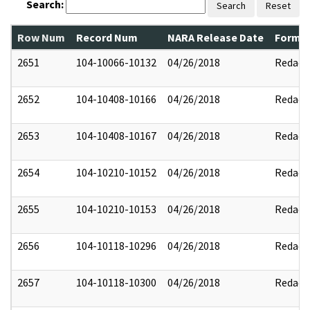
Search:
Search
Reset
Row Num
Record Num
NARA Release Date
Former
2651
104-10066-10132
04/26/2018
Redact
2652
104-10408-10166
04/26/2018
Redact
2653
104-10408-10167
04/26/2018
Redact
2654
104-10210-10152
04/26/2018
Redact
2655
104-10210-10153
04/26/2018
Redact
2656
104-10118-10296
04/26/2018
Redact
2657
104-10118-10300
04/26/2018
Redact