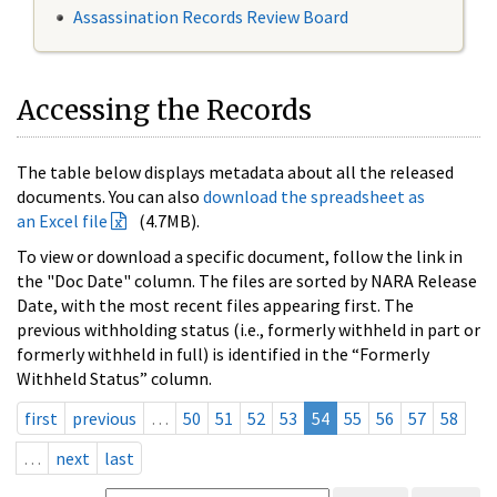
Assassination Records Review Board
Accessing the Records
The table below displays metadata about all the released
documents. You can also
download the spreadsheet as
an Excel file
(4.7MB).
To view or download a specific document, follow the link in
the "Doc Date" column. The files are sorted by NARA Release
Date, with the most recent files appearing first. The
previous withholding status (i.e., formerly withheld in part or
formerly withheld in full) is identified in the “Formerly
Withheld Status” column.
first
previous
…
50
51
52
53
54
55
56
57
58
…
next
last