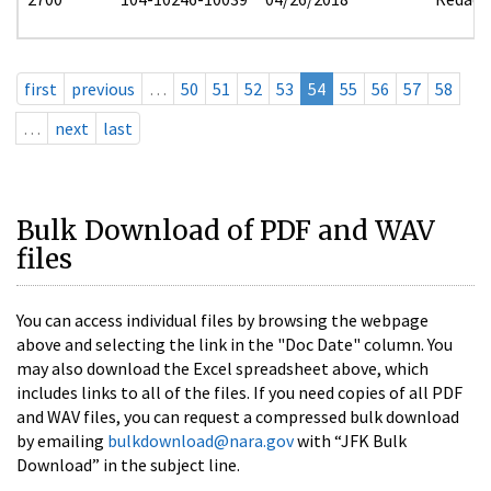
first
previous
…
50
51
52
53
54
55
56
57
58
…
next
last
Bulk Download of PDF and WAV
files
You can access individual files by browsing the webpage
above and selecting the link in the "Doc Date" column. You
may also download the Excel spreadsheet above, which
includes links to all of the files. If you need copies of all PDF
and WAV files, you can request a compressed bulk download
by emailing
bulkdownload@nara.gov
with “JFK Bulk
Download” in the subject line.