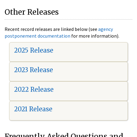
Other Releases
Recent record releases are linked below (see
agency
postponement documentation
for more information).
2025 Release
2023 Release
2022 Release
2021 Release
Frequently Asked Questions and