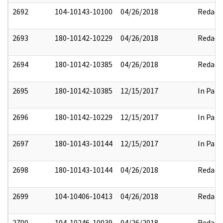
2692
104-10143-10100
04/26/2018
Redact
2693
180-10142-10229
04/26/2018
Redact
2694
180-10142-10385
04/26/2018
Redact
2695
180-10142-10385
12/15/2017
In Part
2696
180-10142-10229
12/15/2017
In Part
2697
180-10143-10144
12/15/2017
In Part
2698
180-10143-10144
04/26/2018
Redact
2699
104-10406-10413
04/26/2018
Redact
2700
104-10246-10039
04/26/2018
Redact