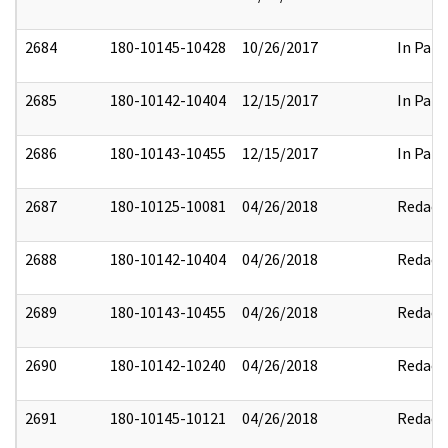
2684
180-10145-10428
10/26/2017
In Part
2685
180-10142-10404
12/15/2017
In Part
2686
180-10143-10455
12/15/2017
In Part
2687
180-10125-10081
04/26/2018
Redact
2688
180-10142-10404
04/26/2018
Redact
2689
180-10143-10455
04/26/2018
Redact
2690
180-10142-10240
04/26/2018
Redact
2691
180-10145-10121
04/26/2018
Redact