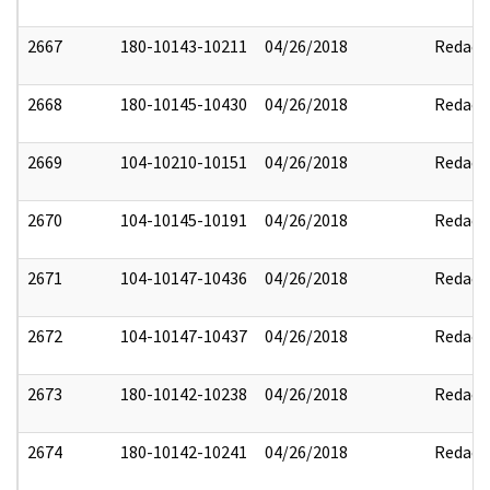
2667
180-10143-10211
04/26/2018
Redact
2668
180-10145-10430
04/26/2018
Redact
2669
104-10210-10151
04/26/2018
Redact
2670
104-10145-10191
04/26/2018
Redact
2671
104-10147-10436
04/26/2018
Redact
2672
104-10147-10437
04/26/2018
Redact
2673
180-10142-10238
04/26/2018
Redact
2674
180-10142-10241
04/26/2018
Redact