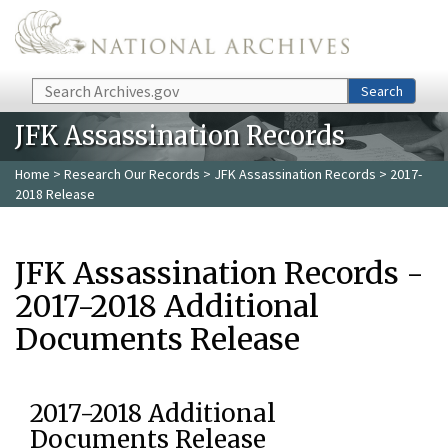
Skip to main content
Search
Search
JFK Assassination Records
Home
>
Research Our Records
>
JFK Assassination Records
> 2017-
2018 Release
JFK Assassination Records -
2017-2018 Additional
Documents Release
2017-2018 Additional
Documents Release