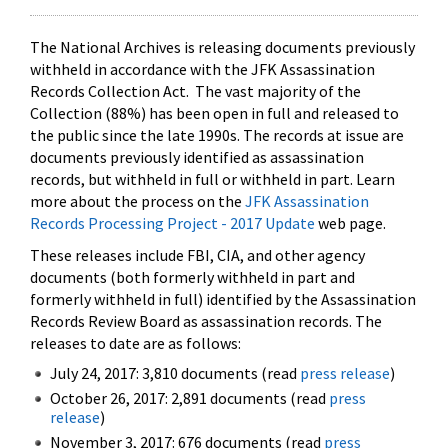
The National Archives is releasing documents previously
withheld in accordance with the JFK Assassination
Records Collection Act. The vast majority of the
Collection (88%) has been open in full and released to
the public since the late 1990s. The records at issue are
documents previously identified as assassination
records, but withheld in full or withheld in part. Learn
more about the process on the
JFK Assassination
Records Processing Project - 2017 Update
web page.
These releases include FBI, CIA, and other agency
documents (both formerly withheld in part and
formerly withheld in full) identified by the Assassination
Records Review Board as assassination records. The
releases to date are as follows:
July 24, 2017: 3,810 documents (read
press release
)
October 26, 2017: 2,891 documents (read
press
release
)
November 3, 2017: 676 documents (read
press