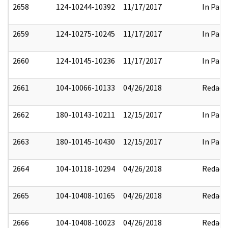
2658
124-10244-10392
11/17/2017
In Part
2659
124-10275-10245
11/17/2017
In Part
2660
124-10145-10236
11/17/2017
In Part
2661
104-10066-10133
04/26/2018
Redact
2662
180-10143-10211
12/15/2017
In Part
2663
180-10145-10430
12/15/2017
In Part
2664
104-10118-10294
04/26/2018
Redact
2665
104-10408-10165
04/26/2018
Redact
2666
104-10408-10023
04/26/2018
Redact