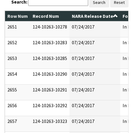
Search:
Search
Reset
Row Num
Record Num
NARA Release Date
Form
2651
124-10263-10278
07/24/2017
In Pa
2652
124-10263-10283
07/24/2017
In Pa
2653
124-10263-10285
07/24/2017
In Pa
2654
124-10263-10290
07/24/2017
In Pa
2655
124-10263-10291
07/24/2017
In Pa
2656
124-10263-10292
07/24/2017
In Pa
2657
124-10263-10323
07/24/2017
In Pa