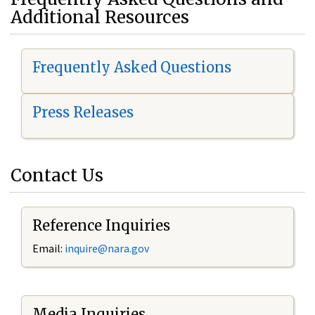
Additional Resources
Frequently Asked Questions
Press Releases
Contact Us
Reference Inquiries
Email:
i
nquire@nara.gov
Media Inquiries