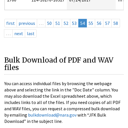
first
previous
…
50
51
52
53
54
55
56
57
58
…
next
last
Bulk Download of PDF and WAV
files
You can access individual files by browsing the webpage
above and selecting the link in the "Doc Date" column. You
may also download the Excel spreadsheet above, which
includes links to all of the files. If you need copies of all PDF
and WAV files, you can request a compressed bulk download
by emailing
bulkdownload@nara.gov
with “JFK Bulk
Download” in the subject line.