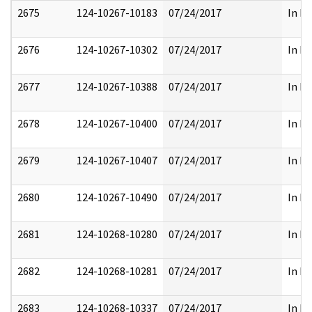
2675
124-10267-10183
07/24/2017
In Pa
2676
124-10267-10302
07/24/2017
In Pa
2677
124-10267-10388
07/24/2017
In Pa
2678
124-10267-10400
07/24/2017
In Pa
2679
124-10267-10407
07/24/2017
In Pa
2680
124-10267-10490
07/24/2017
In Pa
2681
124-10268-10280
07/24/2017
In Pa
2682
124-10268-10281
07/24/2017
In Pa
2683
124-10268-10337
07/24/2017
In Pa