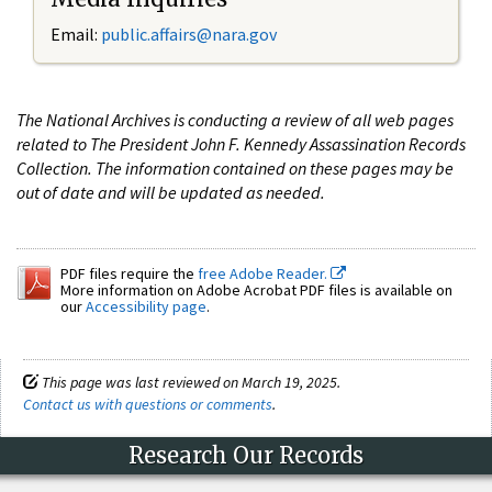
Email:
public.affairs@nara.gov
The National Archives is conducting a review of all web pages
related to The President John F. Kennedy Assassination Records
Collection. The information contained on these pages may be
out of date and will be updated as needed.
PDF files require the
free Adobe Reader.
More information on Adobe Acrobat PDF files is available on
our
Accessibility page
.
This page was last reviewed on March 19, 2025.
Contact us with questions or comments
.
Research Our Records