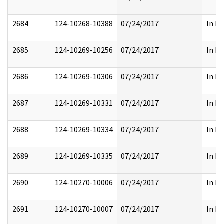
2684
124-10268-10388
07/24/2017
In Pa
2685
124-10269-10256
07/24/2017
In Pa
2686
124-10269-10306
07/24/2017
In Pa
2687
124-10269-10331
07/24/2017
In Pa
2688
124-10269-10334
07/24/2017
In Pa
2689
124-10269-10335
07/24/2017
In Pa
2690
124-10270-10006
07/24/2017
In Pa
2691
124-10270-10007
07/24/2017
In Pa