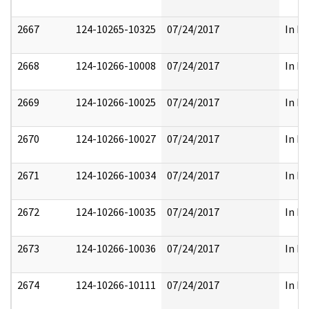
2667
124-10265-10325
07/24/2017
In Pa
2668
124-10266-10008
07/24/2017
In Pa
2669
124-10266-10025
07/24/2017
In Pa
2670
124-10266-10027
07/24/2017
In Pa
2671
124-10266-10034
07/24/2017
In Pa
2672
124-10266-10035
07/24/2017
In Pa
2673
124-10266-10036
07/24/2017
In Pa
2674
124-10266-10111
07/24/2017
In Pa