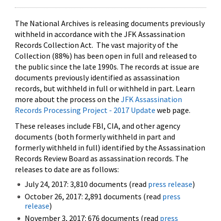
The National Archives is releasing documents previously
withheld in accordance with the JFK Assassination
Records Collection Act. The vast majority of the
Collection (88%) has been open in full and released to
the public since the late 1990s. The records at issue are
documents previously identified as assassination
records, but withheld in full or withheld in part. Learn
more about the process on the
JFK Assassination
Records Processing Project - 2017 Update
web page.
These releases include FBI, CIA, and other agency
documents (both formerly withheld in part and
formerly withheld in full) identified by the Assassination
Records Review Board as assassination records. The
releases to date are as follows:
July 24, 2017: 3,810 documents (read
press release
)
October 26, 2017: 2,891 documents (read
press
release
)
November 3, 2017: 676 documents (read
press