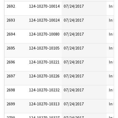
2692
124-10270-10014
07/24/2017
In Pa
2693
124-10270-10024
07/24/2017
In Pa
2694
124-10270-10080
07/24/2017
In Pa
2695
124-10270-10105
07/24/2017
In Pa
2696
124-10270-10221
07/24/2017
In Pa
2697
124-10270-10226
07/24/2017
In Pa
2698
124-10270-10232
07/24/2017
In Pa
2699
124-10270-10313
07/24/2017
In Pa
2700
124-10270-10327
07/24/2017
In Pa