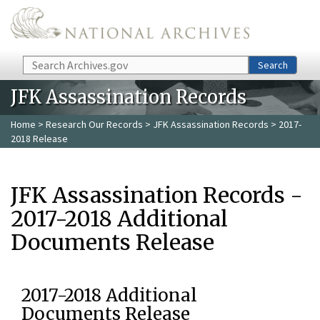
Skip to main content
Search
Search
JFK Assassination Records
Home
>
Research Our Records
>
JFK Assassination Records
> 2017-
2018 Release
JFK Assassination Records -
2017-2018 Additional
Documents Release
2017-2018 Additional
Documents Release