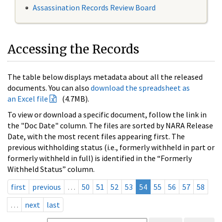
Assassination Records Review Board
Accessing the Records
The table below displays metadata about all the released
documents. You can also
download the spreadsheet as
an Excel file
(4.7MB).
To view or download a specific document, follow the link in
the "Doc Date" column. The files are sorted by NARA Release
Date, with the most recent files appearing first. The
previous withholding status (i.e., formerly withheld in part or
formerly withheld in full) is identified in the “Formerly
Withheld Status” column.
first
previous
…
50
51
52
53
54
55
56
57
58
…
next
last