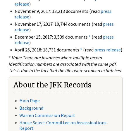
release
)
November 9, 2017: 13,213 documents (read
press
release
)
November 17, 2017: 10,744 documents (read
press
release
)
December 15, 2017: 3,539 documents
*
(read
press
release
)
April 26, 2018: 18,731 documents
*
(read
press release
)
*
Note: There are instances where multiple record
identification numbers are associated with the same pdf.
This is due to the fact that the files were scanned in batches.
About the JFK Records
Main Page
Background
Warren Commission Report
House Select Committee on Assassinations
Report