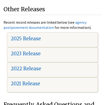
Other Releases
Recent record releases are linked below (see
agency
postponement documentation
for more information).
2025 Release
2023 Release
2022 Release
2021 Release
Frequently Asked Questions and