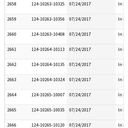
2658
124-10263-10325
07/24/2017
In Pa
2659
124-10263-10356
07/24/2017
In Pa
2660
124-10263-10408
07/24/2017
In Pa
2661
124-10264-10113
07/24/2017
In Pa
2662
124-10264-10135
07/24/2017
In Pa
2663
124-10264-10324
07/24/2017
In Pa
2664
124-10265-10007
07/24/2017
In Pa
2665
124-10265-10035
07/24/2017
In Pa
2666
124-10265-10120
07/24/2017
In Pa