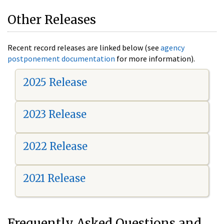
Other Releases
Recent record releases are linked below (see
agency
postponement documentation
for more information).
2025 Release
2023 Release
2022 Release
2021 Release
Frequently Asked Questions and