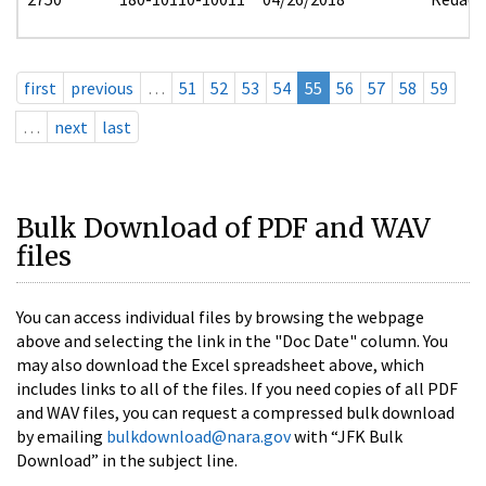
first
previous
…
51
52
53
54
55
56
57
58
59
…
next
last
Bulk Download of PDF and WAV
files
You can access individual files by browsing the webpage
above and selecting the link in the "Doc Date" column. You
may also download the Excel spreadsheet above, which
includes links to all of the files. If you need copies of all PDF
and WAV files, you can request a compressed bulk download
by emailing
bulkdownload@nara.gov
with “JFK Bulk
Download” in the subject line.