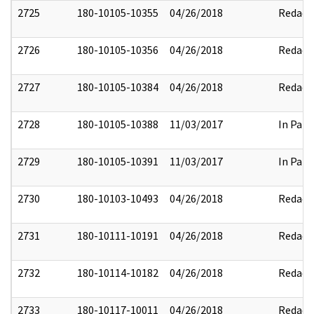
2725
180-10105-10355
04/26/2018
Redact
2726
180-10105-10356
04/26/2018
Redact
2727
180-10105-10384
04/26/2018
Redact
2728
180-10105-10388
11/03/2017
In Part
2729
180-10105-10391
11/03/2017
In Part
2730
180-10103-10493
04/26/2018
Redact
2731
180-10111-10191
04/26/2018
Redact
2732
180-10114-10182
04/26/2018
Redact
2733
180-10117-10011
04/26/2018
Redact