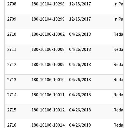
2708
180-10104-10298
12/15/2017
In Part
2709
180-10104-10299
12/15/2017
In Part
2710
180-10106-10002
04/26/2018
Redact
2711
180-10106-10008
04/26/2018
Redact
2712
180-10106-10009
04/26/2018
Redact
2713
180-10106-10010
04/26/2018
Redact
2714
180-10106-10011
04/26/2018
Redact
2715
180-10106-10012
04/26/2018
Redact
2716
180-10106-10014
04/26/2018
Redact