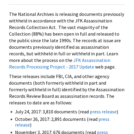
The National Archives is releasing documents previously
withheld in accordance with the JFK Assassination
Records Collection Act. The vast majority of the
Collection (88%) has been open in full and released to
the public since the late 1990s. The records at issue are
documents previously identified as assassination
records, but withheld in full or withheld in part. Learn
more about the process on the
JFK Assassination
Records Processing Project - 2017 Update
web page.
These releases include FBI, CIA, and other agency
documents (both formerly withheld in part and
formerly withheld in full) identified by the Assassination
Records Review Board as assassination records. The
releases to date are as follows:
July 24, 2017: 3,810 documents (read
press release
)
October 26, 2017: 2,891 documents (read
press
release
)
November 3, 2017: 676 documents (read
press