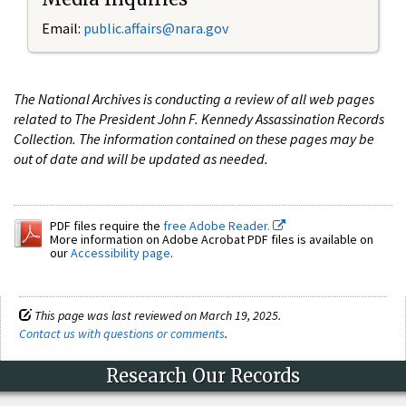
Email:
public.affairs@nara.gov
The National Archives is conducting a review of all web pages
related to The President John F. Kennedy Assassination Records
Collection. The information contained on these pages may be
out of date and will be updated as needed.
PDF files require the
free Adobe Reader.
More information on Adobe Acrobat PDF files is available on
our
Accessibility page
.
This page was last reviewed on March 19, 2025.
Contact us with questions or comments
.
Research Our Records