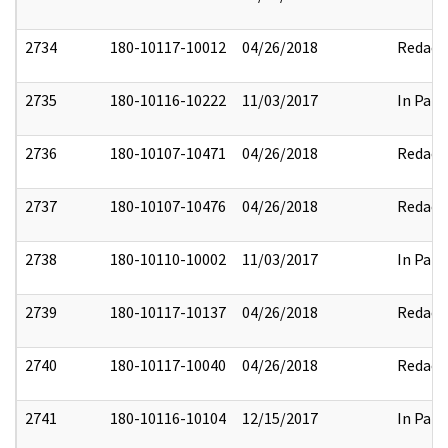
2734
180-10117-10012
04/26/2018
Redact
2735
180-10116-10222
11/03/2017
In Part
2736
180-10107-10471
04/26/2018
Redact
2737
180-10107-10476
04/26/2018
Redact
2738
180-10110-10002
11/03/2017
In Part
2739
180-10117-10137
04/26/2018
Redact
2740
180-10117-10040
04/26/2018
Redact
2741
180-10116-10104
12/15/2017
In Part