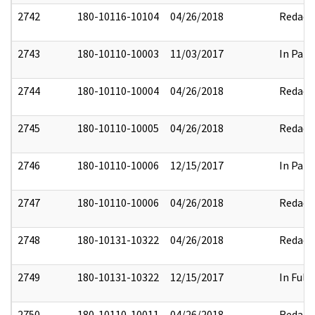
2742
180-10116-10104
04/26/2018
Redact
2743
180-10110-10003
11/03/2017
In Part
2744
180-10110-10004
04/26/2018
Redact
2745
180-10110-10005
04/26/2018
Redact
2746
180-10110-10006
12/15/2017
In Part
2747
180-10110-10006
04/26/2018
Redact
2748
180-10131-10322
04/26/2018
Redact
2749
180-10131-10322
12/15/2017
In Full
2750
180-10110-10011
04/26/2018
Redact