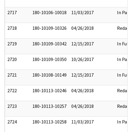
2717
180-10106-10018
11/03/2017
In Part
2718
180-10109-10326
04/26/2018
Redact
2719
180-10109-10342
12/15/2017
In Full
2720
180-10109-10350
10/26/2017
In Part
2721
180-10108-10149
12/15/2017
In Full
2722
180-10113-10246
04/26/2018
Redact
2723
180-10113-10257
04/26/2018
Redact
2724
180-10113-10258
11/03/2017
In Part