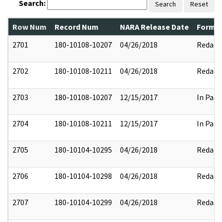
Search:
Search
Reset
Row Num
Record Num
NARA Release Date
Former
2701
180-10108-10207
04/26/2018
Redact
2702
180-10108-10211
04/26/2018
Redact
2703
180-10108-10207
12/15/2017
In Part
2704
180-10108-10211
12/15/2017
In Part
2705
180-10104-10295
04/26/2018
Redact
2706
180-10104-10298
04/26/2018
Redact
2707
180-10104-10299
04/26/2018
Redact