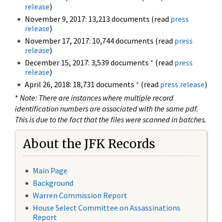
release
)
November 9, 2017: 13,213 documents (read
press
release
)
November 17, 2017: 10,744 documents (read
press
release
)
December 15, 2017: 3,539 documents
*
(read
press
release
)
April 26, 2018: 18,731 documents
*
(read
press release
)
*
Note: There are instances where multiple record
identification numbers are associated with the same pdf.
This is due to the fact that the files were scanned in batches.
About the JFK Records
Main Page
Background
Warren Commission Report
House Select Committee on Assassinations
Report