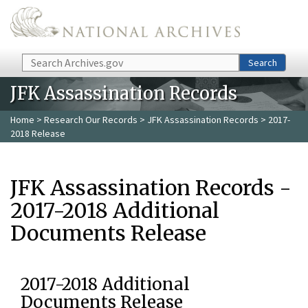
Skip to main content
Search
Search
JFK Assassination Records
Home
>
Research Our Records
>
JFK Assassination Records
> 2017-
2018 Release
JFK Assassination Records -
2017-2018 Additional
Documents Release
2017-2018 Additional
Documents Release