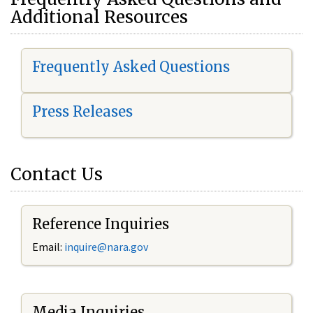
Additional Resources
Frequently Asked Questions
Press Releases
Contact Us
Reference Inquiries
Email:
i
nquire@nara.gov
Media Inquiries