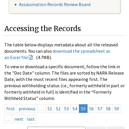
Assassination Records Review Board
Accessing the Records
The table below displays metadata about all the released
documents. You can also
download the spreadsheet as
an Excel file
(4.7MB).
To view or download a specific document, follow the link in
the "Doc Date" column. The files are sorted by NARA Release
Date, with the most recent files appearing first. The
previous withholding status (i.e., formerly withheld in part or
formerly withheld in full) is identified in the “Formerly
Withheld Status” column.
first
previous
…
51
52
53
54
55
56
57
58
59
…
next
last