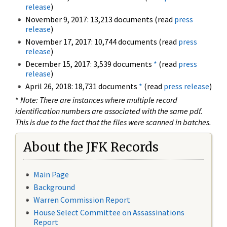
release
)
November 9, 2017: 13,213 documents (read
press
release
)
November 17, 2017: 10,744 documents (read
press
release
)
December 15, 2017: 3,539 documents
*
(read
press
release
)
April 26, 2018: 18,731 documents
*
(read
press release
)
*
Note: There are instances where multiple record
identification numbers are associated with the same pdf.
This is due to the fact that the files were scanned in batches.
About the JFK Records
Main Page
Background
Warren Commission Report
House Select Committee on Assassinations
Report