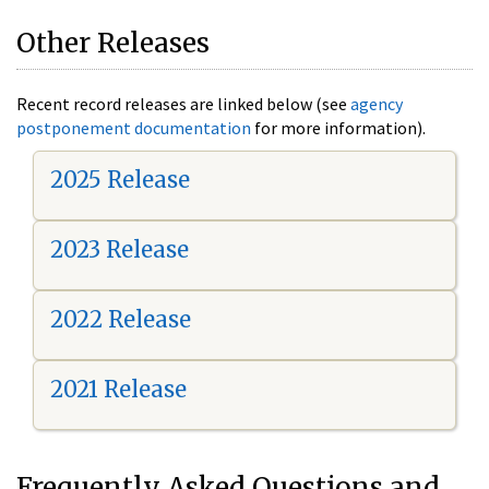
Other Releases
Recent record releases are linked below (see
agency
postponement documentation
for more information).
2025 Release
2023 Release
2022 Release
2021 Release
Frequently Asked Questions and