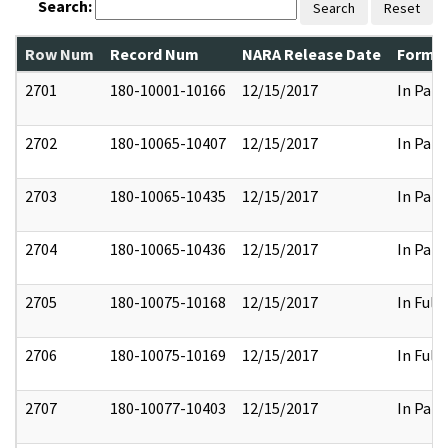
Search:
Search
Reset
Row Num
Record Num
NARA Release Date
Former
2701
180-10001-10166
12/15/2017
In Part
2702
180-10065-10407
12/15/2017
In Part
2703
180-10065-10435
12/15/2017
In Part
2704
180-10065-10436
12/15/2017
In Part
2705
180-10075-10168
12/15/2017
In Full
2706
180-10075-10169
12/15/2017
In Full
2707
180-10077-10403
12/15/2017
In Part