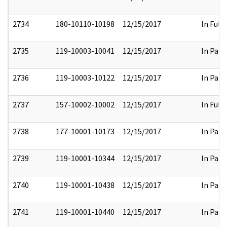
2734
180-10110-10198
12/15/2017
In Full
2735
119-10003-10041
12/15/2017
In Part
2736
119-10003-10122
12/15/2017
In Part
2737
157-10002-10002
12/15/2017
In Full
2738
177-10001-10173
12/15/2017
In Part
2739
119-10001-10344
12/15/2017
In Part
2740
119-10001-10438
12/15/2017
In Part
2741
119-10001-10440
12/15/2017
In Part