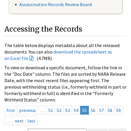
Assassination Records Review Board
Accessing the Records
The table below displays metadata about all the released
documents. You can also
download the spreadsheet as
an Excel file
(4.7MB).
To view or download a specific document, follow the link in
the "Doc Date" column. The files are sorted by NARA Release
Date, with the most recent files appearing first. The
previous withholding status (i.e., formerly withheld in part or
formerly withheld in full) is identified in the “Formerly
Withheld Status” column.
first
previous
…
51
52
53
54
55
56
57
58
59
…
next
last