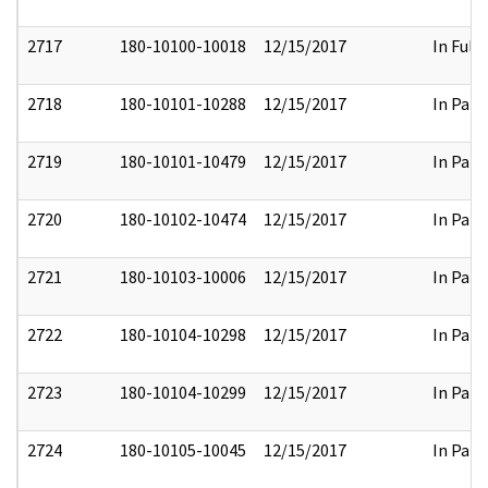
2717
180-10100-10018
12/15/2017
In Full
2718
180-10101-10288
12/15/2017
In Part
2719
180-10101-10479
12/15/2017
In Part
2720
180-10102-10474
12/15/2017
In Part
2721
180-10103-10006
12/15/2017
In Part
2722
180-10104-10298
12/15/2017
In Part
2723
180-10104-10299
12/15/2017
In Part
2724
180-10105-10045
12/15/2017
In Part