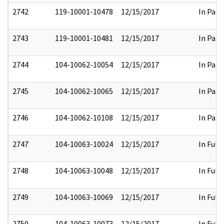
2742
119-10001-10478
12/15/2017
In Part
2743
119-10001-10481
12/15/2017
In Part
2744
104-10062-10054
12/15/2017
In Part
2745
104-10062-10065
12/15/2017
In Part
2746
104-10062-10108
12/15/2017
In Part
2747
104-10063-10024
12/15/2017
In Full
2748
104-10063-10048
12/15/2017
In Full
2749
104-10063-10069
12/15/2017
In Full
2750
104-10063-10073
12/15/2017
In Full