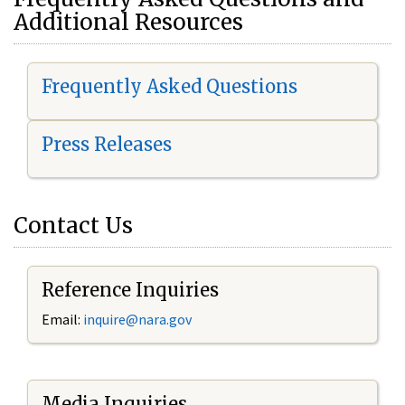
Additional Resources
Frequently Asked Questions
Press Releases
Contact Us
Reference Inquiries
Email:
i
nquire@nara.gov
Media Inquiries