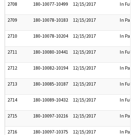
2708
180-10077-10499
12/15/2017
In Full
2709
180-10078-10183
12/15/2017
In Part
2710
180-10078-10204
12/15/2017
In Part
2711
180-10080-10441
12/15/2017
In Full
2712
180-10082-10194
12/15/2017
In Part
2713
180-10085-10187
12/15/2017
In Full
2714
180-10089-10432
12/15/2017
In Full
2715
180-10097-10216
12/15/2017
In Part
2716
180-10097-10375
12/15/2017
In Part