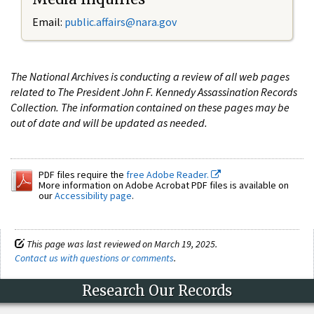
Email:
public.affairs@nara.gov
The National Archives is conducting a review of all web pages
related to The President John F. Kennedy Assassination Records
Collection. The information contained on these pages may be
out of date and will be updated as needed.
PDF files require the
free Adobe Reader.
More information on Adobe Acrobat PDF files is available on
our
Accessibility page
.
This page was last reviewed on March 19, 2025.
Contact us with questions or comments
.
Research Our Records