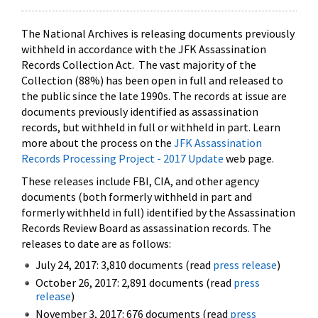
The National Archives is releasing documents previously
withheld in accordance with the JFK Assassination
Records Collection Act. The vast majority of the
Collection (88%) has been open in full and released to
the public since the late 1990s. The records at issue are
documents previously identified as assassination
records, but withheld in full or withheld in part. Learn
more about the process on the
JFK Assassination
Records Processing Project - 2017 Update
web page.
These releases include FBI, CIA, and other agency
documents (both formerly withheld in part and
formerly withheld in full) identified by the Assassination
Records Review Board as assassination records. The
releases to date are as follows:
July 24, 2017: 3,810 documents (read
press release
)
October 26, 2017: 2,891 documents (read
press
release
)
November 3, 2017: 676 documents (read
press