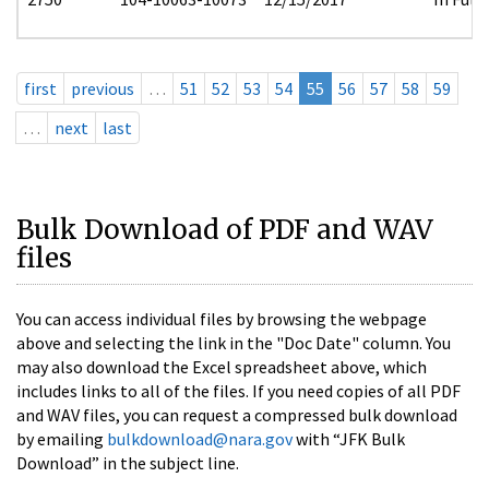
first
previous
…
51
52
53
54
55
56
57
58
59
…
next
last
Bulk Download of PDF and WAV
files
You can access individual files by browsing the webpage
above and selecting the link in the "Doc Date" column. You
may also download the Excel spreadsheet above, which
includes links to all of the files. If you need copies of all PDF
and WAV files, you can request a compressed bulk download
by emailing
bulkdownload@nara.gov
with “JFK Bulk
Download” in the subject line.