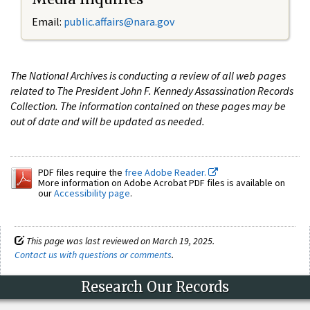
Email:
public.affairs@nara.gov
The National Archives is conducting a review of all web pages
related to The President John F. Kennedy Assassination Records
Collection. The information contained on these pages may be
out of date and will be updated as needed.
PDF files require the
free Adobe Reader.
More information on Adobe Acrobat PDF files is available on
our
Accessibility page
.
This page was last reviewed on March 19, 2025.
Contact us with questions or comments
.
Research Our Records