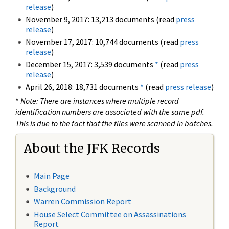
release
)
November 9, 2017: 13,213 documents (read
press
release
)
November 17, 2017: 10,744 documents (read
press
release
)
December 15, 2017: 3,539 documents
*
(read
press
release
)
April 26, 2018: 18,731 documents
*
(read
press release
)
*
Note: There are instances where multiple record
identification numbers are associated with the same pdf.
This is due to the fact that the files were scanned in batches.
About the JFK Records
Main Page
Background
Warren Commission Report
House Select Committee on Assassinations
Report