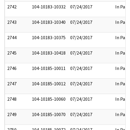
2742
104-10183-10332
07/24/2017
In Part
2743
104-10183-10340
07/24/2017
In Part
2744
104-10183-10375
07/24/2017
In Part
2745
104-10183-10418
07/24/2017
In Part
2746
104-10185-10011
07/24/2017
In Part
2747
104-10185-10012
07/24/2017
In Part
2748
104-10185-10060
07/24/2017
In Part
2749
104-10185-10070
07/24/2017
In Part
2750
104-10185-10072
07/24/2017
In Part