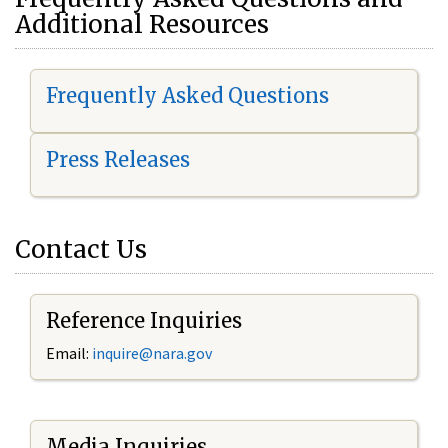
Additional Resources
Frequently Asked Questions
Press Releases
Contact Us
Reference Inquiries
Email:
i
nquire@nara.gov
Media Inquiries