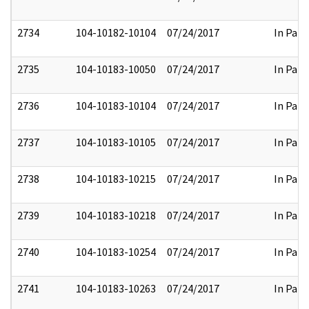
2734
104-10182-10104
07/24/2017
In Part
2735
104-10183-10050
07/24/2017
In Part
2736
104-10183-10104
07/24/2017
In Part
2737
104-10183-10105
07/24/2017
In Part
2738
104-10183-10215
07/24/2017
In Part
2739
104-10183-10218
07/24/2017
In Part
2740
104-10183-10254
07/24/2017
In Part
2741
104-10183-10263
07/24/2017
In Part