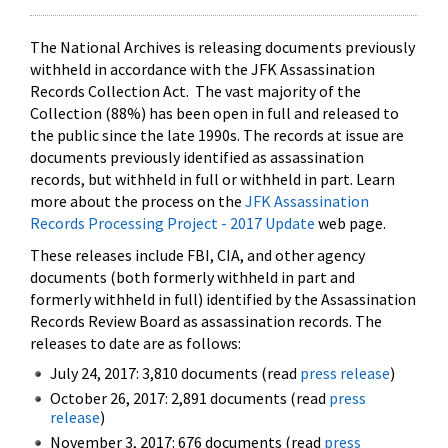
The National Archives is releasing documents previously
withheld in accordance with the JFK Assassination
Records Collection Act. The vast majority of the
Collection (88%) has been open in full and released to
the public since the late 1990s. The records at issue are
documents previously identified as assassination
records, but withheld in full or withheld in part. Learn
more about the process on the
JFK Assassination
Records Processing Project - 2017 Update
web page.
These releases include FBI, CIA, and other agency
documents (both formerly withheld in part and
formerly withheld in full) identified by the Assassination
Records Review Board as assassination records. The
releases to date are as follows:
July 24, 2017: 3,810 documents (read
press release
)
October 26, 2017: 2,891 documents (read
press
release
)
November 3, 2017: 676 documents (read
press