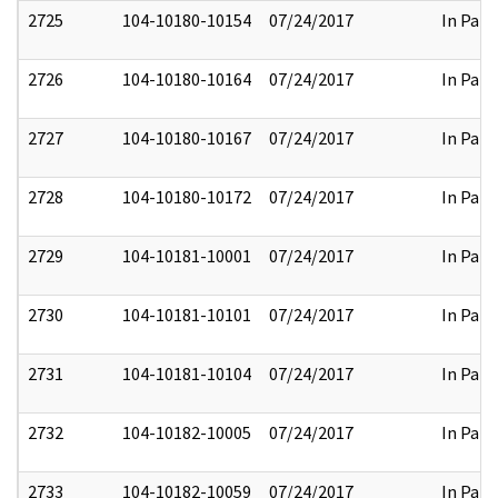
2725
104-10180-10154
07/24/2017
In Part
2726
104-10180-10164
07/24/2017
In Part
2727
104-10180-10167
07/24/2017
In Part
2728
104-10180-10172
07/24/2017
In Part
2729
104-10181-10001
07/24/2017
In Part
2730
104-10181-10101
07/24/2017
In Part
2731
104-10181-10104
07/24/2017
In Part
2732
104-10182-10005
07/24/2017
In Part
2733
104-10182-10059
07/24/2017
In Part