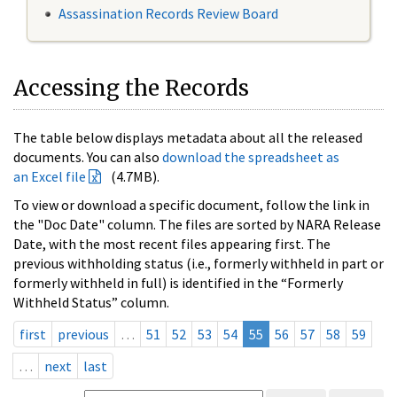
Assassination Records Review Board
Accessing the Records
The table below displays metadata about all the released
documents. You can also
download the spreadsheet as
an Excel file
(4.7MB).
To view or download a specific document, follow the link in
the "Doc Date" column. The files are sorted by NARA Release
Date, with the most recent files appearing first. The
previous withholding status (i.e., formerly withheld in part or
formerly withheld in full) is identified in the “Formerly
Withheld Status” column.
first
previous
…
51
52
53
54
55
56
57
58
59
…
next
last