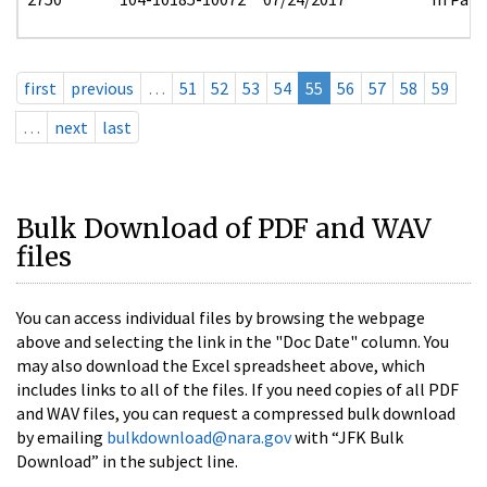
first
previous
…
51
52
53
54
55
56
57
58
59
…
next
last
Bulk Download of PDF and WAV
files
You can access individual files by browsing the webpage
above and selecting the link in the "Doc Date" column. You
may also download the Excel spreadsheet above, which
includes links to all of the files. If you need copies of all PDF
and WAV files, you can request a compressed bulk download
by emailing
bulkdownload@nara.gov
with “JFK Bulk
Download” in the subject line.