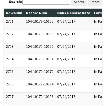
Search:
Search
Reset
Row Num
Record Num
NARA Release Date
Former
2701
104-10179-10155
07/24/2017
In Part
2702
104-10179-10156
07/24/2017
In Part
2703
104-10179-10159
07/24/2017
In Part
2704
104-10179-10161
07/24/2017
In Part
2705
104-10179-10172
07/24/2017
In Part
2706
104-10179-10194
07/24/2017
In Part
2707
104-10179-10196
07/24/2017
In Part