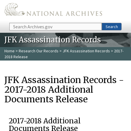
Skip to main content
Search
Search
JFK Assassination Records
Home
>
Research Our Records
>
JFK Assassination Records
> 2017-
2018 Release
JFK Assassination Records -
2017-2018 Additional
Documents Release
2017-2018 Additional
Documents Release