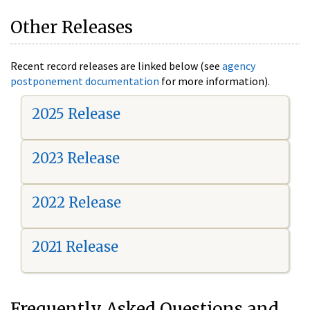
Other Releases
Recent record releases are linked below (see
agency
postponement documentation
for more information).
2025 Release
2023 Release
2022 Release
2021 Release
Frequently Asked Questions and