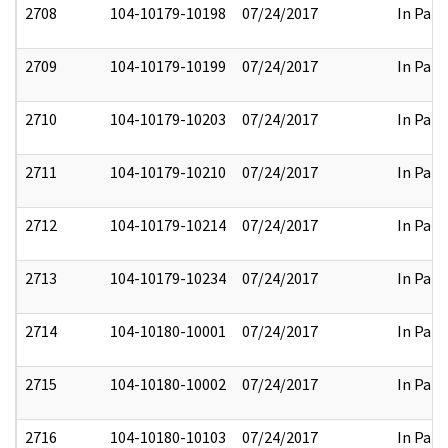
2708
104-10179-10198
07/24/2017
In Part
2709
104-10179-10199
07/24/2017
In Part
2710
104-10179-10203
07/24/2017
In Part
2711
104-10179-10210
07/24/2017
In Part
2712
104-10179-10214
07/24/2017
In Part
2713
104-10179-10234
07/24/2017
In Part
2714
104-10180-10001
07/24/2017
In Part
2715
104-10180-10002
07/24/2017
In Part
2716
104-10180-10103
07/24/2017
In Part