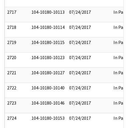
2717
104-10180-10113
07/24/2017
In Part
2718
104-10180-10114
07/24/2017
In Part
2719
104-10180-10115
07/24/2017
In Part
2720
104-10180-10123
07/24/2017
In Part
2721
104-10180-10127
07/24/2017
In Part
2722
104-10180-10140
07/24/2017
In Part
2723
104-10180-10146
07/24/2017
In Part
2724
104-10180-10153
07/24/2017
In Part