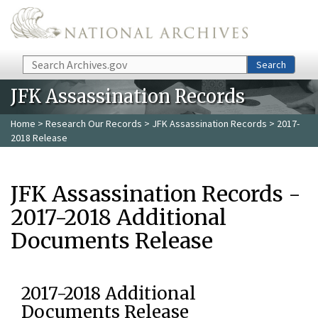
Skip to main content
Search
Search
JFK Assassination Records
Home
>
Research Our Records
>
JFK Assassination Records
> 2017-
2018 Release
JFK Assassination Records -
2017-2018 Additional
Documents Release
2017-2018 Additional
Documents Release