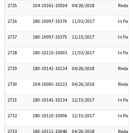
2725
104-10161-10504
04/26/2018
Redact
2726
180-10097-10376
11/03/2017
In Part
2727
180-10097-10375
12/15/2017
In Part
2728
180-10110-10003
11/03/2017
In Part
2729
180-10141-10134
04/26/2018
Redact
2730
104-10065-10223
04/26/2018
Redact
2731
180-10141-10134
12/15/2017
In Part
2732
180-10110-10006
12/15/2017
In Part
2733
180-10111-10046
04/26/2018
Redact