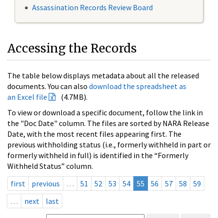
Assassination Records Review Board
Accessing the Records
The table below displays metadata about all the released
documents. You can also
download the spreadsheet as
an Excel file
(4.7MB).
To view or download a specific document, follow the link in
the "Doc Date" column. The files are sorted by NARA Release
Date, with the most recent files appearing first. The
previous withholding status (i.e., formerly withheld in part or
formerly withheld in full) is identified in the “Formerly
Withheld Status” column.
first
previous
…
51
52
53
54
55
56
57
58
59
…
next
last