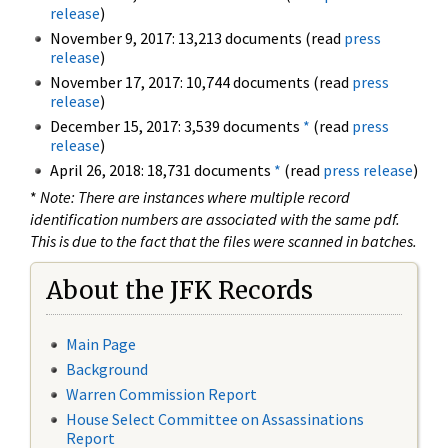
release
)
November 9, 2017: 13,213 documents (read
press
release
)
November 17, 2017: 10,744 documents (read
press
release
)
December 15, 2017: 3,539 documents
*
(read
press
release
)
April 26, 2018: 18,731 documents
*
(read
press release
)
*
Note: There are instances where multiple record
identification numbers are associated with the same pdf.
This is due to the fact that the files were scanned in batches.
About the JFK Records
Main Page
Background
Warren Commission Report
House Select Committee on Assassinations
Report