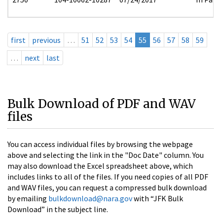
first
previous
…
51
52
53
54
55
56
57
58
59
…
next
last
Bulk Download of PDF and WAV
files
You can access individual files by browsing the webpage
above and selecting the link in the "Doc Date" column. You
may also download the Excel spreadsheet above, which
includes links to all of the files. If you need copies of all PDF
and WAV files, you can request a compressed bulk download
by emailing
bulkdownload@nara.gov
with “JFK Bulk
Download” in the subject line.