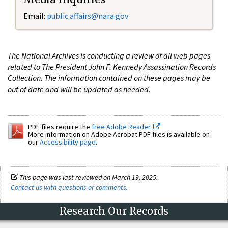
Email:
public.affairs@nara.gov
The National Archives is conducting a review of all web pages
related to The President John F. Kennedy Assassination Records
Collection. The information contained on these pages may be
out of date and will be updated as needed.
PDF files require the
free Adobe Reader.
More information on Adobe Acrobat PDF files is available on
our
Accessibility page
.
This page was last reviewed on March 19, 2025.
Contact us with questions or comments
.
Research Our Records