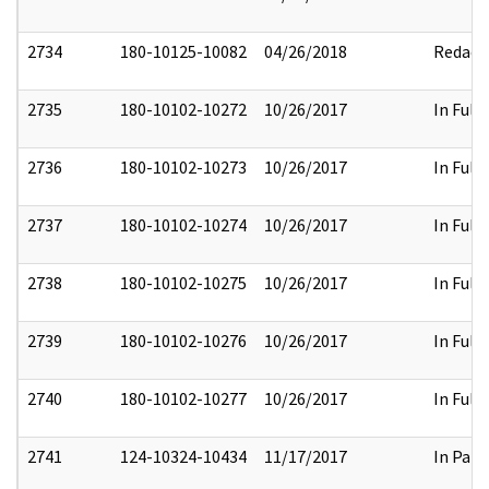
2734
180-10125-10082
04/26/2018
Redact
2735
180-10102-10272
10/26/2017
In Full
2736
180-10102-10273
10/26/2017
In Full
2737
180-10102-10274
10/26/2017
In Full
2738
180-10102-10275
10/26/2017
In Full
2739
180-10102-10276
10/26/2017
In Full
2740
180-10102-10277
10/26/2017
In Full
2741
124-10324-10434
11/17/2017
In Part