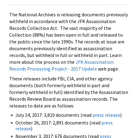
The National Archives is releasing documents previously
withheld in accordance with the JFK Assassination
Records Collection Act. The vast majority of the
Collection (88%) has been open in full and released to
the public since the late 1990s. The records at issue are
documents previously identified as assassination
records, but withheld in full or withheld in part. Learn
more about the process on the
JFK Assassination
Records Processing Project - 2017 Update
web page.
These releases include FBI, CIA, and other agency
documents (both formerly withheld in part and
formerly withheld in full) identified by the Assassination
Records Review Board as assassination records. The
releases to date are as follows:
July 24, 2017: 3,810 documents (read
press release
)
October 26, 2017: 2,891 documents (read
press
release
)
November 3, 2017: 676 documents (read
press