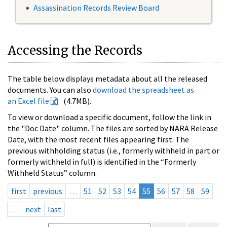
Assassination Records Review Board
Accessing the Records
The table below displays metadata about all the released
documents. You can also
download the spreadsheet as
an Excel file
(4.7MB).
To view or download a specific document, follow the link in
the "Doc Date" column. The files are sorted by NARA Release
Date, with the most recent files appearing first. The
previous withholding status (i.e., formerly withheld in part or
formerly withheld in full) is identified in the “Formerly
Withheld Status” column.
first
previous
…
51
52
53
54
55
56
57
58
59
…
next
last