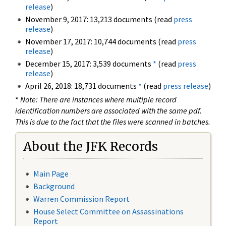
release
)
November 9, 2017: 13,213 documents (read
press
release
)
November 17, 2017: 10,744 documents (read
press
release
)
December 15, 2017: 3,539 documents
*
(read
press
release
)
April 26, 2018: 18,731 documents
*
(read
press release
)
*
Note: There are instances where multiple record
identification numbers are associated with the same pdf.
This is due to the fact that the files were scanned in batches.
About the JFK Records
Main Page
Background
Warren Commission Report
House Select Committee on Assassinations
Report