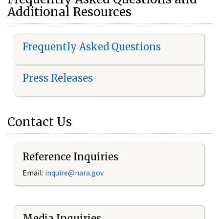
Additional Resources
Frequently Asked Questions
Press Releases
Contact Us
Reference Inquiries
Email:
i
nquire@nara.gov
Media Inquiries