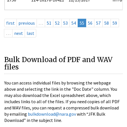
first
previous
…
51
52
53
54
55
56
57
58
59
…
next
last
Bulk Download of PDF and WAV
files
You can access individual files by browsing the webpage
above and selecting the link in the "Doc Date" column. You
may also download the Excel spreadsheet above, which
includes links to all of the files. If you need copies of all PDF
and WAV files, you can request a compressed bulk download
by emailing
bulkdownload@nara.gov
with “JFK Bulk
Download” in the subject line.