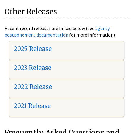
Other Releases
Recent record releases are linked below (see
agency
postponement documentation
for more information).
2025 Release
2023 Release
2022 Release
2021 Release
Frequently Asked Questions and