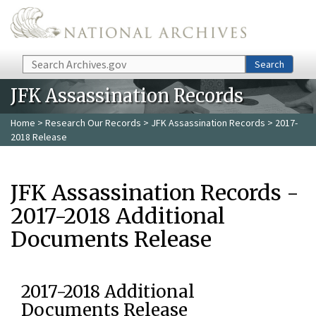
Skip to main content
Search
Search
JFK Assassination Records
Home
>
Research Our Records
>
JFK Assassination Records
> 2017-
2018 Release
JFK Assassination Records -
2017-2018 Additional
Documents Release
2017-2018 Additional
Documents Release