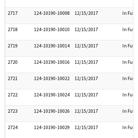
2717
124-10190-10008
12/15/2017
In Full
2718
124-10190-10010
12/15/2017
In Full
2719
124-10190-10014
12/15/2017
In Full
2720
124-10190-10016
12/15/2017
In Full
2721
124-10190-10022
12/15/2017
In Full
2722
124-10190-10024
12/15/2017
In Full
2723
124-10190-10026
12/15/2017
In Full
2724
124-10190-10029
12/15/2017
In Full