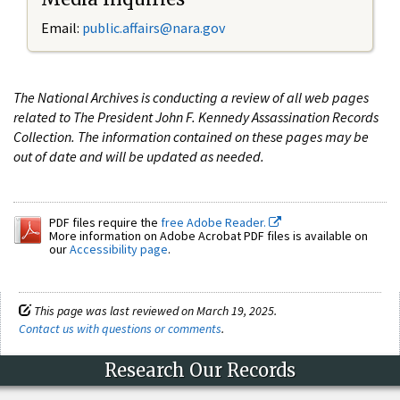
Email:
public.affairs@nara.gov
The National Archives is conducting a review of all web pages
related to The President John F. Kennedy Assassination Records
Collection. The information contained on these pages may be
out of date and will be updated as needed.
PDF files require the
free Adobe Reader.
More information on Adobe Acrobat PDF files is available on
our
Accessibility page
.
This page was last reviewed on March 19, 2025.
Contact us with questions or comments
.
Research Our Records