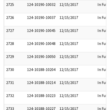
2725
124-10190-10032
12/15/2017
In Full
2726
124-10190-10037
12/15/2017
In Full
2727
124-10190-10045
12/15/2017
In Full
2728
124-10190-10048
12/15/2017
In Full
2729
124-10190-10050
12/15/2017
In Full
2730
124-10188-10204
12/15/2017
In Full
2731
124-10188-10214
12/15/2017
In Full
2732
124-10188-10223
12/15/2017
In Full
2733
124-10188-10227
12/15/2017
In Full