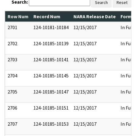
Search:
Search
Reset
Row Num
Record Num
NARA Release Date
Former
2701
124-10181-10184
12/15/2017
In Full
2702
124-10185-10139
12/15/2017
In Full
2703
124-10185-10141
12/15/2017
In Full
2704
124-10185-10145
12/15/2017
In Full
2705
124-10185-10147
12/15/2017
In Full
2706
124-10185-10151
12/15/2017
In Full
2707
124-10185-10153
12/15/2017
In Full