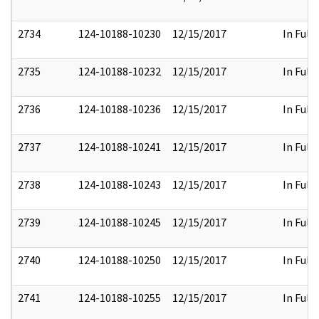
2734
124-10188-10230
12/15/2017
In Full
2735
124-10188-10232
12/15/2017
In Full
2736
124-10188-10236
12/15/2017
In Full
2737
124-10188-10241
12/15/2017
In Full
2738
124-10188-10243
12/15/2017
In Full
2739
124-10188-10245
12/15/2017
In Full
2740
124-10188-10250
12/15/2017
In Full
2741
124-10188-10255
12/15/2017
In Full