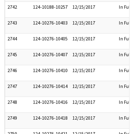
2742
124-10188-10257
12/15/2017
In Full
2743
124-10276-10403
12/15/2017
In Full
2744
124-10276-10405
12/15/2017
In Full
2745
124-10276-10407
12/15/2017
In Full
2746
124-10276-10410
12/15/2017
In Full
2747
124-10276-10414
12/15/2017
In Full
2748
124-10276-10416
12/15/2017
In Full
2749
124-10276-10418
12/15/2017
In Full
2750
124-10276-10421
12/15/2017
In Full