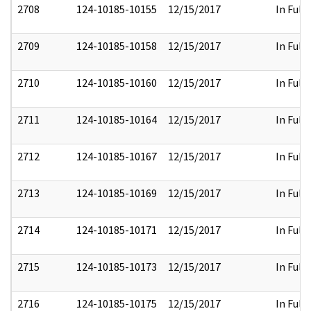
2708
124-10185-10155
12/15/2017
In Full
2709
124-10185-10158
12/15/2017
In Full
2710
124-10185-10160
12/15/2017
In Full
2711
124-10185-10164
12/15/2017
In Full
2712
124-10185-10167
12/15/2017
In Full
2713
124-10185-10169
12/15/2017
In Full
2714
124-10185-10171
12/15/2017
In Full
2715
124-10185-10173
12/15/2017
In Full
2716
124-10185-10175
12/15/2017
In Full