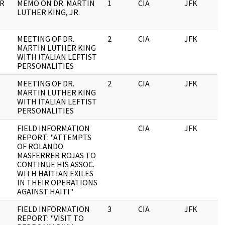
OR
MEMO ON DR. MARTIN
1
CIA
JFK
1
LUTHER KING, JR.
MEETING OF DR.
2
CIA
JFK
1
MARTIN LUTHER KING
WITH ITALIAN LEFTIST
PERSONALITIES
MEETING OF DR.
2
CIA
JFK
0
MARTIN LUTHER KING
WITH ITALIAN LEFTIST
PERSONALITIES
FIELD INFORMATION
CIA
JFK
0
REPORT: "ATTEMPTS
OF ROLANDO
MASFERRER ROJAS TO
CONTINUE HIS ASSOC.
WITH HAITIAN EXILES
IN THEIR OPERATIONS
AGAINST HAITI"
FIELD INFORMATION
3
CIA
JFK
0
REPORT: "VISIT TO