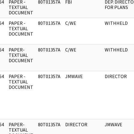
64
PAPER -
80T01357A
FBI
DEP. DIRECT
]
TEXTUAL
FOR PLANS
DOCUMENT
64
PAPER -
80T01357A
C/WE
WITHHELD
]
TEXTUAL
DOCUMENT
64
PAPER-
80T01357A
C/WE
WITHHELD
]
TEXTUAL
DOCUMENT
64
PAPER -
80T01357A
JMWAVE
DIRECTOR
]
TEXTUAL
DOCUMENT
64
PAPER-
80T01357A
DIRECTOR
JMWAVE
]
TEXTUAL