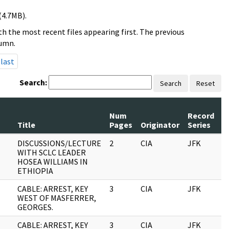
(4.7MB).
h the most recent files appearing first. The previous
lumn.
last
Search:
Search
Reset
Num
Record
R
Title
Pages
Originator
Series
D
DISCUSSIONS/LECTURE
2
CIA
JFK
1
WITH SCLC LEADER
HOSEA WILLIAMS IN
ETHIOPIA
CABLE: ARREST, KEY
3
CIA
JFK
1
WEST OF MASFERRER,
GEORGES.
CABLE: ARREST, KEY
3
CIA
JFK
0