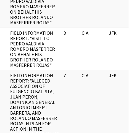
PEDRO VALDIVIA
ROMERO MASFERRER
ON BEHALF HIS
BROTHER ROLANDO
MASFERRER ROJAS"
FIELD INFORMATION
3
CIA
JFK
1
REPORT: "VISIT TO
PEDRO VALDIVIA
ROMERO MASFERRER
ON BEHALF HIS
BROTHER ROLANDO
MASFERRER ROJAS"
FIELD INFORMATION
7
CIA
JFK
1
REPORT: "ALLEGED
ASSOCIATION OF
FULGENCIO BATISTA,
JUAN PERON,
DOMINICAN GENERAL
ANTONIO IMBERT
BARRERA, AND
ROLANDO MASFERRER
ROJAS IN PLAN FOR
ACTION IN THE