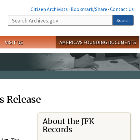
Citizen Archivists
·
Bookmark/Share
·
Contact Us
Search
Search
VISIT US
AMERICA'S FOUNDING DOCUMENTS
s Release
About the JFK
Records