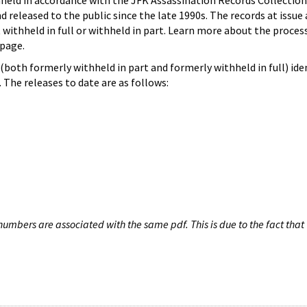
hheld in accordance with the JFK Assassination Records Collection
d released to the public since the late 1990s. The records at issue 
 withheld in full or withheld in part. Learn more about the proces
page.
both formerly withheld in part and formerly withheld in full) iden
The releases to date are as follows:
umbers are associated with the same pdf. This is due to the fact that 