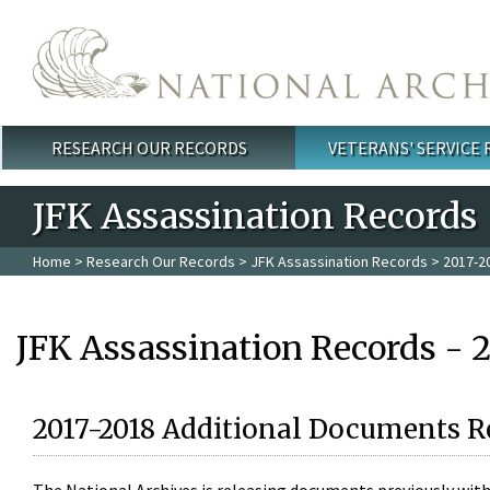
Skip to main content
RESEARCH OUR RECORDS
VETERANS' SERVICE
Main menu
JFK Assassination Records
Home
>
Research Our Records
>
JFK Assassination Records
> 2017-2
JFK Assassination Records - 
2017-2018 Additional Documents R