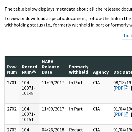
The table below displays metadata about all the released docu
To view or download a specific document, follow the link in the
withholding status (i.e., formerly withheld in part or formerly w
firs
NARA
Row
Record
Release
Formerly
Num
Num
Date
Withheld
Agency
Doc Dat
2701
104-
11/09/2017
In Part
CIA
08/18/19
10071-
[
PDF
10148
2702
104-
11/09/2017
In Part
CIA
01/04/19
10071-
[
PDF
10151
2703
104-
04/26/2018
Redact
CIA
01/04/19