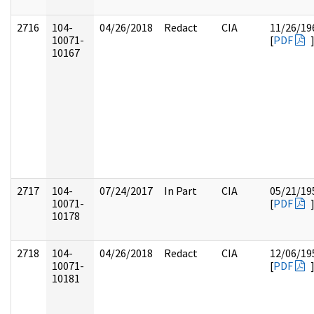
2716
104-
04/26/2018
Redact
CIA
11/26/19
10071-
[
PDF
10167
2717
104-
07/24/2017
In Part
CIA
05/21/19
10071-
[
PDF
10178
2718
104-
04/26/2018
Redact
CIA
12/06/19
10071-
[
PDF
10181