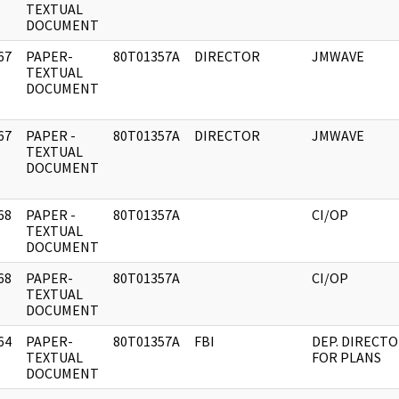
]
TEXTUAL
DOCUMENT
67
PAPER-
80T01357A
DIRECTOR
JMWAVE
]
TEXTUAL
DOCUMENT
67
PAPER -
80T01357A
DIRECTOR
JMWAVE
]
TEXTUAL
DOCUMENT
68
PAPER -
80T01357A
CI/OP
]
TEXTUAL
DOCUMENT
68
PAPER-
80T01357A
CI/OP
]
TEXTUAL
DOCUMENT
64
PAPER-
80T01357A
FBI
DEP. DIRECT
]
TEXTUAL
FOR PLANS
DOCUMENT