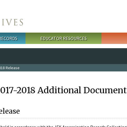
 RECORDS
EDUCATOR RESOURCES
018 Release
2017-2018 Additional Document
elease