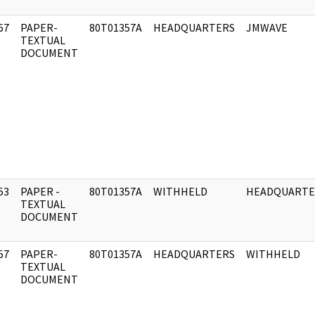
67
PAPER-
80T01357A
HEADQUARTERS
JMWAVE
]
TEXTUAL
DOCUMENT
53
PAPER -
80T01357A
WITHHELD
HEADQUARTE
]
TEXTUAL
DOCUMENT
57
PAPER-
80T01357A
HEADQUARTERS
WITHHELD
]
TEXTUAL
DOCUMENT