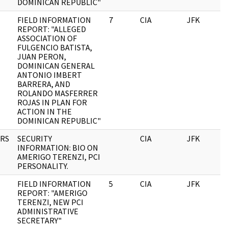
DOMINICAN REPUBLIC"
FIELD INFORMATION
7
CIA
JFK
0
REPORT: "ALLEGED
ASSOCIATION OF
FULGENCIO BATISTA,
JUAN PERON,
DOMINICAN GENERAL
ANTONIO IMBERT
BARRERA, AND
ROLANDO MASFERRER
ROJAS IN PLAN FOR
ACTION IN THE
DOMINICAN REPUBLIC"
RS
SECURITY
CIA
JFK
0
INFORMATION: BIO ON
AMERIGO TERENZI, PCI
PERSONALITY.
FIELD INFORMATION
5
CIA
JFK
0
REPORT: "AMERIGO
TERENZI, NEW PCI
ADMINISTRATIVE
SECRETARY"