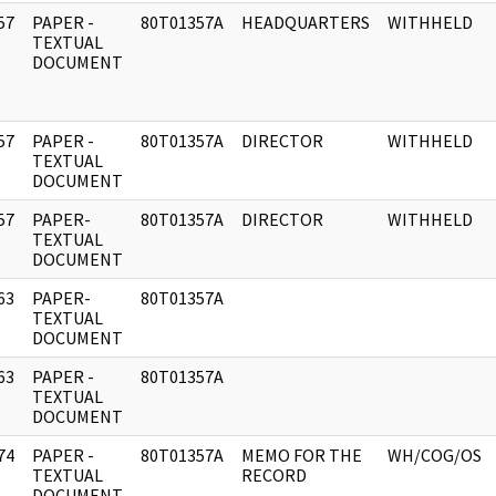
57
PAPER -
80T01357A
HEADQUARTERS
WITHHELD
]
TEXTUAL
DOCUMENT
57
PAPER -
80T01357A
DIRECTOR
WITHHELD
]
TEXTUAL
DOCUMENT
57
PAPER-
80T01357A
DIRECTOR
WITHHELD
]
TEXTUAL
DOCUMENT
63
PAPER-
80T01357A
]
TEXTUAL
DOCUMENT
63
PAPER -
80T01357A
]
TEXTUAL
DOCUMENT
74
PAPER -
80T01357A
MEMO FOR THE
WH/COG/OS
]
TEXTUAL
RECORD
DOCUMENT