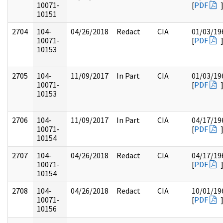
10071-
[
PDF
10151
2704
104-
04/26/2018
Redact
CIA
01/03/19
10071-
[
PDF
10153
2705
104-
11/09/2017
In Part
CIA
01/03/19
10071-
[
PDF
10153
2706
104-
11/09/2017
In Part
CIA
04/17/19
10071-
[
PDF
10154
2707
104-
04/26/2018
Redact
CIA
04/17/19
10071-
[
PDF
10154
2708
104-
04/26/2018
Redact
CIA
10/01/19
10071-
[
PDF
10156