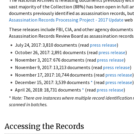
The National Archives is releasing documents previously wit
vast majority of the Collection (88%) has been open in full an
documents previously identified as assassination records, but
Assassination Records Processing Project - 2017 Update
web 
These releases include FBI, CIA, and other agency documents (
Assassination Records Review Board as assassination records. 
July 24, 2017: 3,810 documents (read
press release
)
October 26, 2017: 2,891 documents (read
press release
)
November 3, 2017: 676 documents (read
press release
)
November 9, 2017: 13,213 documents (read
press release
)
November 17, 2017: 10,744 documents (read
press release
)
December 15, 2017: 3,539 documents
*
(read
press release
)
April 26, 2018: 18,731 documents
*
(read
press release
)
*
Note: There are instances where multiple record identification n
scanned in batches.
Accessing the Records