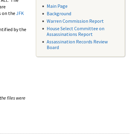
 Act. The
Main Page
are
s on the
JFK
Background
Warren Commission Report
House Select Committee on
tified by the
Assassinations Report
Assassination Records Review
Board
the files were