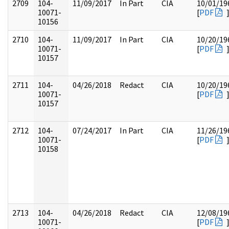
2709
104-
11/09/2017
In Part
CIA
10/01/19
10071-
[
PDF
10156
2710
104-
11/09/2017
In Part
CIA
10/20/19
10071-
[
PDF
10157
2711
104-
04/26/2018
Redact
CIA
10/20/19
10071-
[
PDF
10157
2712
104-
07/24/2017
In Part
CIA
11/26/19
10071-
[
PDF
10158
2713
104-
04/26/2018
Redact
CIA
12/08/19
10071-
[
PDF