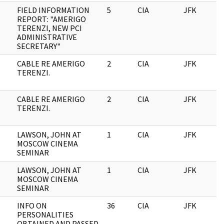
FIELD INFORMATION
5
CIA
JFK
1
REPORT: "AMERIGO
TERENZI, NEW PCI
ADMINISTRATIVE
SECRETARY"
CABLE RE AMERIGO
2
CIA
JFK
1
TERENZI.
CABLE RE AMERIGO
2
CIA
JFK
0
TERENZI.
LAWSON, JOHN AT
1
CIA
JFK
0
MOSCOW CINEMA
SEMINAR
LAWSON, JOHN AT
1
CIA
JFK
1
MOSCOW CINEMA
SEMINAR
INFO ON
36
CIA
JFK
1
PERSONALITIES
OBTAINED AND PASSED