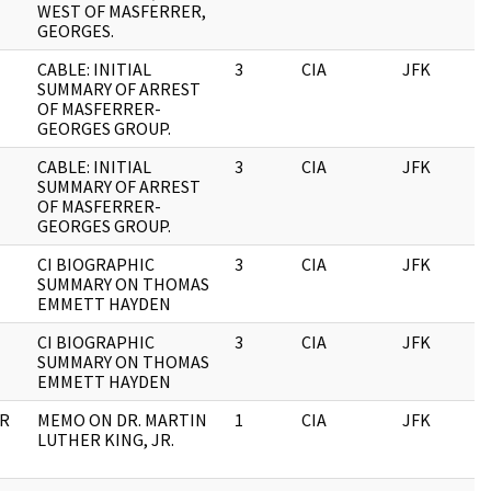
WEST OF MASFERRER,
GEORGES.
CABLE: INITIAL
3
CIA
JFK
0
SUMMARY OF ARREST
OF MASFERRER-
GEORGES GROUP.
CABLE: INITIAL
3
CIA
JFK
1
SUMMARY OF ARREST
OF MASFERRER-
GEORGES GROUP.
CI BIOGRAPHIC
3
CIA
JFK
1
SUMMARY ON THOMAS
EMMETT HAYDEN
CI BIOGRAPHIC
3
CIA
JFK
0
SUMMARY ON THOMAS
EMMETT HAYDEN
OR
MEMO ON DR. MARTIN
1
CIA
JFK
0
LUTHER KING, JR.