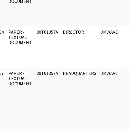
DOCUMENT
64
PAPER -
80T01357A
DIRECTOR
JMWAVE
]
TEXTUAL
DOCUMENT
67
PAPER -
80T01357A
HEADQUARTERS
JMWAVE
]
TEXTUAL
DOCUMENT