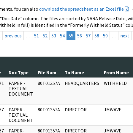
ments. You can also
download the spreadsheet as an Excel file
 "Doc Date" column. The files are sorted by NARA Release Date, wit
ithheld in full) is identified in the “Formerly Withheld Status” co
t
previous
…
51
52
53
54
55
56
57
58
59
…
next
e
Doc Type
File Num
To Name
From Name
71
PAPER -
80T01357A
HEADQUARTERS
WITHHELD
]
TEXTUAL
DOCUMENT
67
PAPER -
80T01357A
DIRECTOR
JMWAVE
]
TEXTUAL
DOCUMENT
67
PAPER-
80T01357A
DIRECTOR
JMWAVE