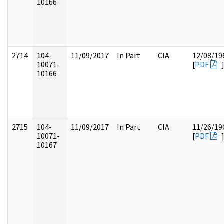
10166
2714
104-
11/09/2017
In Part
CIA
12/08/19
10071-
[
PDF
10166
2715
104-
11/09/2017
In Part
CIA
11/26/19
10071-
[
PDF
10167