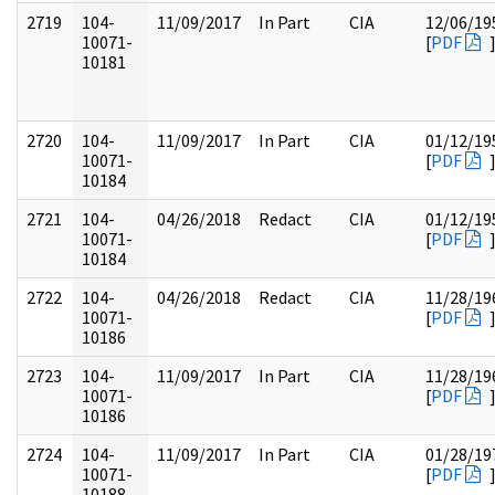
2719
104-
11/09/2017
In Part
CIA
12/06/19
10071-
[
PDF
10181
2720
104-
11/09/2017
In Part
CIA
01/12/19
10071-
[
PDF
10184
2721
104-
04/26/2018
Redact
CIA
01/12/19
10071-
[
PDF
10184
2722
104-
04/26/2018
Redact
CIA
11/28/19
10071-
[
PDF
10186
2723
104-
11/09/2017
In Part
CIA
11/28/19
10071-
[
PDF
10186
2724
104-
11/09/2017
In Part
CIA
01/28/19
10071-
[
PDF
10188