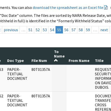
ments. You can also
download the spreadsheet as an Excel file
 "Doc Date" column. The files are sorted by NARA Release Date, wit
ithheld in full) is identified in the “Formerly Withheld Status” co
t
previous
…
51
52
53
54
55
56
57
58
59
…
next
To
Name
e
Doc Type
File Num
From Name
Title
63
PAPER-
80T01357A
REQUEST
]
TEXTUAL
SECURIT
DOCUMENT
INFORMA
ON DAVI
DUBOIS.
62
PAPER-
80T01357A
DOCUME
]
TEXTUAL
TRANSFE
DOCUMENT
CROSS
REFEREN