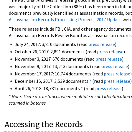
The National Archives is releasing documents previously wit
vast majority of the Collection (88%) has been open in full an
documents previously identified as assassination records, but
Assassination Records Processing Project - 2017 Update
web 
These releases include FBI, CIA, and other agency documents (
Assassination Records Review Board as assassination records. 
July 24, 2017: 3,810 documents (read
press release
)
October 26, 2017: 2,891 documents (read
press release
)
November 3, 2017: 676 documents (read
press release
)
November 9, 2017: 13,213 documents (read
press release
)
November 17, 2017: 10,744 documents (read
press release
)
December 15, 2017: 3,539 documents
*
(read
press release
)
April 26, 2018: 18,731 documents
*
(read
press release
)
*
Note: There are instances where multiple record identification n
scanned in batches.
Accessing the Records