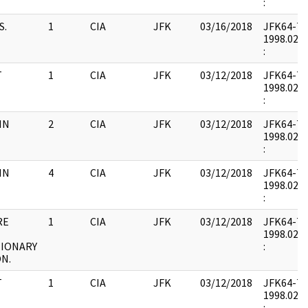
:
S.
1
CIA
JFK
03/16/2018
JFK64-7 : 
1998.02.0
:
T
1
CIA
JFK
03/12/2018
JFK64-7 : 
1998.02.0
:
IN
2
CIA
JFK
03/12/2018
JFK64-7 : 
1998.02.1
:
IN
4
CIA
JFK
03/12/2018
JFK64-7 : 
1998.02.1
:
RE
1
CIA
JFK
03/12/2018
JFK64-7 : 
1998.02.1
IONARY
:
N.
T
1
CIA
JFK
03/12/2018
JFK64-7 : 
1998.02.1
: