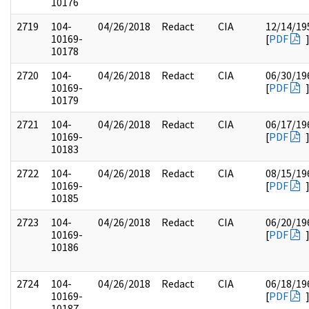
10176
2719
104-
04/26/2018
Redact
CIA
12/14/19
10169-
[
PDF
10178
2720
104-
04/26/2018
Redact
CIA
06/30/19
10169-
[
PDF
10179
2721
104-
04/26/2018
Redact
CIA
06/17/19
10169-
[
PDF
10183
2722
104-
04/26/2018
Redact
CIA
08/15/19
10169-
[
PDF
10185
2723
104-
04/26/2018
Redact
CIA
06/20/19
10169-
[
PDF
10186
2724
104-
04/26/2018
Redact
CIA
06/18/19
10169-
[
PDF
10187