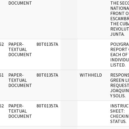
DOCUMENT
THE SEC
NATIONA
FRONT O
ESCAMBR
THE CUB
REVOLUT
JUNTA.
62
PAPER-
80T01357A
POLYGR
]
TEXTUAL
REPORT
DOCUMENT
EACH OF
INDIVIDU
LISTED.
61
PAPER-
80T01357A
WITHHELD
RESPONS
]
TEXTUAL
GREEN L
DOCUMENT
REQUEST
JOAQUIN
Y SOLIS.
62
PAPER-
80T01357A
INSTRUC
]
TEXTUAL
SHEET:
DOCUMENT
CHECKIN
STATUS.