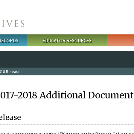
 RECORDS
EDUCATOR RESOURCES
018 Release
2017-2018 Additional Document
elease