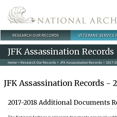
Skip to main content
RESEARCH OUR RECORDS
VETERANS' SERVICE
Main menu
JFK Assassination Records
Home
>
Research Our Records
>
JFK Assassination Records
> 2017-2
JFK Assassination Records - 
2017-2018 Additional Documents R