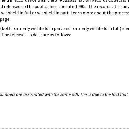
hheld in accordance with the JFK Assassination Records Collection
d released to the public since the late 1990s. The records at issue 
 withheld in full or withheld in part. Learn more about the proces
page.
both formerly withheld in part and formerly withheld in full) iden
The releases to date are as follows:
umbers are associated with the same pdf. This is due to the fact that 