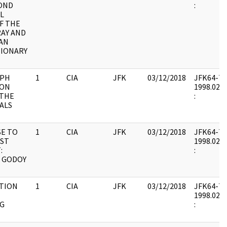
OND
:
L
F THE
AY AND
AN
IONARY
APH
1
CIA
JFK
03/12/2018
JFK64-7 : 
 ON
1998.02.0
 THE
:
ALS
E TO
1
CIA
JFK
03/12/2018
JFK64-7 : 
IST
1998.02.0
:
:
 GODOY
TION
1
CIA
JFK
03/12/2018
JFK64-7 : 
1998.02.0
G
: