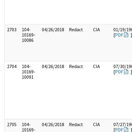
2703
104-
04/26/2018
Redact
CIA
01/19/19
10169-
[
PDF
10086
2704
104-
04/26/2018
Redact
CIA
07/30/19
10169-
[
PDF
10091
2705
104-
04/26/2018
Redact
CIA
07/27/19
10169-
[
PDF