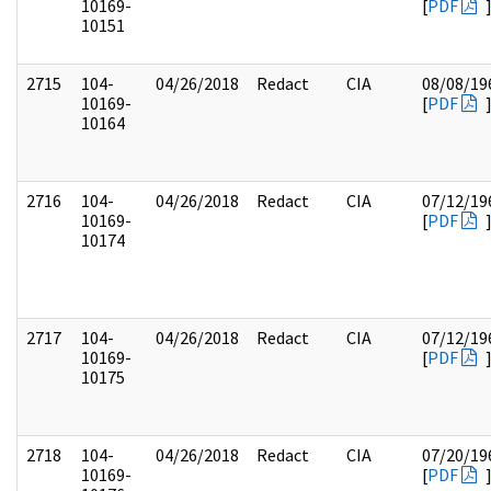
10169-
[
PDF
10151
2715
104-
04/26/2018
Redact
CIA
08/08/19
10169-
[
PDF
10164
2716
104-
04/26/2018
Redact
CIA
07/12/19
10169-
[
PDF
10174
2717
104-
04/26/2018
Redact
CIA
07/12/19
10169-
[
PDF
10175
2718
104-
04/26/2018
Redact
CIA
07/20/19
10169-
[
PDF