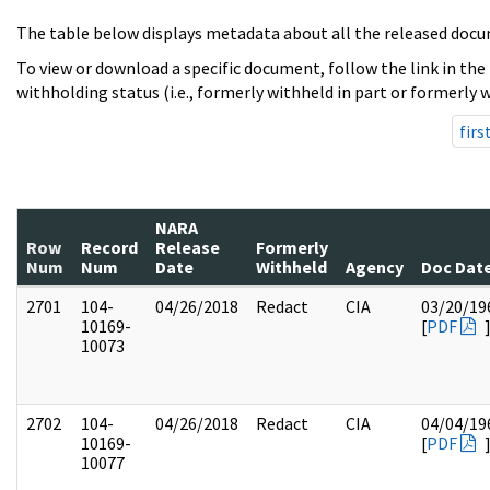
The table below displays metadata about all the released docu
To view or download a specific document, follow the link in the
withholding status (i.e., formerly withheld in part or formerly w
firs
NARA
Row
Record
Release
Formerly
Num
Num
Date
Withheld
Agency
Doc Dat
2701
104-
04/26/2018
Redact
CIA
03/20/19
10169-
[
PDF
10073
2702
104-
04/26/2018
Redact
CIA
04/04/19
10169-
[
PDF
10077