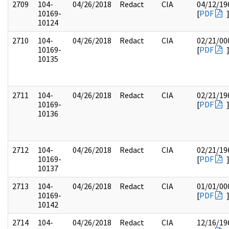
2709
104-
04/26/2018
Redact
CIA
04/12/19
10169-
[
PDF
10124
2710
104-
04/26/2018
Redact
CIA
02/21/00
10169-
[
PDF
10135
2711
104-
04/26/2018
Redact
CIA
02/21/19
10169-
[
PDF
10136
2712
104-
04/26/2018
Redact
CIA
02/21/19
10169-
[
PDF
10137
2713
104-
04/26/2018
Redact
CIA
01/01/00
10169-
[
PDF
10142
2714
104-
04/26/2018
Redact
CIA
12/16/19