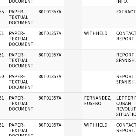
DOCUMENT
INFO.
55
PAPER-
80T01357A
EXTRACT
]
TEXTUAL
DOCUMENT
61
PAPER-
80T01357A
WITHHELD
CONTAC
]
TEXTUAL
REPORT.
DOCUMENT
61
PAPER-
80T01357A
REPORT 
]
TEXTUAL
SPANISH.
DOCUMENT
60
PAPER-
80T01357A
REPORT 
]
TEXTUAL
SPANISH.
DOCUMENT
61
PAPER-
80T01357A
FERNANDEZ,
LETTER 
]
TEXTUAL
EUSEBO
CUBAN
DOCUMENT
REVOLUT
SITUATIO
61
PAPER-
80T01357A
WITHHELD
CONTAC
]
TEXTUAL
REPORT.
DOCUMENT