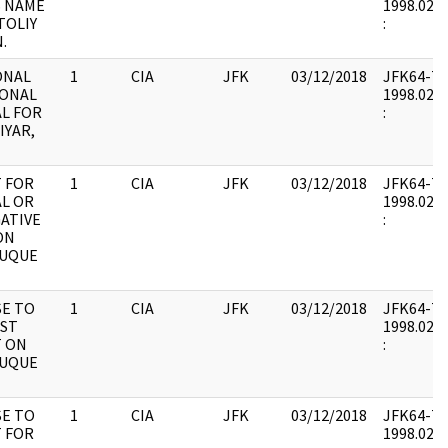
S NAME
1998.02.0
TOLIY
:
.
ONAL
1
CIA
JFK
03/12/2018
JFK64-7 : 
ONAL
1998.02.0
L FOR
:
IYAR,
 FOR
1
CIA
JFK
03/12/2018
JFK64-7 : 
L OR
1998.02.0
GATIVE
:
ON
DUQUE
E TO
1
CIA
JFK
03/12/2018
JFK64-7 : 
IST
1998.02.0
 ON
:
DUQUE
E TO
1
CIA
JFK
03/12/2018
JFK64-7 : 
 FOR
1998.02.0