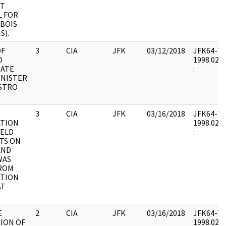
RT
 FOR
UBOIS
S).
OF
3
CIA
JFK
03/12/2018
JFK64-7 : 
O
1998.02.0
NATE
:
INISTER
ASTRO
3
CIA
JFK
03/16/2018
JFK64-7 : 
TION
1998.02.0
IELD
:
TS ON
AND
WAS
ROM
TION
AT
E
2
CIA
JFK
03/16/2018
JFK64-7 : 
TION OF
1998.02.0