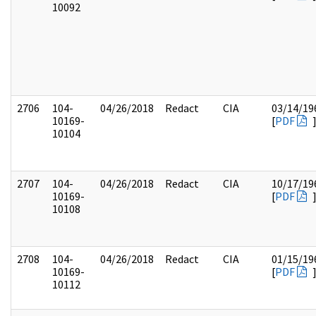
10092
2706
104-
04/26/2018
Redact
CIA
03/14/19
10169-
[
PDF
10104
2707
104-
04/26/2018
Redact
CIA
10/17/19
10169-
[
PDF
10108
2708
104-
04/26/2018
Redact
CIA
01/15/19
10169-
[
PDF
10112