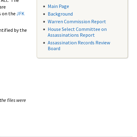
 Act. The
Main Page
are
s on the
JFK
Background
Warren Commission Report
House Select Committee on
tified by the
Assassinations Report
Assassination Records Review
Board
the files were