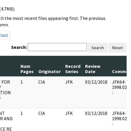
(4.7MB).
h the most recent files appearing first. The previous
lumn.
last
Search:
Search
Reset
Num
Record
Review
Pages
Originator
Series
Date
Commen
 FOR
1
CIA
JFK
03/12/2018
JFK64-7 : 
Y
1998.02.0
TION
:
D
NT
1
CIA
JFK
03/12/2018
JFK64-7 : 
R AND
1998.02.0
:
CE RE