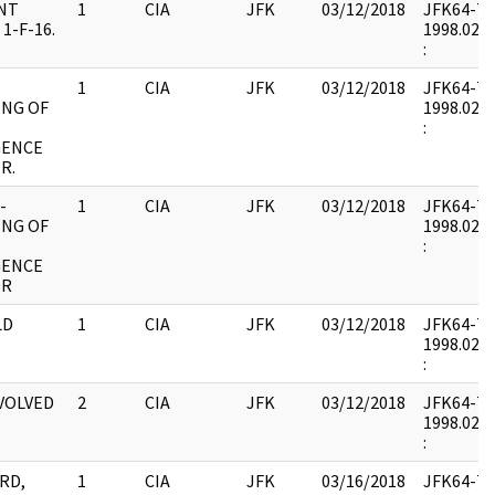
NT
1
CIA
JFK
03/12/2018
JFK64-7 : 
1-F-16.
1998.02.0
:
1
CIA
JFK
03/12/2018
JFK64-7 : 
ING OF
1998.02.0
:
GENCE
R.
-
1
CIA
JFK
03/12/2018
JFK64-7 : 
ING OF
1998.02.0
:
GENCE
OR
LD
1
CIA
JFK
03/12/2018
JFK64-7 : 
1998.02.0
:
NVOLVED
2
CIA
JFK
03/12/2018
JFK64-7 : 
1998.02.0
:
RD,
1
CIA
JFK
03/16/2018
JFK64-7 : 