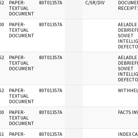
62
PAPER-
80T01357A
C/SR/DIV
DOCUME
]
TEXTUAL
RECEIPT: 
DOCUMENT
00
PAPER-
80T01357A
AELADLE
]
TEXTUAL
DEBRIEF
DOCUMENT
SOVIET
INTELLI
DEFECTO
62
PAPER-
80T01357A
AELADLE 
]
TEXTUAL
DEBRIEF
DOCUMENT
SOVIET
INTELLI
DEFECT
62
PAPER-
80T01357A
WITHHE
]
TEXTUAL
DOCUMENT
00
PAPER-
80T01357A
FACTS I
]
TEXTUAL
DOCUMENT
61
PAPER-
80T01357A
INDEX CA