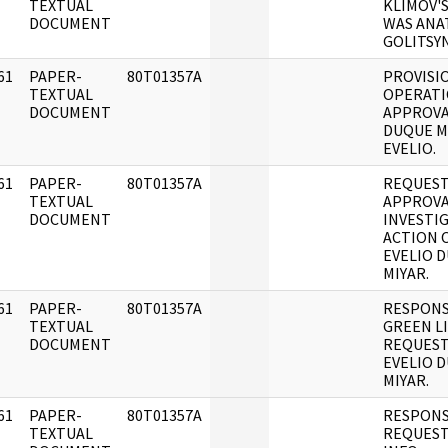
]
TEXTUAL
KLIMOV'
DOCUMENT
WAS ANA
GOLITSYN
61
PAPER-
80T01357A
PROVISI
]
TEXTUAL
OPERATI
DOCUMENT
APPROVA
DUQUE M
EVELIO.
61
PAPER-
80T01357A
REQUEST
]
TEXTUAL
APPROVA
DOCUMENT
INVESTI
ACTION 
EVELIO 
MIYAR.
61
PAPER-
80T01357A
RESPONS
]
TEXTUAL
GREEN L
DOCUMENT
REQUEST
EVELIO 
MIYAR.
61
PAPER-
80T01357A
RESPONS
]
TEXTUAL
REQUEST