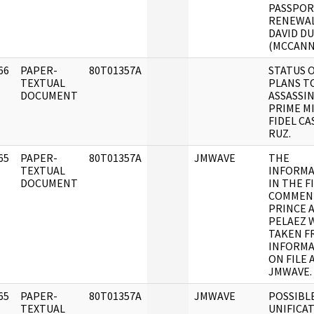
PASSPO
RENEWAL
DAVID D
(MCCANN
66
PAPER-
80T01357A
STATUS 
]
TEXTUAL
PLANS T
DOCUMENT
ASSASSI
PRIME M
FIDEL C
RUZ.
65
PAPER-
80T01357A
JMWAVE
THE
]
TEXTUAL
INFORMA
DOCUMENT
IN THE F
COMMEN
PRINCE 
PELAEZ 
TAKEN F
INFORMA
ON FILE 
JMWAVE.
65
PAPER-
80T01357A
JMWAVE
POSSIBL
]
TEXTUAL
UNIFICA