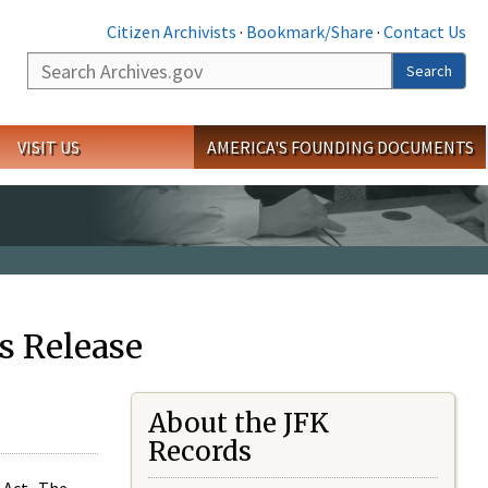
Citizen Archivists
·
Bookmark/Share
·
Contact Us
Search
Search
VISIT US
AMERICA'S FOUNDING DOCUMENTS
s Release
About the JFK
Records