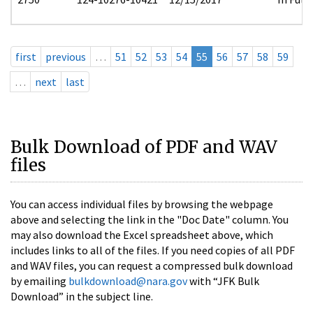
first
previous
…
51
52
53
54
55
56
57
58
59
…
next
last
Bulk Download of PDF and WAV
files
You can access individual files by browsing the webpage
above and selecting the link in the "Doc Date" column. You
may also download the Excel spreadsheet above, which
includes links to all of the files. If you need copies of all PDF
and WAV files, you can request a compressed bulk download
by emailing
bulkdownload@nara.gov
with “JFK Bulk
Download” in the subject line.