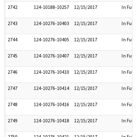
2742
124-10188-10257
12/15/2017
In Full
2743
124-10276-10403
12/15/2017
In Full
2744
124-10276-10405
12/15/2017
In Full
2745
124-10276-10407
12/15/2017
In Full
2746
124-10276-10410
12/15/2017
In Full
2747
124-10276-10414
12/15/2017
In Full
2748
124-10276-10416
12/15/2017
In Full
2749
124-10276-10418
12/15/2017
In Full
2750
124-10276-10421
12/15/2017
In Full