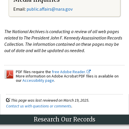
Email:
public.affairs@nara.gov
The National Archives is conducting a review of all web pages
related to The President John F. Kennedy Assassination Records
Collection. The information contained on these pages may be
out of date and will be updated as needed.
PDF files require the
free Adobe Reader.
More information on Adobe Acrobat PDF files is available on
our
Accessibility page
.
This page was last reviewed on March 19, 2025.
Contact us with questions or comments
.
Research Our Records