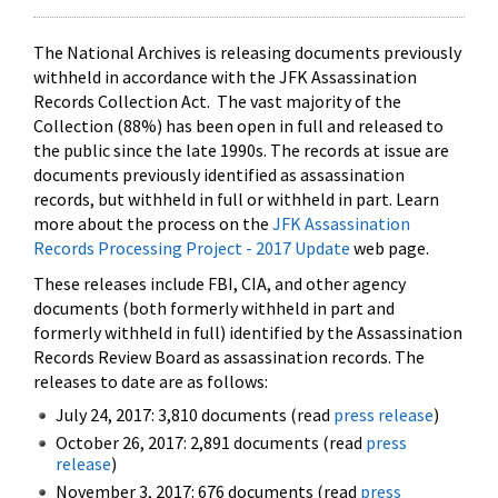
The National Archives is releasing documents previously
withheld in accordance with the JFK Assassination
Records Collection Act. The vast majority of the
Collection (88%) has been open in full and released to
the public since the late 1990s. The records at issue are
documents previously identified as assassination
records, but withheld in full or withheld in part. Learn
more about the process on the
JFK Assassination
Records Processing Project - 2017 Update
web page.
These releases include FBI, CIA, and other agency
documents (both formerly withheld in part and
formerly withheld in full) identified by the Assassination
Records Review Board as assassination records. The
releases to date are as follows:
July 24, 2017: 3,810 documents (read
press release
)
October 26, 2017: 2,891 documents (read
press
release
)
November 3, 2017: 676 documents (read
press