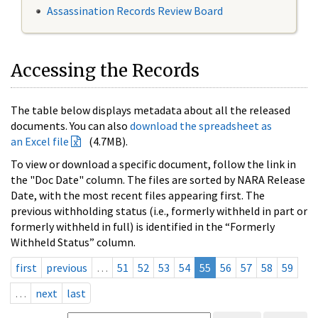
Assassination Records Review Board
Accessing the Records
The table below displays metadata about all the released
documents. You can also
download the spreadsheet as
an Excel file
(4.7MB).
To view or download a specific document, follow the link in
the "Doc Date" column. The files are sorted by NARA Release
Date, with the most recent files appearing first. The
previous withholding status (i.e., formerly withheld in part or
formerly withheld in full) is identified in the “Formerly
Withheld Status” column.
first
previous
…
51
52
53
54
55
56
57
58
59
…
next
last