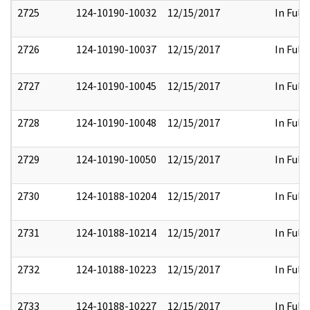
2725
124-10190-10032
12/15/2017
In Full
2726
124-10190-10037
12/15/2017
In Full
2727
124-10190-10045
12/15/2017
In Full
2728
124-10190-10048
12/15/2017
In Full
2729
124-10190-10050
12/15/2017
In Full
2730
124-10188-10204
12/15/2017
In Full
2731
124-10188-10214
12/15/2017
In Full
2732
124-10188-10223
12/15/2017
In Full
2733
124-10188-10227
12/15/2017
In Full