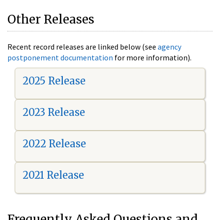
Other Releases
Recent record releases are linked below (see
agency
postponement documentation
for more information).
2025 Release
2023 Release
2022 Release
2021 Release
Frequently Asked Questions and