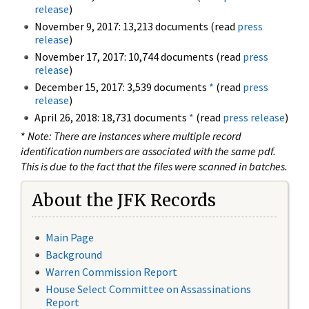
release
)
November 9, 2017: 13,213 documents (read
press
release
)
November 17, 2017: 10,744 documents (read
press
release
)
December 15, 2017: 3,539 documents
*
(read
press
release
)
April 26, 2018: 18,731 documents
*
(read
press release
)
*
Note: There are instances where multiple record
identification numbers are associated with the same pdf.
This is due to the fact that the files were scanned in batches.
About the JFK Records
Main Page
Background
Warren Commission Report
House Select Committee on Assassinations
Report