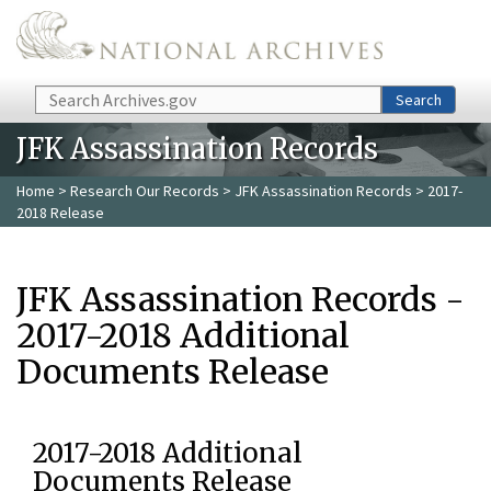
Skip to main content
Search
Search
JFK Assassination Records
Home
>
Research Our Records
>
JFK Assassination Records
> 2017-
2018 Release
JFK Assassination Records -
2017-2018 Additional
Documents Release
2017-2018 Additional
Documents Release