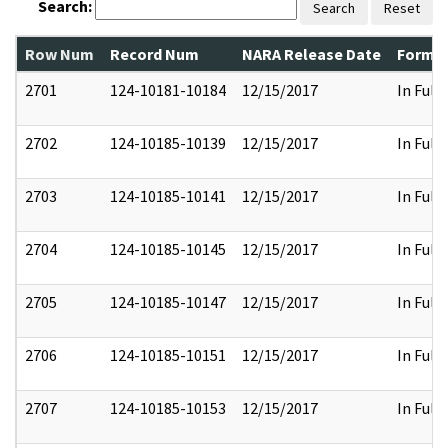
Search:
Search
Reset
Row Num
Record Num
NARA Release Date
Former
2701
124-10181-10184
12/15/2017
In Full
2702
124-10185-10139
12/15/2017
In Full
2703
124-10185-10141
12/15/2017
In Full
2704
124-10185-10145
12/15/2017
In Full
2705
124-10185-10147
12/15/2017
In Full
2706
124-10185-10151
12/15/2017
In Full
2707
124-10185-10153
12/15/2017
In Full