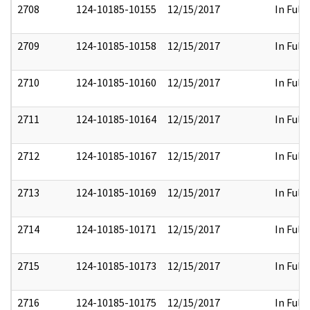
2708
124-10185-10155
12/15/2017
In Full
2709
124-10185-10158
12/15/2017
In Full
2710
124-10185-10160
12/15/2017
In Full
2711
124-10185-10164
12/15/2017
In Full
2712
124-10185-10167
12/15/2017
In Full
2713
124-10185-10169
12/15/2017
In Full
2714
124-10185-10171
12/15/2017
In Full
2715
124-10185-10173
12/15/2017
In Full
2716
124-10185-10175
12/15/2017
In Full