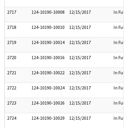
2717
124-10190-10008
12/15/2017
In Full
2718
124-10190-10010
12/15/2017
In Full
2719
124-10190-10014
12/15/2017
In Full
2720
124-10190-10016
12/15/2017
In Full
2721
124-10190-10022
12/15/2017
In Full
2722
124-10190-10024
12/15/2017
In Full
2723
124-10190-10026
12/15/2017
In Full
2724
124-10190-10029
12/15/2017
In Full