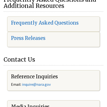
Additional Resources
Frequently Asked Questions
Press Releases
Contact Us
Reference Inquiries
Email:
i
nquire@nara.gov
Media Inquiries