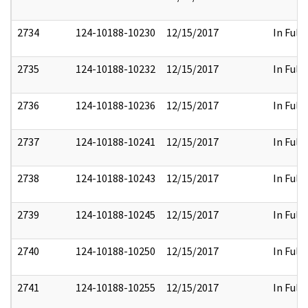
2734
124-10188-10230
12/15/2017
In Full
2735
124-10188-10232
12/15/2017
In Full
2736
124-10188-10236
12/15/2017
In Full
2737
124-10188-10241
12/15/2017
In Full
2738
124-10188-10243
12/15/2017
In Full
2739
124-10188-10245
12/15/2017
In Full
2740
124-10188-10250
12/15/2017
In Full
2741
124-10188-10255
12/15/2017
In Full