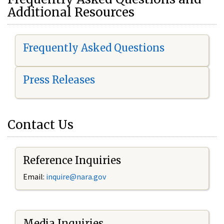
Additional Resources
Frequently Asked Questions
Press Releases
Contact Us
Reference Inquiries
Email:
i
nquire@nara.gov
Media Inquiries