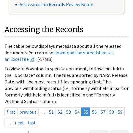
Assassination Records Review Board
Accessing the Records
The table below displays metadata about all the released
documents. You can also
download the spreadsheet as
an Excel file
(4.7MB).
To view or download a specific document, follow the link in
the "Doc Date" column. The files are sorted by NARA Release
Date, with the most recent files appearing first. The
previous withholding status (i.e., formerly withheld in part or
formerly withheld in full) is identified in the “Formerly
Withheld Status” column.
first
previous
…
51
52
53
54
55
56
57
58
59
…
next
last