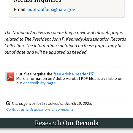
Email:
public.affairs@nara.gov
The National Archives is conducting a review of all web pages
related to The President John F. Kennedy Assassination Records
Collection. The information contained on these pages may be
out of date and will be updated as needed.
PDF files require the
free Adobe Reader.
More information on Adobe Acrobat PDF files is available on
our
Accessibility page
.
This page was last reviewed on March 19, 2025.
Contact us with questions or comments
.
Research Our Records