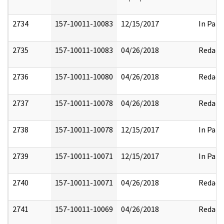
2734
157-10011-10083
12/15/2017
In Part
2735
157-10011-10083
04/26/2018
Redact
2736
157-10011-10080
04/26/2018
Redact
2737
157-10011-10078
04/26/2018
Redact
2738
157-10011-10078
12/15/2017
In Part
2739
157-10011-10071
12/15/2017
In Part
2740
157-10011-10071
04/26/2018
Redact
2741
157-10011-10069
04/26/2018
Redact