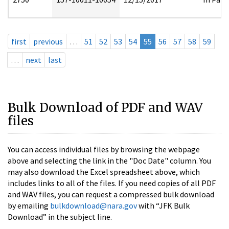
first
previous
…
51
52
53
54
55
56
57
58
59
…
next
last
Bulk Download of PDF and WAV
files
You can access individual files by browsing the webpage
above and selecting the link in the "Doc Date" column. You
may also download the Excel spreadsheet above, which
includes links to all of the files. If you need copies of all PDF
and WAV files, you can request a compressed bulk download
by emailing
bulkdownload@nara.gov
with “JFK Bulk
Download” in the subject line.