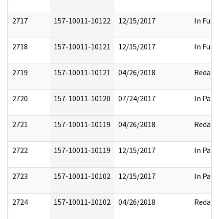
2717
157-10011-10122
12/15/2017
In Full
2718
157-10011-10121
12/15/2017
In Full
2719
157-10011-10121
04/26/2018
Redact
2720
157-10011-10120
07/24/2017
In Part
2721
157-10011-10119
04/26/2018
Redact
2722
157-10011-10119
12/15/2017
In Part
2723
157-10011-10102
12/15/2017
In Part
2724
157-10011-10102
04/26/2018
Redact