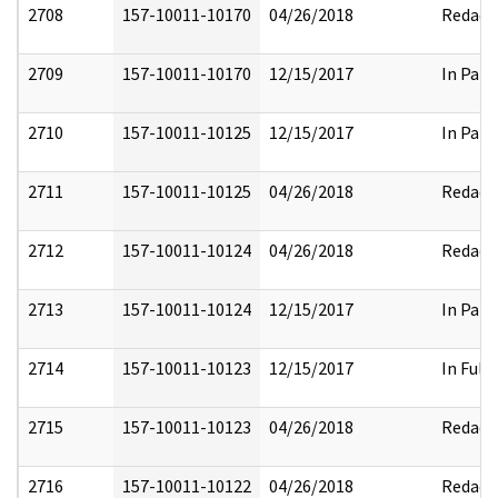
2708
157-10011-10170
04/26/2018
Redact
2709
157-10011-10170
12/15/2017
In Part
2710
157-10011-10125
12/15/2017
In Part
2711
157-10011-10125
04/26/2018
Redact
2712
157-10011-10124
04/26/2018
Redact
2713
157-10011-10124
12/15/2017
In Part
2714
157-10011-10123
12/15/2017
In Full
2715
157-10011-10123
04/26/2018
Redact
2716
157-10011-10122
04/26/2018
Redact