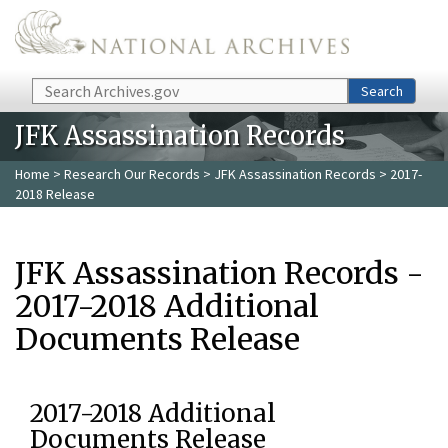
Skip to main content
Search
Search
JFK Assassination Records
Home
>
Research Our Records
>
JFK Assassination Records
> 2017-
2018 Release
JFK Assassination Records -
2017-2018 Additional
Documents Release
2017-2018 Additional
Documents Release