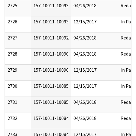
2725
157-10011-10093
04/26/2018
Redact
2726
157-10011-10093
12/15/2017
In Part
2727
157-10011-10092
04/26/2018
Redact
2728
157-10011-10090
04/26/2018
Redact
2729
157-10011-10090
12/15/2017
In Part
2730
157-10011-10085
12/15/2017
In Part
2731
157-10011-10085
04/26/2018
Redact
2732
157-10011-10084
04/26/2018
Redact
2733
157-10011-10084
12/15/2017
In Part