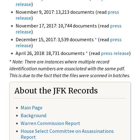
release
)
November 9, 2017: 13,213 documents (read
press
release
)
November 17, 2017: 10,744 documents (read
press
release
)
December 15, 2017: 3,539 documents
*
(read
press
release
)
April 26, 2018: 18,731 documents
*
(read
press release
)
*
Note: There are instances where multiple record
identification numbers are associated with the same pdf.
This is due to the fact that the files were scanned in batches.
About the JFK Records
Main Page
Background
Warren Commission Report
House Select Committee on Assassinations
Report