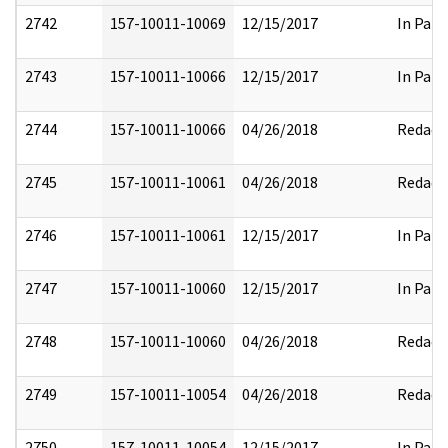
2742
157-10011-10069
12/15/2017
In Part
2743
157-10011-10066
12/15/2017
In Part
2744
157-10011-10066
04/26/2018
Redact
2745
157-10011-10061
04/26/2018
Redact
2746
157-10011-10061
12/15/2017
In Part
2747
157-10011-10060
12/15/2017
In Part
2748
157-10011-10060
04/26/2018
Redact
2749
157-10011-10054
04/26/2018
Redact
2750
157-10011-10054
12/15/2017
In Part