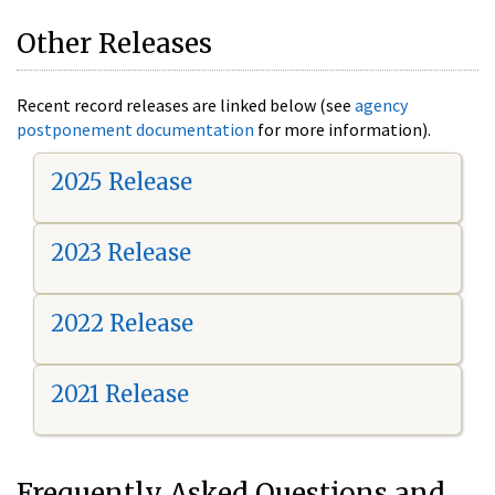
Other Releases
Recent record releases are linked below (see
agency
postponement documentation
for more information).
2025 Release
2023 Release
2022 Release
2021 Release
Frequently Asked Questions and