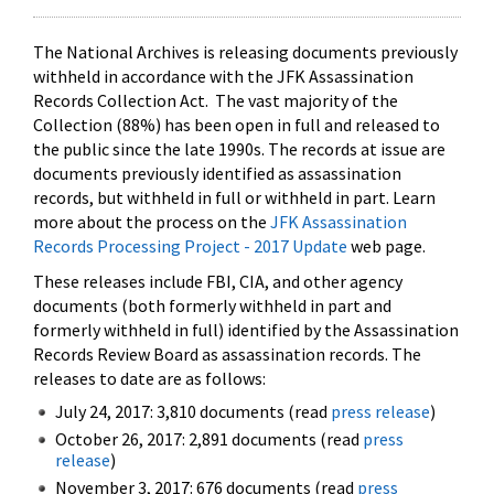
The National Archives is releasing documents previously
withheld in accordance with the JFK Assassination
Records Collection Act. The vast majority of the
Collection (88%) has been open in full and released to
the public since the late 1990s. The records at issue are
documents previously identified as assassination
records, but withheld in full or withheld in part. Learn
more about the process on the
JFK Assassination
Records Processing Project - 2017 Update
web page.
These releases include FBI, CIA, and other agency
documents (both formerly withheld in part and
formerly withheld in full) identified by the Assassination
Records Review Board as assassination records. The
releases to date are as follows:
July 24, 2017: 3,810 documents (read
press release
)
October 26, 2017: 2,891 documents (read
press
release
)
November 3, 2017: 676 documents (read
press