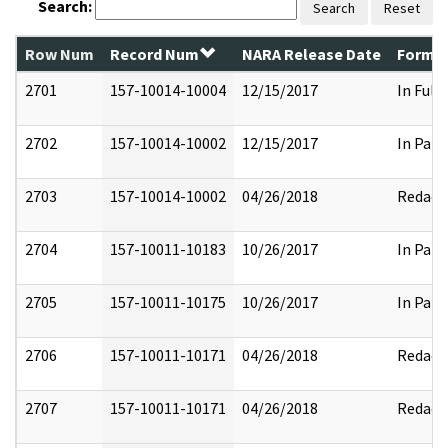
Search:
Search
Reset
Row Num
Record Num
NARA Release Date
Former
2701
157-10014-10004
12/15/2017
In Full
2702
157-10014-10002
12/15/2017
In Part
2703
157-10014-10002
04/26/2018
Redact
2704
157-10011-10183
10/26/2017
In Part
2705
157-10011-10175
10/26/2017
In Part
2706
157-10011-10171
04/26/2018
Redact
2707
157-10011-10171
04/26/2018
Redact