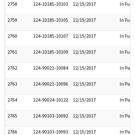
2758
124-10185-10103
12/15/2017
In Full
2759
124-10185-10105
12/15/2017
In Full
2760
124-10185-10107
12/15/2017
In Full
2761
124-10185-10109
12/15/2017
In Full
2762
124-90021-10084
12/15/2017
In Part
2763
124-90021-10096
12/15/2017
In Part
2764
124-90024-10122
12/15/2017
In Part
2765
124-90103-10092
12/15/2017
In Part
2766
124-90103-10093
12/15/2017
In Part