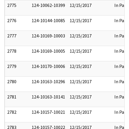
2775
124-10062-10399
12/15/2017
In Part
2776
124-10144-10085
12/15/2017
In Part
2777
124-10169-10003
12/15/2017
In Part
2778
124-10169-10005
12/15/2017
In Part
2779
124-10170-10006
12/15/2017
In Part
2780
124-10163-10296
12/15/2017
In Part
2781
124-10163-10141
12/15/2017
In Part
2782
124-10157-10021
12/15/2017
In Part
2783
124-10157-10022
12/15/2017
In Part