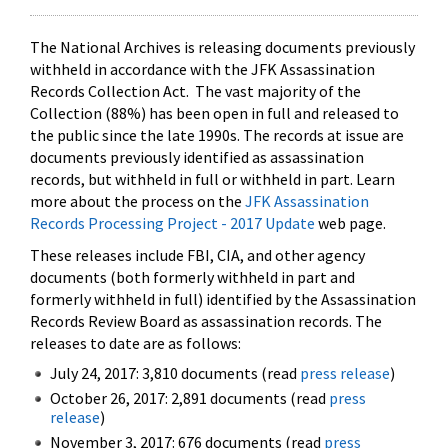
The National Archives is releasing documents previously
withheld in accordance with the JFK Assassination
Records Collection Act. The vast majority of the
Collection (88%) has been open in full and released to
the public since the late 1990s. The records at issue are
documents previously identified as assassination
records, but withheld in full or withheld in part. Learn
more about the process on the
JFK Assassination
Records Processing Project - 2017 Update
web page.
These releases include FBI, CIA, and other agency
documents (both formerly withheld in part and
formerly withheld in full) identified by the Assassination
Records Review Board as assassination records. The
releases to date are as follows:
July 24, 2017: 3,810 documents (read
press release
)
October 26, 2017: 2,891 documents (read
press
release
)
November 3, 2017: 676 documents (read
press