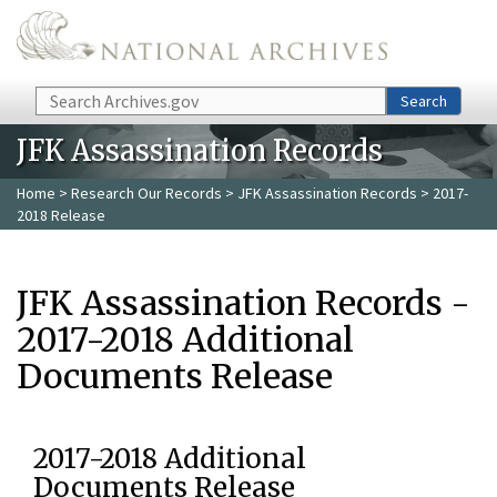
Skip to main content
Search
Search
JFK Assassination Records
Home
>
Research Our Records
>
JFK Assassination Records
> 2017-
2018 Release
JFK Assassination Records -
2017-2018 Additional
Documents Release
2017-2018 Additional
Documents Release