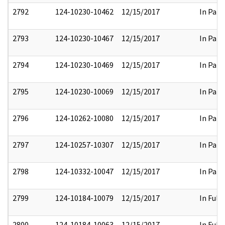
2792
124-10230-10462
12/15/2017
In Part
2793
124-10230-10467
12/15/2017
In Part
2794
124-10230-10469
12/15/2017
In Part
2795
124-10230-10069
12/15/2017
In Part
2796
124-10262-10080
12/15/2017
In Part
2797
124-10257-10307
12/15/2017
In Part
2798
124-10332-10047
12/15/2017
In Part
2799
124-10184-10079
12/15/2017
In Full
2800
124-10184-10063
12/15/2017
In Full