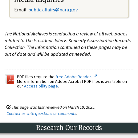
Email:
public.affairs@nara.gov
The National Archives is conducting a review of all web pages
related to The President John F. Kennedy Assassination Records
Collection. The information contained on these pages may be
out of date and will be updated as needed.
PDF files require the
free Adobe Reader.
More information on Adobe Acrobat PDF files is available on
our
Accessibility page
.
This page was last reviewed on March 19, 2025.
Contact us with questions or comments
.
Research Our Records