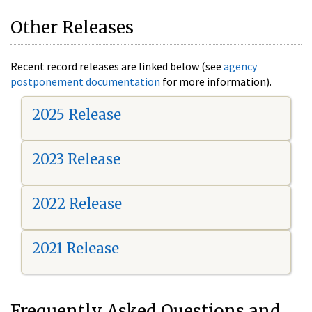
Other Releases
Recent record releases are linked below (see
agency
postponement documentation
for more information).
2025 Release
2023 Release
2022 Release
2021 Release
Frequently Asked Questions and