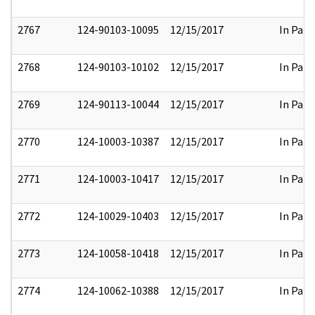
2767
124-90103-10095
12/15/2017
In Part
2768
124-90103-10102
12/15/2017
In Part
2769
124-90113-10044
12/15/2017
In Part
2770
124-10003-10387
12/15/2017
In Part
2771
124-10003-10417
12/15/2017
In Part
2772
124-10029-10403
12/15/2017
In Part
2773
124-10058-10418
12/15/2017
In Part
2774
124-10062-10388
12/15/2017
In Part