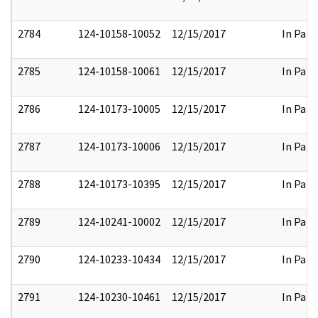
2784
124-10158-10052
12/15/2017
In Part
2785
124-10158-10061
12/15/2017
In Part
2786
124-10173-10005
12/15/2017
In Part
2787
124-10173-10006
12/15/2017
In Part
2788
124-10173-10395
12/15/2017
In Part
2789
124-10241-10002
12/15/2017
In Part
2790
124-10233-10434
12/15/2017
In Part
2791
124-10230-10461
12/15/2017
In Part