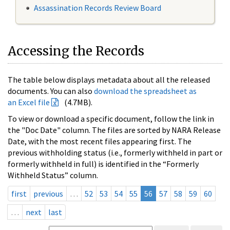
Assassination Records Review Board
Accessing the Records
The table below displays metadata about all the released
documents. You can also
download the spreadsheet as
an Excel file
(4.7MB).
To view or download a specific document, follow the link in
the "Doc Date" column. The files are sorted by NARA Release
Date, with the most recent files appearing first. The
previous withholding status (i.e., formerly withheld in part or
formerly withheld in full) is identified in the “Formerly
Withheld Status” column.
first
previous
…
52
53
54
55
56
57
58
59
60
…
next
last