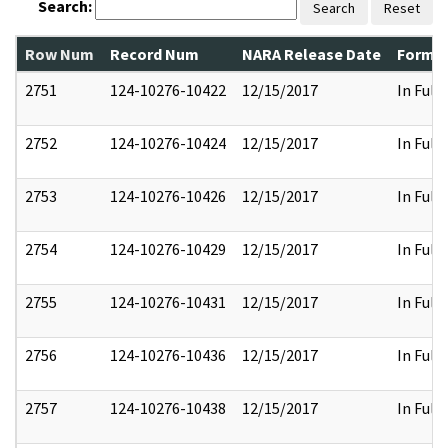
Search:
Search
Reset
Row Num
Record Num
NARA Release Date
Former
2751
124-10276-10422
12/15/2017
In Full
2752
124-10276-10424
12/15/2017
In Full
2753
124-10276-10426
12/15/2017
In Full
2754
124-10276-10429
12/15/2017
In Full
2755
124-10276-10431
12/15/2017
In Full
2756
124-10276-10436
12/15/2017
In Full
2757
124-10276-10438
12/15/2017
In Full