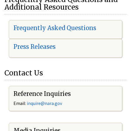
Additional Resources
Frequently Asked Questions
Press Releases
Contact Us
Reference Inquiries
Email:
i
nquire@nara.gov
Media Inquiries