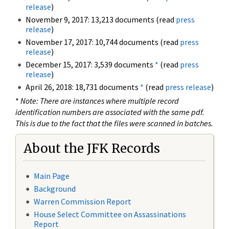
release
)
November 9, 2017: 13,213 documents (read
press
release
)
November 17, 2017: 10,744 documents (read
press
release
)
December 15, 2017: 3,539 documents
*
(read
press
release
)
April 26, 2018: 18,731 documents
*
(read
press release
)
*
Note: There are instances where multiple record
identification numbers are associated with the same pdf.
This is due to the fact that the files were scanned in batches.
About the JFK Records
Main Page
Background
Warren Commission Report
House Select Committee on Assassinations
Report