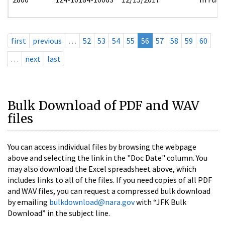
first
previous
…
52
53
54
55
56
57
58
59
60
…
next
last
Bulk Download of PDF and WAV
files
You can access individual files by browsing the webpage
above and selecting the link in the "Doc Date" column. You
may also download the Excel spreadsheet above, which
includes links to all of the files. If you need copies of all PDF
and WAV files, you can request a compressed bulk download
by emailing
bulkdownload@nara.gov
with “JFK Bulk
Download” in the subject line.