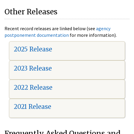
Other Releases
Recent record releases are linked below (see
agency
postponement documentation
for more information).
2025 Release
2023 Release
2022 Release
2021 Release
Frequently Asked Questions and