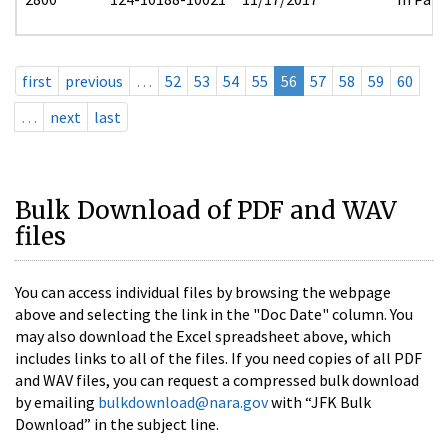
first
previous
…
52
53
54
55
56
57
58
59
60
…
next
last
Bulk Download of PDF and WAV
files
You can access individual files by browsing the webpage
above and selecting the link in the "Doc Date" column. You
may also download the Excel spreadsheet above, which
includes links to all of the files. If you need copies of all PDF
and WAV files, you can request a compressed bulk download
by emailing
bulkdownload@nara.gov
with “JFK Bulk
Download” in the subject line.