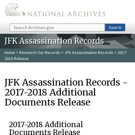
Skip to main content
Search
Search
JFK Assassination Records
Home
>
Research Our Records
>
JFK Assassination Records
> 2017-
2018 Release
JFK Assassination Records -
2017-2018 Additional
Documents Release
2017-2018 Additional
Documents Release