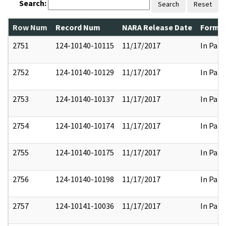
Search:
Search
Reset
Row Num
Record Num
NARA Release Date
Former
2751
124-10140-10115
11/17/2017
In Part
2752
124-10140-10129
11/17/2017
In Part
2753
124-10140-10137
11/17/2017
In Part
2754
124-10140-10174
11/17/2017
In Part
2755
124-10140-10175
11/17/2017
In Part
2756
124-10140-10198
11/17/2017
In Part
2757
124-10141-10036
11/17/2017
In Part