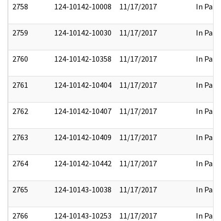
2758
124-10142-10008
11/17/2017
In Part
2759
124-10142-10030
11/17/2017
In Part
2760
124-10142-10358
11/17/2017
In Part
2761
124-10142-10404
11/17/2017
In Part
2762
124-10142-10407
11/17/2017
In Part
2763
124-10142-10409
11/17/2017
In Part
2764
124-10142-10442
11/17/2017
In Part
2765
124-10143-10038
11/17/2017
In Part
2766
124-10143-10253
11/17/2017
In Part