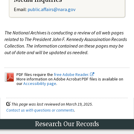
Email:
public.affairs@nara.gov
The National Archives is conducting a review of all web pages
related to The President John F. Kennedy Assassination Records
Collection. The information contained on these pages may be
out of date and will be updated as needed.
PDF files require the
free Adobe Reader.
More information on Adobe Acrobat PDF files is available on
our
Accessibility page
.
This page was last reviewed on March 19, 2025.
Contact us with questions or comments
.
Research Our Records