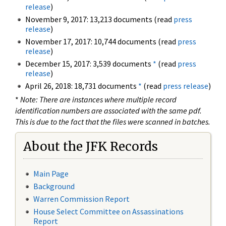
release
)
November 9, 2017: 13,213 documents (read
press
release
)
November 17, 2017: 10,744 documents (read
press
release
)
December 15, 2017: 3,539 documents
*
(read
press
release
)
April 26, 2018: 18,731 documents
*
(read
press release
)
*
Note: There are instances where multiple record
identification numbers are associated with the same pdf.
This is due to the fact that the files were scanned in batches.
About the JFK Records
Main Page
Background
Warren Commission Report
House Select Committee on Assassinations
Report