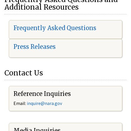
Additional Resources
Frequently Asked Questions
Press Releases
Contact Us
Reference Inquiries
Email:
i
nquire@nara.gov
Media Inquiries