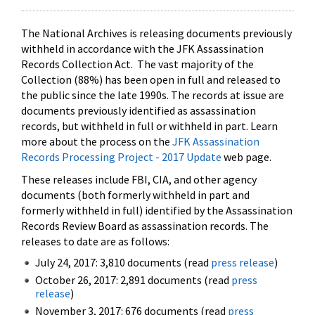
The National Archives is releasing documents previously
withheld in accordance with the JFK Assassination
Records Collection Act. The vast majority of the
Collection (88%) has been open in full and released to
the public since the late 1990s. The records at issue are
documents previously identified as assassination
records, but withheld in full or withheld in part. Learn
more about the process on the
JFK Assassination
Records Processing Project - 2017 Update
web page.
These releases include FBI, CIA, and other agency
documents (both formerly withheld in part and
formerly withheld in full) identified by the Assassination
Records Review Board as assassination records. The
releases to date are as follows:
July 24, 2017: 3,810 documents (read
press release
)
October 26, 2017: 2,891 documents (read
press
release
)
November 3, 2017: 676 documents (read
press