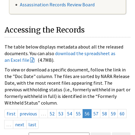
Assassination Records Review Board
Accessing the Records
The table below displays metadata about all the released
documents. You can also
download the spreadsheet as
an Excel file
(4.7MB).
To view or download a specific document, follow the link in
the "Doc Date" column. The files are sorted by NARA Release
Date, with the most recent files appearing first. The
previous withholding status (i.e., formerly withheld in part or
formerly withheld in full) is identified in the “Formerly
Withheld Status” column.
first
previous
…
52
53
54
55
56
57
58
59
60
…
next
last