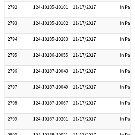
2792
124-10185-10101
11/17/2017
In Part
2793
124-10185-10102
11/17/2017
In Part
2794
124-10185-10283
11/17/2017
In Part
2795
124-10186-10055
11/17/2017
In Part
2796
124-10187-10043
11/17/2017
In Part
2797
124-10187-10049
11/17/2017
In Part
2798
124-10187-10067
11/17/2017
In Part
2799
124-10187-10201
11/17/2017
In Part
2800
124-10188-10021
11/17/2017
In Part