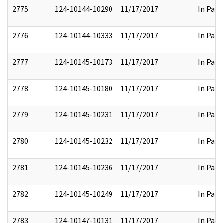
2775
124-10144-10290
11/17/2017
In Part
2776
124-10144-10333
11/17/2017
In Part
2777
124-10145-10173
11/17/2017
In Part
2778
124-10145-10180
11/17/2017
In Part
2779
124-10145-10231
11/17/2017
In Part
2780
124-10145-10232
11/17/2017
In Part
2781
124-10145-10236
11/17/2017
In Part
2782
124-10145-10249
11/17/2017
In Part
2783
124-10147-10131
11/17/2017
In Part