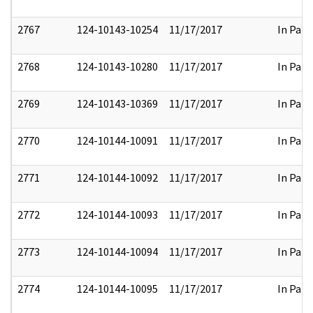
2767
124-10143-10254
11/17/2017
In Part
2768
124-10143-10280
11/17/2017
In Part
2769
124-10143-10369
11/17/2017
In Part
2770
124-10144-10091
11/17/2017
In Part
2771
124-10144-10092
11/17/2017
In Part
2772
124-10144-10093
11/17/2017
In Part
2773
124-10144-10094
11/17/2017
In Part
2774
124-10144-10095
11/17/2017
In Part