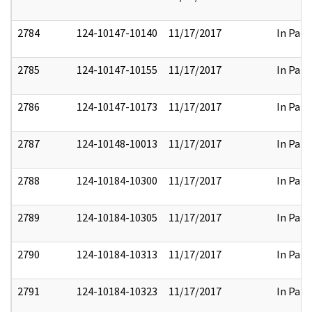
2784
124-10147-10140
11/17/2017
In Part
2785
124-10147-10155
11/17/2017
In Part
2786
124-10147-10173
11/17/2017
In Part
2787
124-10148-10013
11/17/2017
In Part
2788
124-10184-10300
11/17/2017
In Part
2789
124-10184-10305
11/17/2017
In Part
2790
124-10184-10313
11/17/2017
In Part
2791
124-10184-10323
11/17/2017
In Part