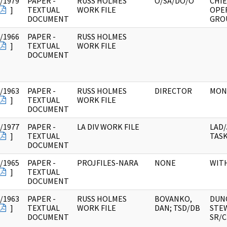
/1979
PAPER -
RUSS HOLMES
O/SA/DO/O
CHIE
]
TEXTUAL
WORK FILE
OPE
DOCUMENT
GRO
/1966
PAPER -
RUSS HOLMES
]
TEXTUAL
WORK FILE
DOCUMENT
/1963
PAPER -
RUSS HOLMES
DIRECTOR
MON
]
TEXTUAL
WORK FILE
DOCUMENT
/1977
PAPER -
LA DIV WORK FILE
LAD/
]
TEXTUAL
TAS
DOCUMENT
/1965
PAPER -
PROJFILES-NARA
NONE
WIT
]
TEXTUAL
DOCUMENT
/1963
PAPER -
RUSS HOLMES
BOVANKO,
DUN
]
TEXTUAL
WORK FILE
DAN; TSD/DB
STE
DOCUMENT
SR/C