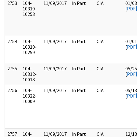
2753
104-
11/09/2017
In Part
CIA
01/03
10310-
[
PDF
10253
2754
104-
11/09/2017
In Part
CIA
01/01
10310-
[
PDF
10259
2755
104-
11/09/2017
In Part
CIA
05/25
10312-
[
PDF
10018
2756
104-
11/09/2017
In Part
CIA
05/13
10322-
[
PDF
10009
2757
104-
11/09/2017
In Part
CIA
12/13