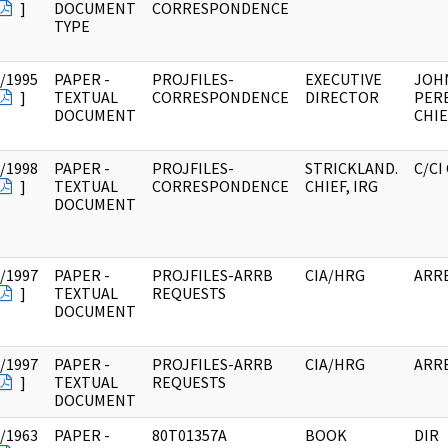
]
DOCUMENT
CORRESPONDENCE
TYPE
/1995
PAPER -
PROJFILES-
EXECUTIVE
JOHN
]
TEXTUAL
CORRESPONDENCE
DIRECTOR
PER
DOCUMENT
CHIE
/1998
PAPER -
PROJFILES-
STRICKLAND.
C/CI
]
TEXTUAL
CORRESPONDENCE
CHIEF, IRG
DOCUMENT
/1997
PAPER -
PROJFILES-ARRB
CIA/HRG
ARR
]
TEXTUAL
REQUESTS
DOCUMENT
/1997
PAPER -
PROJFILES-ARRB
CIA/HRG
ARR
]
TEXTUAL
REQUESTS
DOCUMENT
/1963
PAPER -
80T01357A
BOOK
DIR