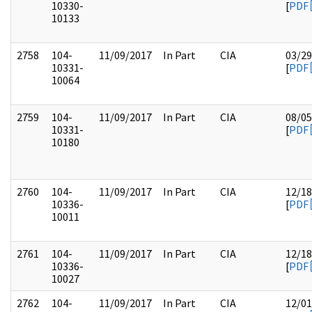
10330-
[
PDF
10133
2758
104-
11/09/2017
In Part
CIA
03/29
10331-
[
PDF
10064
2759
104-
11/09/2017
In Part
CIA
08/05
10331-
[
PDF
10180
2760
104-
11/09/2017
In Part
CIA
12/18
10336-
[
PDF
10011
2761
104-
11/09/2017
In Part
CIA
12/18
10336-
[
PDF
10027
2762
104-
11/09/2017
In Part
CIA
12/01