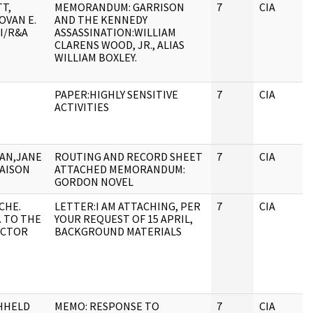
T,
MEMORANDUM: GARRISON
7
CIA
OVAN E.
AND THE KENNEDY
I/R&A
ASSASSINATION:WILLIAM
CLARENS WOOD, JR., ALIAS
WILLIAM BOXLEY.
PAPER:HIGHLY SENSITIVE
7
CIA
ACTIVITIES
AN,JANE
ROUTING AND RECORD SHEET
7
CIA
IAISON
ATTACHED MEMORANDUM:
GORDON NOVEL
CHE.
LETTER:I AM ATTACHING, PER
7
CIA
. TO THE
YOUR REQUEST OF 15 APRIL,
ECTOR
BACKGROUND MATERIALS
HHELD
MEMO: RESPONSE TO
7
CIA