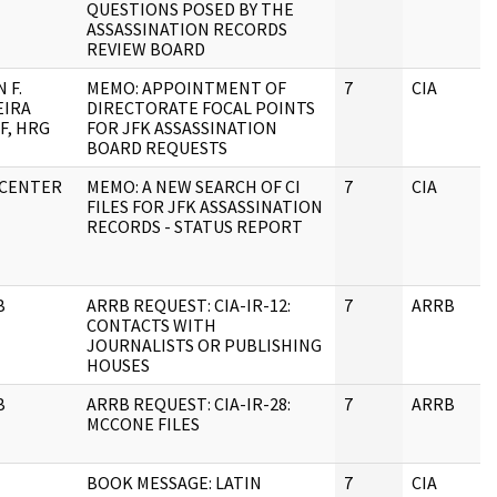
QUESTIONS POSED BY THE
ASSASSINATION RECORDS
REVIEW BOARD
 F.
MEMO: APPOINTMENT OF
7
CIA
EIRA
DIRECTORATE FOCAL POINTS
F, HRG
FOR JFK ASSASSINATION
BOARD REQUESTS
 CENTER
MEMO: A NEW SEARCH OF CI
7
CIA
FILES FOR JFK ASSASSINATION
RECORDS - STATUS REPORT
B
ARRB REQUEST: CIA-IR-12:
7
ARRB
CONTACTS WITH
JOURNALISTS OR PUBLISHING
HOUSES
B
ARRB REQUEST: CIA-IR-28:
7
ARRB
MCCONE FILES
BOOK MESSAGE: LATIN
7
CIA