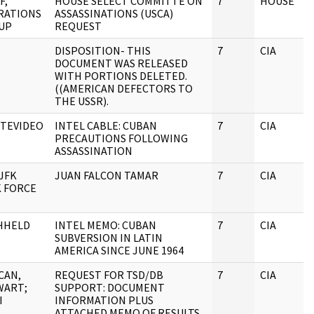
F,
HOUSE SELECT COMMITTE ON
7
HOUSE
RATIONS
ASSASSINATIONS (USCA)
UP
REQUEST
DISPOSITION- THIS
7
CIA
DOCUMENT WAS RELEASED
WITH PORTIONS DELETED.
((AMERICAN DEFECTORS TO
THE USSR).
TEVIDEO
INTEL CABLE: CUBAN
7
CIA
PRECAUTIONS FOLLOWING
ASSASSINATION
JFK
JUAN FALCON TAMAR
7
CIA
K FORCE
HHELD
INTEL MEMO: CUBAN
7
CIA
SUBVERSION IN LATIN
AMERICA SINCE JUNE 1964
CAN,
REQUEST FOR TSD/DB
7
CIA
WART;
SUPPORT: DOCUMENT
I
INFORMATION PLUS
ATTACHED MEMO OF RESULTS