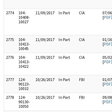
2774
104-
11/09/2017
In Part
CIA
07/06
10408-
[
PDF
10027
2775
104-
11/09/2017
In Part
CIA
01/16
10413-
[
PDF
10045
2776
104-
11/09/2017
In Part
CIA
05/02
10413-
[
PDF
10422
2777
124-
10/26/2017
In Part
FBI
01/07
90123-
[
PDF
10032
2778
124-
10/26/2017
In Part
FBI
09/08
90130-
[
PDF
10050