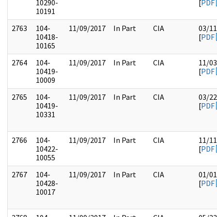
10290-
[
PDF
10191
2763
104-
11/09/2017
In Part
CIA
03/11
10418-
[
PDF
10165
2764
104-
11/09/2017
In Part
CIA
11/03
10419-
[
PDF
10009
2765
104-
11/09/2017
In Part
CIA
03/22
10419-
[
PDF
10331
2766
104-
11/09/2017
In Part
CIA
11/11
10422-
[
PDF
10055
2767
104-
11/09/2017
In Part
CIA
01/01
10428-
[
PDF
10017