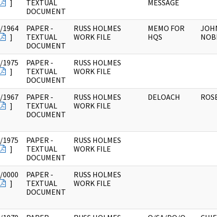
]
TEXTUAL
MESSAGE
DOCUMENT
/1964
PAPER -
RUSS HOLMES
MEMO FOR
JOHN
]
TEXTUAL
WORK FILE
HQS
NOBL
DOCUMENT
/1975
PAPER -
RUSS HOLMES
]
TEXTUAL
WORK FILE
DOCUMENT
/1967
PAPER -
RUSS HOLMES
DELOACH
ROSE
]
TEXTUAL
WORK FILE
DOCUMENT
/1975
PAPER -
RUSS HOLMES
]
TEXTUAL
WORK FILE
DOCUMENT
/0000
PAPER -
RUSS HOLMES
]
TEXTUAL
WORK FILE
DOCUMENT