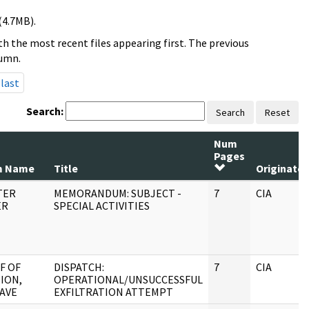
(4.7MB).
h the most recent files appearing first. The previous
lumn.
last
Search:
Search
Reset
Num
Pages
m Name
Title
Originator
TER
MEMORANDUM: SUBJECT -
7
CIA
ER
SPECIAL ACTIVITIES
F OF
DISPATCH:
7
CIA
ION,
OPERATIONAL/UNSUCCESSFUL
AVE
EXFILTRATION ATTEMPT