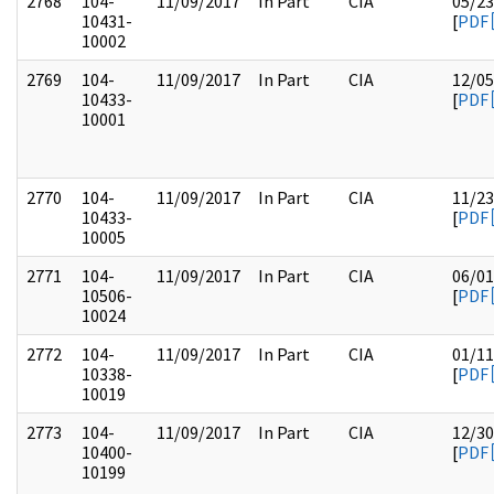
2768
104-
11/09/2017
In Part
CIA
05/23
10431-
[
PDF
10002
2769
104-
11/09/2017
In Part
CIA
12/05
10433-
[
PDF
10001
2770
104-
11/09/2017
In Part
CIA
11/23
10433-
[
PDF
10005
2771
104-
11/09/2017
In Part
CIA
06/01
10506-
[
PDF
10024
2772
104-
11/09/2017
In Part
CIA
01/11
10338-
[
PDF
10019
2773
104-
11/09/2017
In Part
CIA
12/30
10400-
[
PDF
10199