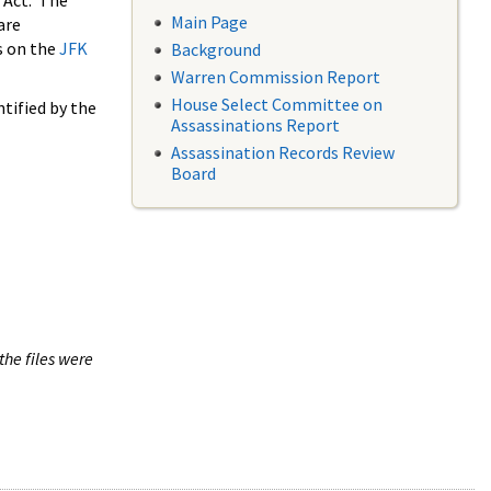
 Act. The
Main Page
are
s on the
JFK
Background
Warren Commission Report
House Select Committee on
tified by the
Assassinations Report
Assassination Records Review
Board
the files were