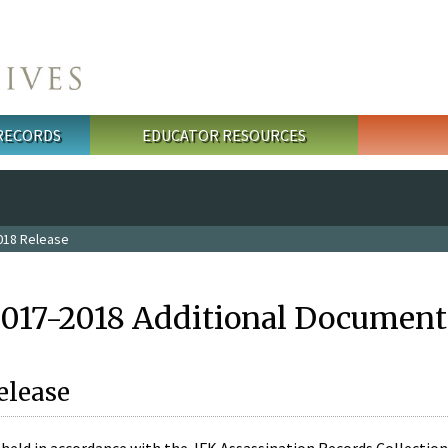
 RECORDS
EDUCATOR RESOURCES
018 Release
2017-2018 Additional Document
elease