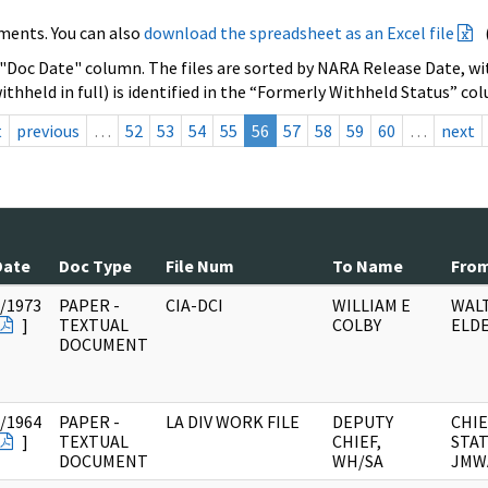
ments. You can also
download the spreadsheet as an Excel file
 "Doc Date" column. The files are sorted by NARA Release Date, wit
ithheld in full) is identified in the “Formerly Withheld Status” co
t
previous
…
52
53
54
55
56
57
58
59
60
…
next
Date
Doc Type
File Num
To Name
Fro
/1973
PAPER -
CIA-DCI
WILLIAM E
WAL
]
TEXTUAL
COLBY
ELD
DOCUMENT
/1964
PAPER -
LA DIV WORK FILE
DEPUTY
CHIE
]
TEXTUAL
CHIEF,
STAT
DOCUMENT
WH/SA
JMW