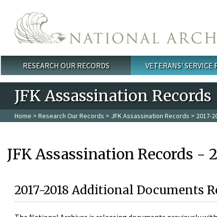
Skip to main content
RESEARCH OUR RECORDS
VETERANS' SERVICE
Main menu
JFK Assassination Records
Home
>
Research Our Records
>
JFK Assassination Records
> 2017-2
JFK Assassination Records - 
2017-2018 Additional Documents R