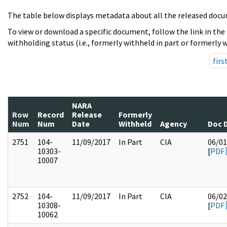
The table below displays metadata about all the released docu
To view or download a specific document, follow the link in the
withholding status (i.e., formerly withheld in part or formerly w
firs
NARA
Row
Record
Release
Formerly
Num
Num
Date
Withheld
Agency
Doc 
2751
104-
11/09/2017
In Part
CIA
06/01
10303-
[
PDF
10007
2752
104-
11/09/2017
In Part
CIA
06/02
10308-
[
PDF
10062