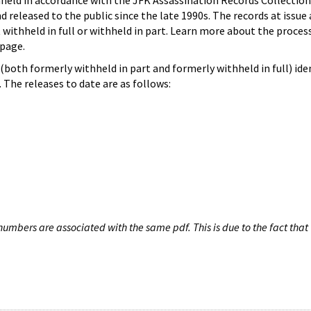
hheld in accordance with the JFK Assassination Records Collection
d released to the public since the late 1990s. The records at issue 
 withheld in full or withheld in part. Learn more about the proces
page.
both formerly withheld in part and formerly withheld in full) iden
The releases to date are as follows:
umbers are associated with the same pdf. This is due to the fact that 