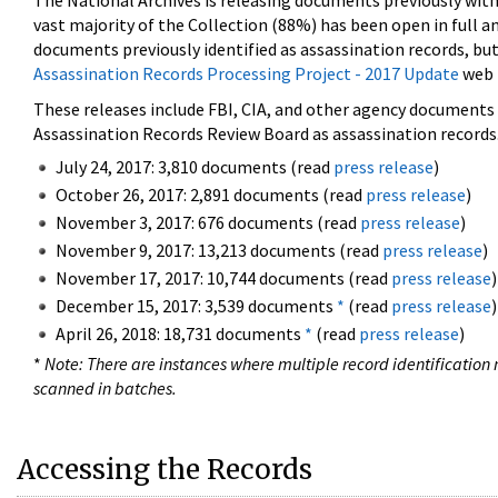
The National Archives is releasing documents previously wit
vast majority of the Collection (88%) has been open in full an
documents previously identified as assassination records, but
Assassination Records Processing Project - 2017 Update
web 
These releases include FBI, CIA, and other agency documents (
Assassination Records Review Board as assassination records. 
July 24, 2017: 3,810 documents (read
press release
)
October 26, 2017: 2,891 documents (read
press release
)
November 3, 2017: 676 documents (read
press release
)
November 9, 2017: 13,213 documents (read
press release
)
November 17, 2017: 10,744 documents (read
press release
)
December 15, 2017: 3,539 documents
*
(read
press release
)
April 26, 2018: 18,731 documents
*
(read
press release
)
*
Note: There are instances where multiple record identification n
scanned in batches.
Accessing the Records