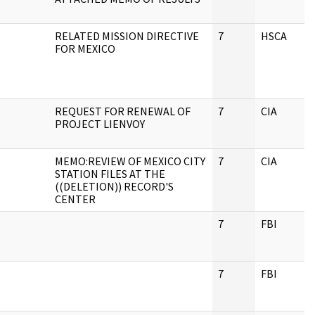
RELATED MISSION DIRECTIVE
7
HSCA
FOR MEXICO
REQUEST FOR RENEWAL OF
7
CIA
PROJECT LIENVOY
MEMO:REVIEW OF MEXICO CITY
7
CIA
STATION FILES AT THE
((DELETION)) RECORD'S
CENTER
7
FBI
7
FBI