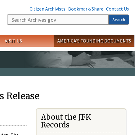
Citizen Archivists
·
Bookmark/Share
·
Contact Us
Search
Search
VISIT US
AMERICA'S FOUNDING DOCUMENTS
s Release
About the JFK
Records