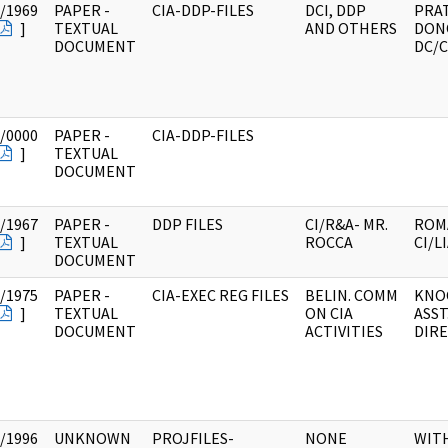
/1969
PAPER -
CIA-DDP-FILES
DCI, DDP
PRAT
]
TEXTUAL
AND OTHERS
DON
DOCUMENT
DC/C
/0000
PAPER -
CIA-DDP-FILES
]
TEXTUAL
DOCUMENT
/1967
PAPER -
DDP FILES
CI/R&A- MR.
ROM
]
TEXTUAL
ROCCA
CI/L
DOCUMENT
/1975
PAPER -
CIA-EXEC REG FILES
BELIN. COMM
KNO
]
TEXTUAL
ON CIA
ASST
DOCUMENT
ACTIVITIES
DIR
/1996
UNKNOWN
PROJFILES-
NONE
WIT