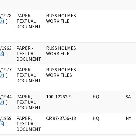
/1978
PAPER -
RUSS HOLMES
]
TEXTUAL
WORK FILE
DOCUMENT
/1963
PAPER -
RUSS HOLMES
]
TEXTUAL
WORK FILE
DOCUMENT
/1977
PAPER -
RUSS HOLMES
]
TEXTUAL
WORK FILES
DOCUMENT
/1944
PAPER,
100-12262-9
HQ
SA
]
TEXTUAL
DOCUMENT
/1959
PAPER,
CR 97-3756-13
HQ
NY
]
TEXTUAL
DOCUMENT