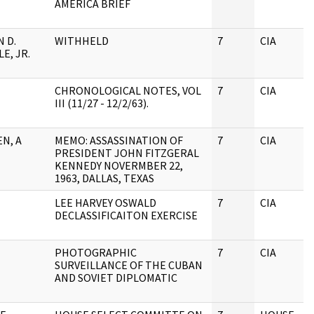
AMERICA BRIEF
 D.
WITHHELD
7
CIA
E, JR.
CHRONOLOGICAL NOTES, VOL
7
CIA
III (11/27 - 12/2/63).
N, A
MEMO: ASSASSINATION OF
7
CIA
PRESIDENT JOHN FITZGERAL
KENNEDY NOVERMBER 22,
1963, DALLAS, TEXAS
LEE HARVEY OSWALD
7
CIA
DECLASSIFICAITON EXERCISE
PHOTOGRAPHIC
7
CIA
SURVEILLANCE OF THE CUBAN
AND SOVIET DIPLOMATIC