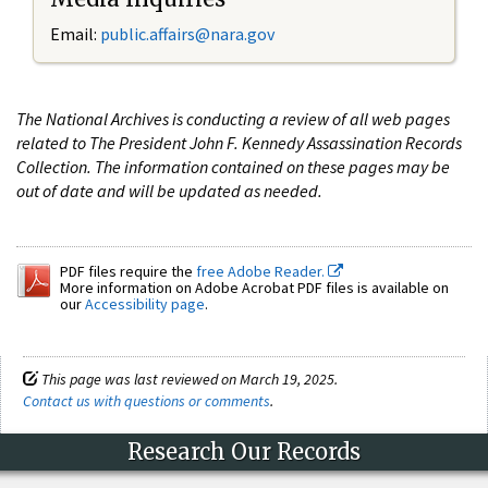
Email:
public.affairs@nara.gov
The National Archives is conducting a review of all web pages
related to The President John F. Kennedy Assassination Records
Collection. The information contained on these pages may be
out of date and will be updated as needed.
PDF files require the
free Adobe Reader.
More information on Adobe Acrobat PDF files is available on
our
Accessibility page
.
This page was last reviewed on March 19, 2025.
Contact us with questions or comments
.
Research Our Records