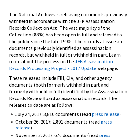
The National Archives is releasing documents previously
withheld in accordance with the JFK Assassination
Records Collection Act. The vast majority of the
Collection (88%) has been open in full and released to
the public since the late 1990s. The records at issue are
documents previously identified as assassination
records, but withheld in full or withheld in part. Learn
more about the process on the
JFK Assassination
Records Processing Project - 2017 Update
web page.
These releases include FBI, CIA, and other agency
documents (both formerly withheld in part and
formerly withheld in full) identified by the Assassination
Records Review Board as assassination records. The
releases to date are as follows:
July 24, 2017: 3,810 documents (read
press release
)
October 26, 2017: 2,891 documents (read
press
release
)
November 3, 2017: 676 documents (read
press