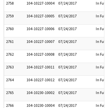
2758
104-10227-10004
07/24/2017
In Full
2759
104-10227-10005
07/24/2017
In Full
2760
104-10227-10006
07/24/2017
In Full
2761
104-10227-10007
07/24/2017
In Full
2762
104-10227-10008
07/24/2017
In Full
2763
104-10227-10011
07/24/2017
In Full
2764
104-10227-10012
07/24/2017
In Full
2765
104-10230-10002
07/24/2017
In Full
2766
104-10230-10004
07/24/2017
In Full