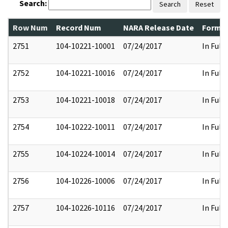
Search:
Search
Reset
Row Num
Record Num
NARA Release Date
Former
2751
104-10221-10001
07/24/2017
In Full
2752
104-10221-10016
07/24/2017
In Full
2753
104-10221-10018
07/24/2017
In Full
2754
104-10222-10011
07/24/2017
In Full
2755
104-10224-10014
07/24/2017
In Full
2756
104-10226-10006
07/24/2017
In Full
2757
104-10226-10116
07/24/2017
In Full