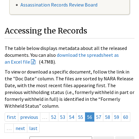
Assassination Records Review Board
Accessing the Records
The table below displays metadata about all the released
documents. You can also
download the spreadsheet as
an Excel file
(4.7MB).
To view or download a specific document, follow the link in
the "Doc Date" column. The files are sorted by NARA Release
Date, with the most recent files appearing first. The
previous withholding status (i.e., formerly withheld in part or
formerly withheld in full) is identified in the “Formerly
Withheld Status” column.
first
previous
…
52
53
54
55
56
57
58
59
60
…
next
last