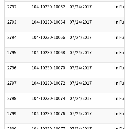
2792
104-10230-10062
07/24/2017
In Full
2793
104-10230-10064
07/24/2017
In Full
2794
104-10230-10066
07/24/2017
In Full
2795
104-10230-10068
07/24/2017
In Full
2796
104-10230-10070
07/24/2017
In Full
2797
104-10230-10072
07/24/2017
In Full
2798
104-10230-10074
07/24/2017
In Full
2799
104-10230-10076
07/24/2017
In Full
2800
104-10230-10077
07/24/2017
In Full