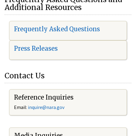
Additional Resources
Frequently Asked Questions
Press Releases
Contact Us
Reference Inquiries
Email:
i
nquire@nara.gov
Media Inquiries