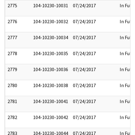
2775
104-10230-10031
07/24/2017
In Full
2776
104-10230-10032
07/24/2017
In Full
2777
104-10230-10034
07/24/2017
In Full
2778
104-10230-10035
07/24/2017
In Full
2779
104-10230-10036
07/24/2017
In Full
2780
104-10230-10038
07/24/2017
In Full
2781
104-10230-10041
07/24/2017
In Full
2782
104-10230-10042
07/24/2017
In Full
2783
104-10230-10044
07/24/2017
In Full