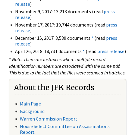
release
)
November 9, 2017: 13,213 documents (read
press
release
)
November 17, 2017: 10,744 documents (read
press
release
)
December 15, 2017: 3,539 documents
*
(read
press
release
)
April 26, 2018: 18,731 documents
*
(read
press release
)
*
Note: There are instances where multiple record
identification numbers are associated with the same pdf.
This is due to the fact that the files were scanned in batches.
About the JFK Records
Main Page
Background
Warren Commission Report
House Select Committee on Assassinations
Report