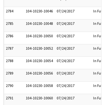
2784
104-10230-10046
07/24/2017
In Full
2785
104-10230-10048
07/24/2017
In Full
2786
104-10230-10050
07/24/2017
In Full
2787
104-10230-10052
07/24/2017
In Full
2788
104-10230-10054
07/24/2017
In Full
2789
104-10230-10056
07/24/2017
In Full
2790
104-10230-10058
07/24/2017
In Full
2791
104-10230-10060
07/24/2017
In Full