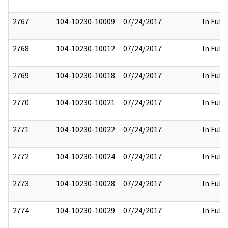
2767
104-10230-10009
07/24/2017
In Full
2768
104-10230-10012
07/24/2017
In Full
2769
104-10230-10018
07/24/2017
In Full
2770
104-10230-10021
07/24/2017
In Full
2771
104-10230-10022
07/24/2017
In Full
2772
104-10230-10024
07/24/2017
In Full
2773
104-10230-10028
07/24/2017
In Full
2774
104-10230-10029
07/24/2017
In Full