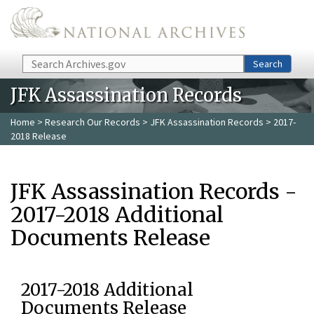
Skip to main content
Search
Search
JFK Assassination Records
Home
>
Research Our Records
>
JFK Assassination Records
> 2017-
2018 Release
JFK Assassination Records -
2017-2018 Additional
Documents Release
2017-2018 Additional
Documents Release