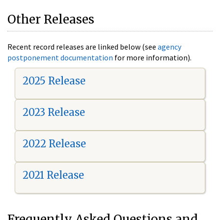
Other Releases
Recent record releases are linked below (see
agency
postponement documentation
for more information).
2025 Release
2023 Release
2022 Release
2021 Release
Frequently Asked Questions and