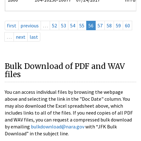
first
previous
…
52
53
54
55
56
57
58
59
60
…
next
last
Bulk Download of PDF and WAV
files
You can access individual files by browsing the webpage
above and selecting the link in the "Doc Date" column. You
may also download the Excel spreadsheet above, which
includes links to all of the files. If you need copies of all PDF
and WAV files, you can request a compressed bulk download
by emailing
bulkdownload@nara.gov
with “JFK Bulk
Download” in the subject line.