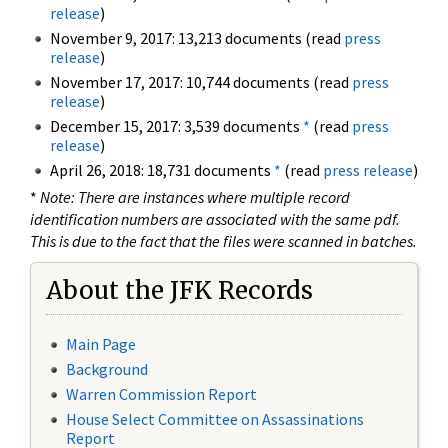
release
)
November 9, 2017: 13,213 documents (read
press
release
)
November 17, 2017: 10,744 documents (read
press
release
)
December 15, 2017: 3,539 documents
*
(read
press
release
)
April 26, 2018: 18,731 documents
*
(read
press release
)
*
Note: There are instances where multiple record
identification numbers are associated with the same pdf.
This is due to the fact that the files were scanned in batches.
About the JFK Records
Main Page
Background
Warren Commission Report
House Select Committee on Assassinations
Report