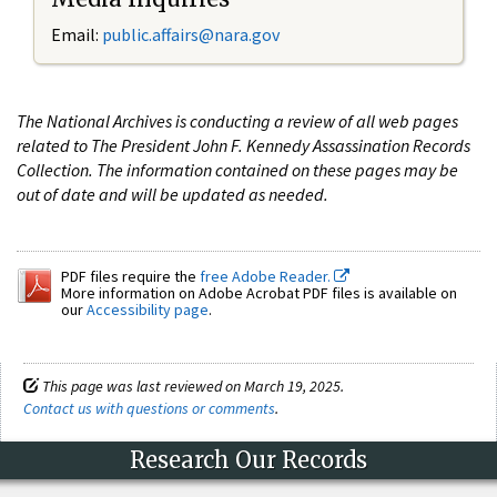
Email:
public.affairs@nara.gov
The National Archives is conducting a review of all web pages
related to The President John F. Kennedy Assassination Records
Collection. The information contained on these pages may be
out of date and will be updated as needed.
PDF files require the
free Adobe Reader.
More information on Adobe Acrobat PDF files is available on
our
Accessibility page
.
This page was last reviewed on March 19, 2025.
Contact us with questions or comments
.
Research Our Records