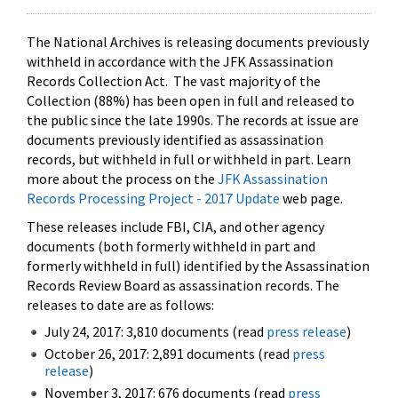
The National Archives is releasing documents previously
withheld in accordance with the JFK Assassination
Records Collection Act. The vast majority of the
Collection (88%) has been open in full and released to
the public since the late 1990s. The records at issue are
documents previously identified as assassination
records, but withheld in full or withheld in part. Learn
more about the process on the
JFK Assassination
Records Processing Project - 2017 Update
web page.
These releases include FBI, CIA, and other agency
documents (both formerly withheld in part and
formerly withheld in full) identified by the Assassination
Records Review Board as assassination records. The
releases to date are as follows:
July 24, 2017: 3,810 documents (read
press release
)
October 26, 2017: 2,891 documents (read
press
release
)
November 3, 2017: 676 documents (read
press