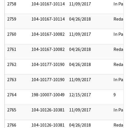
2758
104-10167-10114
11/09/2017
In Part
2759
104-10167-10114
04/26/2018
Redact
2760
104-10167-10082
11/09/2017
In Part
2761
104-10167-10082
04/26/2018
Redact
2762
104-10177-10190
04/26/2018
Redact
2763
104-10177-10190
11/09/2017
In Part
2764
198-10007-10049
12/15/2017
9
2765
104-10126-10381
11/09/2017
In Part
2766
104-10126-10381
04/26/2018
Redact