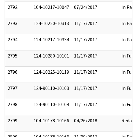
2792
104-10217-10047
07/24/2017
In Part
2793
124-10220-10313
11/17/2017
In Part
2794
124-10217-10334
11/17/2017
In Part
2795
124-10280-10101
11/17/2017
In Full
2796
124-10225-10119
11/17/2017
In Full
2797
124-90110-10103
11/17/2017
In Full
2798
124-90110-10104
11/17/2017
In Full
2799
104-10178-10166
04/26/2018
Redact
2800
104-10178-10166
11/09/2017
In Part