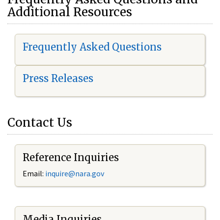
Additional Resources
Frequently Asked Questions
Press Releases
Contact Us
Reference Inquiries
Email:
i
nquire@nara.gov
Media Inquiries