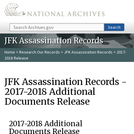
Skip to main content
Search
Search
JFK Assassination Records
Home
>
Research Our Records
>
JFK Assassination Records
> 2017-
2018 Release
JFK Assassination Records -
2017-2018 Additional
Documents Release
2017-2018 Additional
Documents Release