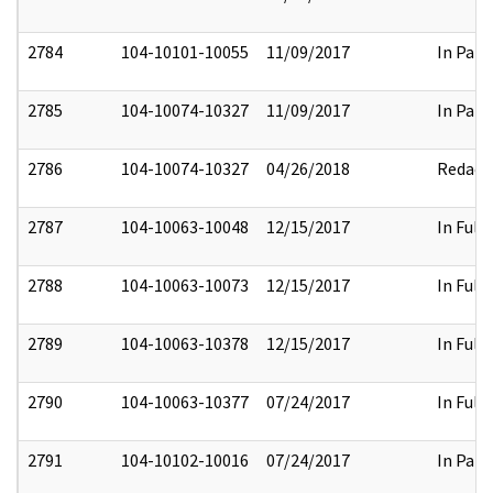
2784
104-10101-10055
11/09/2017
In Part
2785
104-10074-10327
11/09/2017
In Part
2786
104-10074-10327
04/26/2018
Redact
2787
104-10063-10048
12/15/2017
In Full
2788
104-10063-10073
12/15/2017
In Full
2789
104-10063-10378
12/15/2017
In Full
2790
104-10063-10377
07/24/2017
In Full
2791
104-10102-10016
07/24/2017
In Part