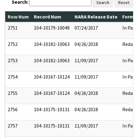
Search:
Search
Reset
Row Num
Record Num
NARA Release Date
Former
2751
104-10179-10049
07/24/2017
In Part
2752
104-10182-10063
04/26/2018
Redact
2753
104-10182-10063
11/09/2017
In Part
2754
104-10167-10124
11/09/2017
In Part
2755
104-10167-10124
04/26/2018
Redact
2756
104-10175-10131
04/26/2018
Redact
2757
104-10175-10131
11/09/2017
In Part