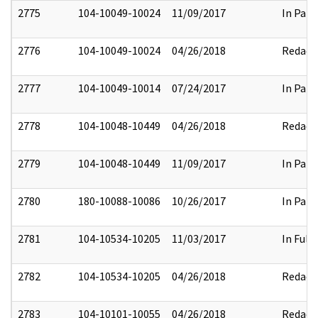
2775
104-10049-10024
11/09/2017
In Part
2776
104-10049-10024
04/26/2018
Redact
2777
104-10049-10014
07/24/2017
In Part
2778
104-10048-10449
04/26/2018
Redact
2779
104-10048-10449
11/09/2017
In Part
2780
180-10088-10086
10/26/2017
In Part
2781
104-10534-10205
11/03/2017
In Full
2782
104-10534-10205
04/26/2018
Redact
2783
104-10101-10055
04/26/2018
Redact