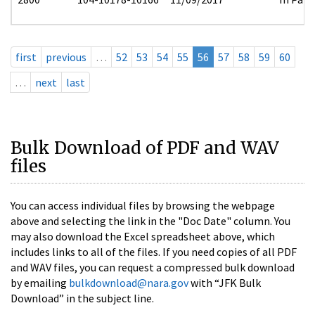
first
previous
…
52
53
54
55
56
57
58
59
60
…
next
last
Bulk Download of PDF and WAV
files
You can access individual files by browsing the webpage
above and selecting the link in the "Doc Date" column. You
may also download the Excel spreadsheet above, which
includes links to all of the files. If you need copies of all PDF
and WAV files, you can request a compressed bulk download
by emailing
bulkdownload@nara.gov
with “JFK Bulk
Download” in the subject line.