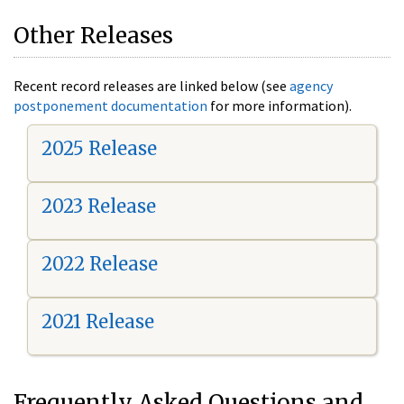
Other Releases
Recent record releases are linked below (see
agency
postponement documentation
for more information).
2025 Release
2023 Release
2022 Release
2021 Release
Frequently Asked Questions and