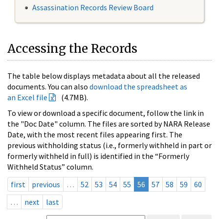
Assassination Records Review Board
Accessing the Records
The table below displays metadata about all the released
documents. You can also
download the spreadsheet as
an Excel file
(4.7MB).
To view or download a specific document, follow the link in
the "Doc Date" column. The files are sorted by NARA Release
Date, with the most recent files appearing first. The
previous withholding status (i.e., formerly withheld in part or
formerly withheld in full) is identified in the “Formerly
Withheld Status” column.
first
previous
…
52
53
54
55
56
57
58
59
60
…
next
last