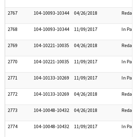
2767
104-10093-10344
04/26/2018
Redact
2768
104-10093-10344
11/09/2017
In Part
2769
104-10221-10035
04/26/2018
Redact
2770
104-10221-10035
11/09/2017
In Part
2771
104-10133-10269
11/09/2017
In Part
2772
104-10133-10269
04/26/2018
Redact
2773
104-10048-10432
04/26/2018
Redact
2774
104-10048-10432
11/09/2017
In Part