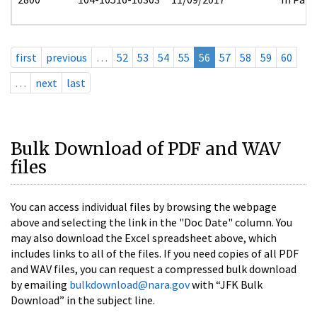
first
previous
…
52
53
54
55
56
57
58
59
60
…
next
last
Bulk Download of PDF and WAV
files
You can access individual files by browsing the webpage
above and selecting the link in the "Doc Date" column. You
may also download the Excel spreadsheet above, which
includes links to all of the files. If you need copies of all PDF
and WAV files, you can request a compressed bulk download
by emailing
bulkdownload@nara.gov
with “JFK Bulk
Download” in the subject line.