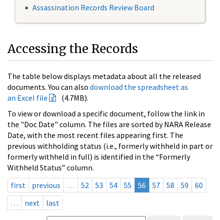
Assassination Records Review Board
Accessing the Records
The table below displays metadata about all the released
documents. You can also
download the spreadsheet as
an Excel file
(4.7MB).
To view or download a specific document, follow the link in
the "Doc Date" column. The files are sorted by NARA Release
Date, with the most recent files appearing first. The
previous withholding status (i.e., formerly withheld in part or
formerly withheld in full) is identified in the “Formerly
Withheld Status” column.
first
previous
…
52
53
54
55
56
57
58
59
60
…
next
last