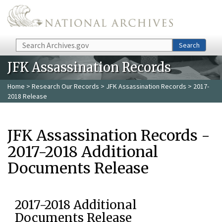
Skip to main content
Search
Search
JFK Assassination Records
Home
>
Research Our Records
>
JFK Assassination Records
> 2017-
2018 Release
JFK Assassination Records -
2017-2018 Additional
Documents Release
2017-2018 Additional
Documents Release