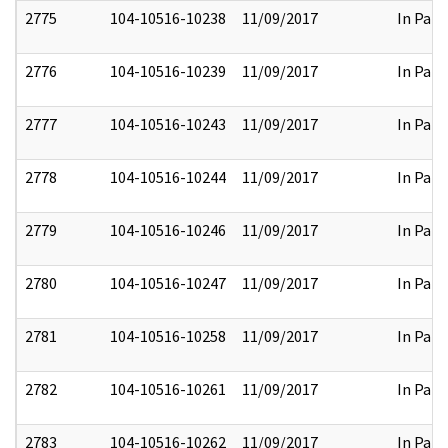
2775
104-10516-10238
11/09/2017
In Part
2776
104-10516-10239
11/09/2017
In Part
2777
104-10516-10243
11/09/2017
In Part
2778
104-10516-10244
11/09/2017
In Part
2779
104-10516-10246
11/09/2017
In Part
2780
104-10516-10247
11/09/2017
In Part
2781
104-10516-10258
11/09/2017
In Part
2782
104-10516-10261
11/09/2017
In Part
2783
104-10516-10262
11/09/2017
In Part