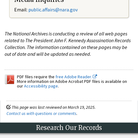
Email:
public.affairs@nara.gov
The National Archives is conducting a review of all web pages
related to The President John F. Kennedy Assassination Records
Collection. The information contained on these pages may be
out of date and will be updated as needed.
PDF files require the
free Adobe Reader.
More information on Adobe Acrobat PDF files is available on
our
Accessibility page
.
This page was last reviewed on March 19, 2025.
Contact us with questions or comments
.
Research Our Records