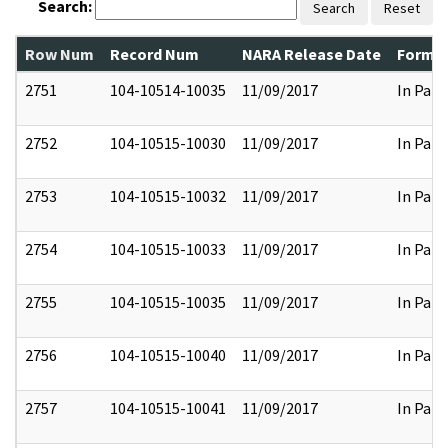
Search:
Search
Reset
Row Num
Record Num
NARA Release Date
Former
2751
104-10514-10035
11/09/2017
In Part
2752
104-10515-10030
11/09/2017
In Part
2753
104-10515-10032
11/09/2017
In Part
2754
104-10515-10033
11/09/2017
In Part
2755
104-10515-10035
11/09/2017
In Part
2756
104-10515-10040
11/09/2017
In Part
2757
104-10515-10041
11/09/2017
In Part