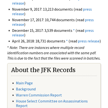
release
)
November 9, 2017: 13,213 documents (read
press
release
)
November 17, 2017: 10,744 documents (read
press
release
)
December 15, 2017: 3,539 documents
*
(read
press
release
)
April 26, 2018: 18,731 documents
*
(read
press release
)
*
Note: There are instances where multiple record
identification numbers are associated with the same pdf.
This is due to the fact that the files were scanned in batches.
About the JFK Records
Main Page
Background
Warren Commission Report
House Select Committee on Assassinations
Report