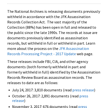
The National Archives is releasing documents previously
withheld in accordance with the JFK Assassination
Records Collection Act. The vast majority of the
Collection (88%) has been open in full and released to
the public since the late 1990s. The records at issue are
documents previously identified as assassination
records, but withheld in full or withheld in part. Learn
more about the process on the
JFK Assassination
Records Processing Project - 2017 Update
web page.
These releases include FBI, CIA, and other agency
documents (both formerly withheld in part and
formerly withheld in full) identified by the Assassination
Records Review Board as assassination records. The
releases to date are as follows:
July 24, 2017: 3,810 documents (read
press release
)
October 26, 2017: 2,891 documents (read
press
release
)
November 3, 2017: 676 documents (read
press