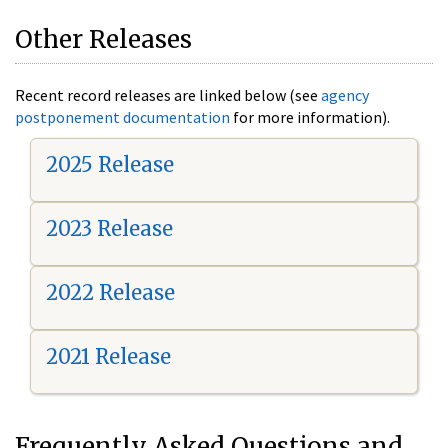
Other Releases
Recent record releases are linked below (see
agency
postponement documentation
for more information).
2025 Release
2023 Release
2022 Release
2021 Release
Frequently Asked Questions and