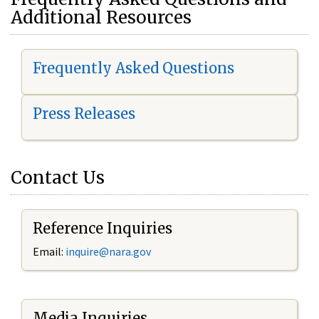
Additional Resources
Frequently Asked Questions
Press Releases
Contact Us
Reference Inquiries
Email:
i
nquire@nara.gov
Media Inquiries