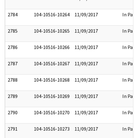
2784
104-10516-10264
11/09/2017
In Part
2785
104-10516-10265
11/09/2017
In Part
2786
104-10516-10266
11/09/2017
In Part
2787
104-10516-10267
11/09/2017
In Part
2788
104-10516-10268
11/09/2017
In Part
2789
104-10516-10269
11/09/2017
In Part
2790
104-10516-10270
11/09/2017
In Part
2791
104-10516-10273
11/09/2017
In Part