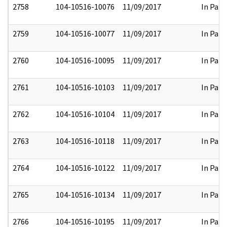
2758
104-10516-10076
11/09/2017
In Part
2759
104-10516-10077
11/09/2017
In Part
2760
104-10516-10095
11/09/2017
In Part
2761
104-10516-10103
11/09/2017
In Part
2762
104-10516-10104
11/09/2017
In Part
2763
104-10516-10118
11/09/2017
In Part
2764
104-10516-10122
11/09/2017
In Part
2765
104-10516-10134
11/09/2017
In Part
2766
104-10516-10195
11/09/2017
In Part