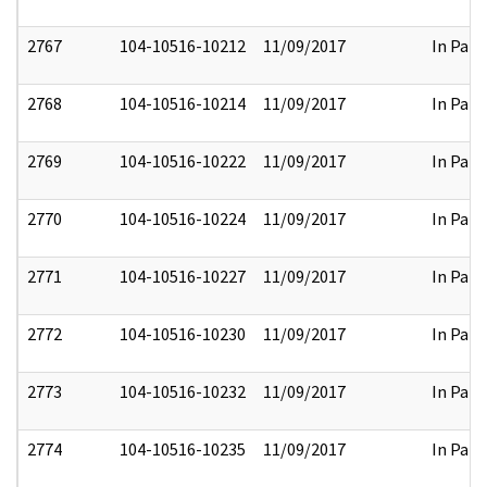
2767
104-10516-10212
11/09/2017
In Part
2768
104-10516-10214
11/09/2017
In Part
2769
104-10516-10222
11/09/2017
In Part
2770
104-10516-10224
11/09/2017
In Part
2771
104-10516-10227
11/09/2017
In Part
2772
104-10516-10230
11/09/2017
In Part
2773
104-10516-10232
11/09/2017
In Part
2774
104-10516-10235
11/09/2017
In Part