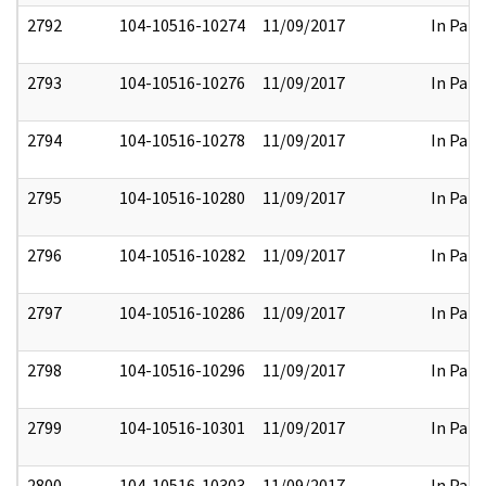
2792
104-10516-10274
11/09/2017
In Part
2793
104-10516-10276
11/09/2017
In Part
2794
104-10516-10278
11/09/2017
In Part
2795
104-10516-10280
11/09/2017
In Part
2796
104-10516-10282
11/09/2017
In Part
2797
104-10516-10286
11/09/2017
In Part
2798
104-10516-10296
11/09/2017
In Part
2799
104-10516-10301
11/09/2017
In Part
2800
104-10516-10303
11/09/2017
In Part