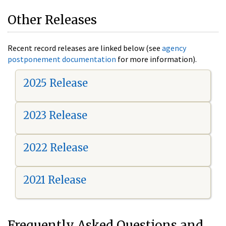
Other Releases
Recent record releases are linked below (see
agency
postponement documentation
for more information).
2025 Release
2023 Release
2022 Release
2021 Release
Frequently Asked Questions and