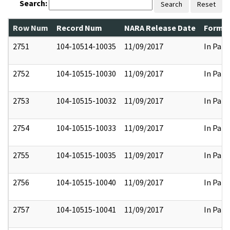
Search:
Search
Reset
Row Num
Record Num
NARA Release Date
Former
2751
104-10514-10035
11/09/2017
In Part
2752
104-10515-10030
11/09/2017
In Part
2753
104-10515-10032
11/09/2017
In Part
2754
104-10515-10033
11/09/2017
In Part
2755
104-10515-10035
11/09/2017
In Part
2756
104-10515-10040
11/09/2017
In Part
2757
104-10515-10041
11/09/2017
In Part