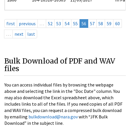
first
previous
…
52
53
54
55
56
57
58
59
60
…
next
last
Bulk Download of PDF and WAV
files
You can access individual files by browsing the webpage
above and selecting the link in the "Doc Date" column. You
may also download the Excel spreadsheet above, which
includes links to all of the files. If you need copies of all PDF
and WAV files, you can request a compressed bulk download
by emailing
bulkdownload@nara.gov
with “JFK Bulk
Download” in the subject line.