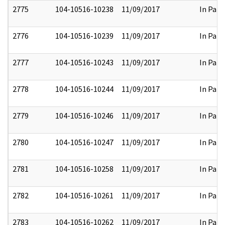
2775
104-10516-10238
11/09/2017
In Part
2776
104-10516-10239
11/09/2017
In Part
2777
104-10516-10243
11/09/2017
In Part
2778
104-10516-10244
11/09/2017
In Part
2779
104-10516-10246
11/09/2017
In Part
2780
104-10516-10247
11/09/2017
In Part
2781
104-10516-10258
11/09/2017
In Part
2782
104-10516-10261
11/09/2017
In Part
2783
104-10516-10262
11/09/2017
In Part