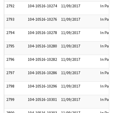
2792
104-10516-10274
11/09/2017
In Part
2793
104-10516-10276
11/09/2017
In Part
2794
104-10516-10278
11/09/2017
In Part
2795
104-10516-10280
11/09/2017
In Part
2796
104-10516-10282
11/09/2017
In Part
2797
104-10516-10286
11/09/2017
In Part
2798
104-10516-10296
11/09/2017
In Part
2799
104-10516-10301
11/09/2017
In Part
2800
104-10516-10303
11/09/2017
In Part