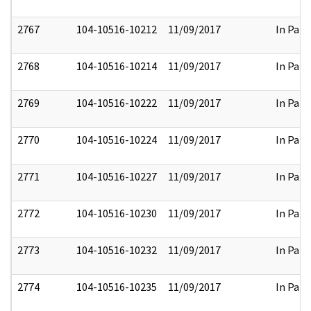
2767
104-10516-10212
11/09/2017
In Part
2768
104-10516-10214
11/09/2017
In Part
2769
104-10516-10222
11/09/2017
In Part
2770
104-10516-10224
11/09/2017
In Part
2771
104-10516-10227
11/09/2017
In Part
2772
104-10516-10230
11/09/2017
In Part
2773
104-10516-10232
11/09/2017
In Part
2774
104-10516-10235
11/09/2017
In Part