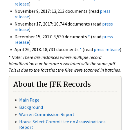
release
)
November 9, 2017: 13,213 documents (read
press
release
)
November 17, 2017: 10,744 documents (read
press
release
)
December 15, 2017: 3,539 documents
*
(read
press
release
)
April 26, 2018: 18,731 documents
*
(read
press release
)
*
Note: There are instances where multiple record
identification numbers are associated with the same pdf.
This is due to the fact that the files were scanned in batches.
About the JFK Records
Main Page
Background
Warren Commission Report
House Select Committee on Assassinations
Report