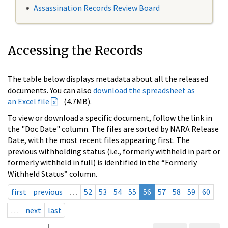
Assassination Records Review Board
Accessing the Records
The table below displays metadata about all the released
documents. You can also
download the spreadsheet as
an Excel file
(4.7MB).
To view or download a specific document, follow the link in
the "Doc Date" column. The files are sorted by NARA Release
Date, with the most recent files appearing first. The
previous withholding status (i.e., formerly withheld in part or
formerly withheld in full) is identified in the “Formerly
Withheld Status” column.
first
previous
…
52
53
54
55
56
57
58
59
60
…
next
last