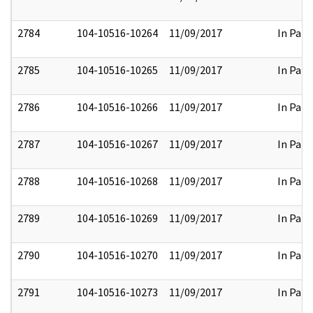
2784
104-10516-10264
11/09/2017
In Part
2785
104-10516-10265
11/09/2017
In Part
2786
104-10516-10266
11/09/2017
In Part
2787
104-10516-10267
11/09/2017
In Part
2788
104-10516-10268
11/09/2017
In Part
2789
104-10516-10269
11/09/2017
In Part
2790
104-10516-10270
11/09/2017
In Part
2791
104-10516-10273
11/09/2017
In Part