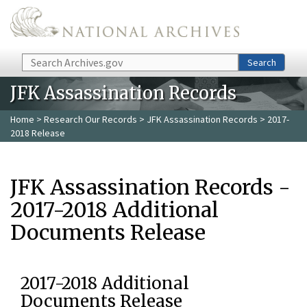
Skip to main content
Search
Search
JFK Assassination Records
Home
>
Research Our Records
>
JFK Assassination Records
> 2017-
2018 Release
JFK Assassination Records -
2017-2018 Additional
Documents Release
2017-2018 Additional
Documents Release