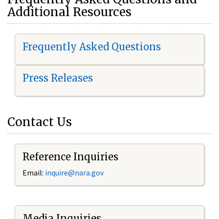
Additional Resources
Frequently Asked Questions
Press Releases
Contact Us
Reference Inquiries
Email:
i
nquire@nara.gov
Media Inquiries