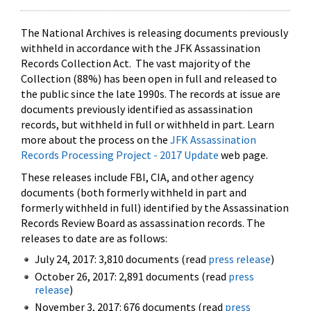
The National Archives is releasing documents previously
withheld in accordance with the JFK Assassination
Records Collection Act. The vast majority of the
Collection (88%) has been open in full and released to
the public since the late 1990s. The records at issue are
documents previously identified as assassination
records, but withheld in full or withheld in part. Learn
more about the process on the
JFK Assassination
Records Processing Project - 2017 Update
web page.
These releases include FBI, CIA, and other agency
documents (both formerly withheld in part and
formerly withheld in full) identified by the Assassination
Records Review Board as assassination records. The
releases to date are as follows:
July 24, 2017: 3,810 documents (read
press release
)
October 26, 2017: 2,891 documents (read
press
release
)
November 3, 2017: 676 documents (read
press