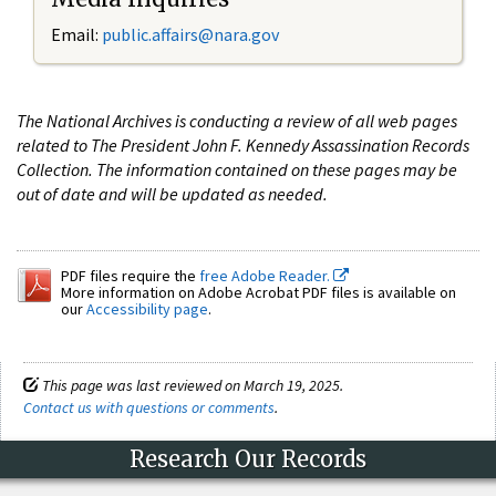
Email:
public.affairs@nara.gov
The National Archives is conducting a review of all web pages
related to The President John F. Kennedy Assassination Records
Collection. The information contained on these pages may be
out of date and will be updated as needed.
PDF files require the
free Adobe Reader.
More information on Adobe Acrobat PDF files is available on
our
Accessibility page
.
This page was last reviewed on March 19, 2025.
Contact us with questions or comments
.
Research Our Records