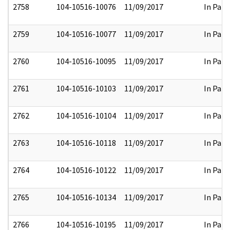
2758
104-10516-10076
11/09/2017
In Part
2759
104-10516-10077
11/09/2017
In Part
2760
104-10516-10095
11/09/2017
In Part
2761
104-10516-10103
11/09/2017
In Part
2762
104-10516-10104
11/09/2017
In Part
2763
104-10516-10118
11/09/2017
In Part
2764
104-10516-10122
11/09/2017
In Part
2765
104-10516-10134
11/09/2017
In Part
2766
104-10516-10195
11/09/2017
In Part