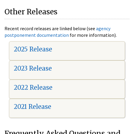
Other Releases
Recent record releases are linked below (see
agency
postponement documentation
for more information).
2025 Release
2023 Release
2022 Release
2021 Release
Frequently Asked Questions and