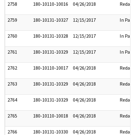
2758
180-10110-10016
04/26/2018
Redact
2759
180-10131-10327
12/15/2017
In Part
2760
180-10131-10328
12/15/2017
In Part
2761
180-10131-10329
12/15/2017
In Part
2762
180-10110-10017
04/26/2018
Redact
2763
180-10131-10329
04/26/2018
Redact
2764
180-10131-10329
04/26/2018
Redact
2765
180-10110-10018
04/26/2018
Redact
2766
180-10131-10330
04/26/2018
Redact