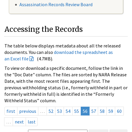
Assassination Records Review Board
Accessing the Records
The table below displays metadata about all the released
documents. You can also
download the spreadsheet as
an Excel file
(4.7MB).
To view or download a specific document, follow the link in
the "Doc Date" column. The files are sorted by NARA Release
Date, with the most recent files appearing first. The
previous withholding status (i.e., formerly withheld in part or
formerly withheld in full) is identified in the “Formerly
Withheld Status” column.
first
previous
…
52
53
54
55
56
57
58
59
60
…
next
last