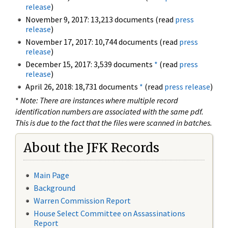
release
)
November 9, 2017: 13,213 documents (read
press
release
)
November 17, 2017: 10,744 documents (read
press
release
)
December 15, 2017: 3,539 documents
*
(read
press
release
)
April 26, 2018: 18,731 documents
*
(read
press release
)
*
Note: There are instances where multiple record
identification numbers are associated with the same pdf.
This is due to the fact that the files were scanned in batches.
About the JFK Records
Main Page
Background
Warren Commission Report
House Select Committee on Assassinations
Report