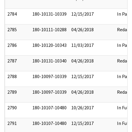
2784
180-10131-10339
12/15/2017
In Part
2785
180-10111-10288
04/26/2018
Redact
2786
180-10120-10343
11/03/2017
In Part
2787
180-10131-10340
04/26/2018
Redact
2788
180-10097-10339
12/15/2017
In Part
2789
180-10097-10339
04/26/2018
Redact
2790
180-10107-10480
10/26/2017
In Full
2791
180-10107-10480
12/15/2017
In Full