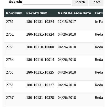
Search:
Search
Reset
Row Num
Record Num
NARA Release Date
Former
2751
180-10131-10324
12/15/2017
In Full
2752
180-10131-10324
04/26/2018
Redact
2753
180-10110-10008
04/26/2018
Redact
2754
180-10110-10014
04/26/2018
Redact
2755
180-10131-10325
04/26/2018
Redact
2756
180-10131-10327
04/26/2018
Redact
2757
180-10131-10328
04/26/2018
Redact