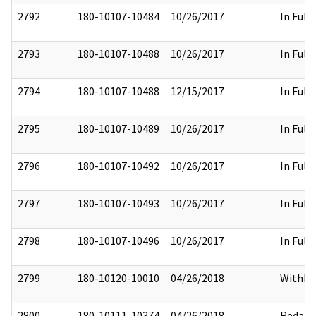
2792
180-10107-10484
10/26/2017
In Full
2793
180-10107-10488
10/26/2017
In Full
2794
180-10107-10488
12/15/2017
In Full
2795
180-10107-10489
10/26/2017
In Full
2796
180-10107-10492
10/26/2017
In Full
2797
180-10107-10493
10/26/2017
In Full
2798
180-10107-10496
10/26/2017
In Full
2799
180-10120-10010
04/26/2018
Withhe
2800
180-10111-10374
04/26/2018
Redact