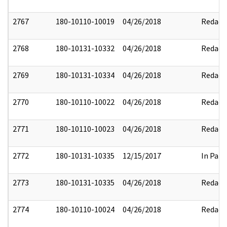
2767
180-10110-10019
04/26/2018
Redact
2768
180-10131-10332
04/26/2018
Redact
2769
180-10131-10334
04/26/2018
Redact
2770
180-10110-10022
04/26/2018
Redact
2771
180-10110-10023
04/26/2018
Redact
2772
180-10131-10335
12/15/2017
In Part
2773
180-10131-10335
04/26/2018
Redact
2774
180-10110-10024
04/26/2018
Redact