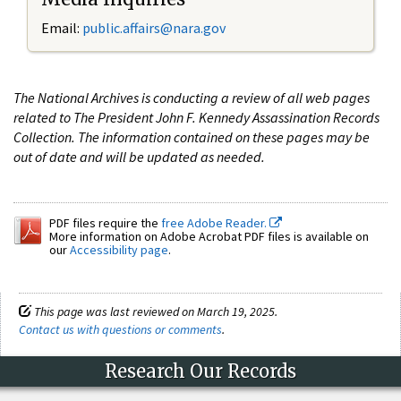
Email:
public.affairs@nara.gov
The National Archives is conducting a review of all web pages
related to The President John F. Kennedy Assassination Records
Collection. The information contained on these pages may be
out of date and will be updated as needed.
PDF files require the
free Adobe Reader.
More information on Adobe Acrobat PDF files is available on
our
Accessibility page
.
This page was last reviewed on March 19, 2025.
Contact us with questions or comments
.
Research Our Records