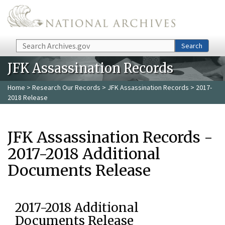
Skip to main content
Search
Search
JFK Assassination Records
Home
>
Research Our Records
>
JFK Assassination Records
> 2017-
2018 Release
JFK Assassination Records -
2017-2018 Additional
Documents Release
2017-2018 Additional
Documents Release