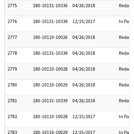
2775
180-10131-10336
04/26/2018
Redact
2776
180-10131-10338
12/15/2017
In Part
2777
180-10110-10026
04/26/2018
Redact
2778
180-10131-10338
04/26/2018
Redact
2779
180-10110-10028
04/26/2018
Redact
2780
180-10110-10029
04/26/2018
Redact
2781
180-10131-10339
04/26/2018
Redact
2782
180-10110-10028
12/15/2017
In Part
2783
180-10110-10029
12/15/2017
In Part