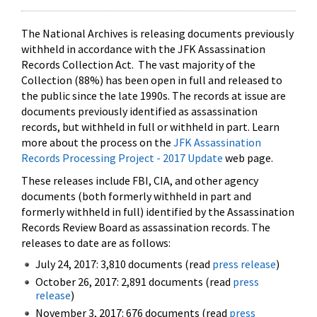
The National Archives is releasing documents previously
withheld in accordance with the JFK Assassination
Records Collection Act. The vast majority of the
Collection (88%) has been open in full and released to
the public since the late 1990s. The records at issue are
documents previously identified as assassination
records, but withheld in full or withheld in part. Learn
more about the process on the
JFK Assassination
Records Processing Project - 2017 Update
web page.
These releases include FBI, CIA, and other agency
documents (both formerly withheld in part and
formerly withheld in full) identified by the Assassination
Records Review Board as assassination records. The
releases to date are as follows:
July 24, 2017: 3,810 documents (read
press release
)
October 26, 2017: 2,891 documents (read
press
release
)
November 3, 2017: 676 documents (read
press