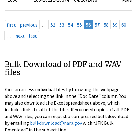
first
previous
…
52
53
54
55
56
57
58
59
60
…
next
last
Bulk Download of PDF and WAV
files
You can access individual files by browsing the webpage
above and selecting the link in the "Doc Date" column. You
may also download the Excel spreadsheet above, which
includes links to all of the files. If you need copies of all PDF
and WAV files, you can request a compressed bulk download
by emailing
bulkdownload@nara.gov
with “JFK Bulk
Download” in the subject line.