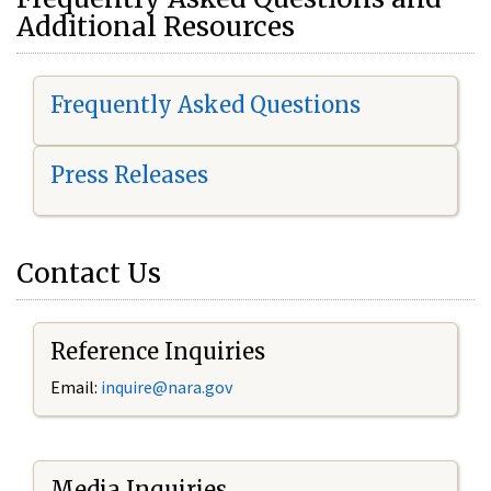
Additional Resources
Frequently Asked Questions
Press Releases
Contact Us
Reference Inquiries
Email:
i
nquire@nara.gov
Media Inquiries