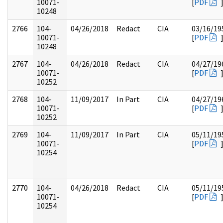
10071-
[
PDF
10248
2766
104-
04/26/2018
Redact
CIA
03/16/19
10071-
[
PDF
10248
2767
104-
04/26/2018
Redact
CIA
04/27/19
10071-
[
PDF
10252
2768
104-
11/09/2017
In Part
CIA
04/27/19
10071-
[
PDF
10252
2769
104-
11/09/2017
In Part
CIA
05/11/19
10071-
[
PDF
10254
2770
104-
04/26/2018
Redact
CIA
05/11/19
10071-
[
PDF
10254