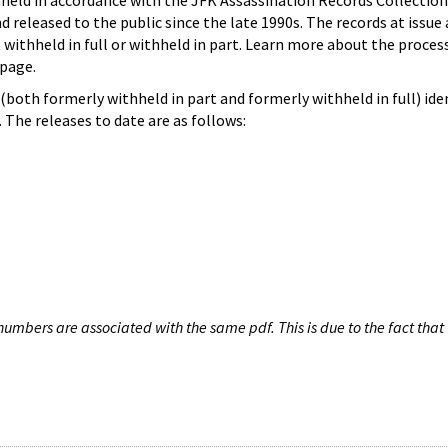
hheld in accordance with the JFK Assassination Records Collection
d released to the public since the late 1990s. The records at issue 
 withheld in full or withheld in part. Learn more about the proces
page.
both formerly withheld in part and formerly withheld in full) iden
The releases to date are as follows:
umbers are associated with the same pdf. This is due to the fact that 