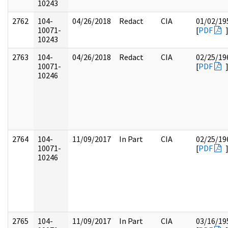
10243
2762
104-
04/26/2018
Redact
CIA
01/02/19
10071-
[
PDF
10243
2763
104-
04/26/2018
Redact
CIA
02/25/19
10071-
[
PDF
10246
2764
104-
11/09/2017
In Part
CIA
02/25/19
10071-
[
PDF
10246
2765
104-
11/09/2017
In Part
CIA
03/16/19