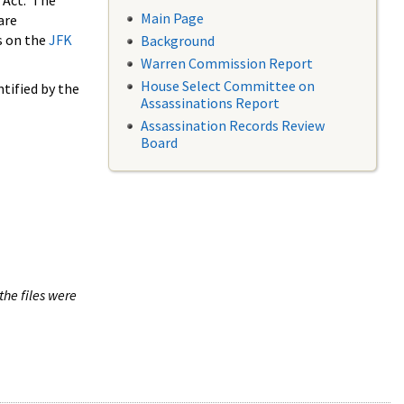
 Act. The
Main Page
are
s on the
JFK
Background
Warren Commission Report
House Select Committee on
tified by the
Assassinations Report
Assassination Records Review
Board
the files were