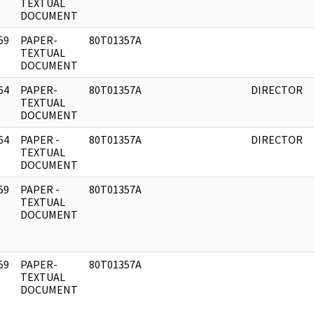
]
TEXTUAL
DOCUMENT
59
PAPER-
80T01357A
]
TEXTUAL
DOCUMENT
64
PAPER-
80T01357A
DIRECTOR
]
TEXTUAL
DOCUMENT
64
PAPER -
80T01357A
DIRECTOR
]
TEXTUAL
DOCUMENT
59
PAPER -
80T01357A
]
TEXTUAL
DOCUMENT
59
PAPER-
80T01357A
]
TEXTUAL
DOCUMENT