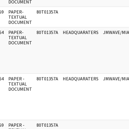
DOCUMENT
59
PAPER-
80T01357A
]
TEXTUAL
DOCUMENT
64
PAPER-
80T01357A
HEADQUARATERS
JMWAVE/MIA
]
TEXTUAL
DOCUMENT
64
PAPER -
80T01357A
HEADQUARATERS
JMWAVE/MIA
]
TEXTUAL
DOCUMENT
59
PAPER -
80T01357A