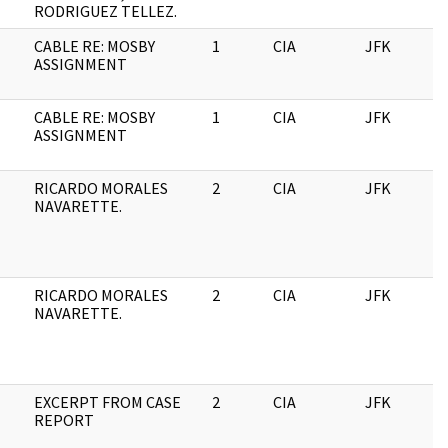
RODRIGUEZ TELLEZ.
CABLE RE: MOSBY
1
CIA
JFK
1
ASSIGNMENT
CABLE RE: MOSBY
1
CIA
JFK
0
ASSIGNMENT
RICARDO MORALES
2
CIA
JFK
0
NAVARETTE.
RICARDO MORALES
2
CIA
JFK
1
NAVARETTE.
EXCERPT FROM CASE
2
CIA
JFK
1
REPORT