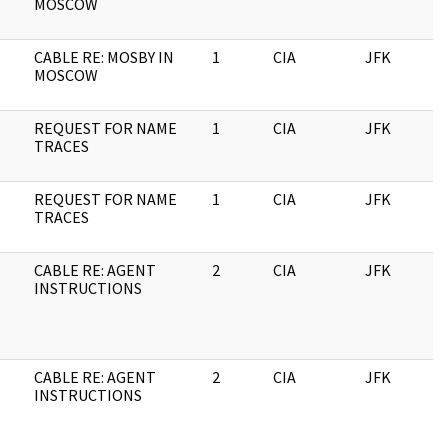
MOSCOW
CABLE RE: MOSBY IN
1
CIA
JFK
0
MOSCOW
REQUEST FOR NAME
1
CIA
JFK
0
TRACES
REQUEST FOR NAME
1
CIA
JFK
1
TRACES
CABLE RE: AGENT
2
CIA
JFK
1
INSTRUCTIONS
CABLE RE: AGENT
2
CIA
JFK
0
INSTRUCTIONS