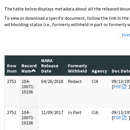
The table below displays metadata about all the released docu
To view or download a specific document, follow the link in the
withholding status (i.e., formerly withheld in part or formerly w
firs
NARA
Row
Record
Release
Formerly
Num
Num
Date
Withheld
Agency
Doc Dat
2751
104-
04/26/2018
Redact
CIA
09/13/19
10071-
[
PDF
10236
2752
104-
11/09/2017
In Part
CIA
09/13/19
10071-
[
PDF
10236