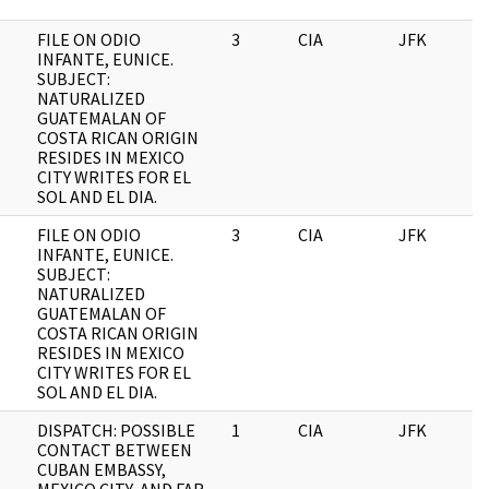
FILE ON ODIO
3
CIA
JFK
0
INFANTE, EUNICE.
SUBJECT:
NATURALIZED
GUATEMALAN OF
COSTA RICAN ORIGIN
RESIDES IN MEXICO
CITY WRITES FOR EL
SOL AND EL DIA.
FILE ON ODIO
3
CIA
JFK
1
INFANTE, EUNICE.
SUBJECT:
NATURALIZED
GUATEMALAN OF
COSTA RICAN ORIGIN
RESIDES IN MEXICO
CITY WRITES FOR EL
SOL AND EL DIA.
DISPATCH: POSSIBLE
1
CIA
JFK
1
CONTACT BETWEEN
CUBAN EMBASSY,