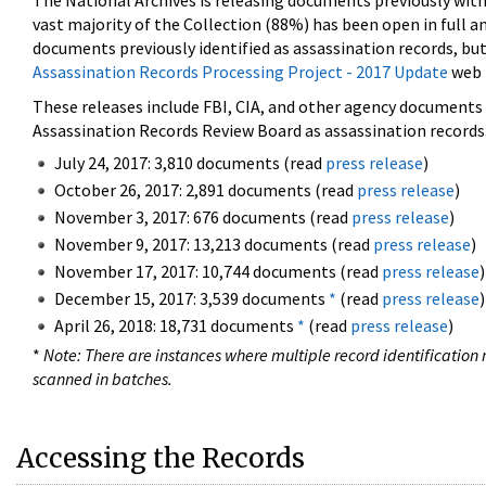
The National Archives is releasing documents previously wit
vast majority of the Collection (88%) has been open in full an
documents previously identified as assassination records, but
Assassination Records Processing Project - 2017 Update
web 
These releases include FBI, CIA, and other agency documents (
Assassination Records Review Board as assassination records. 
July 24, 2017: 3,810 documents (read
press release
)
October 26, 2017: 2,891 documents (read
press release
)
November 3, 2017: 676 documents (read
press release
)
November 9, 2017: 13,213 documents (read
press release
)
November 17, 2017: 10,744 documents (read
press release
)
December 15, 2017: 3,539 documents
*
(read
press release
)
April 26, 2018: 18,731 documents
*
(read
press release
)
*
Note: There are instances where multiple record identification n
scanned in batches.
Accessing the Records