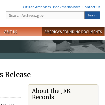
Citizen Archivists
·
Bookmark/Share
·
Contact Us
Search
Search
VISIT US
AMERICA'S FOUNDING DOCUMENTS
s Release
About the JFK
Records