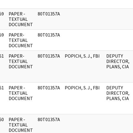
59
PAPER -
80T01357A
]
TEXTUAL
DOCUMENT
59
PAPER-
80T01357A
]
TEXTUAL
DOCUMENT
61
PAPER-
80T01357A
POPICH, S. J., FBI
DEPUTY
]
TEXTUAL
DIRECTOR,
DOCUMENT
PLANS, CIA
61
PAPER -
80T01357A
POPICH, S. J., FBI
DEPUTY
]
TEXTUAL
DIRECTOR,
DOCUMENT
PLANS, CIA
60
PAPER -
80T01357A
]
TEXTUAL
DOCUMENT