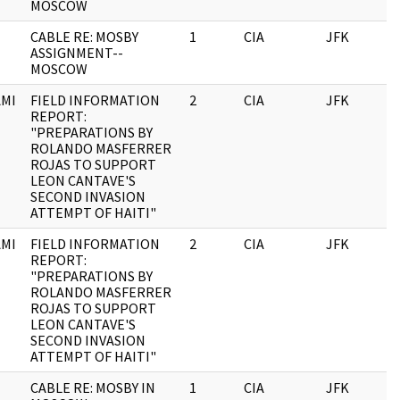
MOSCOW
CABLE RE: MOSBY
1
CIA
JFK
0
ASSIGNMENT--
MOSCOW
MI
FIELD INFORMATION
2
CIA
JFK
0
REPORT:
"PREPARATIONS BY
ROLANDO MASFERRER
ROJAS TO SUPPORT
LEON CANTAVE'S
SECOND INVASION
ATTEMPT OF HAITI"
MI
FIELD INFORMATION
2
CIA
JFK
1
REPORT:
"PREPARATIONS BY
ROLANDO MASFERRER
ROJAS TO SUPPORT
LEON CANTAVE'S
SECOND INVASION
ATTEMPT OF HAITI"
CABLE RE: MOSBY IN
1
CIA
JFK
1