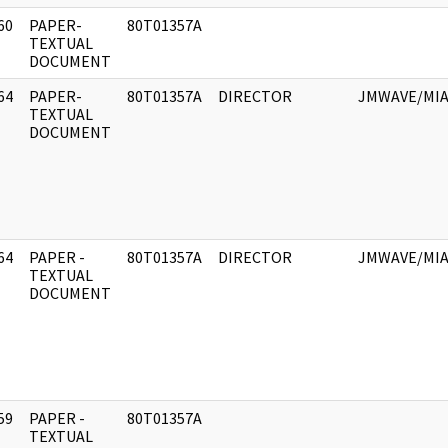
60
PAPER-
80T01357A
]
TEXTUAL
DOCUMENT
64
PAPER-
80T01357A
DIRECTOR
JMWAVE/MIA
]
TEXTUAL
DOCUMENT
64
PAPER -
80T01357A
DIRECTOR
JMWAVE/MIA
]
TEXTUAL
DOCUMENT
59
PAPER -
80T01357A
]
TEXTUAL