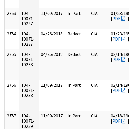
2753
104-
11/09/2017
In Part
CIA
01/23/19
10071-
[
PDF
10237
2754
104-
04/26/2018
Redact
CIA
01/23/19
10071-
[
PDF
10237
2755
104-
04/26/2018
Redact
CIA
02/14/19
10071-
[
PDF
10238
2756
104-
11/09/2017
In Part
CIA
02/14/19
10071-
[
PDF
10238
2757
104-
11/09/2017
In Part
CIA
04/18/19
10071-
[
PDF
10239