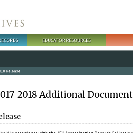
 RECORDS
EDUCATOR RESOURCES
018 Release
2017-2018 Additional Document
elease