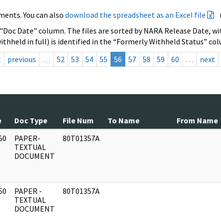
ments. You can also
download the spreadsheet as an Excel file
 "Doc Date" column. The files are sorted by NARA Release Date, wit
ithheld in full) is identified in the “Formerly Withheld Status” co
t
previous
…
52
53
54
55
56
57
58
59
60
…
next
e
Doc Type
File Num
To Name
From Name
50
PAPER-
80T01357A
]
TEXTUAL
DOCUMENT
50
PAPER -
80T01357A
]
TEXTUAL
DOCUMENT