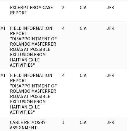
EXCERPT FROM CASE
2
CIA
JFK
0
REPORT
MI
FIELD INFORMATION
4
CIA
JFK
0
REPORT:
"DISAPPOINTMENT OF
ROLANDO MASFERRER
ROJAS AT POSSIBLE
EXCLUSION FROM
HAITIAN EXILE
ACTIVITIES"
MI
FIELD INFORMATION
4
CIA
JFK
1
REPORT:
"DISAPPOINTMENT OF
ROLANDO MASFERRER
ROJAS AT POSSIBLE
EXCLUSION FROM
HAITIAN EXILE
ACTIVITIES"
CABLE RE: MOSBY
1
CIA
JFK
1
ASSIGNMENT--