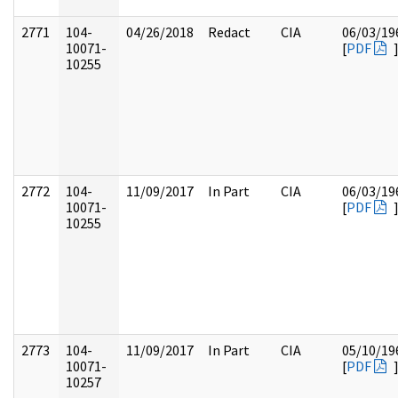
2771
104-
04/26/2018
Redact
CIA
06/03/19
10071-
[
PDF
10255
2772
104-
11/09/2017
In Part
CIA
06/03/19
10071-
[
PDF
10255
2773
104-
11/09/2017
In Part
CIA
05/10/19
10071-
[
PDF
10257