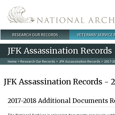
Skip to main content
RESEARCH OUR RECORDS
VETERANS' SERVICE
Main menu
JFK Assassination Records
Home
>
Research Our Records
>
JFK Assassination Records
> 2017-2
JFK Assassination Records - 
2017-2018 Additional Documents R