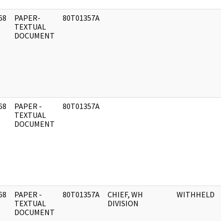
68
PAPER-
80T01357A
]
TEXTUAL
DOCUMENT
68
PAPER -
80T01357A
]
TEXTUAL
DOCUMENT
68
PAPER -
80T01357A
CHIEF, WH
WITHHELD
]
TEXTUAL
DIVISION
DOCUMENT