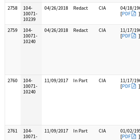
2758
104-
04/26/2018
Redact
CIA
04/18/19
10071-
[
PDF
10239
2759
104-
04/26/2018
Redact
CIA
11/17/19
10071-
[
PDF
10240
2760
104-
11/09/2017
In Part
CIA
11/17/19
10071-
[
PDF
10240
2761
104-
11/09/2017
In Part
CIA
01/02/19
10071-
[
PDF