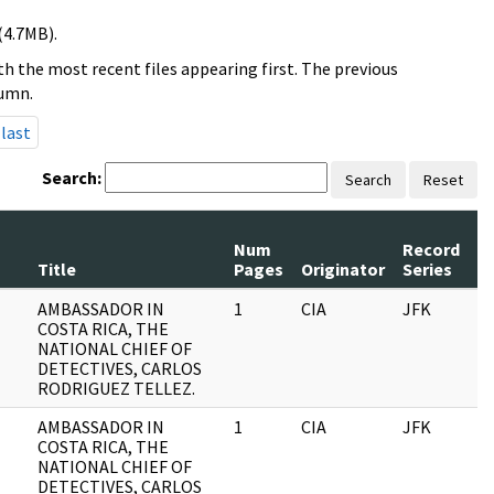
(4.7MB).
h the most recent files appearing first. The previous
lumn.
last
Search:
Search
Reset
Num
Record
R
Title
Pages
Originator
Series
D
AMBASSADOR IN
1
CIA
JFK
0
COSTA RICA, THE
NATIONAL CHIEF OF
DETECTIVES, CARLOS
RODRIGUEZ TELLEZ.
AMBASSADOR IN
1
CIA
JFK
1
COSTA RICA, THE
NATIONAL CHIEF OF
DETECTIVES, CARLOS