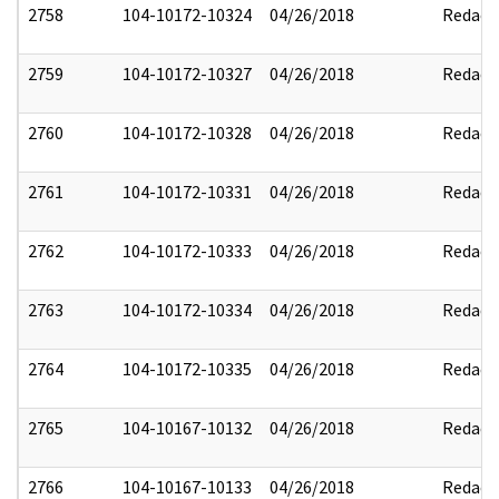
2758
104-10172-10324
04/26/2018
Redact
2759
104-10172-10327
04/26/2018
Redact
2760
104-10172-10328
04/26/2018
Redact
2761
104-10172-10331
04/26/2018
Redact
2762
104-10172-10333
04/26/2018
Redact
2763
104-10172-10334
04/26/2018
Redact
2764
104-10172-10335
04/26/2018
Redact
2765
104-10167-10132
04/26/2018
Redact
2766
104-10167-10133
04/26/2018
Redact