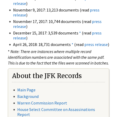
release
)
November 9, 2017: 13,213 documents (read
press
release
)
November 17, 2017: 10,744 documents (read
press
release
)
December 15, 2017: 3,539 documents
*
(read
press
release
)
April 26, 2018: 18,731 documents
*
(read
press release
)
*
Note: There are instances where multiple record
identification numbers are associated with the same pdf.
This is due to the fact that the files were scanned in batches.
About the JFK Records
Main Page
Background
Warren Commission Report
House Select Committee on Assassinations
Report