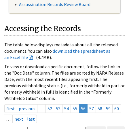
Assassination Records Review Board
Accessing the Records
The table below displays metadata about all the released
documents. You can also
download the spreadsheet as
an Excel file
(4.7MB).
To view or download a specific document, follow the link in
the "Doc Date" column. The files are sorted by NARA Release
Date, with the most recent files appearing first. The
previous withholding status (i.e., formerly withheld in part or
formerly withheld in full) is identified in the “Formerly
Withheld Status” column.
first
previous
…
52
53
54
55
56
57
58
59
60
…
next
last