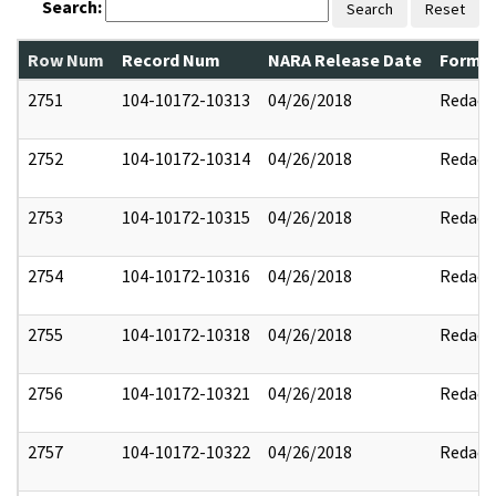
Search:
Search
Reset
Row Num
Record Num
NARA Release Date
Former
2751
104-10172-10313
04/26/2018
Redact
2752
104-10172-10314
04/26/2018
Redact
2753
104-10172-10315
04/26/2018
Redact
2754
104-10172-10316
04/26/2018
Redact
2755
104-10172-10318
04/26/2018
Redact
2756
104-10172-10321
04/26/2018
Redact
2757
104-10172-10322
04/26/2018
Redact