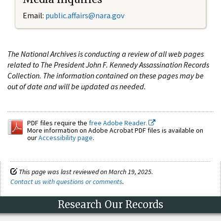
Email:
public.affairs@nara.gov
The National Archives is conducting a review of all web pages
related to The President John F. Kennedy Assassination Records
Collection. The information contained on these pages may be
out of date and will be updated as needed.
PDF files require the
free Adobe Reader.
More information on Adobe Acrobat PDF files is available on
our
Accessibility page
.
This page was last reviewed on March 19, 2025.
Contact us with questions or comments
.
Research Our Records