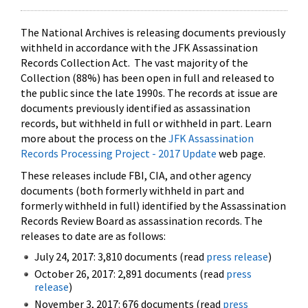
The National Archives is releasing documents previously
withheld in accordance with the JFK Assassination
Records Collection Act. The vast majority of the
Collection (88%) has been open in full and released to
the public since the late 1990s. The records at issue are
documents previously identified as assassination
records, but withheld in full or withheld in part. Learn
more about the process on the
JFK Assassination
Records Processing Project - 2017 Update
web page.
These releases include FBI, CIA, and other agency
documents (both formerly withheld in part and
formerly withheld in full) identified by the Assassination
Records Review Board as assassination records. The
releases to date are as follows:
July 24, 2017: 3,810 documents (read
press release
)
October 26, 2017: 2,891 documents (read
press
release
)
November 3, 2017: 676 documents (read
press