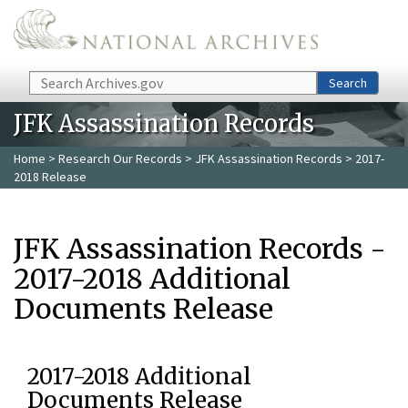
Skip to main content
Search
Search
JFK Assassination Records
Home
>
Research Our Records
>
JFK Assassination Records
> 2017-
2018 Release
JFK Assassination Records -
2017-2018 Additional
Documents Release
2017-2018 Additional
Documents Release