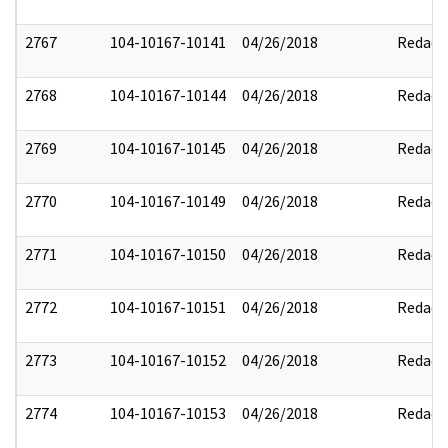
2767
104-10167-10141
04/26/2018
Redact
2768
104-10167-10144
04/26/2018
Redact
2769
104-10167-10145
04/26/2018
Redact
2770
104-10167-10149
04/26/2018
Redact
2771
104-10167-10150
04/26/2018
Redact
2772
104-10167-10151
04/26/2018
Redact
2773
104-10167-10152
04/26/2018
Redact
2774
104-10167-10153
04/26/2018
Redact