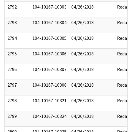
2792
104-10167-10303
04/26/2018
Redact
2793
104-10167-10304
04/26/2018
Redact
2794
104-10167-10305
04/26/2018
Redact
2795
104-10167-10306
04/26/2018
Redact
2796
104-10167-10307
04/26/2018
Redact
2797
104-10167-10308
04/26/2018
Redact
2798
104-10167-10321
04/26/2018
Redact
2799
104-10167-10324
04/26/2018
Redact
2800
104-10167-10325
04/26/2018
Redact