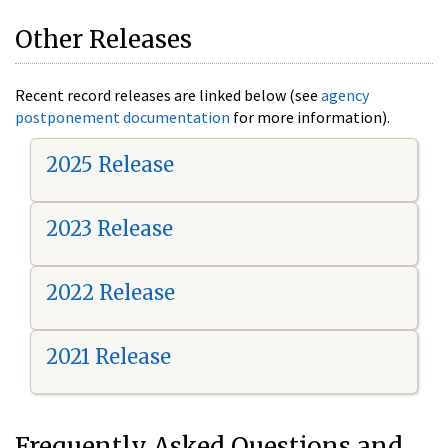
Other Releases
Recent record releases are linked below (see
agency
postponement documentation
for more information).
2025 Release
2023 Release
2022 Release
2021 Release
Frequently Asked Questions and