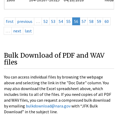
first
previous
…
52
53
54
55
56
57
58
59
60
…
next
last
Bulk Download of PDF and WAV
files
You can access individual files by browsing the webpage
above and selecting the link in the "Doc Date" column. You
may also download the Excel spreadsheet above, which
includes links to all of the files. If you need copies of all PDF
and WAV files, you can request a compressed bulk download
by emailing
bulkdownload@nara.gov
with “JFK Bulk
Download” in the subject line.