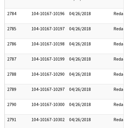
2784
104-10167-10196
04/26/2018
Redact
2785
104-10167-10197
04/26/2018
Redact
2786
104-10167-10198
04/26/2018
Redact
2787
104-10167-10199
04/26/2018
Redact
2788
104-10167-10290
04/26/2018
Redact
2789
104-10167-10297
04/26/2018
Redact
2790
104-10167-10300
04/26/2018
Redact
2791
104-10167-10302
04/26/2018
Redact