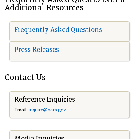
Additional Resources
Frequently Asked Questions
Press Releases
Contact Us
Reference Inquiries
Email:
i
nquire@nara.gov
Media Inquiries