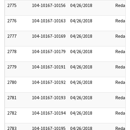
2775
104-10167-10156
04/26/2018
Redact
2776
104-10167-10163
04/26/2018
Redact
2777
104-10167-10169
04/26/2018
Redact
2778
104-10167-10179
04/26/2018
Redact
2779
104-10167-10191
04/26/2018
Redact
2780
104-10167-10192
04/26/2018
Redact
2781
104-10167-10193
04/26/2018
Redact
2782
104-10167-10194
04/26/2018
Redact
2783
104-10167-10195
04/26/2018
Redact