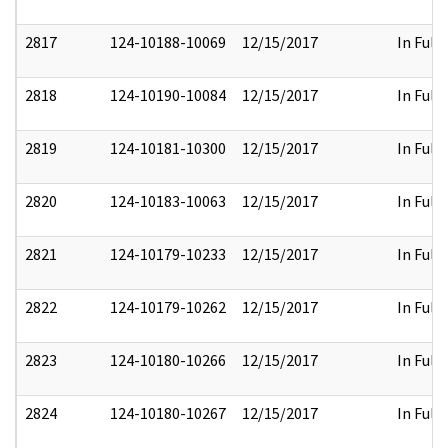
2817
124-10188-10069
12/15/2017
In Full
2818
124-10190-10084
12/15/2017
In Full
2819
124-10181-10300
12/15/2017
In Full
2820
124-10183-10063
12/15/2017
In Full
2821
124-10179-10233
12/15/2017
In Full
2822
124-10179-10262
12/15/2017
In Full
2823
124-10180-10266
12/15/2017
In Full
2824
124-10180-10267
12/15/2017
In Full