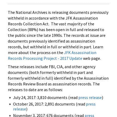
The National Archives is releasing documents previously
withheld in accordance with the JFK Assassination
Records Collection Act. The vast majority of the
Collection (88%) has been open in full and released to
the public since the late 1990s. The records at issue are
documents previously identified as assassination
records, but withheld in full or withheld in part. Learn
more about the process on the
JFK Assassination
Records Processing Project - 2017 Update
web page.
These releases include FBI, CIA, and other agency
documents (both formerly withheld in part and
formerly withheld in full) identified by the Assassination
Records Review Board as assassination records. The
releases to date are as follows:
July 24, 2017: 3,810 documents (read
press release
)
October 26, 2017: 2,891 documents (read
press
release
)
November 3, 2017: 676 documents (read
press