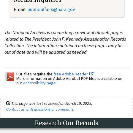
Email:
public.affairs@nara.gov
The National Archives is conducting a review of all web pages
related to The President John F. Kennedy Assassination Records
Collection. The information contained on these pages may be
out of date and will be updated as needed.
PDF files require the
free Adobe Reader.
More information on Adobe Acrobat PDF files is available on
our
Accessibility page
.
This page was last reviewed on March 19, 2025.
Contact us with questions or comments
.
Research Our Records