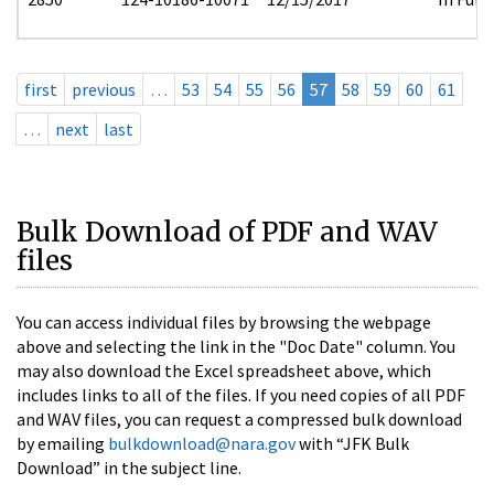
first
previous
…
53
54
55
56
57
58
59
60
61
…
next
last
Bulk Download of PDF and WAV
files
You can access individual files by browsing the webpage
above and selecting the link in the "Doc Date" column. You
may also download the Excel spreadsheet above, which
includes links to all of the files. If you need copies of all PDF
and WAV files, you can request a compressed bulk download
by emailing
bulkdownload@nara.gov
with “JFK Bulk
Download” in the subject line.