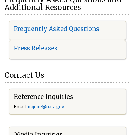
Additional Resources
Frequently Asked Questions
Press Releases
Contact Us
Reference Inquiries
Email:
i
nquire@nara.gov
Media Inquiries