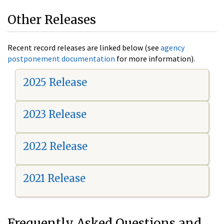
Other Releases
Recent record releases are linked below (see
agency
postponement documentation
for more information).
2025 Release
2023 Release
2022 Release
2021 Release
Frequently Asked Questions and