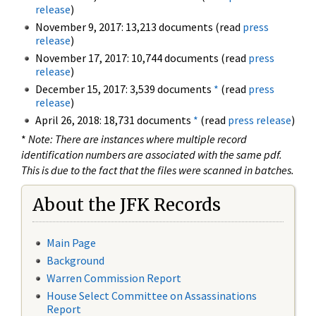
release
)
November 9, 2017: 13,213 documents (read
press
release
)
November 17, 2017: 10,744 documents (read
press
release
)
December 15, 2017: 3,539 documents
*
(read
press
release
)
April 26, 2018: 18,731 documents
*
(read
press release
)
*
Note: There are instances where multiple record
identification numbers are associated with the same pdf.
This is due to the fact that the files were scanned in batches.
About the JFK Records
Main Page
Background
Warren Commission Report
House Select Committee on Assassinations
Report