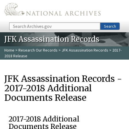
Skip to main content
Search
Search
JFK Assassination Records
Home
>
Research Our Records
>
JFK Assassination Records
> 2017-
2018 Release
JFK Assassination Records -
2017-2018 Additional
Documents Release
2017-2018 Additional
Documents Release