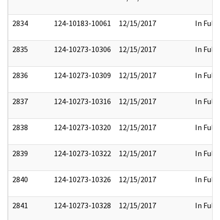
2834
124-10183-10061
12/15/2017
In Full
2835
124-10273-10306
12/15/2017
In Full
2836
124-10273-10309
12/15/2017
In Full
2837
124-10273-10316
12/15/2017
In Full
2838
124-10273-10320
12/15/2017
In Full
2839
124-10273-10322
12/15/2017
In Full
2840
124-10273-10326
12/15/2017
In Full
2841
124-10273-10328
12/15/2017
In Full