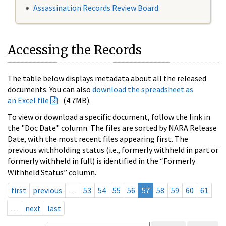
Assassination Records Review Board
Accessing the Records
The table below displays metadata about all the released
documents. You can also
download the spreadsheet as
an Excel file
(4.7MB).
To view or download a specific document, follow the link in
the "Doc Date" column. The files are sorted by NARA Release
Date, with the most recent files appearing first. The
previous withholding status (i.e., formerly withheld in part or
formerly withheld in full) is identified in the “Formerly
Withheld Status” column.
first
previous
…
53
54
55
56
57
58
59
60
61
…
next
last