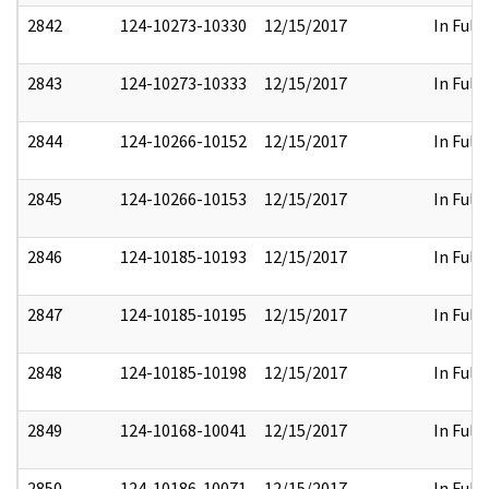
2842
124-10273-10330
12/15/2017
In Full
2843
124-10273-10333
12/15/2017
In Full
2844
124-10266-10152
12/15/2017
In Full
2845
124-10266-10153
12/15/2017
In Full
2846
124-10185-10193
12/15/2017
In Full
2847
124-10185-10195
12/15/2017
In Full
2848
124-10185-10198
12/15/2017
In Full
2849
124-10168-10041
12/15/2017
In Full
2850
124-10186-10071
12/15/2017
In Full