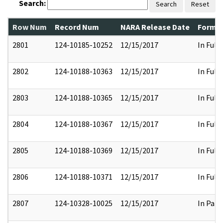
Search:
Search
Reset
Row Num
Record Num
NARA Release Date
Former
2801
124-10185-10252
12/15/2017
In Full
2802
124-10188-10363
12/15/2017
In Full
2803
124-10188-10365
12/15/2017
In Full
2804
124-10188-10367
12/15/2017
In Full
2805
124-10188-10369
12/15/2017
In Full
2806
124-10188-10371
12/15/2017
In Full
2807
124-10328-10025
12/15/2017
In Part