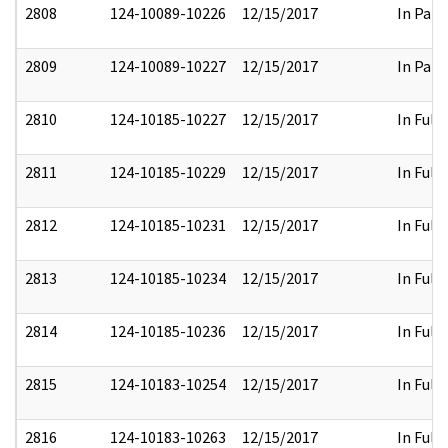
2808
124-10089-10226
12/15/2017
In Part
2809
124-10089-10227
12/15/2017
In Part
2810
124-10185-10227
12/15/2017
In Full
2811
124-10185-10229
12/15/2017
In Full
2812
124-10185-10231
12/15/2017
In Full
2813
124-10185-10234
12/15/2017
In Full
2814
124-10185-10236
12/15/2017
In Full
2815
124-10183-10254
12/15/2017
In Full
2816
124-10183-10263
12/15/2017
In Full