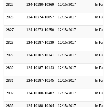
2825
124-10180-10269
12/15/2017
In Full
2826
124-10274-10057
12/15/2017
In Full
2827
124-10273-10250
12/15/2017
In Full
2828
124-10187-10139
12/15/2017
In Full
2829
124-10187-10141
12/15/2017
In Full
2830
124-10187-10143
12/15/2017
In Full
2831
124-10187-10145
12/15/2017
In Full
2832
124-10188-10402
12/15/2017
In Full
2833
124-10188-10404
12/15/2017
In Full