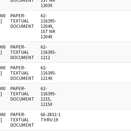
DOCUMENT
1ST NR
1203X
000
PAPER-
62-
]
TEXTUAL
116395-
DOCUMENT
1204X,
1ST NR
1204X
000
PAPER-
62-
]
TEXTUAL
116395-
DOCUMENT
1212
000
PAPER-
62-
]
TEXTUAL
116395-
DOCUMENT
1214X
000
PAPER-
62-
]
TEXTUAL
116395-
DOCUMENT
1215,
1215X
000
PAPER-
66-2832-1
]
TEXTUAL
THRU 19
DOCUMENT