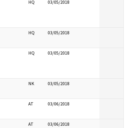
HQ
03/05/2018
HQ
03/05/2018
HQ
03/05/2018
NK
03/05/2018
AT
03/06/2018
AT
03/06/2018