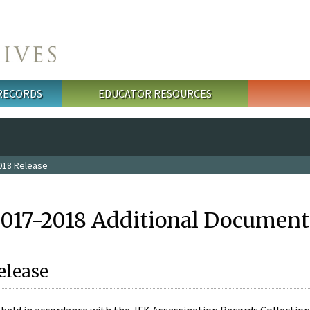
 RECORDS
EDUCATOR RESOURCES
018 Release
2017-2018 Additional Document
elease