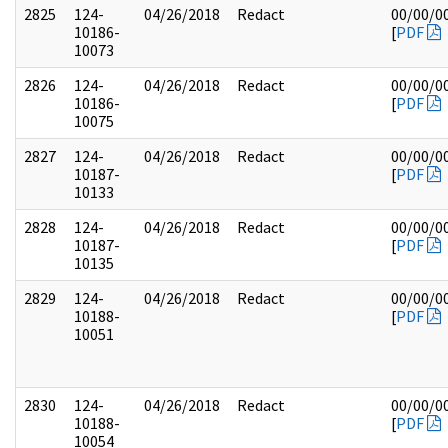
2825
124-
04/26/2018
Redact
00/00/0
10186-
[
PDF
10073
2826
124-
04/26/2018
Redact
00/00/0
10186-
[
PDF
10075
2827
124-
04/26/2018
Redact
00/00/0
10187-
[
PDF
10133
2828
124-
04/26/2018
Redact
00/00/0
10187-
[
PDF
10135
2829
124-
04/26/2018
Redact
00/00/0
10188-
[
PDF
10051
2830
124-
04/26/2018
Redact
00/00/0
10188-
[
PDF
10054