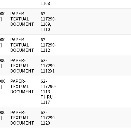
1108
000
PAPER-
62-
]
TEXTUAL
117290-
DOCUMENT
1109,
1110
000
PAPER-
62-
]
TEXTUAL
117290-
DOCUMENT
1112
000
PAPER-
62-
]
TEXTUAL
117290-
DOCUMENT
1112X1
000
PAPER-
62-
]
TEXTUAL
117290-
DOCUMENT
1113
THRU
1117
000
PAPER-
62-
]
TEXTUAL
117290-
DOCUMENT
1120