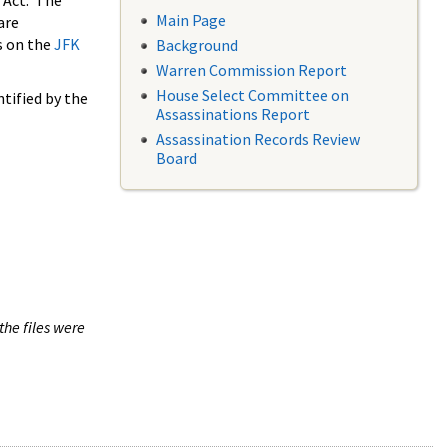
 Act. The
Main Page
are
s on the
JFK
Background
Warren Commission Report
House Select Committee on
tified by the
Assassinations Report
Assassination Records Review
Board
the files were