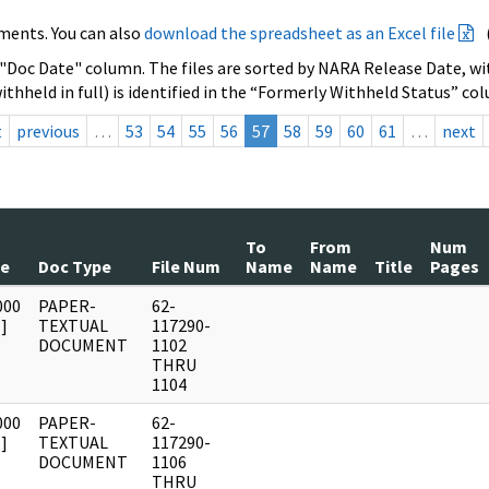
ments. You can also
download the spreadsheet as an Excel file
 "Doc Date" column. The files are sorted by NARA Release Date, wit
ithheld in full) is identified in the “Formerly Withheld Status” co
t
previous
…
53
54
55
56
57
58
59
60
61
…
next
To
From
Num
te
Doc Type
File Num
Name
Name
Title
Pages
000
PAPER-
62-
]
TEXTUAL
117290-
DOCUMENT
1102
THRU
1104
000
PAPER-
62-
]
TEXTUAL
117290-
DOCUMENT
1106
THRU