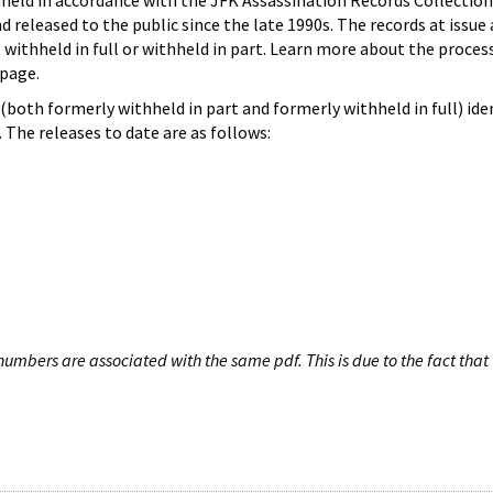
hheld in accordance with the JFK Assassination Records Collection
d released to the public since the late 1990s. The records at issue 
 withheld in full or withheld in part. Learn more about the proces
page.
both formerly withheld in part and formerly withheld in full) iden
The releases to date are as follows:
umbers are associated with the same pdf. This is due to the fact that 