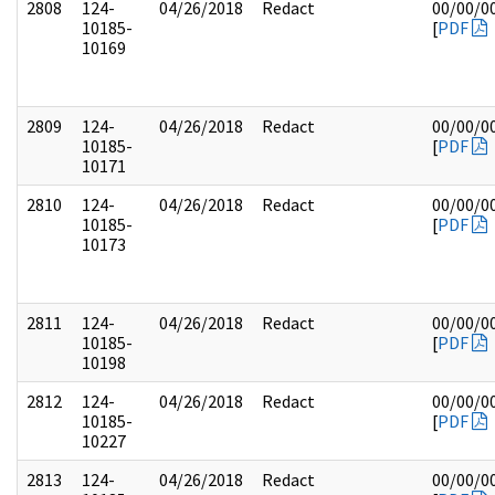
2808
124-
04/26/2018
Redact
00/00/0
10185-
[
PDF
10169
2809
124-
04/26/2018
Redact
00/00/0
10185-
[
PDF
10171
2810
124-
04/26/2018
Redact
00/00/0
10185-
[
PDF
10173
2811
124-
04/26/2018
Redact
00/00/0
10185-
[
PDF
10198
2812
124-
04/26/2018
Redact
00/00/0
10185-
[
PDF
10227
2813
124-
04/26/2018
Redact
00/00/0