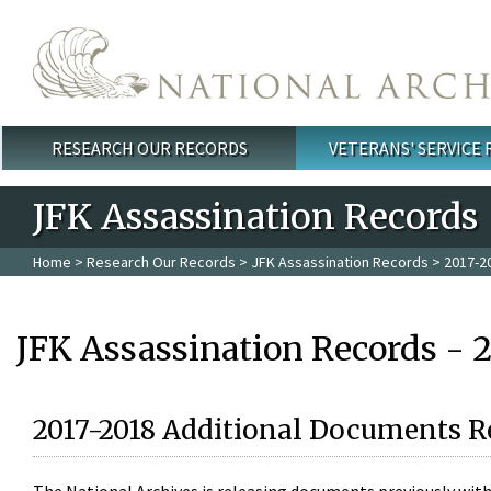
Skip to main content
RESEARCH OUR RECORDS
VETERANS' SERVICE
Main menu
JFK Assassination Records
Home
>
Research Our Records
>
JFK Assassination Records
> 2017-2
JFK Assassination Records - 
2017-2018 Additional Documents R