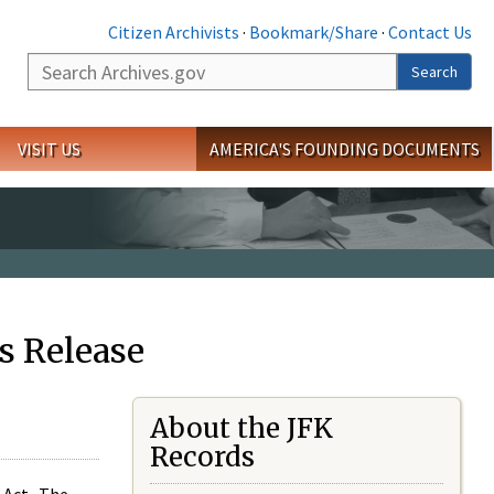
Citizen Archivists
·
Bookmark/Share
·
Contact Us
Search
Search
VISIT US
AMERICA'S FOUNDING DOCUMENTS
s Release
About the JFK
Records