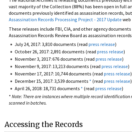
The National Archives is releasing documents previously wit
vast majority of the Collection (88%) has been open in full an
documents previously identified as assassination records, but
Assassination Records Processing Project - 2017 Update
web 
These releases include FBI, CIA, and other agency documents (
Assassination Records Review Board as assassination records. 
July 24, 2017: 3,810 documents (read
press release
)
October 26, 2017: 2,891 documents (read
press release
)
November 3, 2017: 676 documents (read
press release
)
November 9, 2017: 13,213 documents (read
press release
)
November 17, 2017: 10,744 documents (read
press release
)
December 15, 2017: 3,539 documents
*
(read
press release
)
April 26, 2018: 18,731 documents
*
(read
press release
)
*
Note: There are instances where multiple record identification n
scanned in batches.
Accessing the Records