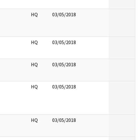
HQ
03/05/2018
HQ
03/05/2018
HQ
03/05/2018
HQ
03/05/2018
HQ
03/05/2018