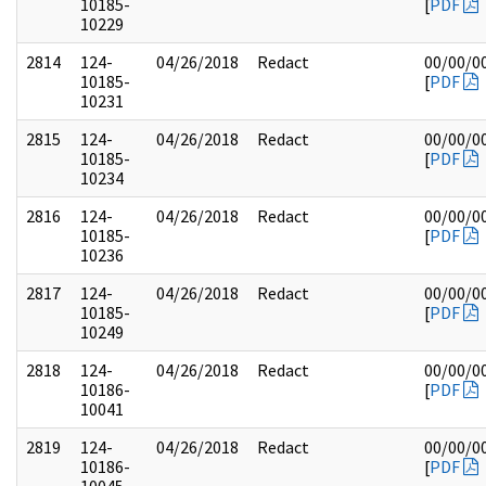
10185-
[
PDF
10229
2814
124-
04/26/2018
Redact
00/00/0
10185-
[
PDF
10231
2815
124-
04/26/2018
Redact
00/00/0
10185-
[
PDF
10234
2816
124-
04/26/2018
Redact
00/00/0
10185-
[
PDF
10236
2817
124-
04/26/2018
Redact
00/00/0
10185-
[
PDF
10249
2818
124-
04/26/2018
Redact
00/00/0
10186-
[
PDF
10041
2819
124-
04/26/2018
Redact
00/00/0
10186-
[
PDF