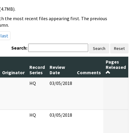
(4.7MB).
h the most recent files appearing first. The previous
lumn.
last
Search:
Search
Reset
Pages
Record
Review
Released
Originator
Series
Date
Comments
HQ
03/05/2018
HQ
03/05/2018