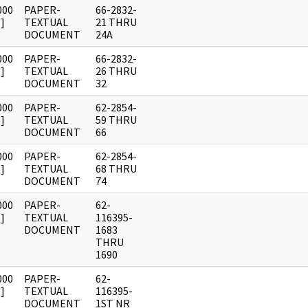
000
PAPER-
66-2832-
]
TEXTUAL
21 THRU
DOCUMENT
24A
000
PAPER-
66-2832-
]
TEXTUAL
26 THRU
DOCUMENT
32
000
PAPER-
62-2854-
]
TEXTUAL
59 THRU
DOCUMENT
66
000
PAPER-
62-2854-
]
TEXTUAL
68 THRU
DOCUMENT
74
000
PAPER-
62-
]
TEXTUAL
116395-
DOCUMENT
1683
THRU
1690
000
PAPER-
62-
]
TEXTUAL
116395-
DOCUMENT
1ST NR