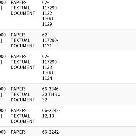
000
PAPER-
62-
]
TEXTUAL
117290-
DOCUMENT
1122
THRU
1129
000
PAPER-
62-
]
TEXTUAL
117290-
DOCUMENT
1131
000
PAPER-
62-
]
TEXTUAL
117290-
DOCUMENT
1133
THRU
1134
000
PAPER-
66-3346-
]
TEXTUAL
30 THRU
DOCUMENT
32
000
PAPER-
66-2242-
]
TEXTUAL
12, 13
DOCUMENT
000
PAPER-
66-2242-