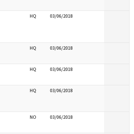
HQ
03/06/2018
HQ
03/06/2018
HQ
03/06/2018
HQ
03/06/2018
NO
03/06/2018