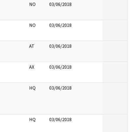
NO
03/06/2018
NO
03/06/2018
AT
03/06/2018
AX
03/06/2018
HQ
03/06/2018
HQ
03/06/2018