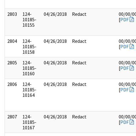
2803
124-
04/26/2018
Redact
00/00/0
10185-
[
PDF
10155
2804
124-
04/26/2018
Redact
00/00/0
10185-
[
PDF
10158
2805
124-
04/26/2018
Redact
00/00/0
10185-
[
PDF
10160
2806
124-
04/26/2018
Redact
00/00/0
10185-
[
PDF
10164
2807
124-
04/26/2018
Redact
00/00/0
10185-
[
PDF
10167