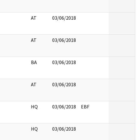
AT
03/06/2018
AT
03/06/2018
BA
03/06/2018
AT
03/06/2018
HQ
03/06/2018
EBF
HQ
03/06/2018