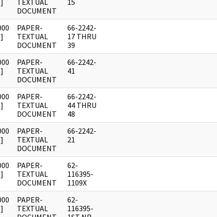
]
TEXTUAL
15
DOCUMENT
000
PAPER-
66-2242-
]
TEXTUAL
17 THRU
DOCUMENT
39
000
PAPER-
66-2242-
]
TEXTUAL
41
DOCUMENT
000
PAPER-
66-2242-
]
TEXTUAL
44 THRU
DOCUMENT
48
000
PAPER-
66-2242-
]
TEXTUAL
21
DOCUMENT
000
PAPER-
62-
]
TEXTUAL
116395-
DOCUMENT
1109X
000
PAPER-
62-
]
TEXTUAL
116395-