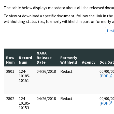
The table below displays metadata about all the released docu
To view or download a specific document, follow the link in the
withholding status (i.e., formerly withheld in part or formerly w
firs
NARA
Row
Record
Release
Formerly
Num
Num
Date
Withheld
Agency
Doc Da
2801
124-
04/26/2018
Redact
00/00/0
10185-
[
PDF
10151
2802
124-
04/26/2018
Redact
00/00/0
10185-
[
PDF
10153