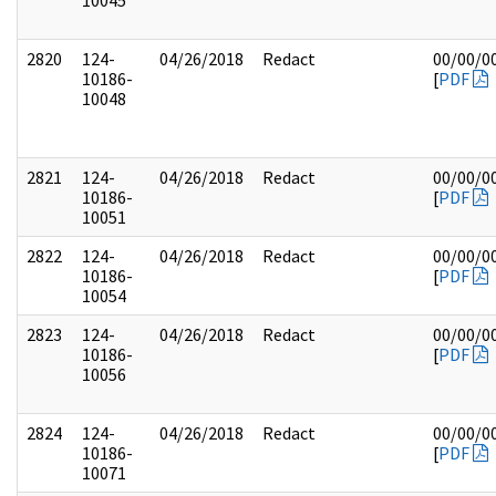
10045
2820
124-
04/26/2018
Redact
00/00/0
10186-
[
PDF
10048
2821
124-
04/26/2018
Redact
00/00/0
10186-
[
PDF
10051
2822
124-
04/26/2018
Redact
00/00/0
10186-
[
PDF
10054
2823
124-
04/26/2018
Redact
00/00/0
10186-
[
PDF
10056
2824
124-
04/26/2018
Redact
00/00/0
10186-
[
PDF
10071