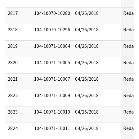
2817
104-10070-10280
04/26/2018
Redact
2818
104-10070-10296
04/26/2018
Redact
2819
104-10071-10004
04/26/2018
Redact
2820
104-10071-10005
04/26/2018
Redact
2821
104-10071-10007
04/26/2018
Redact
2822
104-10071-10009
04/26/2018
Redact
2823
104-10071-10010
04/26/2018
Redact
2824
104-10071-10011
04/26/2018
Redact