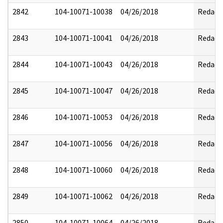
2842
104-10071-10038
04/26/2018
Redact
2843
104-10071-10041
04/26/2018
Redact
2844
104-10071-10043
04/26/2018
Redact
2845
104-10071-10047
04/26/2018
Redact
2846
104-10071-10053
04/26/2018
Redact
2847
104-10071-10056
04/26/2018
Redact
2848
104-10071-10060
04/26/2018
Redact
2849
104-10071-10062
04/26/2018
Redact
2850
104-10071-10064
04/26/2018
Redact