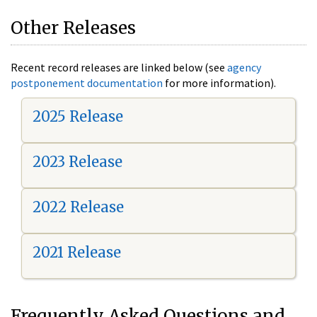
Other Releases
Recent record releases are linked below (see
agency
postponement documentation
for more information).
2025 Release
2023 Release
2022 Release
2021 Release
Frequently Asked Questions and