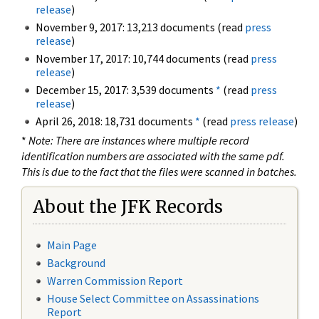
release
)
November 9, 2017: 13,213 documents (read
press
release
)
November 17, 2017: 10,744 documents (read
press
release
)
December 15, 2017: 3,539 documents
*
(read
press
release
)
April 26, 2018: 18,731 documents
*
(read
press release
)
*
Note: There are instances where multiple record
identification numbers are associated with the same pdf.
This is due to the fact that the files were scanned in batches.
About the JFK Records
Main Page
Background
Warren Commission Report
House Select Committee on Assassinations
Report