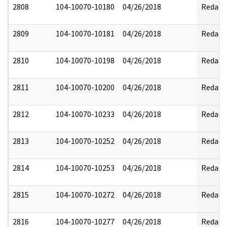
2808
104-10070-10180
04/26/2018
Redact
2809
104-10070-10181
04/26/2018
Redact
2810
104-10070-10198
04/26/2018
Redact
2811
104-10070-10200
04/26/2018
Redact
2812
104-10070-10233
04/26/2018
Redact
2813
104-10070-10252
04/26/2018
Redact
2814
104-10070-10253
04/26/2018
Redact
2815
104-10070-10272
04/26/2018
Redact
2816
104-10070-10277
04/26/2018
Redact