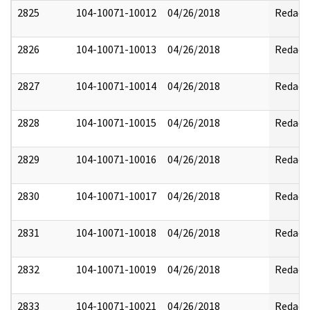
2825
104-10071-10012
04/26/2018
Redact
2826
104-10071-10013
04/26/2018
Redact
2827
104-10071-10014
04/26/2018
Redact
2828
104-10071-10015
04/26/2018
Redact
2829
104-10071-10016
04/26/2018
Redact
2830
104-10071-10017
04/26/2018
Redact
2831
104-10071-10018
04/26/2018
Redact
2832
104-10071-10019
04/26/2018
Redact
2833
104-10071-10021
04/26/2018
Redact