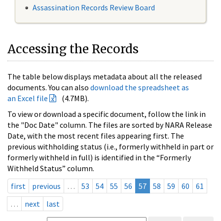
Assassination Records Review Board
Accessing the Records
The table below displays metadata about all the released
documents. You can also
download the spreadsheet as
an Excel file
(4.7MB).
To view or download a specific document, follow the link in
the "Doc Date" column. The files are sorted by NARA Release
Date, with the most recent files appearing first. The
previous withholding status (i.e., formerly withheld in part or
formerly withheld in full) is identified in the “Formerly
Withheld Status” column.
first
previous
…
53
54
55
56
57
58
59
60
61
…
next
last