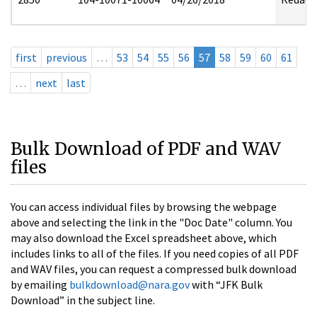
first
previous
…
53
54
55
56
57
58
59
60
61
…
next
last
Bulk Download of PDF and WAV
files
You can access individual files by browsing the webpage
above and selecting the link in the "Doc Date" column. You
may also download the Excel spreadsheet above, which
includes links to all of the files. If you need copies of all PDF
and WAV files, you can request a compressed bulk download
by emailing
bulkdownload@nara.gov
with “JFK Bulk
Download” in the subject line.