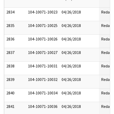
2834
104-10071-10023
04/26/2018
Redact
2835
104-10071-10025
04/26/2018
Redact
2836
104-10071-10026
04/26/2018
Redact
2837
104-10071-10027
04/26/2018
Redact
2838
104-10071-10031
04/26/2018
Redact
2839
104-10071-10032
04/26/2018
Redact
2840
104-10071-10034
04/26/2018
Redact
2841
104-10071-10036
04/26/2018
Redact