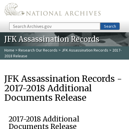
Skip to main content
Search
Search
JFK Assassination Records
Home
>
Research Our Records
>
JFK Assassination Records
> 2017-
2018 Release
JFK Assassination Records -
2017-2018 Additional
Documents Release
2017-2018 Additional
Documents Release