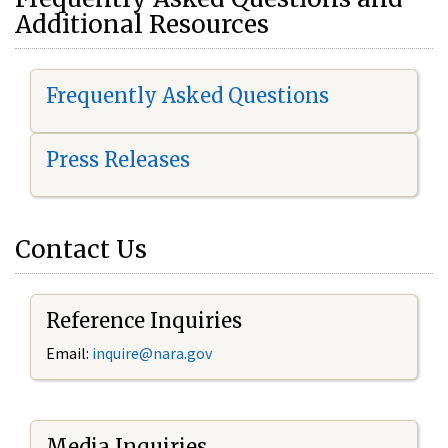
Additional Resources
Frequently Asked Questions
Press Releases
Contact Us
Reference Inquiries
Email:
i
nquire@nara.gov
Media Inquiries