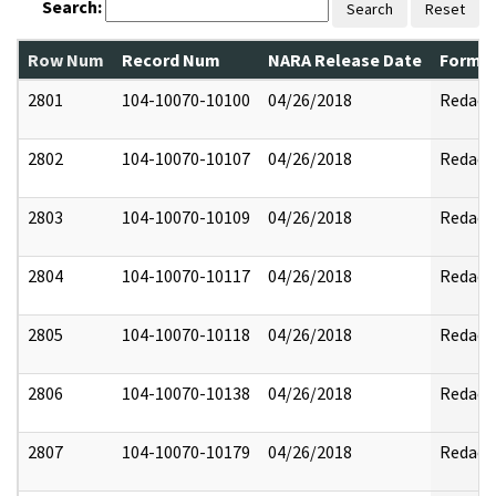
Search:
Search
Reset
Row Num
Record Num
NARA Release Date
Former
2801
104-10070-10100
04/26/2018
Redact
2802
104-10070-10107
04/26/2018
Redact
2803
104-10070-10109
04/26/2018
Redact
2804
104-10070-10117
04/26/2018
Redact
2805
104-10070-10118
04/26/2018
Redact
2806
104-10070-10138
04/26/2018
Redact
2807
104-10070-10179
04/26/2018
Redact