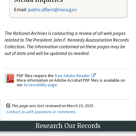
Email:
public.affairs@nara.gov
The National Archives is conducting a review of all web pages
related to The President John F. Kennedy Assassination Records
Collection. The information contained on these pages may be
out of date and will be updated as needed.
PDF files require the
free Adobe Reader.
More information on Adobe Acrobat PDF files is available on
our
Accessibility page
.
This page was last reviewed on March 19, 2025.
Contact us with questions or comments
.
Research Our Records