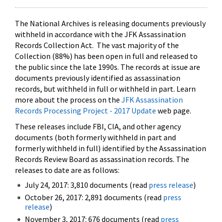
The National Archives is releasing documents previously
withheld in accordance with the JFK Assassination
Records Collection Act. The vast majority of the
Collection (88%) has been open in full and released to
the public since the late 1990s. The records at issue are
documents previously identified as assassination
records, but withheld in full or withheld in part. Learn
more about the process on the
JFK Assassination
Records Processing Project - 2017 Update
web page.
These releases include FBI, CIA, and other agency
documents (both formerly withheld in part and
formerly withheld in full) identified by the Assassination
Records Review Board as assassination records. The
releases to date are as follows:
July 24, 2017: 3,810 documents (read
press release
)
October 26, 2017: 2,891 documents (read
press
release
)
November 3, 2017: 676 documents (read
press