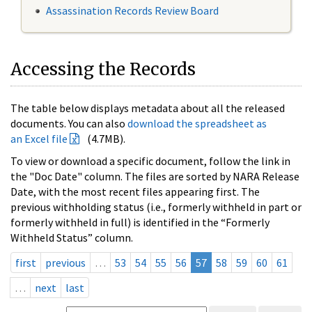
Assassination Records Review Board
Accessing the Records
The table below displays metadata about all the released
documents. You can also
download the spreadsheet as
an Excel file
(4.7MB).
To view or download a specific document, follow the link in
the "Doc Date" column. The files are sorted by NARA Release
Date, with the most recent files appearing first. The
previous withholding status (i.e., formerly withheld in part or
formerly withheld in full) is identified in the “Formerly
Withheld Status” column.
first
previous
…
53
54
55
56
57
58
59
60
61
…
next
last