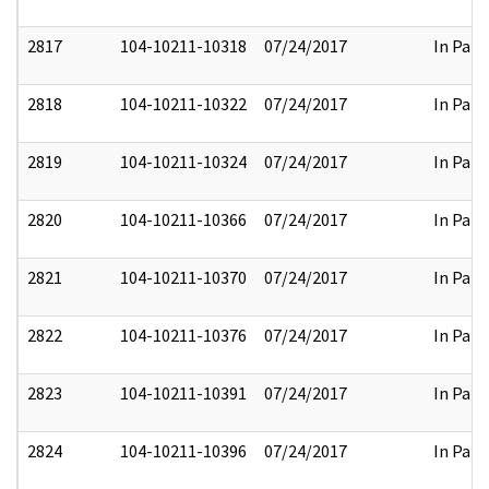
2817
104-10211-10318
07/24/2017
In Part
2818
104-10211-10322
07/24/2017
In Part
2819
104-10211-10324
07/24/2017
In Part
2820
104-10211-10366
07/24/2017
In Part
2821
104-10211-10370
07/24/2017
In Part
2822
104-10211-10376
07/24/2017
In Part
2823
104-10211-10391
07/24/2017
In Part
2824
104-10211-10396
07/24/2017
In Part