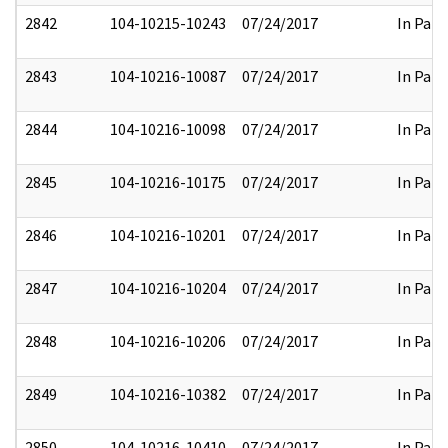
2842
104-10215-10243
07/24/2017
In Part
2843
104-10216-10087
07/24/2017
In Part
2844
104-10216-10098
07/24/2017
In Part
2845
104-10216-10175
07/24/2017
In Part
2846
104-10216-10201
07/24/2017
In Part
2847
104-10216-10204
07/24/2017
In Part
2848
104-10216-10206
07/24/2017
In Part
2849
104-10216-10382
07/24/2017
In Part
2850
104-10216-10410
07/24/2017
In Part