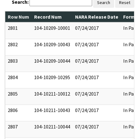
Search:
Search
Reset
Row Num
Record Num
NARA Release Date
Former
2801
104-10209-10001
07/24/2017
In Part
2802
104-10209-10043
07/24/2017
In Part
2803
104-10209-10044
07/24/2017
In Part
2804
104-10209-10295
07/24/2017
In Part
2805
104-10211-10012
07/24/2017
In Part
2806
104-10211-10043
07/24/2017
In Part
2807
104-10211-10044
07/24/2017
In Part