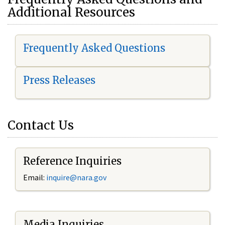
Additional Resources
Frequently Asked Questions
Press Releases
Contact Us
Reference Inquiries
Email:
i
nquire@nara.gov
Media Inquiries