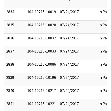
2834
104-10215-10019
07/24/2017
In Part
2835
104-10215-10020
07/24/2017
In Part
2836
104-10215-10032
07/24/2017
In Part
2837
104-10215-10033
07/24/2017
In Part
2838
104-10215-10086
07/24/2017
In Part
2839
104-10215-10196
07/24/2017
In Part
2840
104-10215-10217
07/24/2017
In Part
2841
104-10215-10221
07/24/2017
In Part