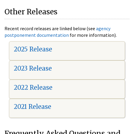
Other Releases
Recent record releases are linked below (see
agency
postponement documentation
for more information).
2025 Release
2023 Release
2022 Release
2021 Release
Frequently Asked Questions and