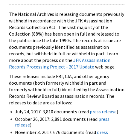
The National Archives is releasing documents previously
withheld in accordance with the JFK Assassination
Records Collection Act. The vast majority of the
Collection (88%) has been open in full and released to
the public since the late 1990s. The records at issue are
documents previously identified as assassination
records, but withheld in full or withheld in part. Learn
more about the process on the
JFK Assassination
Records Processing Project - 2017 Update
web page.
These releases include FBI, CIA, and other agency
documents (both formerly withheld in part and
formerly withheld in full) identified by the Assassination
Records Review Board as assassination records. The
releases to date are as follows:
July 24, 2017: 3,810 documents (read
press release
)
October 26, 2017: 2,891 documents (read
press
release
)
November 3, 2017: 676 documents (read
press