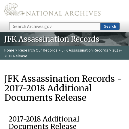
Skip to main content
Search
Search
JFK Assassination Records
Home
>
Research Our Records
>
JFK Assassination Records
> 2017-
2018 Release
JFK Assassination Records -
2017-2018 Additional
Documents Release
2017-2018 Additional
Documents Release