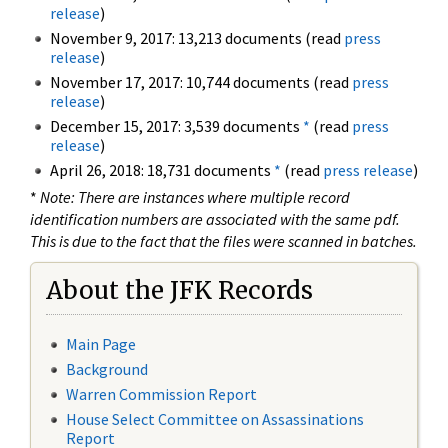
release
)
November 9, 2017: 13,213 documents (read
press
release
)
November 17, 2017: 10,744 documents (read
press
release
)
December 15, 2017: 3,539 documents
*
(read
press
release
)
April 26, 2018: 18,731 documents
*
(read
press release
)
*
Note: There are instances where multiple record
identification numbers are associated with the same pdf.
This is due to the fact that the files were scanned in batches.
About the JFK Records
Main Page
Background
Warren Commission Report
House Select Committee on Assassinations
Report