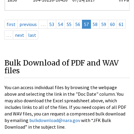
first
previous
…
53
54
55
56
57
58
59
60
61
…
next
last
Bulk Download of PDF and WAV
files
You can access individual files by browsing the webpage
above and selecting the link in the "Doc Date" column. You
may also download the Excel spreadsheet above, which
includes links to all of the files. If you need copies of all PDF
and WAV files, you can request a compressed bulk download
by emailing
bulkdownload@nara.gov
with “JFK Bulk
Download” in the subject line.