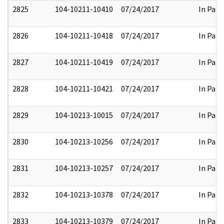
2825
104-10211-10410
07/24/2017
In Part
2826
104-10211-10418
07/24/2017
In Part
2827
104-10211-10419
07/24/2017
In Part
2828
104-10211-10421
07/24/2017
In Part
2829
104-10213-10015
07/24/2017
In Part
2830
104-10213-10256
07/24/2017
In Part
2831
104-10213-10257
07/24/2017
In Part
2832
104-10213-10378
07/24/2017
In Part
2833
104-10213-10379
07/24/2017
In Part