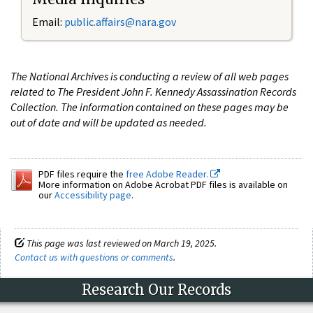
Email:
public.affairs@nara.gov
The National Archives is conducting a review of all web pages
related to The President John F. Kennedy Assassination Records
Collection. The information contained on these pages may be
out of date and will be updated as needed.
PDF files require the
free Adobe Reader.
More information on Adobe Acrobat PDF files is available on
our
Accessibility page
.
This page was last reviewed on March 19, 2025.
Contact us with questions or comments
.
Research Our Records