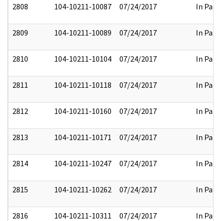
2808
104-10211-10087
07/24/2017
In Part
2809
104-10211-10089
07/24/2017
In Part
2810
104-10211-10104
07/24/2017
In Part
2811
104-10211-10118
07/24/2017
In Part
2812
104-10211-10160
07/24/2017
In Part
2813
104-10211-10171
07/24/2017
In Part
2814
104-10211-10247
07/24/2017
In Part
2815
104-10211-10262
07/24/2017
In Part
2816
104-10211-10311
07/24/2017
In Part