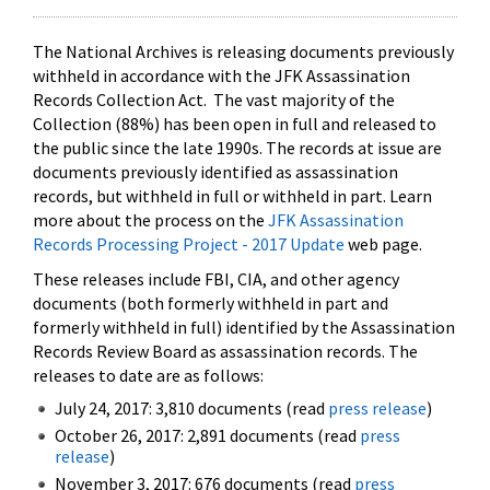
The National Archives is releasing documents previously
withheld in accordance with the JFK Assassination
Records Collection Act. The vast majority of the
Collection (88%) has been open in full and released to
the public since the late 1990s. The records at issue are
documents previously identified as assassination
records, but withheld in full or withheld in part. Learn
more about the process on the
JFK Assassination
Records Processing Project - 2017 Update
web page.
These releases include FBI, CIA, and other agency
documents (both formerly withheld in part and
formerly withheld in full) identified by the Assassination
Records Review Board as assassination records. The
releases to date are as follows:
July 24, 2017: 3,810 documents (read
press release
)
October 26, 2017: 2,891 documents (read
press
release
)
November 3, 2017: 676 documents (read
press