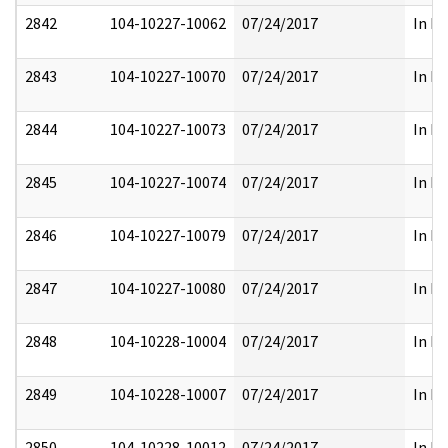
2842
104-10227-10062
07/24/2017
In Pa
2843
104-10227-10070
07/24/2017
In Pa
2844
104-10227-10073
07/24/2017
In Pa
2845
104-10227-10074
07/24/2017
In Pa
2846
104-10227-10079
07/24/2017
In Pa
2847
104-10227-10080
07/24/2017
In Pa
2848
104-10228-10004
07/24/2017
In Pa
2849
104-10228-10007
07/24/2017
In Pa
2850
104-10228-10012
07/24/2017
In Pa