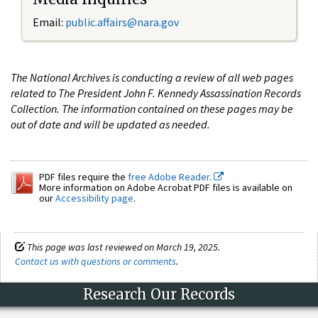
Email:
public.affairs@nara.gov
The National Archives is conducting a review of all web pages
related to The President John F. Kennedy Assassination Records
Collection. The information contained on these pages may be
out of date and will be updated as needed.
PDF files require the
free Adobe Reader.
More information on Adobe Acrobat PDF files is available on
our
Accessibility page
.
This page was last reviewed on March 19, 2025.
Contact us with questions or comments
.
Research Our Records