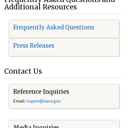
Additional Resources
Frequently Asked Questions
Press Releases
Contact Us
Reference Inquiries
Email:
i
nquire@nara.gov
Media Inquiries