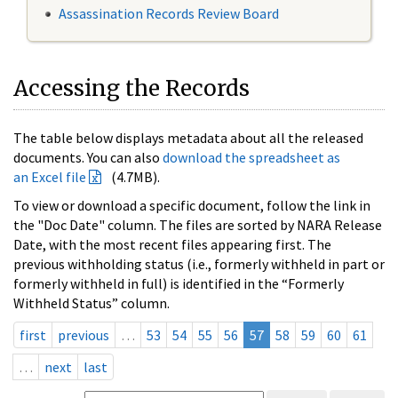
Assassination Records Review Board
Accessing the Records
The table below displays metadata about all the released
documents. You can also
download the spreadsheet as
an Excel file
(4.7MB).
To view or download a specific document, follow the link in
the "Doc Date" column. The files are sorted by NARA Release
Date, with the most recent files appearing first. The
previous withholding status (i.e., formerly withheld in part or
formerly withheld in full) is identified in the “Formerly
Withheld Status” column.
first
previous
…
53
54
55
56
57
58
59
60
61
…
next
last