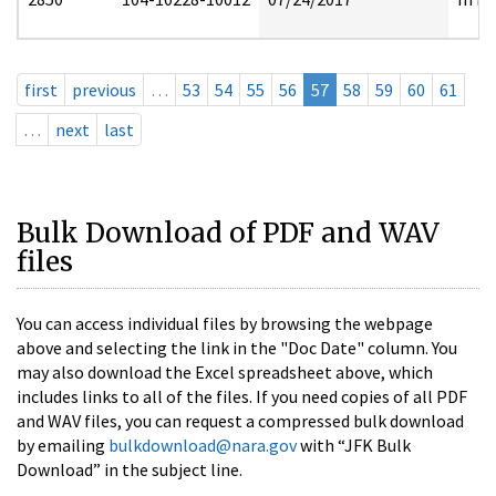
first
previous
…
53
54
55
56
57
58
59
60
61
…
next
last
Bulk Download of PDF and WAV
files
You can access individual files by browsing the webpage
above and selecting the link in the "Doc Date" column. You
may also download the Excel spreadsheet above, which
includes links to all of the files. If you need copies of all PDF
and WAV files, you can request a compressed bulk download
by emailing
bulkdownload@nara.gov
with “JFK Bulk
Download” in the subject line.