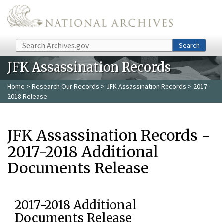
Skip to main content
Search
Search
JFK Assassination Records
Home
>
Research Our Records
>
JFK Assassination Records
> 2017-
2018 Release
JFK Assassination Records -
2017-2018 Additional
Documents Release
2017-2018 Additional
Documents Release