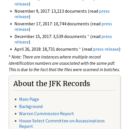
release
)
November 9, 2017: 13,213 documents (read
press
release
)
November 17, 2017: 10,744 documents (read
press
release
)
December 15, 2017: 3,539 documents
*
(read
press
release
)
April 26, 2018: 18,731 documents
*
(read
press release
)
*
Note: There are instances where multiple record
identification numbers are associated with the same pdf.
This is due to the fact that the files were scanned in batches.
About the JFK Records
Main Page
Background
Warren Commission Report
House Select Committee on Assassinations
Report