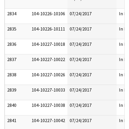
2834
104-10226-10106
07/24/2017
In Pa
2835
104-10226-10111
07/24/2017
In Pa
2836
104-10227-10018
07/24/2017
In Pa
2837
104-10227-10022
07/24/2017
In Pa
2838
104-10227-10026
07/24/2017
In Pa
2839
104-10227-10033
07/24/2017
In Pa
2840
104-10227-10038
07/24/2017
In Pa
2841
104-10227-10042
07/24/2017
In Pa