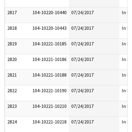
2817
104-10220-10440
07/24/2017
In Pa
2818
104-10220-10443
07/24/2017
In Pa
2819
104-10221-10185
07/24/2017
In Pa
2820
104-10221-10186
07/24/2017
In Pa
2821
104-10221-10188
07/24/2017
In Pa
2822
104-10221-10190
07/24/2017
In Pa
2823
104-10221-10210
07/24/2017
In Pa
2824
104-10221-10218
07/24/2017
In Pa