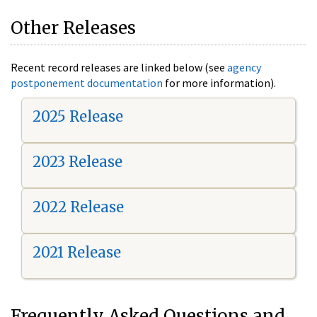
Other Releases
Recent record releases are linked below (see
agency
postponement documentation
for more information).
2025 Release
2023 Release
2022 Release
2021 Release
Frequently Asked Questions and