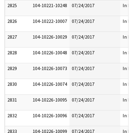
2825
104-10221-10248
07/24/2017
In Pa
2826
104-10222-10007
07/24/2017
In Pa
2827
104-10226-10029
07/24/2017
In Pa
2828
104-10226-10048
07/24/2017
In Pa
2829
104-10226-10073
07/24/2017
In Pa
2830
104-10226-10074
07/24/2017
In Pa
2831
104-10226-10095
07/24/2017
In Pa
2832
104-10226-10096
07/24/2017
In Pa
2833
104-10226-10099
07/24/2017
In Pa