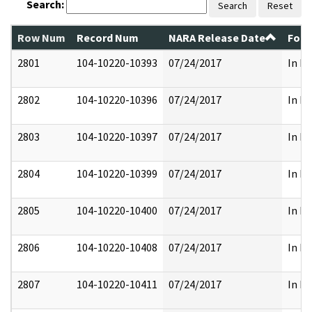
Search:
Search
Reset
Row Num
Record Num
NARA Release Date
Form
2801
104-10220-10393
07/24/2017
In Pa
2802
104-10220-10396
07/24/2017
In Pa
2803
104-10220-10397
07/24/2017
In Pa
2804
104-10220-10399
07/24/2017
In Pa
2805
104-10220-10400
07/24/2017
In Pa
2806
104-10220-10408
07/24/2017
In Pa
2807
104-10220-10411
07/24/2017
In Pa