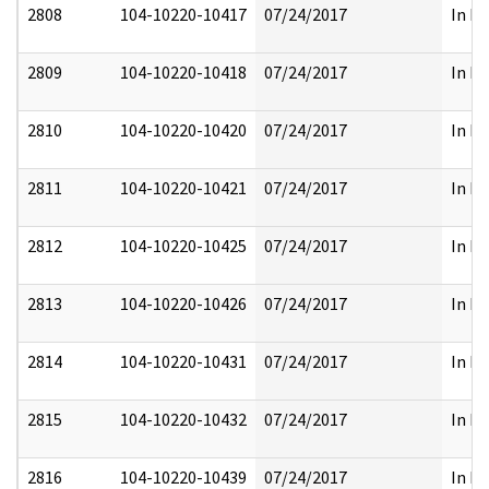
2808
104-10220-10417
07/24/2017
In Pa
2809
104-10220-10418
07/24/2017
In Pa
2810
104-10220-10420
07/24/2017
In Pa
2811
104-10220-10421
07/24/2017
In Pa
2812
104-10220-10425
07/24/2017
In Pa
2813
104-10220-10426
07/24/2017
In Pa
2814
104-10220-10431
07/24/2017
In Pa
2815
104-10220-10432
07/24/2017
In Pa
2816
104-10220-10439
07/24/2017
In Pa