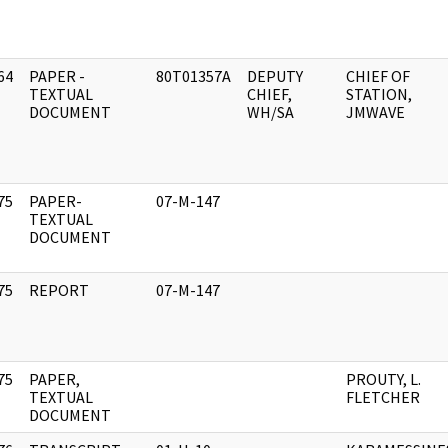
64
PAPER -
80T01357A
DEPUTY
CHIEF OF
]
TEXTUAL
CHIEF,
STATION,
DOCUMENT
WH/SA
JMWAVE
75
PAPER-
07-M-147
]
TEXTUAL
DOCUMENT
75
REPORT
07-M-147
]
75
PAPER,
PROUTY, L.
]
TEXTUAL
FLETCHER
DOCUMENT