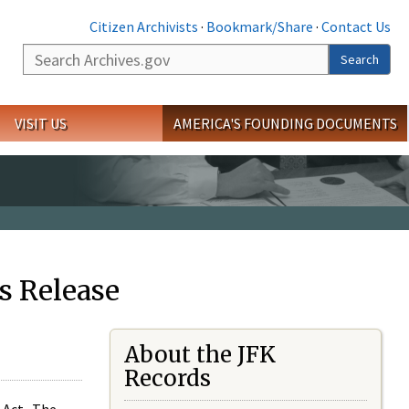
Citizen Archivists
·
Bookmark/Share
·
Contact Us
Search
Search
VISIT US
AMERICA'S FOUNDING DOCUMENTS
s Release
About the JFK
Records