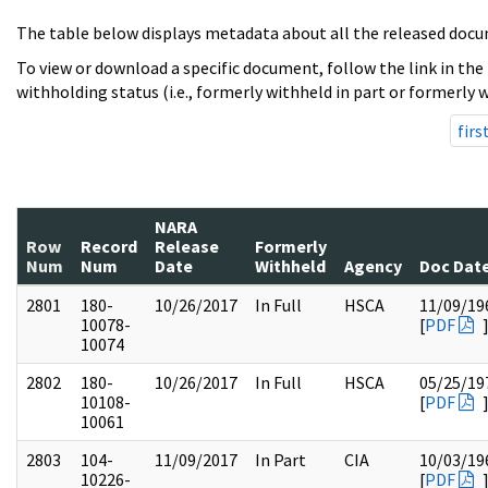
The table below displays metadata about all the released docu
To view or download a specific document, follow the link in the
withholding status (i.e., formerly withheld in part or formerly w
firs
NARA
Row
Record
Release
Formerly
Num
Num
Date
Withheld
Agency
Doc Dat
2801
180-
10/26/2017
In Full
HSCA
11/09/19
10078-
[
PDF
10074
2802
180-
10/26/2017
In Full
HSCA
05/25/19
10108-
[
PDF
10061
2803
104-
11/09/2017
In Part
CIA
10/03/19
10226-
[
PDF