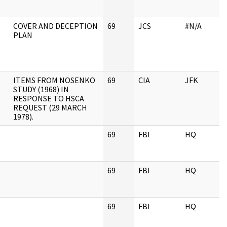
COVER AND DECEPTION
69
JCS
#N/A
PLAN
ITEMS FROM NOSENKO
69
CIA
JFK
STUDY (1968) IN
RESPONSE TO HSCA
REQUEST (29 MARCH
1978).
69
FBI
HQ
69
FBI
HQ
69
FBI
HQ