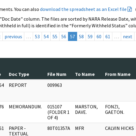
ments. You can also
download the spreadsheet as an Excel file
 "Doc Date" column. The files are sorted by NARA Release Date, wit
ithheld in full) is identified in the “Formerly Withheld Status” co
t
previous
…
53
54
55
56
57
58
59
60
61
…
next
e
Doc Type
File Num
To Name
From Name
64
REPORT
009963
]
76
MEMORANDUM.
015107
MARSTON,
FONZI,
]
(FOLDER 1
DAVE.
GAETON.
OF 4)
61
PAPER -
80T01357A
MFR
CALVIN HICKS
]
TEXTUAL