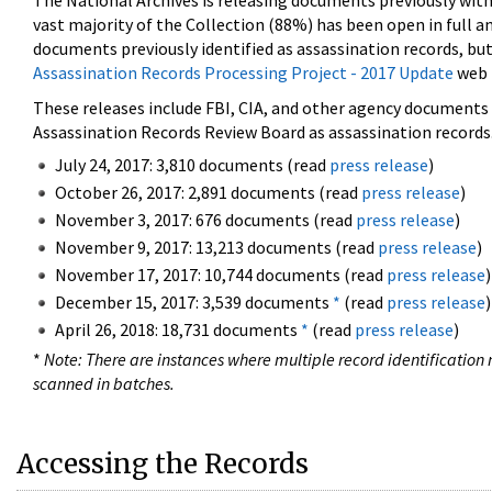
The National Archives is releasing documents previously wit
vast majority of the Collection (88%) has been open in full an
documents previously identified as assassination records, but
Assassination Records Processing Project - 2017 Update
web 
These releases include FBI, CIA, and other agency documents (
Assassination Records Review Board as assassination records. 
July 24, 2017: 3,810 documents (read
press release
)
October 26, 2017: 2,891 documents (read
press release
)
November 3, 2017: 676 documents (read
press release
)
November 9, 2017: 13,213 documents (read
press release
)
November 17, 2017: 10,744 documents (read
press release
)
December 15, 2017: 3,539 documents
*
(read
press release
)
April 26, 2018: 18,731 documents
*
(read
press release
)
*
Note: There are instances where multiple record identification n
scanned in batches.
Accessing the Records