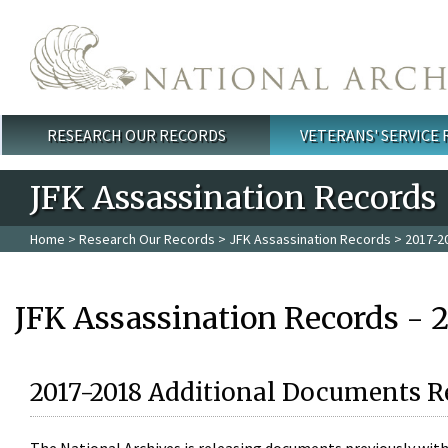
Skip to main content
RESEARCH OUR RECORDS
VETERANS' SERVICE
Main menu
JFK Assassination Records
Home
>
Research Our Records
>
JFK Assassination Records
> 2017-2
JFK Assassination Records - 
2017-2018 Additional Documents R