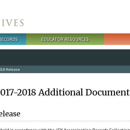
 RECORDS
EDUCATOR RESOURCES
018 Release
2017-2018 Additional Document
elease