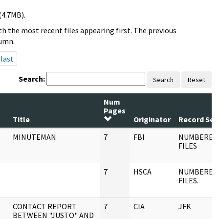
(4.7MB).
h the most recent files appearing first. The previous
lumn.
last
Search:
Search
Reset
Num
Pages
Title
Originator
Record Ser
MINUTEMAN
7
FBI
NUMBERED
FILES
7
HSCA
NUMBERED
FILES.
CONTACT REPORT
7
CIA
JFK
BETWEEN "JUSTO" AND