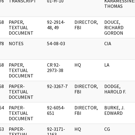
76
TRANSCRIPT
01-H-10
KARAMESSINE
]
THOMAS
58
PAPER,
92-2914-
DIRECTOR,
DOUCE,
]
TEXTUAL
48, 49
FBI
RICHARD
DOCUMENT
GORDON
78
NOTES
54-08-03
CIA
]
58
PAPER,
CR 92-
HQ
LA
]
TEXTUAL
2973-38
DOCUMENT
58
PAPER-
92-3267-7
DIRECTOR,
DODGE,
]
TEXTUAL
FBI
HAROLD F.
DOCUMENT
64
PAPER-
92-6054-
DIRECTOR,
BURKE, J.
]
TEXTUAL
651
FBI
EDWARD
DOCUMENT
63
PAPER-
92-3171-
HQ
CG
]
TEXTUAL
1163