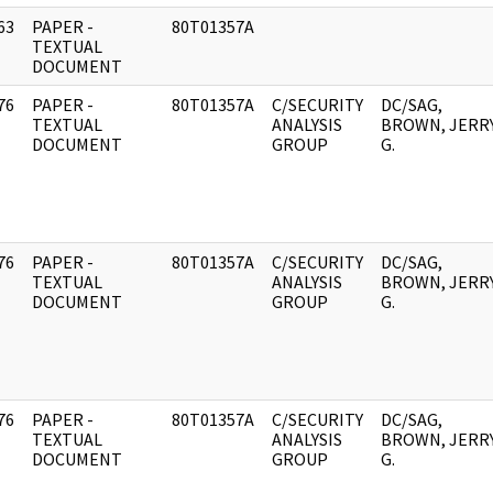
63
PAPER -
80T01357A
]
TEXTUAL
DOCUMENT
76
PAPER -
80T01357A
C/SECURITY
DC/SAG,
]
TEXTUAL
ANALYSIS
BROWN, JERR
DOCUMENT
GROUP
G.
76
PAPER -
80T01357A
C/SECURITY
DC/SAG,
]
TEXTUAL
ANALYSIS
BROWN, JERR
DOCUMENT
GROUP
G.
76
PAPER -
80T01357A
C/SECURITY
DC/SAG,
]
TEXTUAL
ANALYSIS
BROWN, JERR
DOCUMENT
GROUP
G.