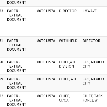
DOCUMENT
63
PAPER -
80T01357A
DIRECTOR
JMWAVE
]
TEXTUAL
DOCUMENT
61
PAPER -
80T01357A
WITHHELD
DIRECTOR
]
TEXTUAL
DOCUMENT
60
PAPER -
80T01357A
CHIEF,WH
COS, MEXICO
]
TEXTUAL
DIVISION
CITY
DOCUMENT
59
PAPER -
80T01357A
CHIEF, WH
COS, MEXICO
]
TEXTUAL
CITY
DOCUMENT
62
PAPER -
80T01357A
CHIEF,
CHIEF, TASK
]
TEXTUAL
CI/OA
FORCE W
DOCUMENT