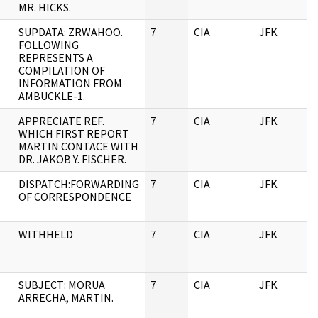
MR. HICKS.
SUPDATA: ZRWAHOO.
7
CIA
JFK
FOLLOWING
REPRESENTS A
COMPILATION OF
INFORMATION FROM
AMBUCKLE-1.
APPRECIATE REF.
7
CIA
JFK
WHICH FIRST REPORT
MARTIN CONTACE WITH
DR. JAKOB Y. FISCHER.
DISPATCH:FORWARDING
7
CIA
JFK
OF CORRESPONDENCE
WITHHELD
7
CIA
JFK
SUBJECT: MORUA
7
CIA
JFK
ARRECHA, MARTIN.