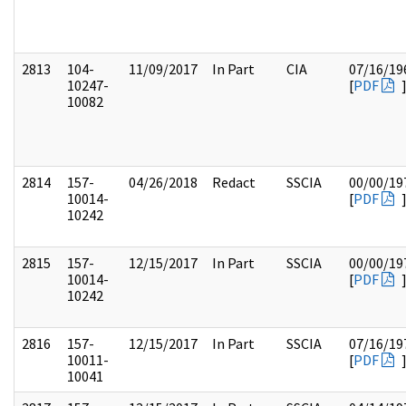
2813
104-
11/09/2017
In Part
CIA
07/16/19
10247-
[
PDF
10082
2814
157-
04/26/2018
Redact
SSCIA
00/00/19
10014-
[
PDF
10242
2815
157-
12/15/2017
In Part
SSCIA
00/00/19
10014-
[
PDF
10242
2816
157-
12/15/2017
In Part
SSCIA
07/16/19
10011-
[
PDF
10041