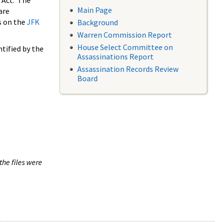
 Act. The
Main Page
are
s on the
JFK
Background
Warren Commission Report
House Select Committee on
tified by the
Assassinations Report
Assassination Records Review
Board
the files were