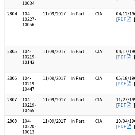
10034
2804
104-
11/09/2017
In Part
CIA
04/12/19
10227-
[
PDF
10056
2805
104-
11/09/2017
In Part
CIA
04/17/19
10219-
[
PDF
10143
2806
104-
11/09/2017
In Part
CIA
05/18/19
10219-
[
PDF
10447
2807
104-
11/09/2017
In Part
CIA
11/27/19
10219-
[
PDF
10465
2808
104-
11/09/2017
In Part
CIA
10/04/19
10220-
[
PDF
10013