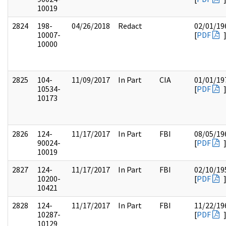
10019
2824
198-
04/26/2018
Redact
02/01/19
10007-
[
PDF
10000
2825
104-
11/09/2017
In Part
CIA
01/01/19
10534-
[
PDF
10173
2826
124-
11/17/2017
In Part
FBI
08/05/19
90024-
[
PDF
10019
2827
124-
11/17/2017
In Part
FBI
02/10/19
10200-
[
PDF
10421
2828
124-
11/17/2017
In Part
FBI
11/22/19
10287-
[
PDF
10129