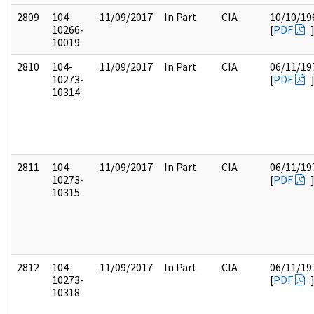
2809
104-
11/09/2017
In Part
CIA
10/10/19
10266-
[
PDF
10019
2810
104-
11/09/2017
In Part
CIA
06/11/19
10273-
[
PDF
10314
2811
104-
11/09/2017
In Part
CIA
06/11/19
10273-
[
PDF
10315
2812
104-
11/09/2017
In Part
CIA
06/11/19
10273-
[
PDF
10318