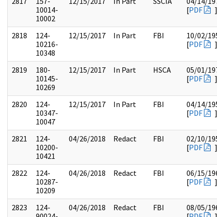
2817
157-
12/15/2017
In Part
SSCIA
04/14/19
10014-
[
PDF
10002
2818
124-
12/15/2017
In Part
FBI
10/02/19
10216-
[
PDF
10348
2819
180-
12/15/2017
In Part
HSCA
05/01/19
10145-
[
PDF
10269
2820
124-
12/15/2017
In Part
FBI
04/14/19
10347-
[
PDF
10047
2821
124-
04/26/2018
Redact
FBI
02/10/19
10200-
[
PDF
10421
2822
124-
04/26/2018
Redact
FBI
06/15/19
10287-
[
PDF
10209
2823
124-
04/26/2018
Redact
FBI
08/05/19
90024-
[
PDF