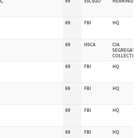
S,
69
SSCSGO
HEARINGS
69
FBI
HQ
69
HSCA
CIA
SEGREGAT
COLLECTIO
69
FBI
HQ
69
FBI
HQ
69
FBI
HQ
69
FBI
HQ