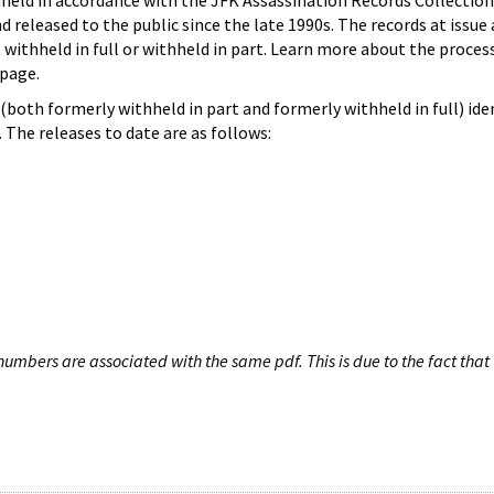
hheld in accordance with the JFK Assassination Records Collection
d released to the public since the late 1990s. The records at issue 
 withheld in full or withheld in part. Learn more about the proces
page.
both formerly withheld in part and formerly withheld in full) iden
The releases to date are as follows:
umbers are associated with the same pdf. This is due to the fact that 