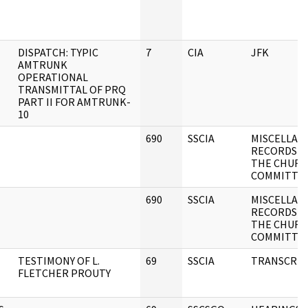
DISPATCH: TYPIC
7
CIA
JFK
AMTRUNK
OPERATIONAL
TRANSMITTAL OF PRQ
PART II FOR AMTRUNK-
10
690
SSCIA
MISCELLAN
RECORDS O
THE CHUR
COMMITTE
690
SSCIA
MISCELLAN
RECORDS O
THE CHUR
COMMITTE
TESTIMONY OF L.
69
SSCIA
TRANSCRIP
FLETCHER PROUTY