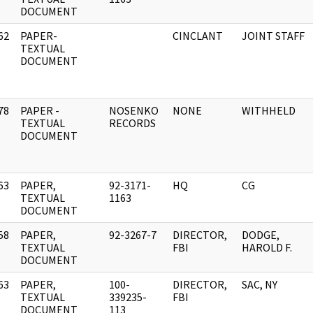
DOCUMENT
62
PAPER-
CINCLANT
JOINT STAFF
]
TEXTUAL
DOCUMENT
78
PAPER -
NOSENKO
NONE
WITHHELD
]
TEXTUAL
RECORDS
DOCUMENT
63
PAPER,
92-3171-
HQ
CG
]
TEXTUAL
1163
DOCUMENT
58
PAPER,
92-3267-7
DIRECTOR,
DODGE,
]
TEXTUAL
FBI
HAROLD F.
DOCUMENT
63
PAPER,
100-
DIRECTOR,
SAC, NY
]
TEXTUAL
339235-
FBI
DOCUMENT
113