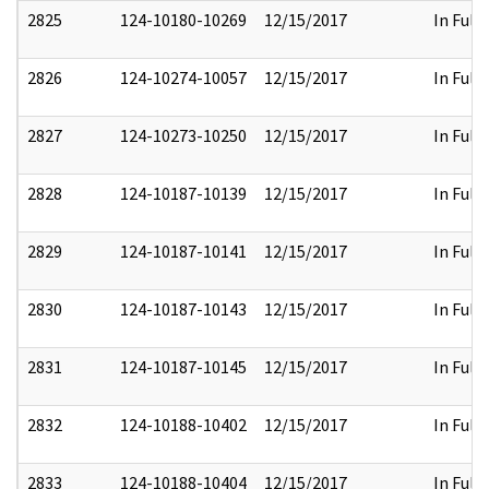
2825
124-10180-10269
12/15/2017
In Full
2826
124-10274-10057
12/15/2017
In Full
2827
124-10273-10250
12/15/2017
In Full
2828
124-10187-10139
12/15/2017
In Full
2829
124-10187-10141
12/15/2017
In Full
2830
124-10187-10143
12/15/2017
In Full
2831
124-10187-10145
12/15/2017
In Full
2832
124-10188-10402
12/15/2017
In Full
2833
124-10188-10404
12/15/2017
In Full