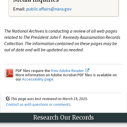
Email:
public.affairs@nara.gov
The National Archives is conducting a review of all web pages
related to The President John F. Kennedy Assassination Records
Collection. The information contained on these pages may be
out of date and will be updated as needed.
PDF files require the
free Adobe Reader.
More information on Adobe Acrobat PDF files is available on
our
Accessibility page
.
This page was last reviewed on March 19, 2025.
Contact us with questions or comments
.
Research Our Records