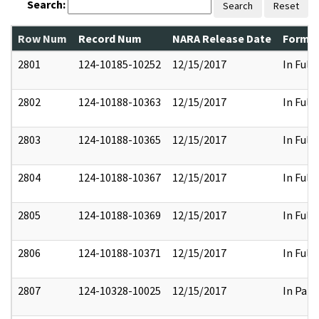
Search:
Search
Reset
Row Num
Record Num
NARA Release Date
Former
2801
124-10185-10252
12/15/2017
In Full
2802
124-10188-10363
12/15/2017
In Full
2803
124-10188-10365
12/15/2017
In Full
2804
124-10188-10367
12/15/2017
In Full
2805
124-10188-10369
12/15/2017
In Full
2806
124-10188-10371
12/15/2017
In Full
2807
124-10328-10025
12/15/2017
In Part