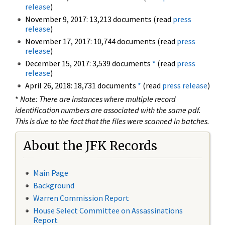
release
)
November 9, 2017: 13,213 documents (read
press
release
)
November 17, 2017: 10,744 documents (read
press
release
)
December 15, 2017: 3,539 documents
*
(read
press
release
)
April 26, 2018: 18,731 documents
*
(read
press release
)
*
Note: There are instances where multiple record
identification numbers are associated with the same pdf.
This is due to the fact that the files were scanned in batches.
About the JFK Records
Main Page
Background
Warren Commission Report
House Select Committee on Assassinations
Report