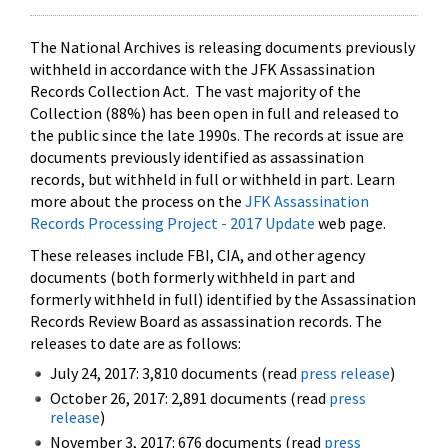
The National Archives is releasing documents previously
withheld in accordance with the JFK Assassination
Records Collection Act. The vast majority of the
Collection (88%) has been open in full and released to
the public since the late 1990s. The records at issue are
documents previously identified as assassination
records, but withheld in full or withheld in part. Learn
more about the process on the
JFK Assassination
Records Processing Project - 2017 Update
web page.
These releases include FBI, CIA, and other agency
documents (both formerly withheld in part and
formerly withheld in full) identified by the Assassination
Records Review Board as assassination records. The
releases to date are as follows:
July 24, 2017: 3,810 documents (read
press release
)
October 26, 2017: 2,891 documents (read
press
release
)
November 3, 2017: 676 documents (read
press