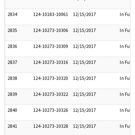
2834
124-10183-10061
12/15/2017
In Full
2835
124-10273-10306
12/15/2017
In Full
2836
124-10273-10309
12/15/2017
In Full
2837
124-10273-10316
12/15/2017
In Full
2838
124-10273-10320
12/15/2017
In Full
2839
124-10273-10322
12/15/2017
In Full
2840
124-10273-10326
12/15/2017
In Full
2841
124-10273-10328
12/15/2017
In Full