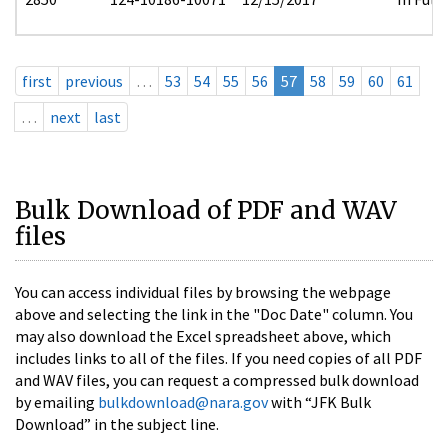
first
previous
…
53
54
55
56
57
58
59
60
61
…
next
last
Bulk Download of PDF and WAV
files
You can access individual files by browsing the webpage
above and selecting the link in the "Doc Date" column. You
may also download the Excel spreadsheet above, which
includes links to all of the files. If you need copies of all PDF
and WAV files, you can request a compressed bulk download
by emailing
bulkdownload@nara.gov
with “JFK Bulk
Download” in the subject line.