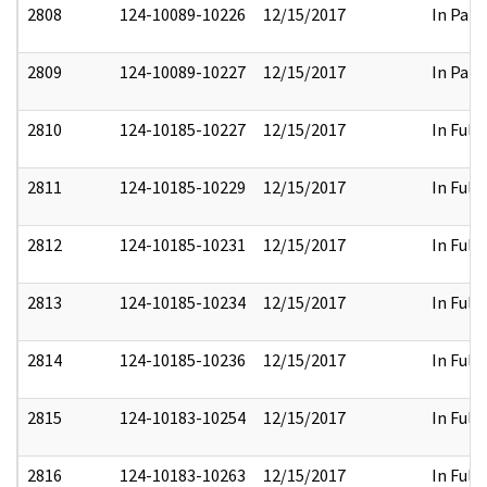
2808
124-10089-10226
12/15/2017
In Part
2809
124-10089-10227
12/15/2017
In Part
2810
124-10185-10227
12/15/2017
In Full
2811
124-10185-10229
12/15/2017
In Full
2812
124-10185-10231
12/15/2017
In Full
2813
124-10185-10234
12/15/2017
In Full
2814
124-10185-10236
12/15/2017
In Full
2815
124-10183-10254
12/15/2017
In Full
2816
124-10183-10263
12/15/2017
In Full