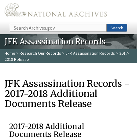
Skip to main content
Search
Search
JFK Assassination Records
Home
>
Research Our Records
>
JFK Assassination Records
> 2017-
2018 Release
JFK Assassination Records -
2017-2018 Additional
Documents Release
2017-2018 Additional
Documents Release