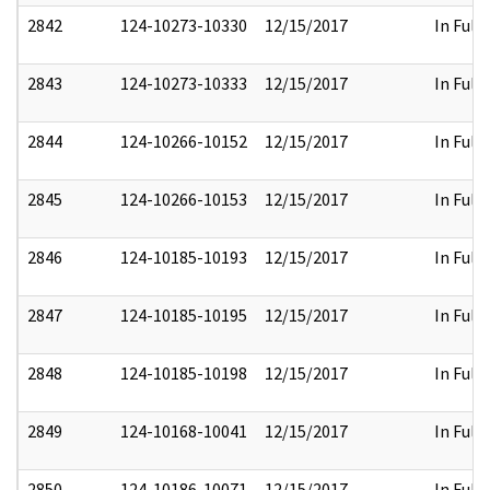
2842
124-10273-10330
12/15/2017
In Full
2843
124-10273-10333
12/15/2017
In Full
2844
124-10266-10152
12/15/2017
In Full
2845
124-10266-10153
12/15/2017
In Full
2846
124-10185-10193
12/15/2017
In Full
2847
124-10185-10195
12/15/2017
In Full
2848
124-10185-10198
12/15/2017
In Full
2849
124-10168-10041
12/15/2017
In Full
2850
124-10186-10071
12/15/2017
In Full