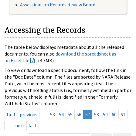
Assassination Records Review Board
Accessing the Records
The table below displays metadata about all the released
documents. You can also
download the spreadsheet as
an Excel file
(4.7MB).
To view or download a specific document, follow the link in
the "Doc Date" column. The files are sorted by NARA Release
Date, with the most recent files appearing first. The
previous withholding status (i.e., formerly withheld in part or
formerly withheld in full) is identified in the “Formerly
Withheld Status” column.
first
previous
…
53
54
55
56
57
58
59
60
61
…
next
last