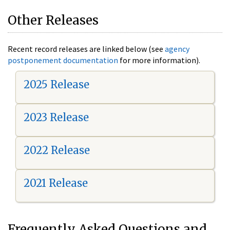
Other Releases
Recent record releases are linked below (see
agency
postponement documentation
for more information).
2025 Release
2023 Release
2022 Release
2021 Release
Frequently Asked Questions and