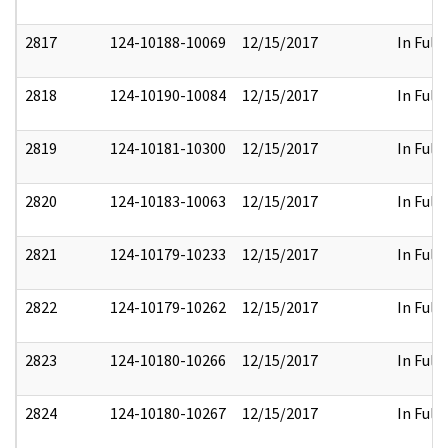
2817
124-10188-10069
12/15/2017
In Full
2818
124-10190-10084
12/15/2017
In Full
2819
124-10181-10300
12/15/2017
In Full
2820
124-10183-10063
12/15/2017
In Full
2821
124-10179-10233
12/15/2017
In Full
2822
124-10179-10262
12/15/2017
In Full
2823
124-10180-10266
12/15/2017
In Full
2824
124-10180-10267
12/15/2017
In Full