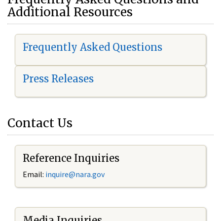
Additional Resources
Frequently Asked Questions
Press Releases
Contact Us
Reference Inquiries
Email:
i
nquire@nara.gov
Media Inquiries