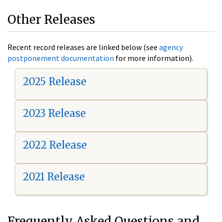
Other Releases
Recent record releases are linked below (see
agency
postponement documentation
for more information).
2025 Release
2023 Release
2022 Release
2021 Release
Frequently Asked Questions and