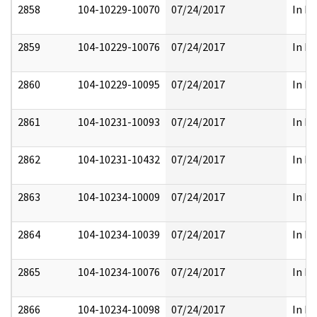
2858
104-10229-10070
07/24/2017
In Pa
2859
104-10229-10076
07/24/2017
In Pa
2860
104-10229-10095
07/24/2017
In Pa
2861
104-10231-10093
07/24/2017
In Pa
2862
104-10231-10432
07/24/2017
In Pa
2863
104-10234-10009
07/24/2017
In Pa
2864
104-10234-10039
07/24/2017
In Pa
2865
104-10234-10076
07/24/2017
In Pa
2866
104-10234-10098
07/24/2017
In Pa