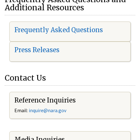
Additional Resources
Frequently Asked Questions
Press Releases
Contact Us
Reference Inquiries
Email:
i
nquire@nara.gov
Media Inquiries