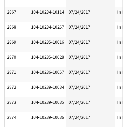
2867
104-10234-10114
07/24/2017
In Pa
2868
104-10234-10267
07/24/2017
In Pa
2869
104-10235-10016
07/24/2017
In Pa
2870
104-10235-10028
07/24/2017
In Pa
2871
104-10236-10057
07/24/2017
In Pa
2872
104-10239-10034
07/24/2017
In Pa
2873
104-10239-10035
07/24/2017
In Pa
2874
104-10239-10036
07/24/2017
In Pa