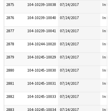
2875
104-10239-10038
07/24/2017
In Pa
2876
104-10239-10040
07/24/2017
In Pa
2877
104-10239-10041
07/24/2017
In Pa
2878
104-10244-10020
07/24/2017
In Pa
2879
104-10245-10029
07/24/2017
In Pa
2880
104-10245-10030
07/24/2017
In Pa
2881
104-10245-10031
07/24/2017
In Pa
2882
104-10245-10033
07/24/2017
In Pa
2883
104-10245-10034
07/24/2017
In Pa