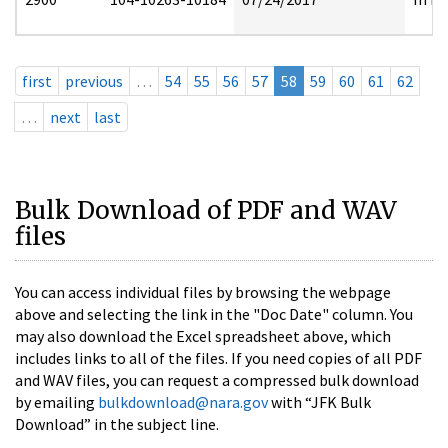
first
previous
…
54
55
56
57
58
59
60
61
62
…
next
last
Bulk Download of PDF and WAV
files
You can access individual files by browsing the webpage
above and selecting the link in the "Doc Date" column. You
may also download the Excel spreadsheet above, which
includes links to all of the files. If you need copies of all PDF
and WAV files, you can request a compressed bulk download
by emailing
bulkdownload@nara.gov
with “JFK Bulk
Download” in the subject line.