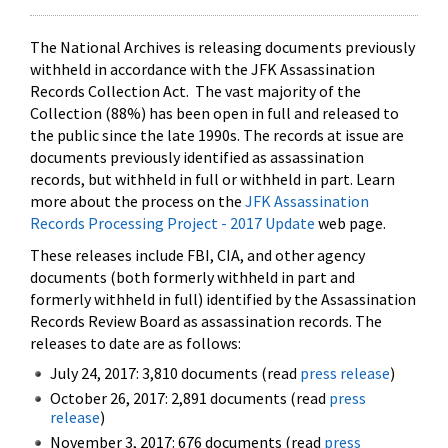
The National Archives is releasing documents previously
withheld in accordance with the JFK Assassination
Records Collection Act. The vast majority of the
Collection (88%) has been open in full and released to
the public since the late 1990s. The records at issue are
documents previously identified as assassination
records, but withheld in full or withheld in part. Learn
more about the process on the
JFK Assassination
Records Processing Project - 2017 Update
web page.
These releases include FBI, CIA, and other agency
documents (both formerly withheld in part and
formerly withheld in full) identified by the Assassination
Records Review Board as assassination records. The
releases to date are as follows:
July 24, 2017: 3,810 documents (read
press release
)
October 26, 2017: 2,891 documents (read
press
release
)
November 3, 2017: 676 documents (read
press