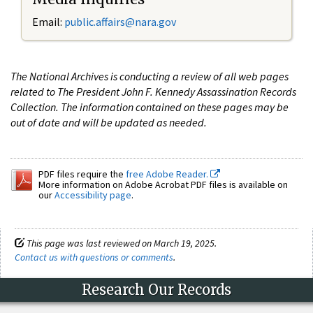
Email:
public.affairs@nara.gov
The National Archives is conducting a review of all web pages
related to The President John F. Kennedy Assassination Records
Collection. The information contained on these pages may be
out of date and will be updated as needed.
PDF files require the
free Adobe Reader.
More information on Adobe Acrobat PDF files is available on
our
Accessibility page
.
This page was last reviewed on March 19, 2025.
Contact us with questions or comments
.
Research Our Records