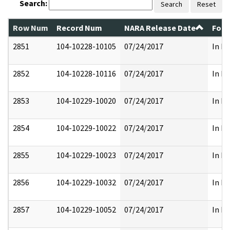
Search:
Search
Reset
Row Num
Record Num
NARA Release Date
Form
2851
104-10228-10105
07/24/2017
In Pa
2852
104-10228-10116
07/24/2017
In Pa
2853
104-10229-10020
07/24/2017
In Pa
2854
104-10229-10022
07/24/2017
In Pa
2855
104-10229-10023
07/24/2017
In Pa
2856
104-10229-10032
07/24/2017
In Pa
2857
104-10229-10052
07/24/2017
In Pa