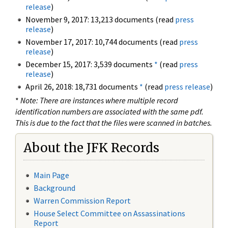
release
)
November 9, 2017: 13,213 documents (read
press
release
)
November 17, 2017: 10,744 documents (read
press
release
)
December 15, 2017: 3,539 documents
*
(read
press
release
)
April 26, 2018: 18,731 documents
*
(read
press release
)
*
Note: There are instances where multiple record
identification numbers are associated with the same pdf.
This is due to the fact that the files were scanned in batches.
About the JFK Records
Main Page
Background
Warren Commission Report
House Select Committee on Assassinations
Report