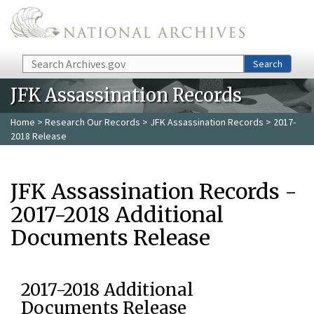
Skip to main content
Search
Search
JFK Assassination Records
Home
>
Research Our Records
>
JFK Assassination Records
> 2017-
2018 Release
JFK Assassination Records -
2017-2018 Additional
Documents Release
2017-2018 Additional
Documents Release