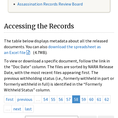
Assassination Records Review Board
Accessing the Records
The table below displays metadata about all the released
documents. You can also
download the spreadsheet as
an Excel file
(4.7MB).
To view or download a specific document, follow the link in
the "Doc Date" column. The files are sorted by NARA Release
Date, with the most recent files appearing first. The
previous withholding status (i.e., formerly withheld in part or
formerly withheld in full) is identified in the “Formerly
Withheld Status” column.
first
previous
…
54
55
56
57
58
59
60
61
62
…
next
last