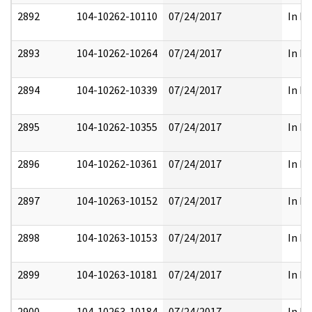
2892
104-10262-10110
07/24/2017
In Pa
2893
104-10262-10264
07/24/2017
In Pa
2894
104-10262-10339
07/24/2017
In Pa
2895
104-10262-10355
07/24/2017
In Pa
2896
104-10262-10361
07/24/2017
In Pa
2897
104-10263-10152
07/24/2017
In Pa
2898
104-10263-10153
07/24/2017
In Pa
2899
104-10263-10181
07/24/2017
In Pa
2900
104-10263-10184
07/24/2017
In Pa