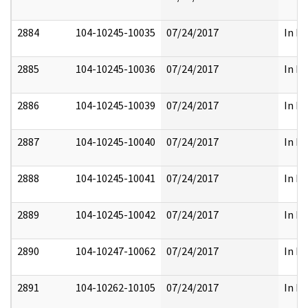
2884
104-10245-10035
07/24/2017
In Pa
2885
104-10245-10036
07/24/2017
In Pa
2886
104-10245-10039
07/24/2017
In Pa
2887
104-10245-10040
07/24/2017
In Pa
2888
104-10245-10041
07/24/2017
In Pa
2889
104-10245-10042
07/24/2017
In Pa
2890
104-10247-10062
07/24/2017
In Pa
2891
104-10262-10105
07/24/2017
In Pa