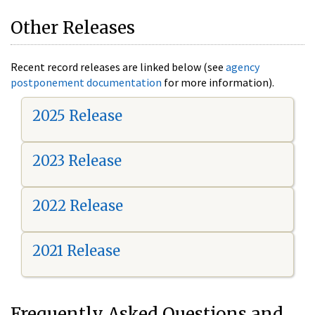
Other Releases
Recent record releases are linked below (see
agency
postponement documentation
for more information).
2025 Release
2023 Release
2022 Release
2021 Release
Frequently Asked Questions and