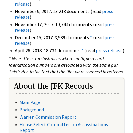
release
)
November 9, 2017: 13,213 documents (read
press
release
)
November 17, 2017: 10,744 documents (read
press
release
)
December 15, 2017: 3,539 documents
*
(read
press
release
)
April 26, 2018: 18,731 documents
*
(read
press release
)
*
Note: There are instances where multiple record
identification numbers are associated with the same pdf.
This is due to the fact that the files were scanned in batches.
About the JFK Records
Main Page
Background
Warren Commission Report
House Select Committee on Assassinations
Report