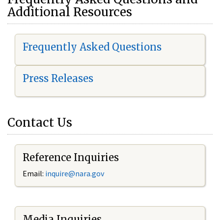
Additional Resources
Frequently Asked Questions
Press Releases
Contact Us
Reference Inquiries
Email:
i
nquire@nara.gov
Media Inquiries