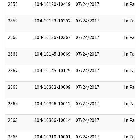
2858
104-10120-10419
07/24/2017
In Part
2859
104-10133-10392
07/24/2017
In Part
2860
104-10136-10367
07/24/2017
In Part
2861
104-10145-10069
07/24/2017
In Part
2862
104-10145-10175
07/24/2017
In Part
2863
104-10302-10009
07/24/2017
In Part
2864
104-10306-10012
07/24/2017
In Part
2865
104-10306-10014
07/24/2017
In Part
2866
104-10310-10001
07/24/2017
In Part