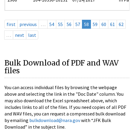
first
previous
…
54
55
56
57
58
59
60
61
62
…
next
last
Bulk Download of PDF and WAV
files
You can access individual files by browsing the webpage
above and selecting the link in the "Doc Date" column. You
may also download the Excel spreadsheet above, which
includes links to all of the files. If you need copies of all PDF
and WAV files, you can request a compressed bulk download
by emailing
bulkdownload@nara.gov
with “JFK Bulk
Download” in the subject line.