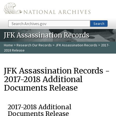
Skip to main content
Search
Search
JFK Assassination Records
Home
>
Research Our Records
>
JFK Assassination Records
> 2017-
2018 Release
JFK Assassination Records -
2017-2018 Additional
Documents Release
2017-2018 Additional
Documents Release