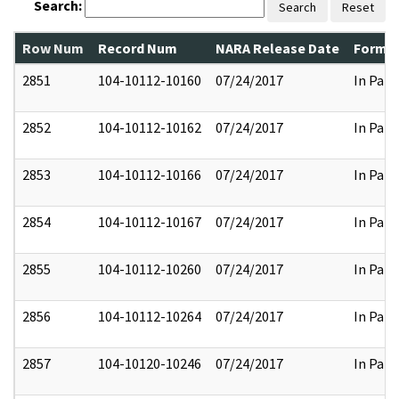
Search:
Search
Reset
Row Num
Record Num
NARA Release Date
Former
2851
104-10112-10160
07/24/2017
In Part
2852
104-10112-10162
07/24/2017
In Part
2853
104-10112-10166
07/24/2017
In Part
2854
104-10112-10167
07/24/2017
In Part
2855
104-10112-10260
07/24/2017
In Part
2856
104-10112-10264
07/24/2017
In Part
2857
104-10120-10246
07/24/2017
In Part