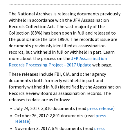
The National Archives is releasing documents previously
withheld in accordance with the JFK Assassination
Records Collection Act. The vast majority of the
Collection (88%) has been open in full and released to
the public since the late 1990s. The records at issue are
documents previously identified as assassination
records, but withheld in full or withheld in part. Learn
more about the process on the
JFK Assassination
Records Processing Project - 2017 Update
web page.
These releases include FBI, CIA, and other agency
documents (both formerly withheld in part and
formerly withheld in full) identified by the Assassination
Records Review Board as assassination records. The
releases to date are as follows:
July 24, 2017: 3,810 documents (read
press release
)
October 26, 2017: 2,891 documents (read
press
release
)
November 3, 2017: 676 documents (read
press