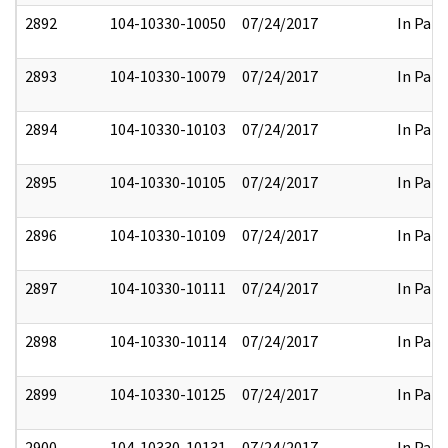
2892
104-10330-10050
07/24/2017
In Part
2893
104-10330-10079
07/24/2017
In Part
2894
104-10330-10103
07/24/2017
In Part
2895
104-10330-10105
07/24/2017
In Part
2896
104-10330-10109
07/24/2017
In Part
2897
104-10330-10111
07/24/2017
In Part
2898
104-10330-10114
07/24/2017
In Part
2899
104-10330-10125
07/24/2017
In Part
2900
104-10330-10131
07/24/2017
In Part