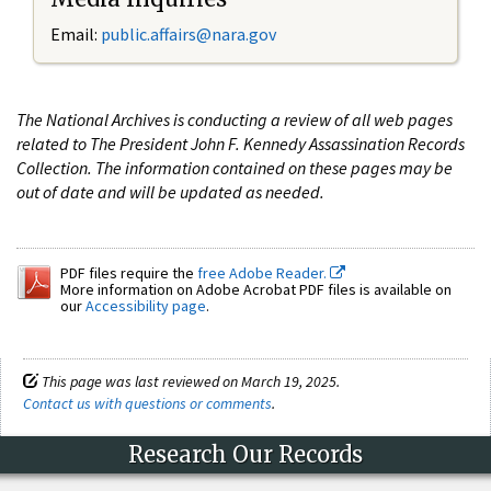
Email:
public.affairs@nara.gov
The National Archives is conducting a review of all web pages
related to The President John F. Kennedy Assassination Records
Collection. The information contained on these pages may be
out of date and will be updated as needed.
PDF files require the
free Adobe Reader.
More information on Adobe Acrobat PDF files is available on
our
Accessibility page
.
This page was last reviewed on March 19, 2025.
Contact us with questions or comments
.
Research Our Records