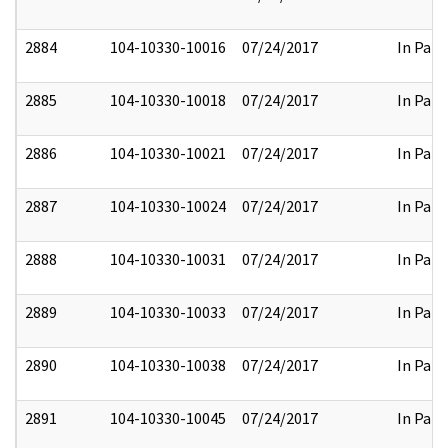
2884
104-10330-10016
07/24/2017
In Part
2885
104-10330-10018
07/24/2017
In Part
2886
104-10330-10021
07/24/2017
In Part
2887
104-10330-10024
07/24/2017
In Part
2888
104-10330-10031
07/24/2017
In Part
2889
104-10330-10033
07/24/2017
In Part
2890
104-10330-10038
07/24/2017
In Part
2891
104-10330-10045
07/24/2017
In Part