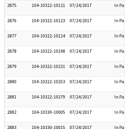
2875
104-10322-10121
07/24/2017
In Part
2876
104-10322-10123
07/24/2017
In Part
2877
104-10322-10124
07/24/2017
In Part
2878
104-10322-10198
07/24/2017
In Part
2879
104-10322-10231
07/24/2017
In Part
2880
104-10322-10253
07/24/2017
In Part
2881
104-10322-10279
07/24/2017
In Part
2882
104-10330-10005
07/24/2017
In Part
2883
104-10330-10015
07/24/2017
In Part