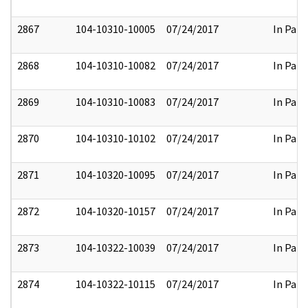
2867
104-10310-10005
07/24/2017
In Part
2868
104-10310-10082
07/24/2017
In Part
2869
104-10310-10083
07/24/2017
In Part
2870
104-10310-10102
07/24/2017
In Part
2871
104-10320-10095
07/24/2017
In Part
2872
104-10320-10157
07/24/2017
In Part
2873
104-10322-10039
07/24/2017
In Part
2874
104-10322-10115
07/24/2017
In Part