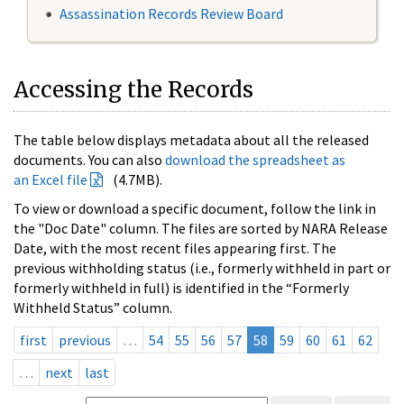
Assassination Records Review Board
Accessing the Records
The table below displays metadata about all the released
documents. You can also
download the spreadsheet as
an Excel file
(4.7MB).
To view or download a specific document, follow the link in
the "Doc Date" column. The files are sorted by NARA Release
Date, with the most recent files appearing first. The
previous withholding status (i.e., formerly withheld in part or
formerly withheld in full) is identified in the “Formerly
Withheld Status” column.
first
previous
…
54
55
56
57
58
59
60
61
62
…
next
last