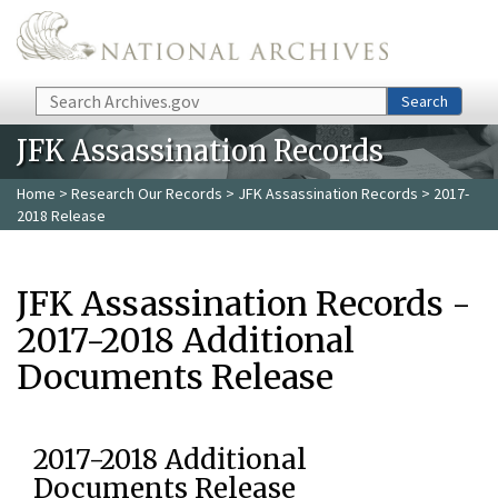
Skip to main content
Search
Search
JFK Assassination Records
Home
>
Research Our Records
>
JFK Assassination Records
> 2017-
2018 Release
JFK Assassination Records -
2017-2018 Additional
Documents Release
2017-2018 Additional
Documents Release