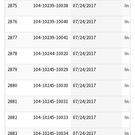
2875
104-10239-10038
07/24/2017
In Pa
2876
104-10239-10040
07/24/2017
In Pa
2877
104-10239-10041
07/24/2017
In Pa
2878
104-10244-10020
07/24/2017
In Pa
2879
104-10245-10029
07/24/2017
In Pa
2880
104-10245-10030
07/24/2017
In Pa
2881
104-10245-10031
07/24/2017
In Pa
2882
104-10245-10033
07/24/2017
In Pa
2883
104-10245-10034
07/24/2017
In Pa