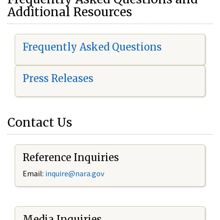
Additional Resources
Frequently Asked Questions
Press Releases
Contact Us
Reference Inquiries
Email:
i
nquire@nara.gov
Media Inquiries