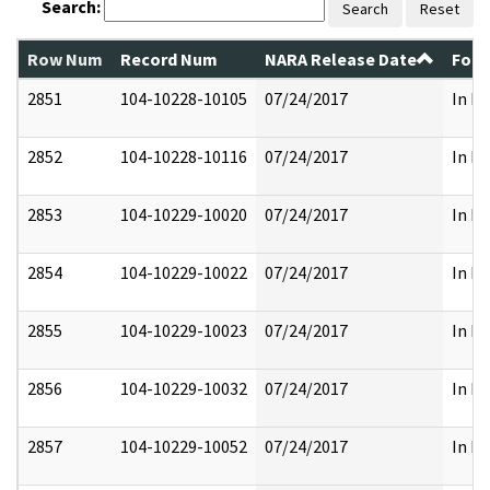
Search:
Search
Reset
Row Num
Record Num
NARA Release Date
Form
2851
104-10228-10105
07/24/2017
In Pa
2852
104-10228-10116
07/24/2017
In Pa
2853
104-10229-10020
07/24/2017
In Pa
2854
104-10229-10022
07/24/2017
In Pa
2855
104-10229-10023
07/24/2017
In Pa
2856
104-10229-10032
07/24/2017
In Pa
2857
104-10229-10052
07/24/2017
In Pa