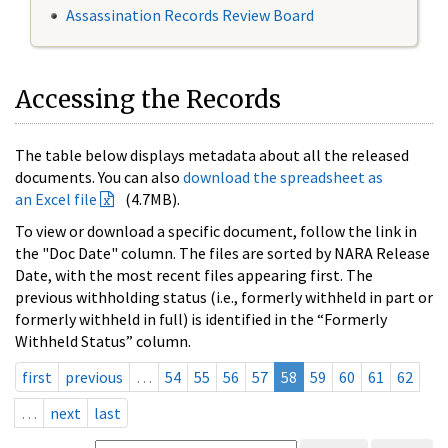
Assassination Records Review Board
Accessing the Records
The table below displays metadata about all the released
documents. You can also
download the spreadsheet as
an Excel file
(4.7MB).
To view or download a specific document, follow the link in
the "Doc Date" column. The files are sorted by NARA Release
Date, with the most recent files appearing first. The
previous withholding status (i.e., formerly withheld in part or
formerly withheld in full) is identified in the “Formerly
Withheld Status” column.
first
previous
…
54
55
56
57
58
59
60
61
62
…
next
last