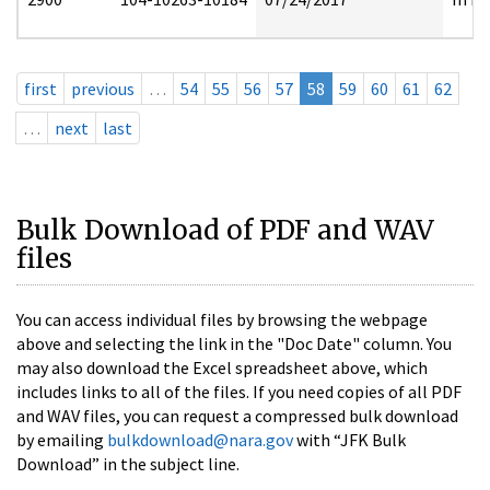
first
previous
…
54
55
56
57
58
59
60
61
62
…
next
last
Bulk Download of PDF and WAV
files
You can access individual files by browsing the webpage
above and selecting the link in the "Doc Date" column. You
may also download the Excel spreadsheet above, which
includes links to all of the files. If you need copies of all PDF
and WAV files, you can request a compressed bulk download
by emailing
bulkdownload@nara.gov
with “JFK Bulk
Download” in the subject line.