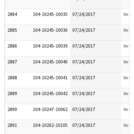
2884
104-10245-10035
07/24/2017
In Pa
2885
104-10245-10036
07/24/2017
In Pa
2886
104-10245-10039
07/24/2017
In Pa
2887
104-10245-10040
07/24/2017
In Pa
2888
104-10245-10041
07/24/2017
In Pa
2889
104-10245-10042
07/24/2017
In Pa
2890
104-10247-10062
07/24/2017
In Pa
2891
104-10262-10105
07/24/2017
In Pa