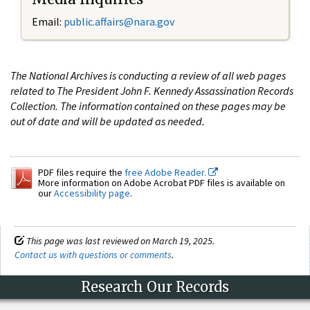
Email:
public.affairs@nara.gov
The National Archives is conducting a review of all web pages
related to The President John F. Kennedy Assassination Records
Collection. The information contained on these pages may be
out of date and will be updated as needed.
PDF files require the
free Adobe Reader.
More information on Adobe Acrobat PDF files is available on
our
Accessibility page
.
This page was last reviewed on March 19, 2025.
Contact us with questions or comments
.
Research Our Records