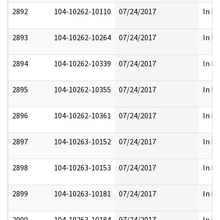
2892
104-10262-10110
07/24/2017
In Pa
2893
104-10262-10264
07/24/2017
In Pa
2894
104-10262-10339
07/24/2017
In Pa
2895
104-10262-10355
07/24/2017
In Pa
2896
104-10262-10361
07/24/2017
In Pa
2897
104-10263-10152
07/24/2017
In Pa
2898
104-10263-10153
07/24/2017
In Pa
2899
104-10263-10181
07/24/2017
In Pa
2900
104-10263-10184
07/24/2017
In Pa