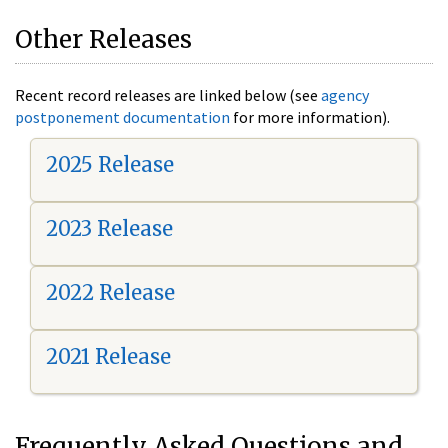
Other Releases
Recent record releases are linked below (see
agency
postponement documentation
for more information).
2025 Release
2023 Release
2022 Release
2021 Release
Frequently Asked Questions and