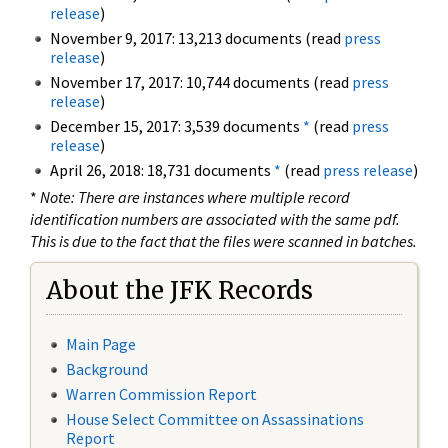
release
)
November 9, 2017: 13,213 documents (read
press
release
)
November 17, 2017: 10,744 documents (read
press
release
)
December 15, 2017: 3,539 documents
*
(read
press
release
)
April 26, 2018: 18,731 documents
*
(read
press release
)
*
Note: There are instances where multiple record
identification numbers are associated with the same pdf.
This is due to the fact that the files were scanned in batches.
About the JFK Records
Main Page
Background
Warren Commission Report
House Select Committee on Assassinations
Report