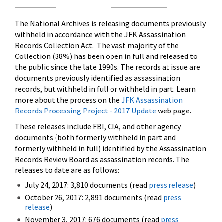
The National Archives is releasing documents previously
withheld in accordance with the JFK Assassination
Records Collection Act. The vast majority of the
Collection (88%) has been open in full and released to
the public since the late 1990s. The records at issue are
documents previously identified as assassination
records, but withheld in full or withheld in part. Learn
more about the process on the
JFK Assassination
Records Processing Project - 2017 Update
web page.
These releases include FBI, CIA, and other agency
documents (both formerly withheld in part and
formerly withheld in full) identified by the Assassination
Records Review Board as assassination records. The
releases to date are as follows:
July 24, 2017: 3,810 documents (read
press release
)
October 26, 2017: 2,891 documents (read
press
release
)
November 3, 2017: 676 documents (read
press