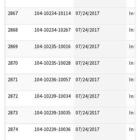
2867
104-10234-10114
07/24/2017
In Pa
2868
104-10234-10267
07/24/2017
In Pa
2869
104-10235-10016
07/24/2017
In Pa
2870
104-10235-10028
07/24/2017
In Pa
2871
104-10236-10057
07/24/2017
In Pa
2872
104-10239-10034
07/24/2017
In Pa
2873
104-10239-10035
07/24/2017
In Pa
2874
104-10239-10036
07/24/2017
In Pa