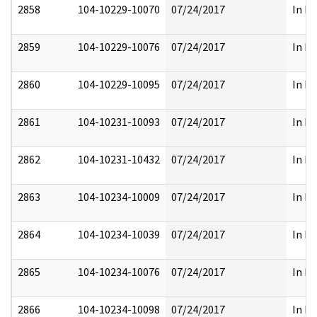
2858
104-10229-10070
07/24/2017
In Pa
2859
104-10229-10076
07/24/2017
In Pa
2860
104-10229-10095
07/24/2017
In Pa
2861
104-10231-10093
07/24/2017
In Pa
2862
104-10231-10432
07/24/2017
In Pa
2863
104-10234-10009
07/24/2017
In Pa
2864
104-10234-10039
07/24/2017
In Pa
2865
104-10234-10076
07/24/2017
In Pa
2866
104-10234-10098
07/24/2017
In Pa