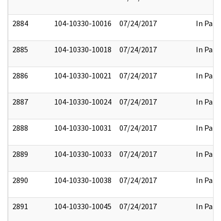
2884
104-10330-10016
07/24/2017
In Part
2885
104-10330-10018
07/24/2017
In Part
2886
104-10330-10021
07/24/2017
In Part
2887
104-10330-10024
07/24/2017
In Part
2888
104-10330-10031
07/24/2017
In Part
2889
104-10330-10033
07/24/2017
In Part
2890
104-10330-10038
07/24/2017
In Part
2891
104-10330-10045
07/24/2017
In Part