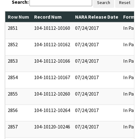
Search:
Search
Reset
Row Num
Record Num
NARA Release Date
Former
2851
104-10112-10160
07/24/2017
In Part
2852
104-10112-10162
07/24/2017
In Part
2853
104-10112-10166
07/24/2017
In Part
2854
104-10112-10167
07/24/2017
In Part
2855
104-10112-10260
07/24/2017
In Part
2856
104-10112-10264
07/24/2017
In Part
2857
104-10120-10246
07/24/2017
In Part