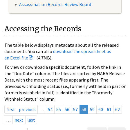
Assassination Records Review Board
Accessing the Records
The table below displays metadata about all the released
documents. You can also
download the spreadsheet as
an Excel file
(4.7MB).
To view or download a specific document, follow the link in
the "Doc Date" column. The files are sorted by NARA Release
Date, with the most recent files appearing first. The
previous withholding status (i.e., formerly withheld in part or
formerly withheld in full) is identified in the “Formerly
Withheld Status” column.
first
previous
…
54
55
56
57
58
59
60
61
62
…
next
last