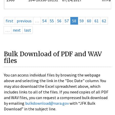
first
previous
…
54
55
56
57
58
59
60
61
62
…
next
last
Bulk Download of PDF and WAV
files
You can access individual files by browsing the webpage
above and selecting the link in the "Doc Date" column. You
may also download the Excel spreadsheet above, which
includes links to all of the files. If you need copies of all PDF
and WAV files, you can request a compressed bulk download
by emailing
bulkdownload@nara.gov
with “JFK Bulk
Download” in the subject line.