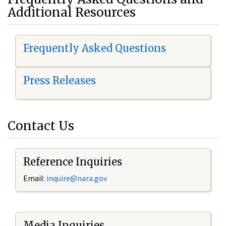
Additional Resources
Frequently Asked Questions
Press Releases
Contact Us
Reference Inquiries
Email:
i
nquire@nara.gov
Media Inquiries