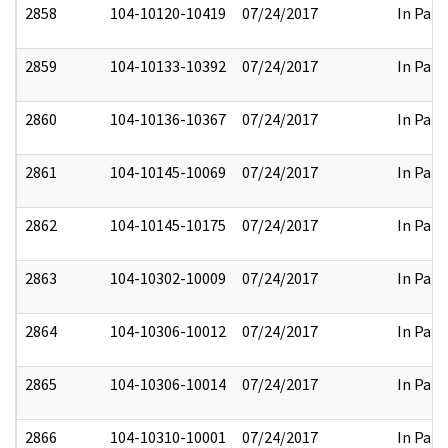
2858
104-10120-10419
07/24/2017
In Part
2859
104-10133-10392
07/24/2017
In Part
2860
104-10136-10367
07/24/2017
In Part
2861
104-10145-10069
07/24/2017
In Part
2862
104-10145-10175
07/24/2017
In Part
2863
104-10302-10009
07/24/2017
In Part
2864
104-10306-10012
07/24/2017
In Part
2865
104-10306-10014
07/24/2017
In Part
2866
104-10310-10001
07/24/2017
In Part