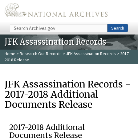
Skip to main content
Search
Search
JFK Assassination Records
Home
>
Research Our Records
>
JFK Assassination Records
> 2017-
2018 Release
JFK Assassination Records -
2017-2018 Additional
Documents Release
2017-2018 Additional
Documents Release