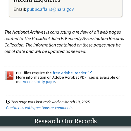
Email:
public.affairs@nara.gov
The National Archives is conducting a review of all web pages
related to The President John F. Kennedy Assassination Records
Collection. The information contained on these pages may be
out of date and will be updated as needed.
PDF files require the
free Adobe Reader.
More information on Adobe Acrobat PDF files is available on
our
Accessibility page
.
This page was last reviewed on March 19, 2025.
Contact us with questions or comments
.
Research Our Records