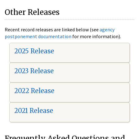
Other Releases
Recent record releases are linked below (see
agency
postponement documentation
for more information).
2025 Release
2023 Release
2022 Release
2021 Release
Frequently Asked Questions and