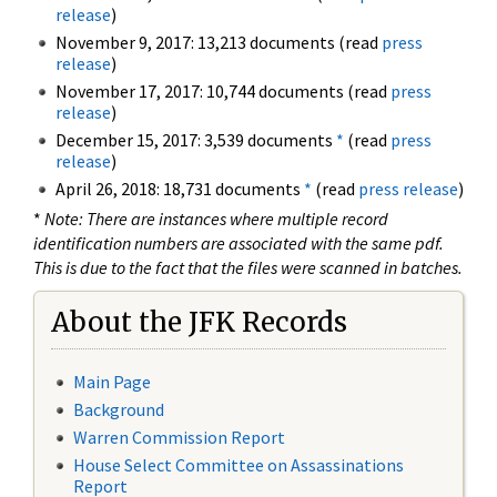
release
)
November 9, 2017: 13,213 documents (read
press
release
)
November 17, 2017: 10,744 documents (read
press
release
)
December 15, 2017: 3,539 documents
*
(read
press
release
)
April 26, 2018: 18,731 documents
*
(read
press release
)
*
Note: There are instances where multiple record
identification numbers are associated with the same pdf.
This is due to the fact that the files were scanned in batches.
About the JFK Records
Main Page
Background
Warren Commission Report
House Select Committee on Assassinations
Report