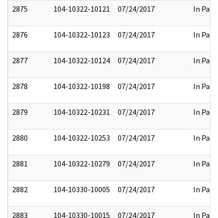
2875
104-10322-10121
07/24/2017
In Part
2876
104-10322-10123
07/24/2017
In Part
2877
104-10322-10124
07/24/2017
In Part
2878
104-10322-10198
07/24/2017
In Part
2879
104-10322-10231
07/24/2017
In Part
2880
104-10322-10253
07/24/2017
In Part
2881
104-10322-10279
07/24/2017
In Part
2882
104-10330-10005
07/24/2017
In Part
2883
104-10330-10015
07/24/2017
In Part