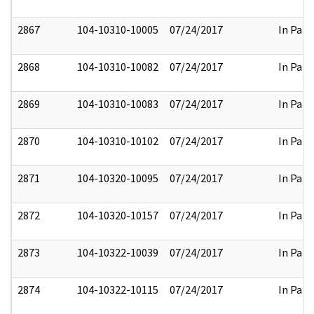
2867
104-10310-10005
07/24/2017
In Part
2868
104-10310-10082
07/24/2017
In Part
2869
104-10310-10083
07/24/2017
In Part
2870
104-10310-10102
07/24/2017
In Part
2871
104-10320-10095
07/24/2017
In Part
2872
104-10320-10157
07/24/2017
In Part
2873
104-10322-10039
07/24/2017
In Part
2874
104-10322-10115
07/24/2017
In Part