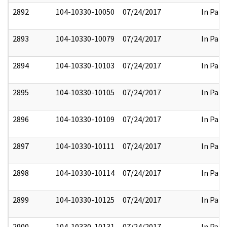
2892
104-10330-10050
07/24/2017
In Part
2893
104-10330-10079
07/24/2017
In Part
2894
104-10330-10103
07/24/2017
In Part
2895
104-10330-10105
07/24/2017
In Part
2896
104-10330-10109
07/24/2017
In Part
2897
104-10330-10111
07/24/2017
In Part
2898
104-10330-10114
07/24/2017
In Part
2899
104-10330-10125
07/24/2017
In Part
2900
104-10330-10131
07/24/2017
In Part