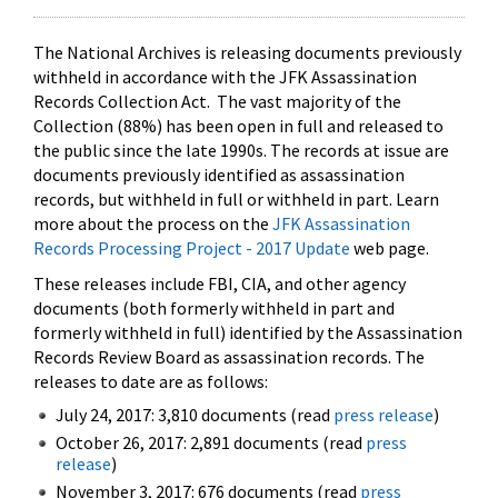
The National Archives is releasing documents previously
withheld in accordance with the JFK Assassination
Records Collection Act. The vast majority of the
Collection (88%) has been open in full and released to
the public since the late 1990s. The records at issue are
documents previously identified as assassination
records, but withheld in full or withheld in part. Learn
more about the process on the
JFK Assassination
Records Processing Project - 2017 Update
web page.
These releases include FBI, CIA, and other agency
documents (both formerly withheld in part and
formerly withheld in full) identified by the Assassination
Records Review Board as assassination records. The
releases to date are as follows:
July 24, 2017: 3,810 documents (read
press release
)
October 26, 2017: 2,891 documents (read
press
release
)
November 3, 2017: 676 documents (read
press