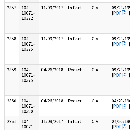
2857
104-
11/09/2017
In Part
CIA
09/23/19
10071-
[
PDF
10372
2858
104-
11/09/2017
In Part
CIA
09/23/19
10071-
[
PDF
10375
2859
104-
04/26/2018
Redact
CIA
09/23/19
10071-
[
PDF
10375
2860
104-
04/26/2018
Redact
CIA
04/20/19
10071-
[
PDF
10380
2861
104-
11/09/2017
In Part
CIA
04/20/19
10071-
[
PDF