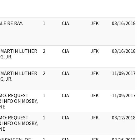
LE RE RAY.
1
CIA
JFK
03/16/2018
. MARTIN LUTHER
2
CIA
JFK
03/16/2018
G, JR.
. MARTIN LUTHER
2
CIA
JFK
11/09/2017
G, JR.
MO: REQUEST
1
CIA
JFK
11/09/2017
 INFO ON MOSBY,
INE
MO: REQUEST
1
CIA
JFK
03/12/2018
 INFO ON MOSBY,
INE
ANSMITTAL OF
1
CIA
JFK
03/16/2018