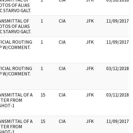
TOS OF ALIAS
C STARVO GALT.
ANSMITTAL OF
1
CIA
JFK
11/09/2017
TOS OF ALIAS
C STARVO GALT.
ICIAL ROUTING
1
CIA
JFK
11/09/2017
IP W/COMMENT.
ICIAL ROUTING
1
CIA
JFK
03/12/2018
IP W/COMMENT.
ANSMITTAL OF A
15
CIA
JFK
03/12/2018
TTER FROM
SHOT-1
ANSMITTAL OF A
15
CIA
JFK
11/09/2017
TTER FROM
SHOT-1