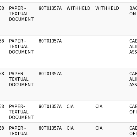
58
PAPER -
80T01357A
WITHHELD
WITHHELD
BA
]
TEXTUAL
ON 
DOCUMENT
58
PAPER -
80T01357A
CAB
]
TEXTUAL
AL
DOCUMENT
AS
58
PAPER-
80T01357A
CAB
]
TEXTUAL
AL
DOCUMENT
AS
68
PAPER-
80T01357A
CIA.
CIA.
CA
]
TEXTUAL
OF 
DOCUMENT
68
PAPER -
80T01357A
CIA.
CIA.
CA
]
TEXTUAL
OF 