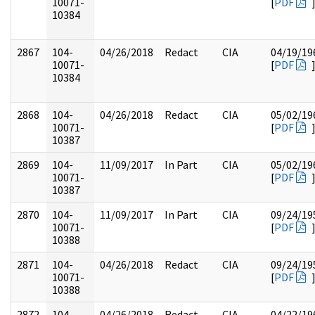
10071-
[
PDF
10384
2867
104-
04/26/2018
Redact
CIA
04/19/19
10071-
[
PDF
10384
2868
104-
04/26/2018
Redact
CIA
05/02/19
10071-
[
PDF
10387
2869
104-
11/09/2017
In Part
CIA
05/02/19
10071-
[
PDF
10387
2870
104-
11/09/2017
In Part
CIA
09/24/19
10071-
[
PDF
10388
2871
104-
04/26/2018
Redact
CIA
09/24/19
10071-
[
PDF
10388
2872
104-
04/26/2018
Redact
CIA
04/22/19