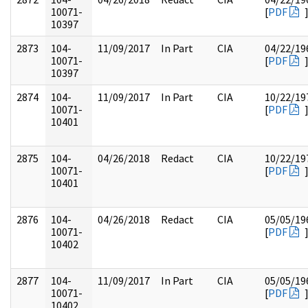
10071-
[
PDF
10397
2873
104-
11/09/2017
In Part
CIA
04/22/19
10071-
[
PDF
10397
2874
104-
11/09/2017
In Part
CIA
10/22/19
10071-
[
PDF
10401
2875
104-
04/26/2018
Redact
CIA
10/22/19
10071-
[
PDF
10401
2876
104-
04/26/2018
Redact
CIA
05/05/19
10071-
[
PDF
10402
2877
104-
11/09/2017
In Part
CIA
05/05/19
10071-
[
PDF
10402