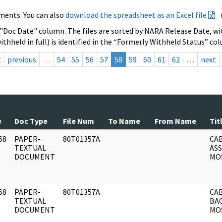
ments. You can also
download the spreadsheet as an Excel file
 "Doc Date" column. The files are sorted by NARA Release Date, wit
ithheld in full) is identified in the “Formerly Withheld Status” co
t
previous
…
54
55
56
57
58
59
60
61
62
…
next
e
Doc Type
File Num
To Name
From Name
Tit
58
PAPER-
80T01357A
CAB
]
TEXTUAL
AS
DOCUMENT
MOS
58
PAPER-
80T01357A
CAB
]
TEXTUAL
BA
DOCUMENT
MO