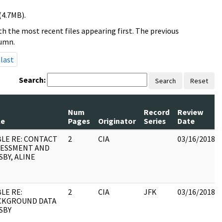
(4.7MB).
h the most recent files appearing first. The previous
lumn.
last
Search:
Search
Reset
Num
Record
Review
le
Pages
Originator
Series
Date
LE RE: CONTACT
2
CIA
03/16/2018
SESSMENT AND
BY, ALINE
LE RE:
2
CIA
JFK
03/16/2018
CKGROUND DATA
SBY