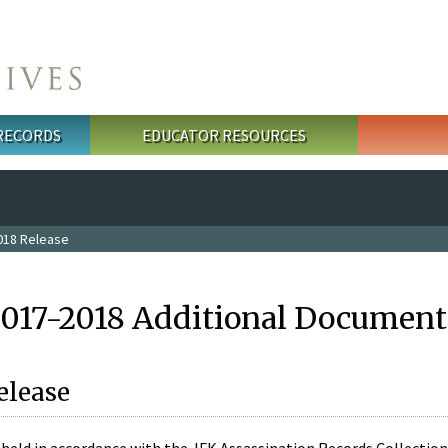
 RECORDS
EDUCATOR RESOURCES
018 Release
2017-2018 Additional Document
elease