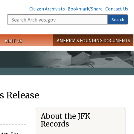
Citizen Archivists
·
Bookmark/Share
·
Contact Us
Search
Search
VISIT US
AMERICA'S FOUNDING DOCUMENTS
s Release
About the JFK
Records