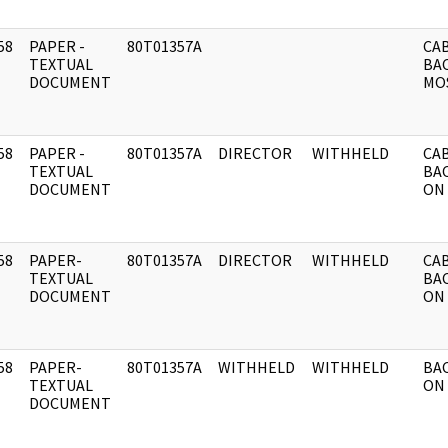
58
PAPER -
80T01357A
CAB
]
TEXTUAL
BA
DOCUMENT
MO
58
PAPER -
80T01357A
DIRECTOR
WITHHELD
CAB
]
TEXTUAL
BA
DOCUMENT
ON
58
PAPER-
80T01357A
DIRECTOR
WITHHELD
CAB
]
TEXTUAL
BA
DOCUMENT
ON
58
PAPER-
80T01357A
WITHHELD
WITHHELD
BA
]
TEXTUAL
ON 
DOCUMENT