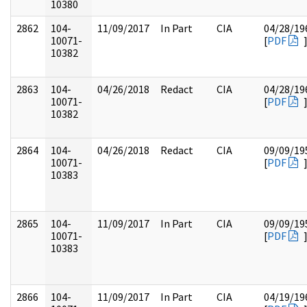
10380
2862
104-
11/09/2017
In Part
CIA
04/28/19
10071-
[
PDF
10382
2863
104-
04/26/2018
Redact
CIA
04/28/19
10071-
[
PDF
10382
2864
104-
04/26/2018
Redact
CIA
09/09/19
10071-
[
PDF
10383
2865
104-
11/09/2017
In Part
CIA
09/09/19
10071-
[
PDF
10383
2866
104-
11/09/2017
In Part
CIA
04/19/19