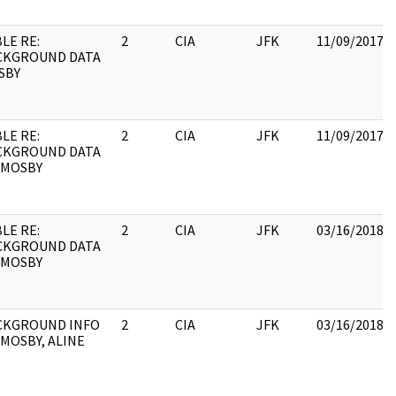
LE RE:
2
CIA
JFK
11/09/2017
CKGROUND DATA
SBY
LE RE:
2
CIA
JFK
11/09/2017
CKGROUND DATA
 MOSBY
LE RE:
2
CIA
JFK
03/16/2018
CKGROUND DATA
 MOSBY
CKGROUND INFO
2
CIA
JFK
03/16/2018
MOSBY, ALINE