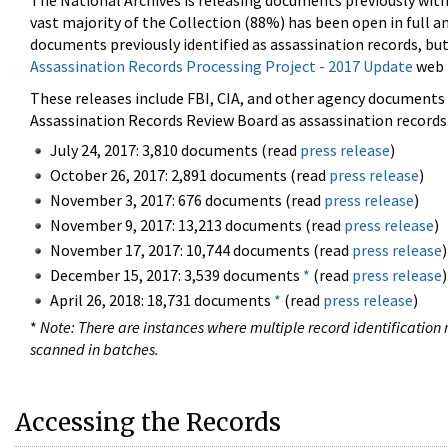
The National Archives is releasing documents previously wit
vast majority of the Collection (88%) has been open in full an
documents previously identified as assassination records, but
Assassination Records Processing Project - 2017 Update
web 
These releases include FBI, CIA, and other agency documents (
Assassination Records Review Board as assassination records. 
July 24, 2017: 3,810 documents (read
press release
)
October 26, 2017: 2,891 documents (read
press release
)
November 3, 2017: 676 documents (read
press release
)
November 9, 2017: 13,213 documents (read
press release
)
November 17, 2017: 10,744 documents (read
press release
)
December 15, 2017: 3,539 documents
*
(read
press release
)
April 26, 2018: 18,731 documents
*
(read
press release
)
*
Note: There are instances where multiple record identification n
scanned in batches.
Accessing the Records