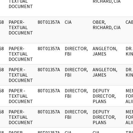
]
TEXTUAL
RICHARD, CIA
DOCUMENT
68
PAPER-
80T01357A
CIA
OBER,
CAB
]
TEXTUAL
RICHARD, CIA
DOCUMENT
68
PAPER-
80T01357A
DIRECTOR,
ANGLETON,
DR
]
TEXTUAL
FBI
JAMES
KIN
DOCUMENT
68
PAPER -
80T01357A
DIRECTOR,
ANGLETON,
DR
]
TEXTUAL
FBI
JAMES
KIN
DOCUMENT
58
PAPER -
80T01357A
DIRECTOR,
DEPUTY
ME
]
TEXTUAL
FBI
DIRECTOR,
FOR
DOCUMENT
PLANS
AL
58
PAPER-
80T01357A
DIRECTOR,
DEPUTY
ME
]
TEXTUAL
FBI
DIRECTOR,
FOR
DOCUMENT
PLANS
AL
68
PAPER-
80T01357A
CIA
CIA
TR