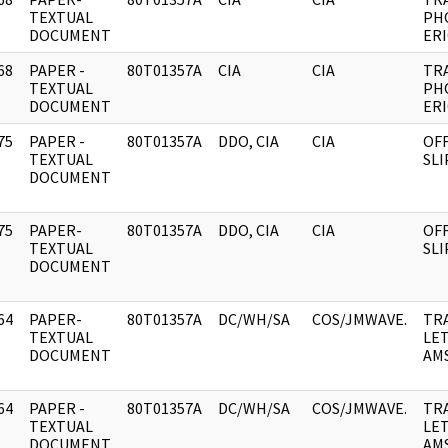
]
TEXTUAL
PHO
DOCUMENT
ERI
68
PAPER -
80T01357A
CIA
CIA
TR
]
TEXTUAL
PHO
DOCUMENT
ERI
75
PAPER -
80T01357A
DDO, CIA
CIA
OFF
]
TEXTUAL
SL
DOCUMENT
75
PAPER-
80T01357A
DDO, CIA
CIA
OFF
]
TEXTUAL
SL
DOCUMENT
64
PAPER-
80T01357A
DC/WH/SA
COS/JMWAVE.
TR
]
TEXTUAL
LE
DOCUMENT
AM
64
PAPER -
80T01357A
DC/WH/SA
COS/JMWAVE.
TR
]
TEXTUAL
LE
DOCUMENT
AM