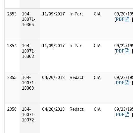
2853
104-
11/09/2017
In Part
CIA
09/20/19
10071-
[
PDF
10366
2854
104-
11/09/2017
In Part
CIA
09/22/19
10071-
[
PDF
10368
2855
104-
04/26/2018
Redact
CIA
09/22/19
10071-
[
PDF
10368
2856
104-
04/26/2018
Redact
CIA
09/23/19
10071-
[
PDF
10372