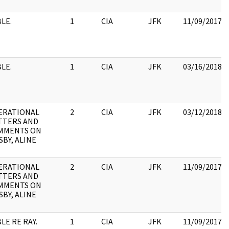
LE.
1
CIA
JFK
11/09/2017
LE.
1
CIA
JFK
03/16/2018
ERATIONAL
2
CIA
JFK
03/12/2018
TTERS AND
MMENTS ON
BY, ALINE
ERATIONAL
2
CIA
JFK
11/09/2017
TTERS AND
MMENTS ON
BY, ALINE
LE RE RAY.
1
CIA
JFK
11/09/2017