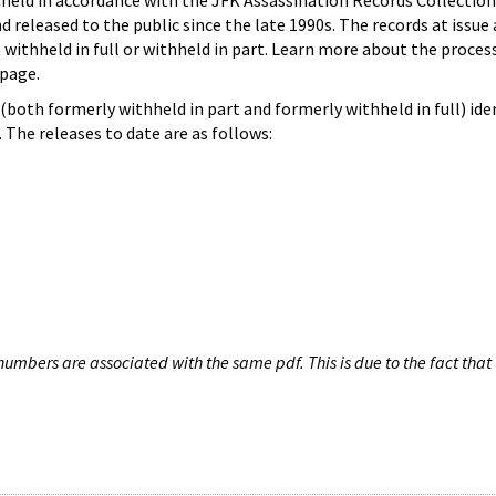
hheld in accordance with the JFK Assassination Records Collection
d released to the public since the late 1990s. The records at issue 
 withheld in full or withheld in part. Learn more about the proces
page.
both formerly withheld in part and formerly withheld in full) iden
The releases to date are as follows:
umbers are associated with the same pdf. This is due to the fact that 