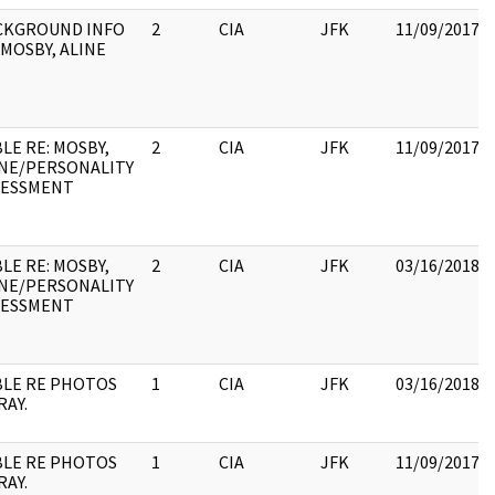
CKGROUND INFO
2
CIA
JFK
11/09/2017
MOSBY, ALINE
LE RE: MOSBY,
2
CIA
JFK
11/09/2017
INE/PERSONALITY
SESSMENT
LE RE: MOSBY,
2
CIA
JFK
03/16/2018
INE/PERSONALITY
SESSMENT
BLE RE PHOTOS
1
CIA
JFK
03/16/2018
RAY.
BLE RE PHOTOS
1
CIA
JFK
11/09/2017
RAY.