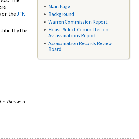
 Act. The
Main Page
are
s on the
JFK
Background
Warren Commission Report
House Select Committee on
tified by the
Assassinations Report
Assassination Records Review
Board
the files were