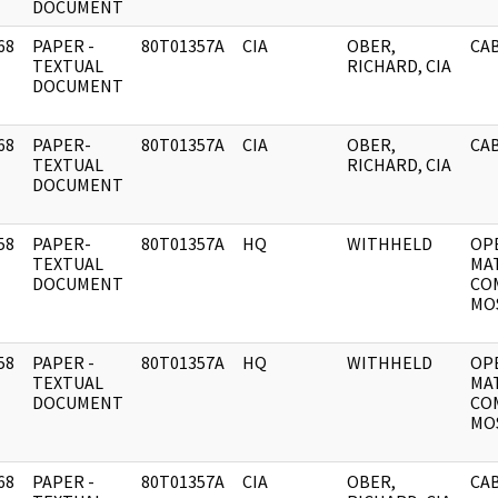
DOCUMENT
68
PAPER -
80T01357A
CIA
OBER,
CAB
]
TEXTUAL
RICHARD, CIA
DOCUMENT
68
PAPER-
80T01357A
CIA
OBER,
CAB
]
TEXTUAL
RICHARD, CIA
DOCUMENT
58
PAPER-
80T01357A
HQ
WITHHELD
OP
]
TEXTUAL
MA
DOCUMENT
CO
MOS
58
PAPER -
80T01357A
HQ
WITHHELD
OP
]
TEXTUAL
MA
DOCUMENT
CO
MOS
68
PAPER -
80T01357A
CIA
OBER,
CAB