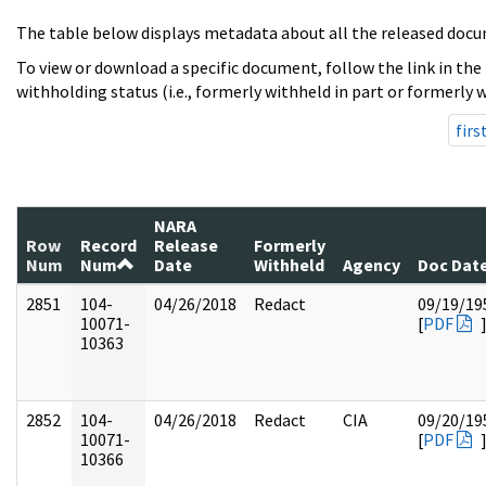
The table below displays metadata about all the released docu
To view or download a specific document, follow the link in the
withholding status (i.e., formerly withheld in part or formerly w
firs
NARA
Row
Record
Release
Formerly
Num
Num
Date
Withheld
Agency
Doc Dat
2851
104-
04/26/2018
Redact
09/19/19
10071-
[
PDF
10363
2852
104-
04/26/2018
Redact
CIA
09/20/19
10071-
[
PDF
10366