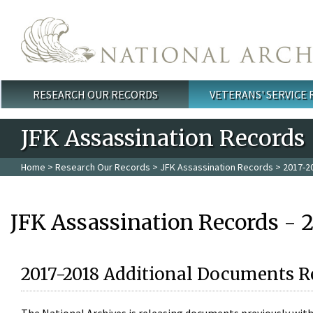
Skip to main content
RESEARCH OUR RECORDS
VETERANS' SERVICE
Main menu
JFK Assassination Records
Home
>
Research Our Records
>
JFK Assassination Records
> 2017-2
JFK Assassination Records - 
2017-2018 Additional Documents R