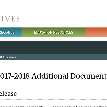
 RECORDS
EDUCATOR RESOURCES
018 Release
2017-2018 Additional Document
elease