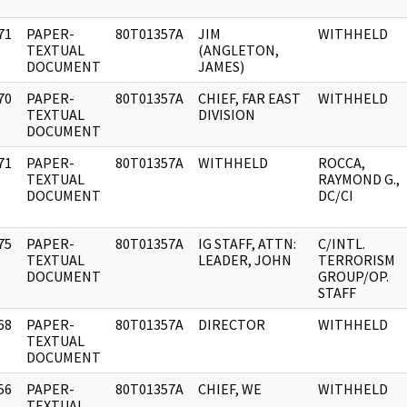
71
PAPER-
80T01357A
JIM
WITHHELD
]
TEXTUAL
(ANGLETON,
DOCUMENT
JAMES)
70
PAPER-
80T01357A
CHIEF, FAR EAST
WITHHELD
]
TEXTUAL
DIVISION
DOCUMENT
71
PAPER-
80T01357A
WITHHELD
ROCCA,
]
TEXTUAL
RAYMOND G.,
DOCUMENT
DC/CI
75
PAPER-
80T01357A
IG STAFF, ATTN:
C/INTL.
]
TEXTUAL
LEADER, JOHN
TERRORISM
DOCUMENT
GROUP/OP.
STAFF
68
PAPER-
80T01357A
DIRECTOR
WITHHELD
]
TEXTUAL
DOCUMENT
56
PAPER-
80T01357A
CHIEF, WE
WITHHELD
]
TEXTUAL