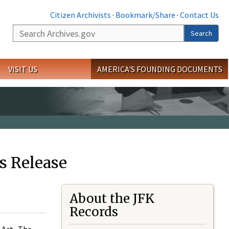
Citizen Archivists
·
Bookmark/Share
·
Contact Us
Search
Search
VISIT US
AMERICA'S FOUNDING DOCUMENTS
s Release
About the JFK
Records