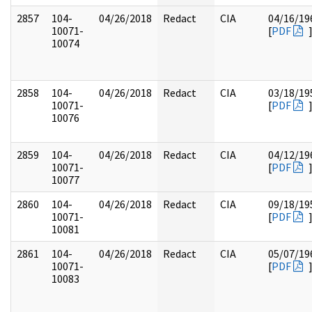
2857
104-
04/26/2018
Redact
CIA
04/16/19
10071-
[
PDF
10074
2858
104-
04/26/2018
Redact
CIA
03/18/19
10071-
[
PDF
10076
2859
104-
04/26/2018
Redact
CIA
04/12/19
10071-
[
PDF
10077
2860
104-
04/26/2018
Redact
CIA
09/18/19
10071-
[
PDF
10081
2861
104-
04/26/2018
Redact
CIA
05/07/19
10071-
[
PDF
10083