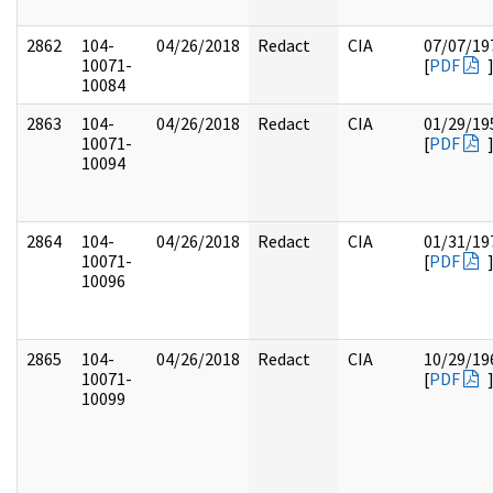
2862
104-
04/26/2018
Redact
CIA
07/07/19
10071-
[
PDF
10084
2863
104-
04/26/2018
Redact
CIA
01/29/19
10071-
[
PDF
10094
2864
104-
04/26/2018
Redact
CIA
01/31/19
10071-
[
PDF
10096
2865
104-
04/26/2018
Redact
CIA
10/29/19
10071-
[
PDF
10099