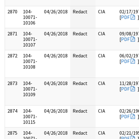
2870
104-
04/26/2018
Redact
CIA
02/17/19
10071-
[
PDF
10106
2871
104-
04/26/2018
Redact
CIA
09/08/19
10071-
[
PDF
10107
2872
104-
04/26/2018
Redact
CIA
06/02/19
10071-
[
PDF
10108
2873
104-
04/26/2018
Redact
CIA
11/28/19
10071-
[
PDF
10109
2874
104-
04/26/2018
Redact
CIA
02/26/19
10071-
[
PDF
10115
2875
104-
04/26/2018
Redact
CIA
02/21/19
10071-
[
PDF