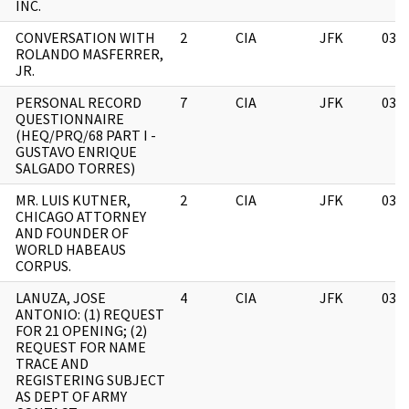
INC.
CONVERSATION WITH
2
CIA
JFK
03/
ROLANDO MASFERRER,
JR.
PERSONAL RECORD
7
CIA
JFK
03/
QUESTIONNAIRE
(HEQ/PRQ/68 PART I -
GUSTAVO ENRIQUE
SALGADO TORRES)
MR. LUIS KUTNER,
2
CIA
JFK
03/
CHICAGO ATTORNEY
AND FOUNDER OF
WORLD HABEAUS
CORPUS.
T
LANUZA, JOSE
4
CIA
JFK
03/
ANTONIO: (1) REQUEST
FOR 21 OPENING; (2)
REQUEST FOR NAME
TRACE AND
REGISTERING SUBJECT
AS DEPT OF ARMY