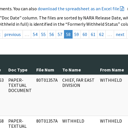
ments. You can also
download the spreadsheet as an Excel file
 "Doc Date" column. The files are sorted by NARA Release Date, wit
ithheld in full) is identified in the “Formerly Withheld Status” co
t
previous
…
54
55
56
57
58
59
60
61
62
…
next
e
Doc Type
File Num
To Name
From Name
63
PAPER-
80T01357A
CHIEF, FAR EAST
WITHHELD
]
TEXTUAL
DIVISION
DOCUMENT
68
PAPER-
80T01357A
WITHHELD
WITHHELD
]
TEXTUAL