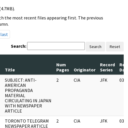
(4.7MB).
h the most recent files appearing first. The previous
lumn.
last
Search:
Search
Reset
Num
Record
Rev
Title
Pages
Originator
Series
Dat
SUBJECT: ANTI-
2
CIA
JFK
03/
AMERICAN
PROPAGANDA
MATERIAL
CIRCULATING IN JAPAN
WITH NEWSPAPER
ARTICLE
TORONTO TELEGRAM
2
CIA
JFK
03/
NEWSPAPER ARTICLE