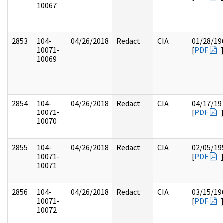
10067
2853
104-
04/26/2018
Redact
CIA
01/28/19
10071-
[
PDF
10069
2854
104-
04/26/2018
Redact
CIA
04/17/19
10071-
[
PDF
10070
2855
104-
04/26/2018
Redact
CIA
02/05/19
10071-
[
PDF
10071
2856
104-
04/26/2018
Redact
CIA
03/15/19
10071-
[
PDF
10072