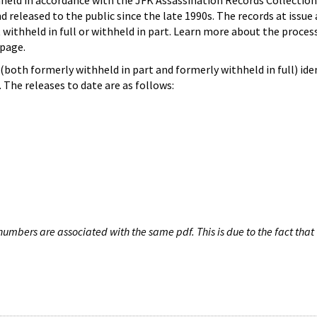
hheld in accordance with the JFK Assassination Records Collection
d released to the public since the late 1990s. The records at issue 
 withheld in full or withheld in part. Learn more about the proces
page.
both formerly withheld in part and formerly withheld in full) iden
The releases to date are as follows:
umbers are associated with the same pdf. This is due to the fact that 