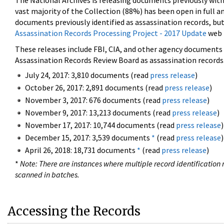
The National Archives is releasing documents previously wit
vast majority of the Collection (88%) has been open in full an
documents previously identified as assassination records, but
Assassination Records Processing Project - 2017 Update
web 
These releases include FBI, CIA, and other agency documents (
Assassination Records Review Board as assassination records. 
July 24, 2017: 3,810 documents (read
press release
)
October 26, 2017: 2,891 documents (read
press release
)
November 3, 2017: 676 documents (read
press release
)
November 9, 2017: 13,213 documents (read
press release
)
November 17, 2017: 10,744 documents (read
press release
)
December 15, 2017: 3,539 documents
*
(read
press release
)
April 26, 2018: 18,731 documents
*
(read
press release
)
*
Note: There are instances where multiple record identification n
scanned in batches.
Accessing the Records