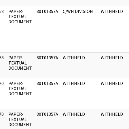
68
PAPER-
80T01357A
C/WH DIVISION
WITHHELD
]
TEXTUAL
DOCUMENT
68
PAPER-
80T01357A
WITHHELD
WITHHELD
]
TEXTUAL
DOCUMENT
70
PAPER-
80T01357A
WITHHELD
WITHHELD
]
TEXTUAL
DOCUMENT
70
PAPER-
80T01357A
WITHHELD
WITHHELD
]
TEXTUAL
DOCUMENT