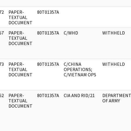
72
PAPER-
80T01357A
]
TEXTUAL
DOCUMENT
57
PAPER-
80T01357A
C/WHD
WITHHELD
]
TEXTUAL
DOCUMENT
73
PAPER-
80T01357A
C/CHINA
WITHHELD
]
TEXTUAL
OPERATIONS;
DOCUMENT
C/VIETNAM OPS
62
PAPER-
80T01357A
CIA AND RID/21
DEPARTMEN
]
TEXTUAL
OF ARMY
DOCUMENT