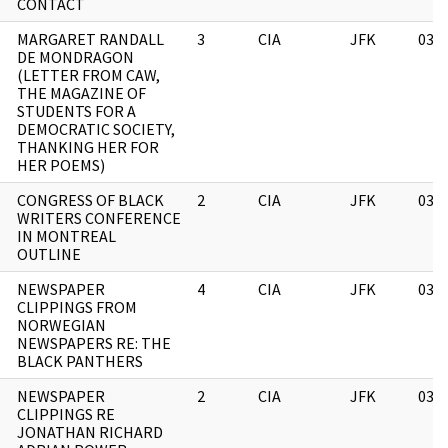
CONTACT
MARGARET RANDALL
3
CIA
JFK
03/
DE MONDRAGON
(LETTER FROM CAW,
THE MAGAZINE OF
STUDENTS FOR A
DEMOCRATIC SOCIETY,
THANKING HER FOR
HER POEMS)
CONGRESS OF BLACK
2
CIA
JFK
03/
WRITERS CONFERENCE
IN MONTREAL
OUTLINE
NEWSPAPER
4
CIA
JFK
03/
CLIPPINGS FROM
NORWEGIAN
NEWSPAPERS RE: THE
BLACK PANTHERS
NEWSPAPER
2
CIA
JFK
03/
CLIPPINGS RE
JONATHAN RICHARD