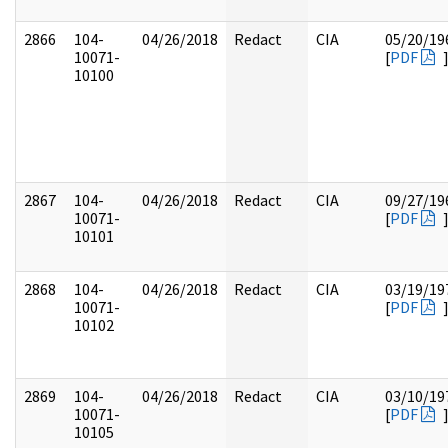
2866
104-
04/26/2018
Redact
CIA
05/20/19
10071-
[
PDF
10100
2867
104-
04/26/2018
Redact
CIA
09/27/19
10071-
[
PDF
10101
2868
104-
04/26/2018
Redact
CIA
03/19/19
10071-
[
PDF
10102
2869
104-
04/26/2018
Redact
CIA
03/10/19
10071-
[
PDF
10105