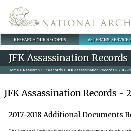
Skip to main content
RESEARCH OUR RECORDS
VETERANS' SERVICE
Main menu
JFK Assassination Records
Home
>
Research Our Records
>
JFK Assassination Records
> 2017-2
JFK Assassination Records - 
2017-2018 Additional Documents R