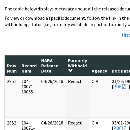
The table below displays metadata about all the released docu
To view or download a specific document, follow the link in the
withholding status (i.e., formerly withheld in part or formerly w
firs
NARA
Formerly
Row
Record
Release
Withheld
Num
Num
Date
Agency
Doc Dat
2851
104-
04/26/2018
Redact
CIA
01/29/19
10071-
[
PDF
10065
2852
104-
04/26/2018
Redact
CIA
03/01/19
10071-
[
PDF