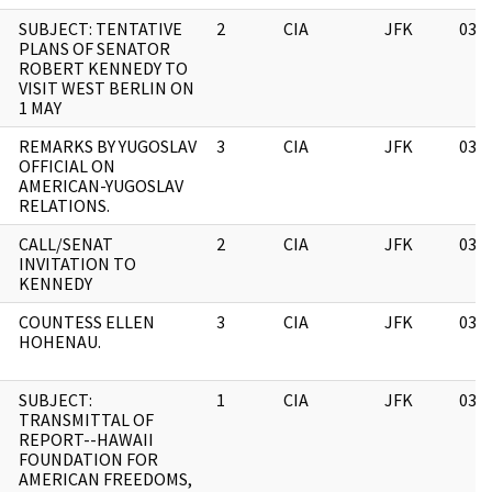
SUBJECT: TENTATIVE
2
CIA
JFK
03/
PLANS OF SENATOR
ROBERT KENNEDY TO
VISIT WEST BERLIN ON
1 MAY
REMARKS BY YUGOSLAV
3
CIA
JFK
03/
OFFICIAL ON
AMERICAN-YUGOSLAV
RELATIONS.
CALL/SENAT
2
CIA
JFK
03/
INVITATION TO
KENNEDY
COUNTESS ELLEN
3
CIA
JFK
03/
HOHENAU.
SUBJECT:
1
CIA
JFK
03/
TRANSMITTAL OF
REPORT--HAWAII
FOUNDATION FOR
AMERICAN FREEDOMS,