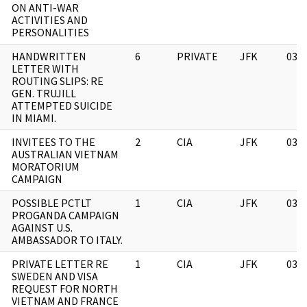
ON ANTI-WAR
ACTIVITIES AND
PERSONALITIES
HANDWRITTEN
6
PRIVATE
JFK
03/
LETTER WITH
ROUTING SLIPS: RE
GEN. TRUJILL
ATTEMPTED SUICIDE
IN MIAMI.
INVITEES TO THE
2
CIA
JFK
03/
AUSTRALIAN VIETNAM
MORATORIUM
CAMPAIGN
POSSIBLE PCTLT
1
CIA
JFK
03/
PROGANDA CAMPAIGN
AGAINST U.S.
AMBASSADOR TO ITALY.
PRIVATE LETTER RE
1
CIA
JFK
03/
SWEDEN AND VISA
REQUEST FOR NORTH
VIETNAM AND FRANCE