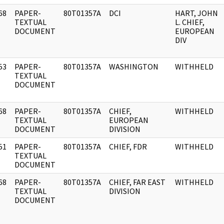
68
PAPER-
80T01357A
DCI
HART, JOHN
]
TEXTUAL
L. CHIEF,
DOCUMENT
EUROPEAN
DIV
53
PAPER-
80T01357A
WASHINGTON
WITHHELD
]
TEXTUAL
DOCUMENT
68
PAPER-
80T01357A
CHIEF,
WITHHELD
]
TEXTUAL
EUROPEAN
DOCUMENT
DIVISION
51
PAPER-
80T01357A
CHIEF, FDR
WITHHELD
]
TEXTUAL
DOCUMENT
68
PAPER-
80T01357A
CHIEF, FAR EAST
WITHHELD
]
TEXTUAL
DIVISION
DOCUMENT