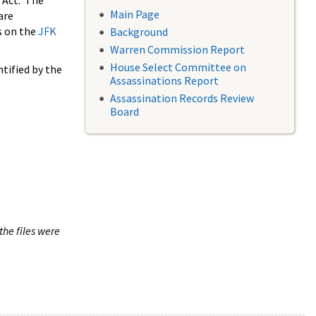
 Act. The
Main Page
are
s on the
JFK
Background
Warren Commission Report
House Select Committee on
tified by the
Assassinations Report
Assassination Records Review
Board
the files were