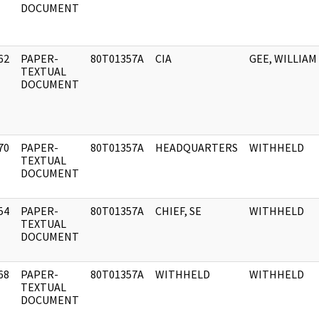
DOCUMENT
62
PAPER-
80T01357A
CIA
GEE, WILLIAM
]
TEXTUAL
DOCUMENT
70
PAPER-
80T01357A
HEADQUARTERS
WITHHELD
]
TEXTUAL
DOCUMENT
54
PAPER-
80T01357A
CHIEF, SE
WITHHELD
]
TEXTUAL
DOCUMENT
68
PAPER-
80T01357A
WITHHELD
WITHHELD
]
TEXTUAL
DOCUMENT