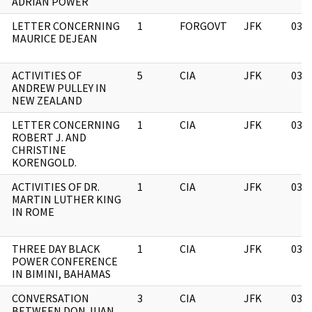
ADRIAN POWER
LETTER CONCERNING
1
FORGOVT
JFK
03/
MAURICE DEJEAN
ACTIVITIES OF
5
CIA
JFK
03/
ANDREW PULLEY IN
NEW ZEALAND
LETTER CONCERNING
1
CIA
JFK
03/
ROBERT J. AND
CHRISTINE
KORENGOLD.
ACTIVITIES OF DR.
1
CIA
JFK
03/
MARTIN LUTHER KING
IN ROME
THREE DAY BLACK
1
CIA
JFK
03/
POWER CONFERENCE
IN BIMINI, BAHAMAS
CONVERSATION
3
CIA
JFK
03/
BETWEEN DON JUAN