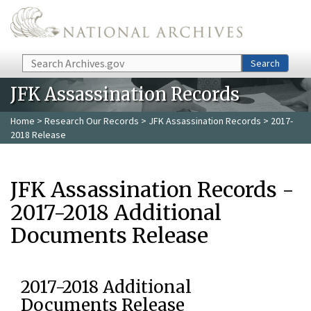
Skip to main content
Search
Search
JFK Assassination Records
Home
>
Research Our Records
>
JFK Assassination Records
> 2017-
2018 Release
JFK Assassination Records -
2017-2018 Additional
Documents Release
2017-2018 Additional
Documents Release