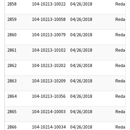
2858
104-10213-10022
04/26/2018
Redact
2859
104-10213-10058
04/26/2018
Redact
2860
104-10213-10079
04/26/2018
Redact
2861
104-10213-10102
04/26/2018
Redact
2862
104-10213-10202
04/26/2018
Redact
2863
104-10213-10209
04/26/2018
Redact
2864
104-10213-10356
04/26/2018
Redact
2865
104-10214-10003
04/26/2018
Redact
2866
104-10214-10034
04/26/2018
Redact