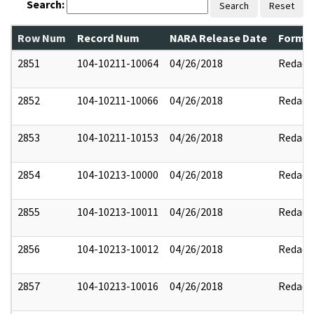
Search:
Search
Reset
Row Num
Record Num
NARA Release Date
Former
2851
104-10211-10064
04/26/2018
Redact
2852
104-10211-10066
04/26/2018
Redact
2853
104-10211-10153
04/26/2018
Redact
2854
104-10213-10000
04/26/2018
Redact
2855
104-10213-10011
04/26/2018
Redact
2856
104-10213-10012
04/26/2018
Redact
2857
104-10213-10016
04/26/2018
Redact