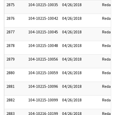
2875
104-10215-10035
04/26/2018
Redact
2876
104-10215-10042
04/26/2018
Redact
2877
104-10215-10045
04/26/2018
Redact
2878
104-10215-10048
04/26/2018
Redact
2879
104-10215-10056
04/26/2018
Redact
2880
104-10215-10059
04/26/2018
Redact
2881
104-10215-10096
04/26/2018
Redact
2882
104-10215-10099
04/26/2018
Redact
2883
104-10216-10199
04/26/2018
Redact