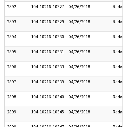
2892
104-10216-10327
04/26/2018
Redact
2893
104-10216-10329
04/26/2018
Redact
2894
104-10216-10330
04/26/2018
Redact
2895
104-10216-10331
04/26/2018
Redact
2896
104-10216-10333
04/26/2018
Redact
2897
104-10216-10339
04/26/2018
Redact
2898
104-10216-10340
04/26/2018
Redact
2899
104-10216-10345
04/26/2018
Redact
2900
104-10216-10347
04/26/2018
Redact