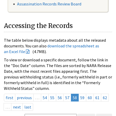
Assassination Records Review Board
Accessing the Records
The table below displays metadata about all the released
documents. You can also
download the spreadsheet as
an Excel file
(4.7MB).
To view or download a specific document, follow the link in
the "Doc Date" column. The files are sorted by NARA Release
Date, with the most recent files appearing first. The
previous withholding status (i.e., formerly withheld in part or
formerly withheld in full) is identified in the “Formerly
Withheld Status” column.
first
previous
…
54
55
56
57
58
59
60
61
62
…
next
last