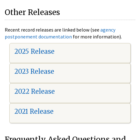
Other Releases
Recent record releases are linked below (see
agency
postponement documentation
for more information).
2025 Release
2023 Release
2022 Release
2021 Release
Frequently Asked Questions and