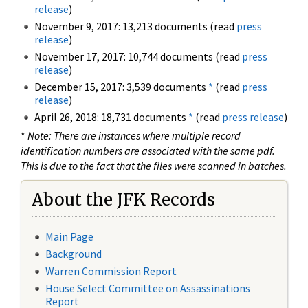
release
)
November 9, 2017: 13,213 documents (read
press
release
)
November 17, 2017: 10,744 documents (read
press
release
)
December 15, 2017: 3,539 documents
*
(read
press
release
)
April 26, 2018: 18,731 documents
*
(read
press release
)
*
Note: There are instances where multiple record
identification numbers are associated with the same pdf.
This is due to the fact that the files were scanned in batches.
About the JFK Records
Main Page
Background
Warren Commission Report
House Select Committee on Assassinations
Report