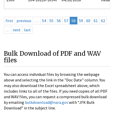
first
previous
…
54
55
56
57
58
59
60
61
62
…
next
last
Bulk Download of PDF and WAV
files
You can access individual files by browsing the webpage
above and selecting the link in the "Doc Date" column. You
may also download the Excel spreadsheet above, which
includes links to all of the files. If you need copies of all PDF
and WAV files, you can request a compressed bulk download
by emailing
bulkdownload@nara.gov
with “JFK Bulk
Download” in the subject line.