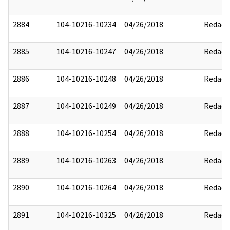
2884
104-10216-10234
04/26/2018
Redact
2885
104-10216-10247
04/26/2018
Redact
2886
104-10216-10248
04/26/2018
Redact
2887
104-10216-10249
04/26/2018
Redact
2888
104-10216-10254
04/26/2018
Redact
2889
104-10216-10263
04/26/2018
Redact
2890
104-10216-10264
04/26/2018
Redact
2891
104-10216-10325
04/26/2018
Redact