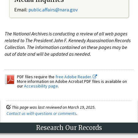
Email:
public.affairs@nara.gov
The National Archives is conducting a review of all web pages
related to The President John F. Kennedy Assassination Records
Collection. The information contained on these pages may be
out of date and will be updated as needed.
PDF files require the
free Adobe Reader.
More information on Adobe Acrobat PDF files is available on
our
Accessibility page
.
This page was last reviewed on March 19, 2025.
Contact us with questions or comments
.
Research Our Records