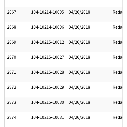
2867
104-10214-10035
04/26/2018
Redact
2868
104-10214-10036
04/26/2018
Redact
2869
104-10215-10012
04/26/2018
Redact
2870
104-10215-10027
04/26/2018
Redact
2871
104-10215-10028
04/26/2018
Redact
2872
104-10215-10029
04/26/2018
Redact
2873
104-10215-10030
04/26/2018
Redact
2874
104-10215-10031
04/26/2018
Redact