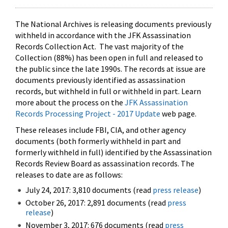
The National Archives is releasing documents previously
withheld in accordance with the JFK Assassination
Records Collection Act. The vast majority of the
Collection (88%) has been open in full and released to
the public since the late 1990s. The records at issue are
documents previously identified as assassination
records, but withheld in full or withheld in part. Learn
more about the process on the
JFK Assassination
Records Processing Project - 2017 Update
web page.
These releases include FBI, CIA, and other agency
documents (both formerly withheld in part and
formerly withheld in full) identified by the Assassination
Records Review Board as assassination records. The
releases to date are as follows:
July 24, 2017: 3,810 documents (read
press release
)
October 26, 2017: 2,891 documents (read
press
release
)
November 3, 2017: 676 documents (read
press