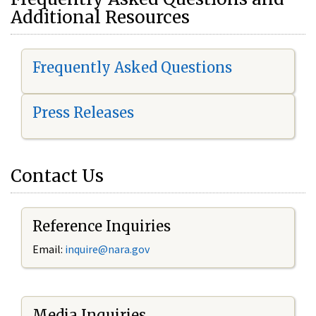
Additional Resources
Frequently Asked Questions
Press Releases
Contact Us
Reference Inquiries
Email:
i
nquire@nara.gov
Media Inquiries