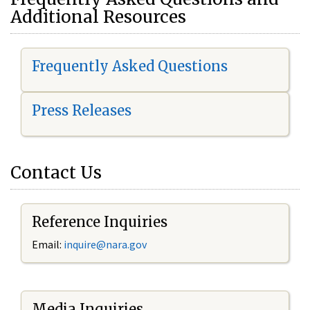
Additional Resources
Frequently Asked Questions
Press Releases
Contact Us
Reference Inquiries
Email:
i
nquire@nara.gov
Media Inquiries