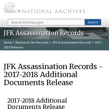
Skip to main content
Search
Search
JFK Assassination Records
Home
>
Research Our Records
>
JFK Assassination Records
> 2017-
2018 Release
JFK Assassination Records -
2017-2018 Additional
Documents Release
2017-2018 Additional
Documents Release