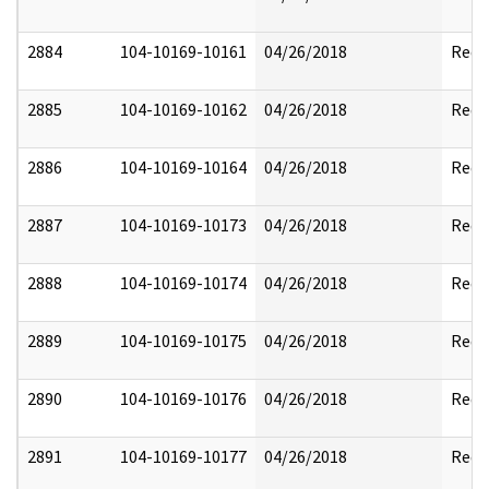
2884
104-10169-10161
04/26/2018
Reda
2885
104-10169-10162
04/26/2018
Reda
2886
104-10169-10164
04/26/2018
Reda
2887
104-10169-10173
04/26/2018
Reda
2888
104-10169-10174
04/26/2018
Reda
2889
104-10169-10175
04/26/2018
Reda
2890
104-10169-10176
04/26/2018
Reda
2891
104-10169-10177
04/26/2018
Reda