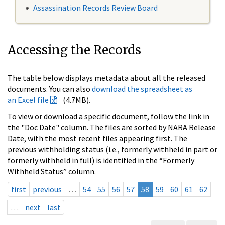
Assassination Records Review Board
Accessing the Records
The table below displays metadata about all the released
documents. You can also
download the spreadsheet as
an Excel file
(4.7MB).
To view or download a specific document, follow the link in
the "Doc Date" column. The files are sorted by NARA Release
Date, with the most recent files appearing first. The
previous withholding status (i.e., formerly withheld in part or
formerly withheld in full) is identified in the “Formerly
Withheld Status” column.
first
previous
…
54
55
56
57
58
59
60
61
62
…
next
last