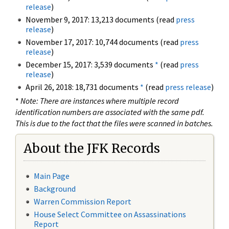
release
)
November 9, 2017: 13,213 documents (read
press
release
)
November 17, 2017: 10,744 documents (read
press
release
)
December 15, 2017: 3,539 documents
*
(read
press
release
)
April 26, 2018: 18,731 documents
*
(read
press release
)
*
Note: There are instances where multiple record
identification numbers are associated with the same pdf.
This is due to the fact that the files were scanned in batches.
About the JFK Records
Main Page
Background
Warren Commission Report
House Select Committee on Assassinations
Report