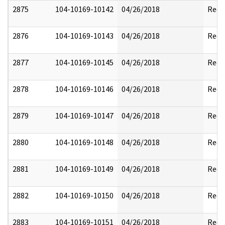
2875
104-10169-10142
04/26/2018
Reda
2876
104-10169-10143
04/26/2018
Reda
2877
104-10169-10145
04/26/2018
Reda
2878
104-10169-10146
04/26/2018
Reda
2879
104-10169-10147
04/26/2018
Reda
2880
104-10169-10148
04/26/2018
Reda
2881
104-10169-10149
04/26/2018
Reda
2882
104-10169-10150
04/26/2018
Reda
2883
104-10169-10151
04/26/2018
Reda