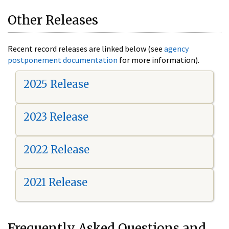
Other Releases
Recent record releases are linked below (see
agency
postponement documentation
for more information).
2025 Release
2023 Release
2022 Release
2021 Release
Frequently Asked Questions and