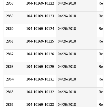
2858
104-10169-10122
04/26/2018
Reda
2859
104-10169-10123
04/26/2018
Reda
2860
104-10169-10124
04/26/2018
Reda
2861
104-10169-10125
04/26/2018
Reda
2862
104-10169-10126
04/26/2018
Reda
2863
104-10169-10129
04/26/2018
Reda
2864
104-10169-10131
04/26/2018
Reda
2865
104-10169-10132
04/26/2018
Reda
2866
104-10169-10133
04/26/2018
Reda