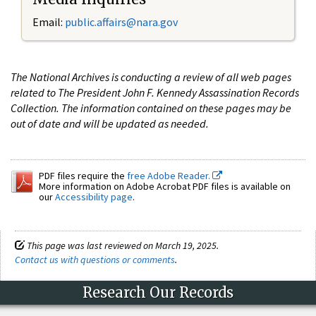
Email:
public.affairs@nara.gov
The National Archives is conducting a review of all web pages
related to The President John F. Kennedy Assassination Records
Collection. The information contained on these pages may be
out of date and will be updated as needed.
PDF files require the
free Adobe Reader.
More information on Adobe Acrobat PDF files is available on
our
Accessibility page
.
This page was last reviewed on March 19, 2025.
Contact us with questions or comments
.
Research Our Records