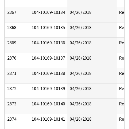
2867
104-10169-10134
04/26/2018
Reda
2868
104-10169-10135
04/26/2018
Reda
2869
104-10169-10136
04/26/2018
Reda
2870
104-10169-10137
04/26/2018
Reda
2871
104-10169-10138
04/26/2018
Reda
2872
104-10169-10139
04/26/2018
Reda
2873
104-10169-10140
04/26/2018
Reda
2874
104-10169-10141
04/26/2018
Reda