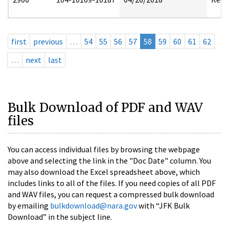
first
previous
…
54
55
56
57
58
59
60
61
62
…
next
last
Bulk Download of PDF and WAV
files
You can access individual files by browsing the webpage
above and selecting the link in the "Doc Date" column. You
may also download the Excel spreadsheet above, which
includes links to all of the files. If you need copies of all PDF
and WAV files, you can request a compressed bulk download
by emailing
bulkdownload@nara.gov
with “JFK Bulk
Download” in the subject line.