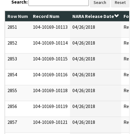
Search:
Search
Reset
Row Num
Record Num
NARA Release Date
Form
2851
104-10169-10113
04/26/2018
Reda
2852
104-10169-10114
04/26/2018
Reda
2853
104-10169-10115
04/26/2018
Reda
2854
104-10169-10116
04/26/2018
Reda
2855
104-10169-10118
04/26/2018
Reda
2856
104-10169-10119
04/26/2018
Reda
2857
104-10169-10121
04/26/2018
Reda