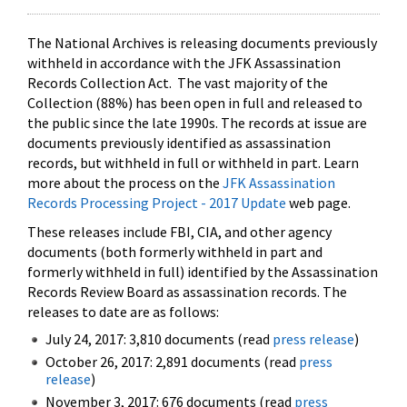
The National Archives is releasing documents previously
withheld in accordance with the JFK Assassination
Records Collection Act. The vast majority of the
Collection (88%) has been open in full and released to
the public since the late 1990s. The records at issue are
documents previously identified as assassination
records, but withheld in full or withheld in part. Learn
more about the process on the
JFK Assassination
Records Processing Project - 2017 Update
web page.
These releases include FBI, CIA, and other agency
documents (both formerly withheld in part and
formerly withheld in full) identified by the Assassination
Records Review Board as assassination records. The
releases to date are as follows:
July 24, 2017: 3,810 documents (read
press release
)
October 26, 2017: 2,891 documents (read
press
release
)
November 3, 2017: 676 documents (read
press