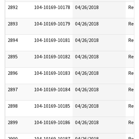
2892
104-10169-10178
04/26/2018
Reda
2893
104-10169-10179
04/26/2018
Reda
2894
104-10169-10181
04/26/2018
Reda
2895
104-10169-10182
04/26/2018
Reda
2896
104-10169-10183
04/26/2018
Reda
2897
104-10169-10184
04/26/2018
Reda
2898
104-10169-10185
04/26/2018
Reda
2899
104-10169-10186
04/26/2018
Reda
2900
104-10169-10187
04/26/2018
Reda