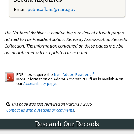
Email:
public.affairs@nara.gov
The National Archives is conducting a review of all web pages
related to The President John F. Kennedy Assassination Records
Collection. The information contained on these pages may be
out of date and will be updated as needed.
PDF files require the
free Adobe Reader.
More information on Adobe Acrobat PDF files is available on
our
Accessibility page
.
This page was last reviewed on March 19, 2025.
Contact us with questions or comments
.
Research Our Records