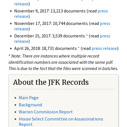
release
)
November 9, 2017: 13,213 documents (read
press
release
)
November 17, 2017: 10,744 documents (read
press
release
)
December 15, 2017: 3,539 documents
*
(read
press
release
)
April 26, 2018: 18,731 documents
*
(read
press release
)
*
Note: There are instances where multiple record
identification numbers are associated with the same pdf.
This is due to the fact that the files were scanned in batches.
About the JFK Records
Main Page
Background
Warren Commission Report
House Select Committee on Assassinations
Report