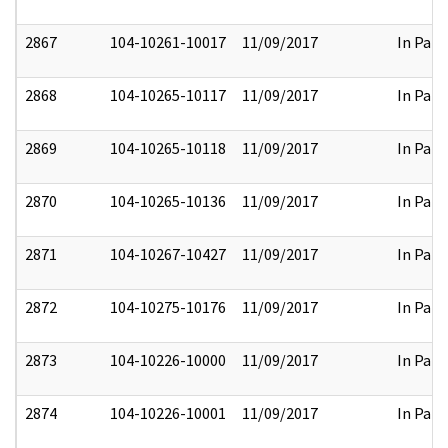
2867
104-10261-10017
11/09/2017
In Part
2868
104-10265-10117
11/09/2017
In Part
2869
104-10265-10118
11/09/2017
In Part
2870
104-10265-10136
11/09/2017
In Part
2871
104-10267-10427
11/09/2017
In Part
2872
104-10275-10176
11/09/2017
In Part
2873
104-10226-10000
11/09/2017
In Part
2874
104-10226-10001
11/09/2017
In Part