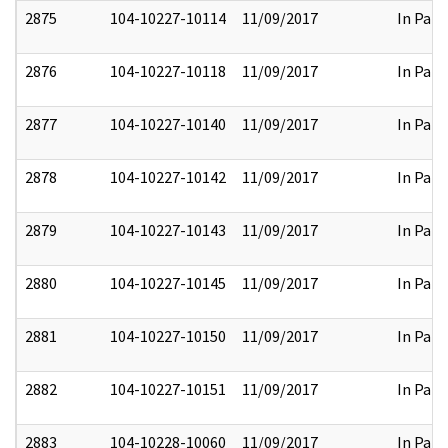
2875
104-10227-10114
11/09/2017
In Part
2876
104-10227-10118
11/09/2017
In Part
2877
104-10227-10140
11/09/2017
In Part
2878
104-10227-10142
11/09/2017
In Part
2879
104-10227-10143
11/09/2017
In Part
2880
104-10227-10145
11/09/2017
In Part
2881
104-10227-10150
11/09/2017
In Part
2882
104-10227-10151
11/09/2017
In Part
2883
104-10228-10060
11/09/2017
In Part