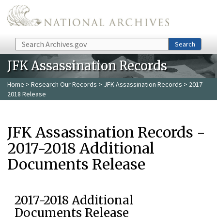
Skip to main content
Search
Search
JFK Assassination Records
Home
>
Research Our Records
>
JFK Assassination Records
> 2017-
2018 Release
JFK Assassination Records -
2017-2018 Additional
Documents Release
2017-2018 Additional
Documents Release