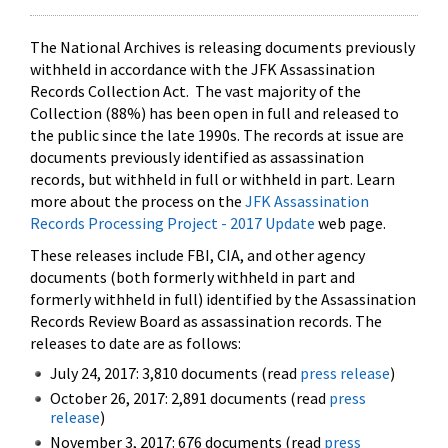
The National Archives is releasing documents previously
withheld in accordance with the JFK Assassination
Records Collection Act. The vast majority of the
Collection (88%) has been open in full and released to
the public since the late 1990s. The records at issue are
documents previously identified as assassination
records, but withheld in full or withheld in part. Learn
more about the process on the
JFK Assassination
Records Processing Project - 2017 Update
web page.
These releases include FBI, CIA, and other agency
documents (both formerly withheld in part and
formerly withheld in full) identified by the Assassination
Records Review Board as assassination records. The
releases to date are as follows:
July 24, 2017: 3,810 documents (read
press release
)
October 26, 2017: 2,891 documents (read
press
release
)
November 3, 2017: 676 documents (read
press