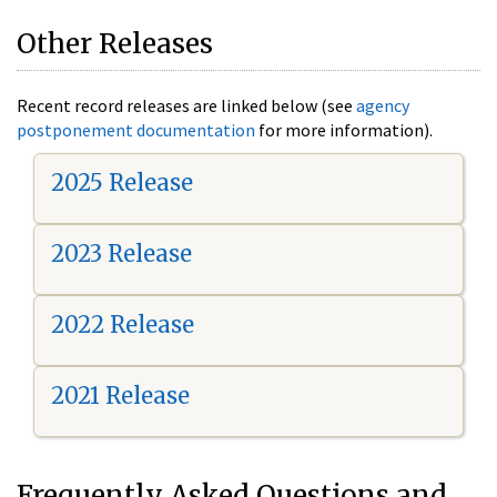
Other Releases
Recent record releases are linked below (see
agency
postponement documentation
for more information).
2025 Release
2023 Release
2022 Release
2021 Release
Frequently Asked Questions and