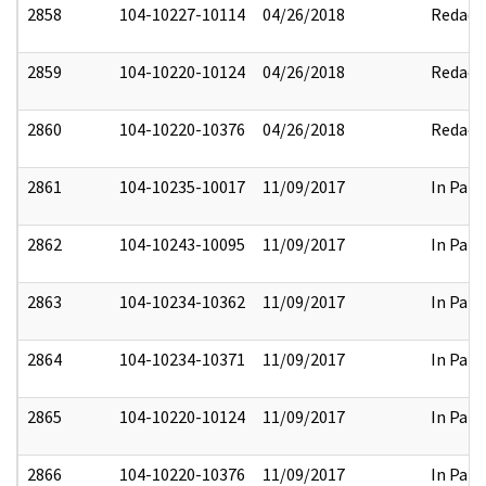
2858
104-10227-10114
04/26/2018
Redact
2859
104-10220-10124
04/26/2018
Redact
2860
104-10220-10376
04/26/2018
Redact
2861
104-10235-10017
11/09/2017
In Part
2862
104-10243-10095
11/09/2017
In Part
2863
104-10234-10362
11/09/2017
In Part
2864
104-10234-10371
11/09/2017
In Part
2865
104-10220-10124
11/09/2017
In Part
2866
104-10220-10376
11/09/2017
In Part