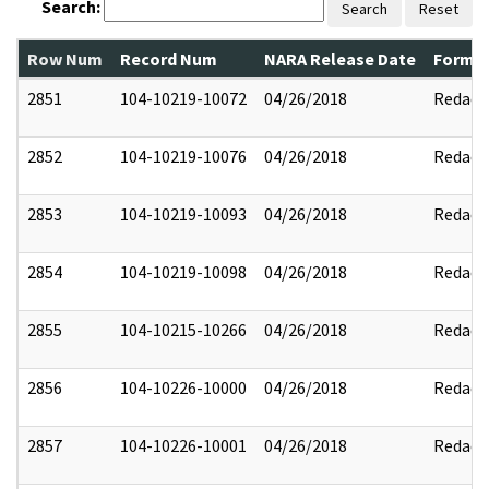
Search:
Search
Reset
Row Num
Record Num
NARA Release Date
Former
2851
104-10219-10072
04/26/2018
Redact
2852
104-10219-10076
04/26/2018
Redact
2853
104-10219-10093
04/26/2018
Redact
2854
104-10219-10098
04/26/2018
Redact
2855
104-10215-10266
04/26/2018
Redact
2856
104-10226-10000
04/26/2018
Redact
2857
104-10226-10001
04/26/2018
Redact