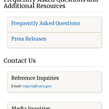
Additional Resources
Frequently Asked Questions
Press Releases
Contact Us
Reference Inquiries
Email:
i
nquire@nara.gov
Media Inquiries