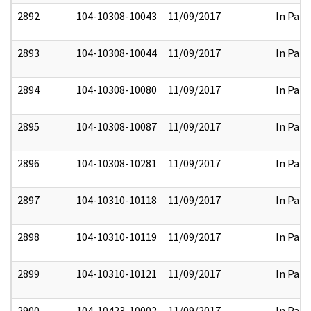
2892
104-10308-10043
11/09/2017
In Part
2893
104-10308-10044
11/09/2017
In Part
2894
104-10308-10080
11/09/2017
In Part
2895
104-10308-10087
11/09/2017
In Part
2896
104-10308-10281
11/09/2017
In Part
2897
104-10310-10118
11/09/2017
In Part
2898
104-10310-10119
11/09/2017
In Part
2899
104-10310-10121
11/09/2017
In Part
2900
104-10423-10002
11/09/2017
In Part