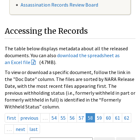
Assassination Records Review Board
Accessing the Records
The table below displays metadata about all the released
documents. You can also
download the spreadsheet as
an Excel file
(4.7MB).
To view or download a specific document, follow the link in
the "Doc Date" column. The files are sorted by NARA Release
Date, with the most recent files appearing first. The
previous withholding status (i.e., formerly withheld in part or
formerly withheld in full) is identified in the “Formerly
Withheld Status” column.
first
previous
…
54
55
56
57
58
59
60
61
62
…
next
last