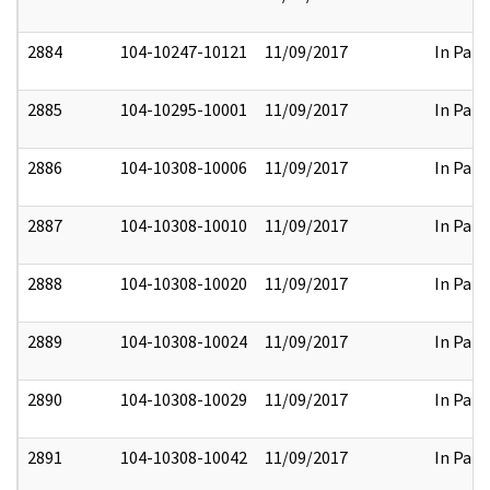
2884
104-10247-10121
11/09/2017
In Part
2885
104-10295-10001
11/09/2017
In Part
2886
104-10308-10006
11/09/2017
In Part
2887
104-10308-10010
11/09/2017
In Part
2888
104-10308-10020
11/09/2017
In Part
2889
104-10308-10024
11/09/2017
In Part
2890
104-10308-10029
11/09/2017
In Part
2891
104-10308-10042
11/09/2017
In Part