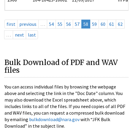
first
previous
…
54
55
56
57
58
59
60
61
62
…
next
last
Bulk Download of PDF and WAV
files
You can access individual files by browsing the webpage
above and selecting the link in the "Doc Date" column. You
may also download the Excel spreadsheet above, which
includes links to all of the files. If you need copies of all PDF
and WAV files, you can request a compressed bulk download
by emailing
bulkdownload@nara.gov
with “JFK Bulk
Download” in the subject line.