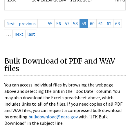
first
previous
…
55
56
57
58
59
60
61
62
63
…
next
last
Bulk Download of PDF and WAV
files
You can access individual files by browsing the webpage
above and selecting the link in the "Doc Date" column. You
may also download the Excel spreadsheet above, which
includes links to all of the files. If you need copies of all PDF
and WAV files, you can request a compressed bulk download
by emailing
bulkdownload@nara.gov
with “JFK Bulk
Download” in the subject line.