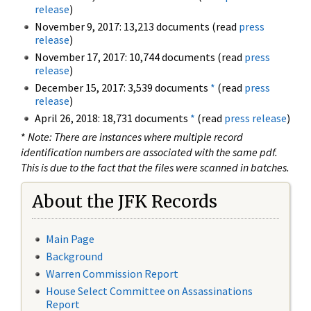
release
)
November 9, 2017: 13,213 documents (read
press
release
)
November 17, 2017: 10,744 documents (read
press
release
)
December 15, 2017: 3,539 documents
*
(read
press
release
)
April 26, 2018: 18,731 documents
*
(read
press release
)
*
Note: There are instances where multiple record
identification numbers are associated with the same pdf.
This is due to the fact that the files were scanned in batches.
About the JFK Records
Main Page
Background
Warren Commission Report
House Select Committee on Assassinations
Report