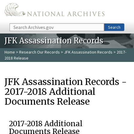
Skip to main content
Search
Search
JFK Assassination Records
Home
>
Research Our Records
>
JFK Assassination Records
> 2017-
2018 Release
JFK Assassination Records -
2017-2018 Additional
Documents Release
2017-2018 Additional
Documents Release