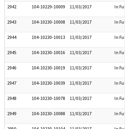
2942
104-10229-10009
11/03/2017
In Full
2943
104-10230-10008
11/03/2017
In Full
2944
104-10230-10013
11/03/2017
In Full
2945
104-10230-10016
11/03/2017
In Full
2946
104-10230-10019
11/03/2017
In Full
2947
104-10230-10039
11/03/2017
In Full
2948
104-10230-10078
11/03/2017
In Full
2949
104-10230-10088
11/03/2017
In Full
2950
104-10230-10104
11/03/2017
In Full