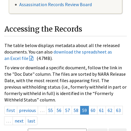
Assassination Records Review Board
Accessing the Records
The table below displays metadata about all the released
documents. You can also
download the spreadsheet as
an Excel file
(4.7MB).
To view or download a specific document, follow the link in
the "Doc Date" column. The files are sorted by NARA Release
Date, with the most recent files appearing first. The
previous withholding status (i.e., formerly withheld in part or
formerly withheld in full) is identified in the “Formerly
Withheld Status” column.
first
previous
…
55
56
57
58
59
60
61
62
63
…
next
last