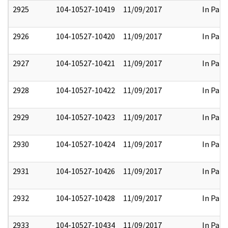
2925
104-10527-10419
11/09/2017
In Part
2926
104-10527-10420
11/09/2017
In Part
2927
104-10527-10421
11/09/2017
In Part
2928
104-10527-10422
11/09/2017
In Part
2929
104-10527-10423
11/09/2017
In Part
2930
104-10527-10424
11/09/2017
In Part
2931
104-10527-10426
11/09/2017
In Part
2932
104-10527-10428
11/09/2017
In Part
2933
104-10527-10434
11/09/2017
In Part