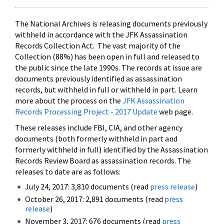
The National Archives is releasing documents previously
withheld in accordance with the JFK Assassination
Records Collection Act. The vast majority of the
Collection (88%) has been open in full and released to
the public since the late 1990s. The records at issue are
documents previously identified as assassination
records, but withheld in full or withheld in part. Learn
more about the process on the
JFK Assassination
Records Processing Project - 2017 Update
web page.
These releases include FBI, CIA, and other agency
documents (both formerly withheld in part and
formerly withheld in full) identified by the Assassination
Records Review Board as assassination records. The
releases to date are as follows:
July 24, 2017: 3,810 documents (read
press release
)
October 26, 2017: 2,891 documents (read
press
release
)
November 3, 2017: 676 documents (read
press