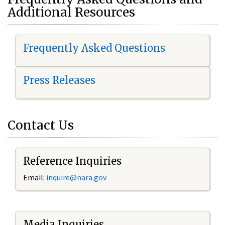
Additional Resources
Frequently Asked Questions
Press Releases
Contact Us
Reference Inquiries
Email:
i
nquire@nara.gov
Media Inquiries