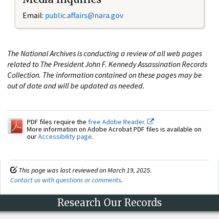
Email:
public.affairs@nara.gov
The National Archives is conducting a review of all web pages
related to The President John F. Kennedy Assassination Records
Collection. The information contained on these pages may be
out of date and will be updated as needed.
PDF files require the
free Adobe Reader.
More information on Adobe Acrobat PDF files is available on
our
Accessibility page
.
This page was last reviewed on March 19, 2025.
Contact us with questions or comments
.
Research Our Records