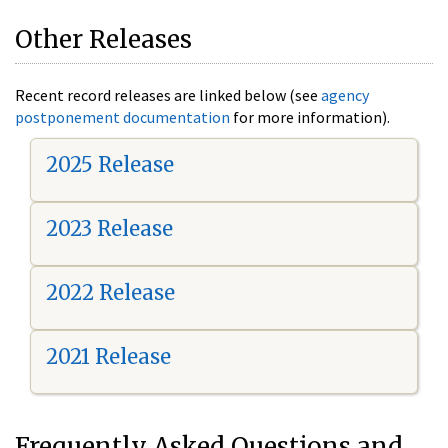
Other Releases
Recent record releases are linked below (see
agency
postponement documentation
for more information).
2025 Release
2023 Release
2022 Release
2021 Release
Frequently Asked Questions and