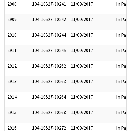
2908
104-10527-10241
11/09/2017
In Part
2909
104-10527-10242
11/09/2017
In Part
2910
104-10527-10244
11/09/2017
In Part
2911
104-10527-10245
11/09/2017
In Part
2912
104-10527-10262
11/09/2017
In Part
2913
104-10527-10263
11/09/2017
In Part
2914
104-10527-10264
11/09/2017
In Part
2915
104-10527-10268
11/09/2017
In Part
2916
104-10527-10272
11/09/2017
In Part