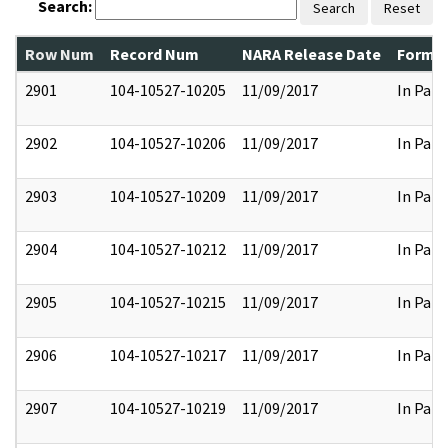
Search:
Search
Reset
Row Num
Record Num
NARA Release Date
Former
2901
104-10527-10205
11/09/2017
In Part
2902
104-10527-10206
11/09/2017
In Part
2903
104-10527-10209
11/09/2017
In Part
2904
104-10527-10212
11/09/2017
In Part
2905
104-10527-10215
11/09/2017
In Part
2906
104-10527-10217
11/09/2017
In Part
2907
104-10527-10219
11/09/2017
In Part