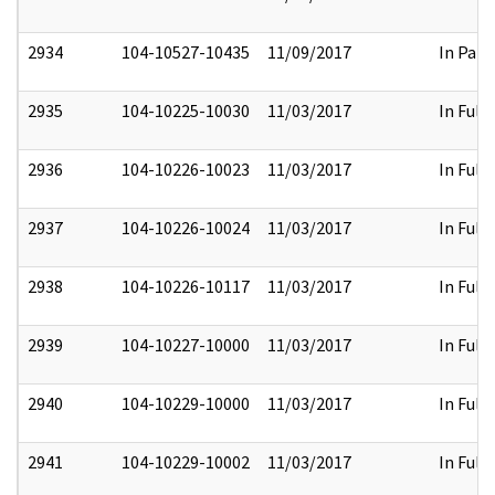
2934
104-10527-10435
11/09/2017
In Part
2935
104-10225-10030
11/03/2017
In Full
2936
104-10226-10023
11/03/2017
In Full
2937
104-10226-10024
11/03/2017
In Full
2938
104-10226-10117
11/03/2017
In Full
2939
104-10227-10000
11/03/2017
In Full
2940
104-10229-10000
11/03/2017
In Full
2941
104-10229-10002
11/03/2017
In Full