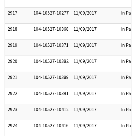
2917
104-10527-10277
11/09/2017
In Part
2918
104-10527-10368
11/09/2017
In Part
2919
104-10527-10371
11/09/2017
In Part
2920
104-10527-10382
11/09/2017
In Part
2921
104-10527-10389
11/09/2017
In Part
2922
104-10527-10391
11/09/2017
In Part
2923
104-10527-10412
11/09/2017
In Part
2924
104-10527-10416
11/09/2017
In Part