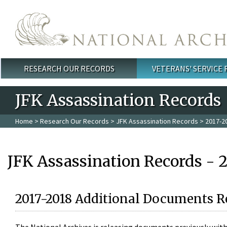
Skip to main content
RESEARCH OUR RECORDS
VETERANS' SERVICE
Main menu
JFK Assassination Records
Home
>
Research Our Records
>
JFK Assassination Records
> 2017-2
JFK Assassination Records - 
2017-2018 Additional Documents R