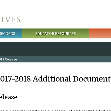
 RECORDS
EDUCATOR RESOURCES
018 Release
2017-2018 Additional Document
elease