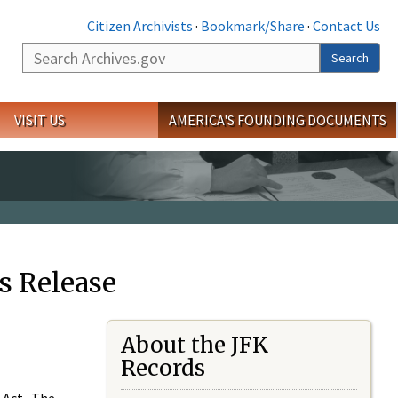
Citizen Archivists
·
Bookmark/Share
·
Contact Us
Search
Search
VISIT US
AMERICA'S FOUNDING DOCUMENTS
s Release
About the JFK
Records