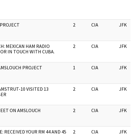
PROJECT
2
CIA
JFK
CH: MEXICAN HAM RADIO
2
CIA
JFK
OR IN TOUCH WITH CUBA.
AMSLOUCH PROJECT
1
CIA
JFK
AMSTRUT-10 VISITED 13
2
CIA
JFK
BER
HEET ON AMSLOUCH
2
CIA
JFK
: RECEIVED YOUR RM 44 AND 45
2
CIA
JFK