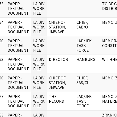
63
PAPER -
LA DIV
TO BE G
]
TEXTUAL
WORK
DISTRI
DOCUMENT
FILE
64
PAPER -
LA DIV
CHIEF OF
CHIEF,
MEMO: 
]
TEXTUAL
WORK
STATION,
SAB/O
DOCUMENT
FILE
JMWAVE
00
PAPER -
LA DIV
LAD/JFK
MEMORA
]
TEXTUAL
WORK
TASK
CONSTI
DOCUMENT
FILE
FORCE
63
PAPER -
LA DIV
DIRECTOR
HAMBURG
WITHH
]
TEXTUAL
WORK
DOCUMENT
FILE
00
PAPER -
LA DIV
CHIEF OF
CHIEF,
MEMO: 
]
TEXTUAL
WORK
STATION,
SAS/CI
DOCUMENT
FILE
JMWAVE
77
PAPER -
LA DIV
THE
LAD/JFK
MEMO: 
]
TEXTUAL
WORK
RECORD
TASK
MATERI
DOCUMENT
FILE
FORCE
63
PAPER -
LA DIV
ZRKNIC