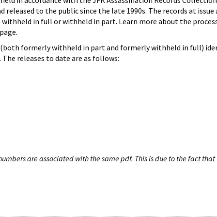
hheld in accordance with the JFK Assassination Records Collection
d released to the public since the late 1990s. The records at issue 
 withheld in full or withheld in part. Learn more about the proces
page.
both formerly withheld in part and formerly withheld in full) iden
The releases to date are as follows:
umbers are associated with the same pdf. This is due to the fact that 