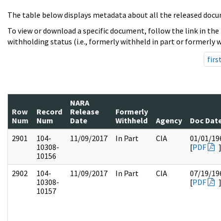
The table below displays metadata about all the released docu
To view or download a specific document, follow the link in the
withholding status (i.e., formerly withheld in part or formerly w
firs
NARA
Row
Record
Release
Formerly
Num
Num
Date
Withheld
Agency
Doc Dat
2901
104-
11/09/2017
In Part
CIA
01/01/19
10308-
[
PDF
10156
2902
104-
11/09/2017
In Part
CIA
07/19/19
10308-
[
PDF
10157