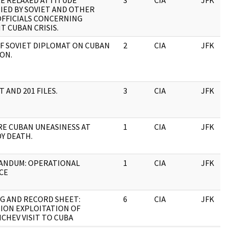
RE RELAXED ATTITUDE
3
CIA
JFK
IED BY SOVIET AND OTHER
OFFICIALS CONCERNING
T CUBAN CRISIS.
OF SOVIET DIPLOMAT ON CUBAN
2
CIA
JFK
ON.
 AND 201 FILES.
3
CIA
JFK
RE CUBAN UNEASINESS AT
1
CIA
JFK
Y DEATH.
NDUM: OPERATIONAL
1
CIA
JFK
CE
G AND RECORD SHEET:
6
CIA
JFK
ION EXPLOITATION OF
CHEV VISIT TO CUBA