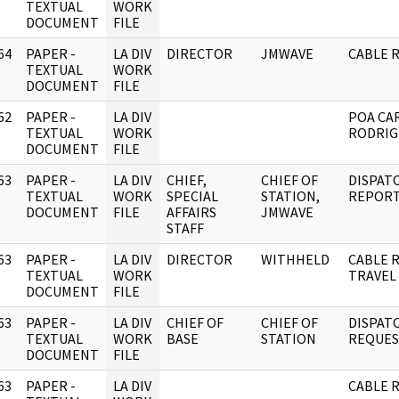
]
TEXTUAL
WORK
DOCUMENT
FILE
64
PAPER -
LA DIV
DIRECTOR
JMWAVE
CABLE 
]
TEXTUAL
WORK
DOCUMENT
FILE
62
PAPER -
LA DIV
POA CA
]
TEXTUAL
WORK
RODRIGU
DOCUMENT
FILE
63
PAPER -
LA DIV
CHIEF,
CHIEF OF
DISPAT
]
TEXTUAL
WORK
SPECIAL
STATION,
REPORT
DOCUMENT
FILE
AFFAIRS
JMWAVE
STAFF
63
PAPER -
LA DIV
DIRECTOR
WITHHELD
CABLE 
]
TEXTUAL
WORK
TRAVEL
DOCUMENT
FILE
63
PAPER -
LA DIV
CHIEF OF
CHIEF OF
DISPAT
]
TEXTUAL
WORK
BASE
STATION
REQUES
DOCUMENT
FILE
63
PAPER -
LA DIV
CABLE 