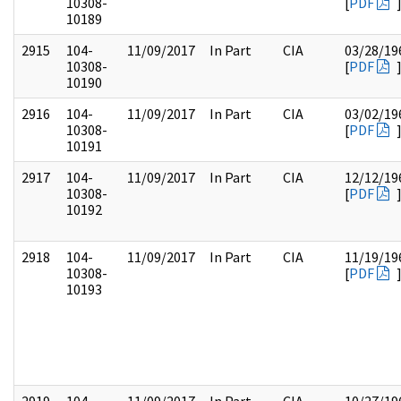
10308-
[
PDF
10189
2915
104-
11/09/2017
In Part
CIA
03/28/19
10308-
[
PDF
10190
2916
104-
11/09/2017
In Part
CIA
03/02/19
10308-
[
PDF
10191
2917
104-
11/09/2017
In Part
CIA
12/12/19
10308-
[
PDF
10192
2918
104-
11/09/2017
In Part
CIA
11/19/19
10308-
[
PDF
10193