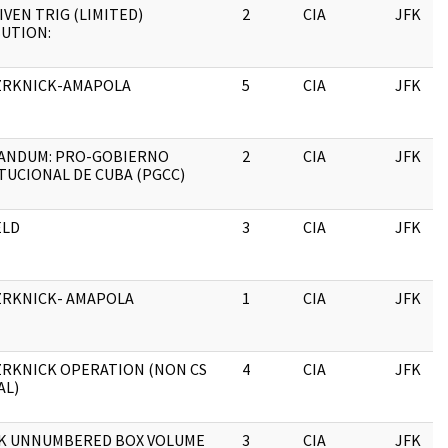
IVEN TRIG (LIMITED)
2
CIA
JFK
BUTION:
ZRKNICK-AMAPOLA
5
CIA
JFK
NDUM: PRO-GOBIERNO
2
CIA
JFK
TUCIONAL DE CUBA (PGCC)
ELD
3
CIA
JFK
ZRKNICK- AMAPOLA
1
CIA
JFK
ZRKNICK OPERATION (NON CS
4
CIA
JFK
AL)
K UNNUMBERED BOX VOLUME
3
CIA
JFK