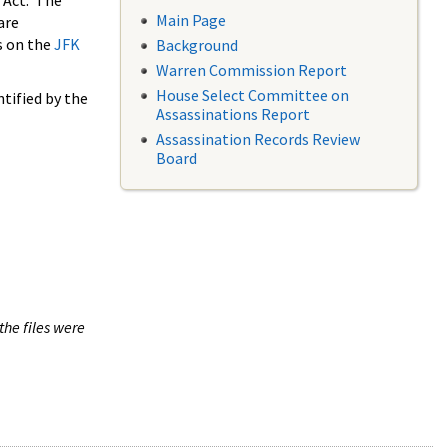
 Act. The
Main Page
are
s on the
JFK
Background
Warren Commission Report
House Select Committee on
tified by the
Assassinations Report
Assassination Records Review
Board
the files were