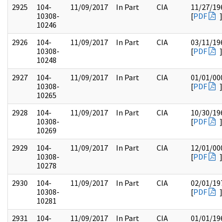
2925
104-
11/09/2017
In Part
CIA
11/27/19
10308-
[
PDF
10246
2926
104-
11/09/2017
In Part
CIA
03/11/19
10308-
[
PDF
10248
2927
104-
11/09/2017
In Part
CIA
01/01/00
10308-
[
PDF
10265
2928
104-
11/09/2017
In Part
CIA
10/30/19
10308-
[
PDF
10269
2929
104-
11/09/2017
In Part
CIA
12/01/00
10308-
[
PDF
10278
2930
104-
11/09/2017
In Part
CIA
02/01/19
10308-
[
PDF
10281
2931
104-
11/09/2017
In Part
CIA
01/01/19