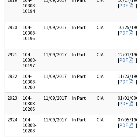
2919
104-
11/09/2017
In Part
CIA
10/27/19
10308-
[
PDF
10194
2920
104-
11/09/2017
In Part
CIA
10/25/19
10308-
[
PDF
10196
2921
104-
11/09/2017
In Part
CIA
12/01/19
10308-
[
PDF
10197
2922
104-
11/09/2017
In Part
CIA
11/23/19
10308-
[
PDF
10200
2923
104-
11/09/2017
In Part
CIA
01/01/00
10308-
[
PDF
10206
2924
104-
11/09/2017
In Part
CIA
07/05/19
10308-
[
PDF
10208