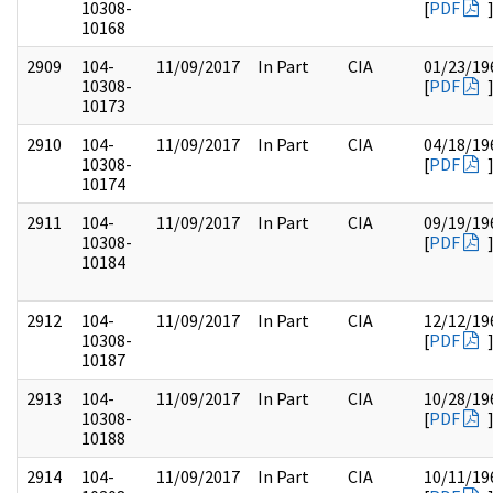
10308-
[
PDF
10168
2909
104-
11/09/2017
In Part
CIA
01/23/19
10308-
[
PDF
10173
2910
104-
11/09/2017
In Part
CIA
04/18/19
10308-
[
PDF
10174
2911
104-
11/09/2017
In Part
CIA
09/19/19
10308-
[
PDF
10184
2912
104-
11/09/2017
In Part
CIA
12/12/19
10308-
[
PDF
10187
2913
104-
11/09/2017
In Part
CIA
10/28/19
10308-
[
PDF
10188
2914
104-
11/09/2017
In Part
CIA
10/11/19