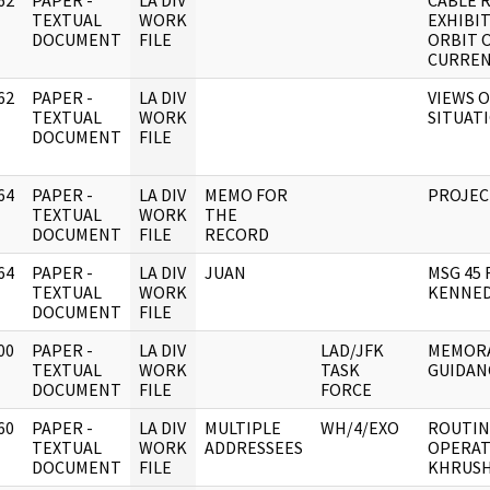
62
PAPER -
LA DIV
CABLE 
]
TEXTUAL
WORK
EXHIBIT
DOCUMENT
FILE
ORBIT 
CURREN
62
PAPER -
LA DIV
VIEWS 
]
TEXTUAL
WORK
SITUATI
DOCUMENT
FILE
64
PAPER -
LA DIV
MEMO FOR
PROJECT
]
TEXTUAL
WORK
THE
DOCUMENT
FILE
RECORD
64
PAPER -
LA DIV
JUAN
MSG 45 
]
TEXTUAL
WORK
KENNED
DOCUMENT
FILE
00
PAPER -
LA DIV
LAD/JFK
MEMORA
]
TEXTUAL
WORK
TASK
GUIDAN
DOCUMENT
FILE
FORCE
60
PAPER -
LA DIV
MULTIPLE
WH/4/EXO
ROUTIN
]
TEXTUAL
WORK
ADDRESSEES
OPERAT
DOCUMENT
FILE
KHRUSH