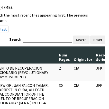
(4.7MB).
h the most recent files appearing first. The previous
lumn.
last
Search:
Search
Reset
Num
Record
Pages
Originator
Series
ENTO DE RECUPERACION
2
CIA
JFK
CIONARIO (REVOLUTIONARY
RY MOVEMENT).
IEW OF JUAN FALCON TAMAR,
30
CIA
JFK
ARREST IN CUBA, ALLEGED
AL COORDIANTOR OF THE
IENTO DE RECUPERACION
IONARIA" (M.R.R.) IN CUBA.