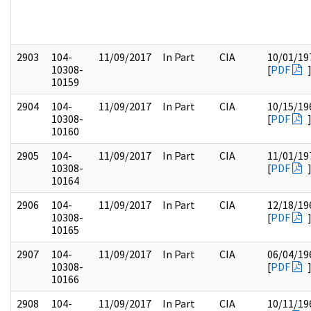
2903
104-
11/09/2017
In Part
CIA
10/01/19
10308-
[
PDF
10159
2904
104-
11/09/2017
In Part
CIA
10/15/19
10308-
[
PDF
10160
2905
104-
11/09/2017
In Part
CIA
11/01/19
10308-
[
PDF
10164
2906
104-
11/09/2017
In Part
CIA
12/18/19
10308-
[
PDF
10165
2907
104-
11/09/2017
In Part
CIA
06/04/19
10308-
[
PDF
10166
2908
104-
11/09/2017
In Part
CIA
10/11/19