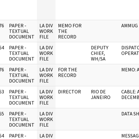
76
PAPER -
LA DIV
MEMO FOR
AMMUG 
]
TEXTUAL
WORK
THE
DOCUMENT
FILE
RECORD
64
PAPER -
LA DIV
DEPUTY
DISPAT
]
TEXTUAL
WORK
CHIEF,
OPERAT
DOCUMENT
FILE
WH/SA
76
PAPER -
LA DIV
FOR THE
MEMO: 
]
TEXTUAL
WORK
RECORD
DOCUMENT
FILE
63
PAPER -
LA DIV
DIRECTOR
RIO DE
CABLE: 
]
TEXTUAL
WORK
JANEIRO
DECEM
DOCUMENT
FILE
65
PAPER -
LA DIV
DATA S
]
TEXTUAL
WORK
DOCUMENT
FILE
64
PAPER -
LA DIV
MESSAGE