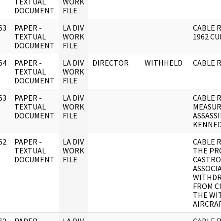
]
TEXTUAL
WORK
DOCUMENT
FILE
63
PAPER -
LA DIV
CABLE 
]
TEXTUAL
WORK
1962 CU
DOCUMENT
FILE
64
PAPER -
LA DIV
DIRECTOR
WITHHELD
CABLE 
]
TEXTUAL
WORK
DOCUMENT
FILE
63
PAPER -
LA DIV
CABLE 
]
TEXTUAL
WORK
MEASUR
DOCUMENT
FILE
ASSASS
KENNED
62
PAPER -
LA DIV
CABLE 
]
TEXTUAL
WORK
THE PR
DOCUMENT
FILE
CASTRO
ASSOCI
WITHDR
FROM CU
THE WIT
AIRCRA