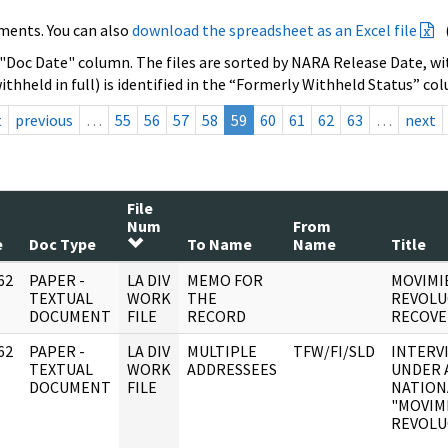
ments. You can also
download the spreadsheet as an Excel file
 "Doc Date" column. The files are sorted by NARA Release Date, wit
ithheld in full) is identified in the “Formerly Withheld Status” co
t
previous
…
55
56
57
58
59
60
61
62
63
…
next
File
Num
From
e
Doc Type
To Name
Name
Title
62
PAPER -
LA DIV
MEMO FOR
MOVIMI
]
TEXTUAL
WORK
THE
REVOLU
DOCUMENT
FILE
RECORD
RECOVE
62
PAPER -
LA DIV
MULTIPLE
TFW/FI/SLD
INTERV
]
TEXTUAL
WORK
ADDRESSEES
UNDER 
DOCUMENT
FILE
NATION
"MOVIM
REVOLUC