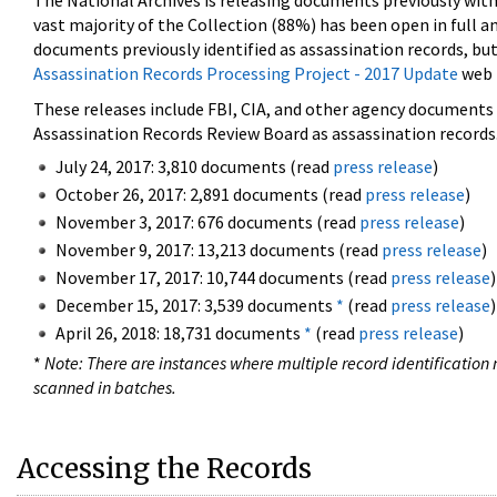
The National Archives is releasing documents previously wit
vast majority of the Collection (88%) has been open in full an
documents previously identified as assassination records, but
Assassination Records Processing Project - 2017 Update
web 
These releases include FBI, CIA, and other agency documents (
Assassination Records Review Board as assassination records. 
July 24, 2017: 3,810 documents (read
press release
)
October 26, 2017: 2,891 documents (read
press release
)
November 3, 2017: 676 documents (read
press release
)
November 9, 2017: 13,213 documents (read
press release
)
November 17, 2017: 10,744 documents (read
press release
)
December 15, 2017: 3,539 documents
*
(read
press release
)
April 26, 2018: 18,731 documents
*
(read
press release
)
*
Note: There are instances where multiple record identification n
scanned in batches.
Accessing the Records