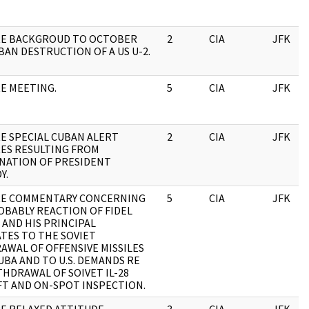
RE BACKGROUD TO OCTOBER
2
CIA
JFK
BAN DESTRUCTION OF A US U-2.
RE MEETING.
5
CIA
JFK
RE SPECIAL CUBAN ALERT
2
CIA
JFK
ES RESULTING FROM
INATION OF PRESIDENT
Y.
RE COMMENTARY CONCERNING
5
CIA
JFK
OBABLY REACTION OF FIDEL
 AND HIS PRINCIPAL
ATES TO THE SOVIET
AWAL OF OFFENSIVE MISSILES
BA AND TO U.S. DEMANDS RE
HDRAWAL OF SOIVET IL-28
FT AND ON-SPOT INSPECTION.