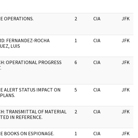
RE OPERATIONS.
2
CIA
JFK
RD: FERNANDEZ-ROCHA
1
CIA
JFK
EZ, LUIS
CH: OPERATIONAL PROGRESS
6
CIA
JFK
.
RE ALERT STATUS IMPACT ON
5
CIA
JFK
 PLANS.
CH: TRANSMITTAL OF MATERIAL
2
CIA
JFK
TED IN REFERENCE.
RE BOOKS ON ESPIONAGE.
1
CIA
JFK