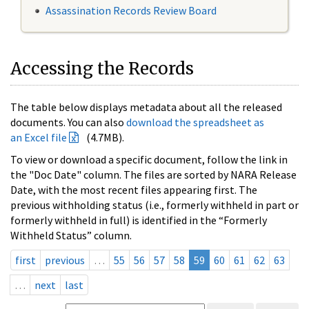
Assassination Records Review Board
Accessing the Records
The table below displays metadata about all the released
documents. You can also
download the spreadsheet as
an Excel file
(4.7MB).
To view or download a specific document, follow the link in
the "Doc Date" column. The files are sorted by NARA Release
Date, with the most recent files appearing first. The
previous withholding status (i.e., formerly withheld in part or
formerly withheld in full) is identified in the “Formerly
Withheld Status” column.
first
previous
…
55
56
57
58
59
60
61
62
63
…
next
last