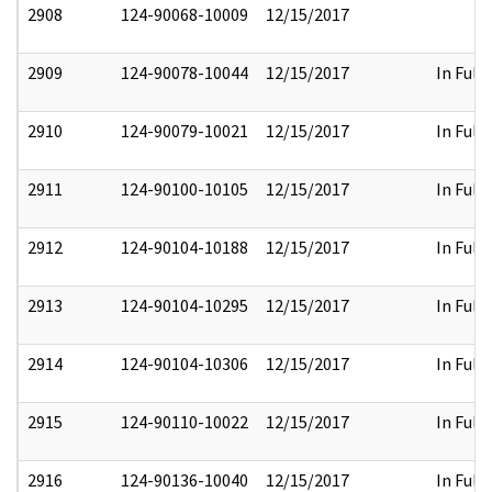
2908
124-90068-10009
12/15/2017
2909
124-90078-10044
12/15/2017
In Full
2910
124-90079-10021
12/15/2017
In Full
2911
124-90100-10105
12/15/2017
In Full
2912
124-90104-10188
12/15/2017
In Full
2913
124-90104-10295
12/15/2017
In Full
2914
124-90104-10306
12/15/2017
In Full
2915
124-90110-10022
12/15/2017
In Full
2916
124-90136-10040
12/15/2017
In Full