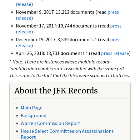
release
)
November 9, 2017: 13,213 documents (read
press
release
)
November 17, 2017: 10,744 documents (read
press
release
)
December 15, 2017: 3,539 documents
*
(read
press
release
)
April 26, 2018: 18,731 documents
*
(read
press release
)
*
Note: There are instances where multiple record
identification numbers are associated with the same pdf.
This is due to the fact that the files were scanned in batches.
About the JFK Records
Main Page
Background
Warren Commission Report
House Select Committee on Assassinations
Report