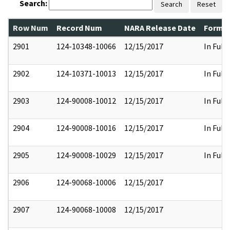
Search:
Search
Reset
Row Num
Record Num
NARA Release Date
Former
2901
124-10348-10066
12/15/2017
In Full
2902
124-10371-10013
12/15/2017
In Full
2903
124-90008-10012
12/15/2017
In Full
2904
124-90008-10016
12/15/2017
In Full
2905
124-90008-10029
12/15/2017
In Full
2906
124-90068-10006
12/15/2017
2907
124-90068-10008
12/15/2017