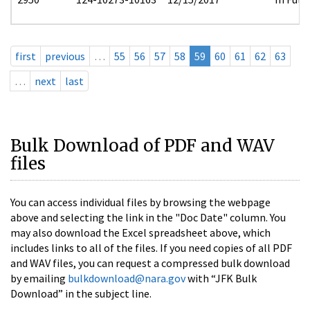
first
previous
…
55
56
57
58
59
60
61
62
63
…
next
last
Bulk Download of PDF and WAV
files
You can access individual files by browsing the webpage
above and selecting the link in the "Doc Date" column. You
may also download the Excel spreadsheet above, which
includes links to all of the files. If you need copies of all PDF
and WAV files, you can request a compressed bulk download
by emailing
bulkdownload@nara.gov
with “JFK Bulk
Download” in the subject line.