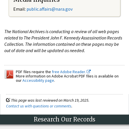
Email:
public.affairs@nara.gov
The National Archives is conducting a review of all web pages
related to The President John F. Kennedy Assassination Records
Collection. The information contained on these pages may be
out of date and will be updated as needed.
PDF files require the
free Adobe Reader.
More information on Adobe Acrobat PDF files is available on
our
Accessibility page
.
This page was last reviewed on March 19, 2025.
Contact us with questions or comments
.
Research Our Records