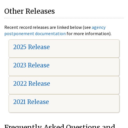
Other Releases
Recent record releases are linked below (see
agency
postponement documentation
for more information).
2025 Release
2023 Release
2022 Release
2021 Release
Frequently Asked Questions and