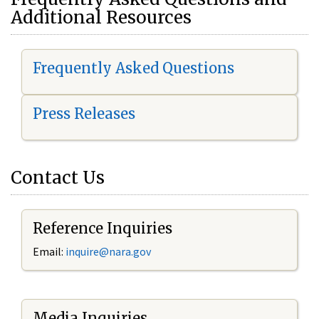
Additional Resources
Frequently Asked Questions
Press Releases
Contact Us
Reference Inquiries
Email:
i
nquire@nara.gov
Media Inquiries