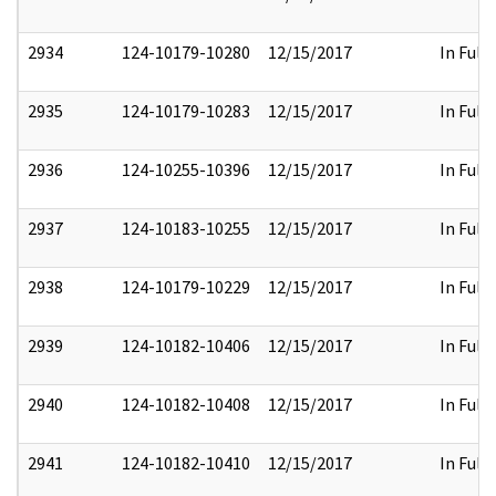
2934
124-10179-10280
12/15/2017
In Full
2935
124-10179-10283
12/15/2017
In Full
2936
124-10255-10396
12/15/2017
In Full
2937
124-10183-10255
12/15/2017
In Full
2938
124-10179-10229
12/15/2017
In Full
2939
124-10182-10406
12/15/2017
In Full
2940
124-10182-10408
12/15/2017
In Full
2941
124-10182-10410
12/15/2017
In Full