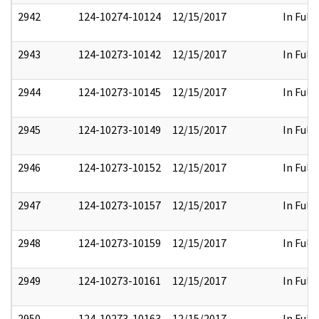
2942
124-10274-10124
12/15/2017
In Full
2943
124-10273-10142
12/15/2017
In Full
2944
124-10273-10145
12/15/2017
In Full
2945
124-10273-10149
12/15/2017
In Full
2946
124-10273-10152
12/15/2017
In Full
2947
124-10273-10157
12/15/2017
In Full
2948
124-10273-10159
12/15/2017
In Full
2949
124-10273-10161
12/15/2017
In Full
2950
124-10273-10163
12/15/2017
In Full