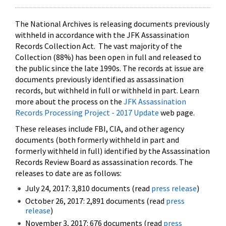
The National Archives is releasing documents previously
withheld in accordance with the JFK Assassination
Records Collection Act. The vast majority of the
Collection (88%) has been open in full and released to
the public since the late 1990s. The records at issue are
documents previously identified as assassination
records, but withheld in full or withheld in part. Learn
more about the process on the
JFK Assassination
Records Processing Project - 2017 Update
web page.
These releases include FBI, CIA, and other agency
documents (both formerly withheld in part and
formerly withheld in full) identified by the Assassination
Records Review Board as assassination records. The
releases to date are as follows:
July 24, 2017: 3,810 documents (read
press release
)
October 26, 2017: 2,891 documents (read
press
release
)
November 3, 2017: 676 documents (read
press