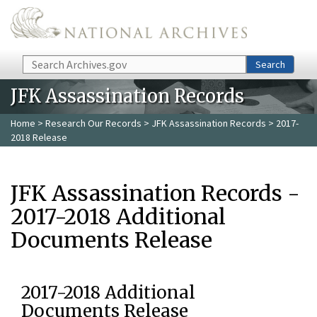
Skip to main content
Search
Search
JFK Assassination Records
Home
>
Research Our Records
>
JFK Assassination Records
> 2017-
2018 Release
JFK Assassination Records -
2017-2018 Additional
Documents Release
2017-2018 Additional
Documents Release