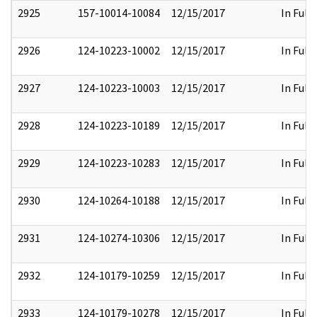
2925
157-10014-10084
12/15/2017
In Full
2926
124-10223-10002
12/15/2017
In Full
2927
124-10223-10003
12/15/2017
In Full
2928
124-10223-10189
12/15/2017
In Full
2929
124-10223-10283
12/15/2017
In Full
2930
124-10264-10188
12/15/2017
In Full
2931
124-10274-10306
12/15/2017
In Full
2932
124-10179-10259
12/15/2017
In Full
2933
124-10179-10278
12/15/2017
In Full