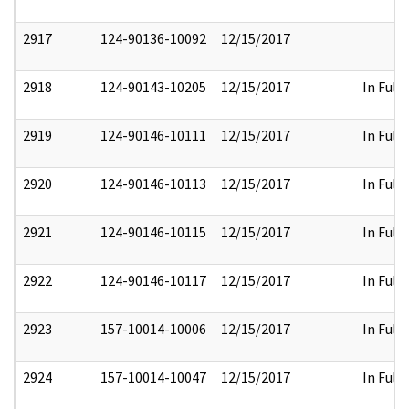
2917
124-90136-10092
12/15/2017
2918
124-90143-10205
12/15/2017
In Full
2919
124-90146-10111
12/15/2017
In Full
2920
124-90146-10113
12/15/2017
In Full
2921
124-90146-10115
12/15/2017
In Full
2922
124-90146-10117
12/15/2017
In Full
2923
157-10014-10006
12/15/2017
In Full
2924
157-10014-10047
12/15/2017
In Full