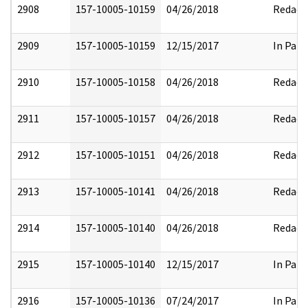
2908
157-10005-10159
04/26/2018
Redact
2909
157-10005-10159
12/15/2017
In Part
2910
157-10005-10158
04/26/2018
Redact
2911
157-10005-10157
04/26/2018
Redact
2912
157-10005-10151
04/26/2018
Redact
2913
157-10005-10141
04/26/2018
Redact
2914
157-10005-10140
04/26/2018
Redact
2915
157-10005-10140
12/15/2017
In Part
2916
157-10005-10136
07/24/2017
In Part