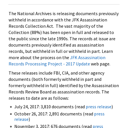
The National Archives is releasing documents previously
withheld in accordance with the JFK Assassination
Records Collection Act. The vast majority of the
Collection (88%) has been open in full and released to
the public since the late 1990s. The records at issue are
documents previously identified as assassination
records, but withheld in full or withheld in part. Learn
more about the process on the
JFK Assassination
Records Processing Project - 2017 Update
web page.
These releases include FBI, CIA, and other agency
documents (both formerly withheld in part and
formerly withheld in full) identified by the Assassination
Records Review Board as assassination records. The
releases to date are as follows:
July 24, 2017: 3,810 documents (read
press release
)
October 26, 2017: 2,891 documents (read
press
release
)
November 3, 2017: 676 documents (read
press