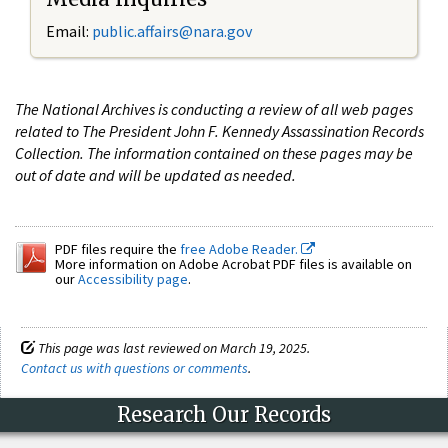
Email:
public.affairs@nara.gov
The National Archives is conducting a review of all web pages
related to The President John F. Kennedy Assassination Records
Collection. The information contained on these pages may be
out of date and will be updated as needed.
PDF files require the
free Adobe Reader.
More information on Adobe Acrobat PDF files is available on
our
Accessibility page
.
This page was last reviewed on March 19, 2025.
Contact us with questions or comments
.
Research Our Records