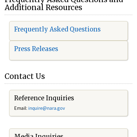
Additional Resources
Frequently Asked Questions
Press Releases
Contact Us
Reference Inquiries
Email:
i
nquire@nara.gov
Media Inquiries