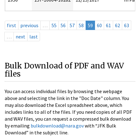
first
previous
…
55
56
57
58
59
60
61
62
63
…
next
last
Bulk Download of PDF and WAV
files
You can access individual files by browsing the webpage
above and selecting the link in the "Doc Date" column. You
may also download the Excel spreadsheet above, which
includes links to all of the files. If you need copies of all PDF
and WAV files, you can request a compressed bulk download
by emailing
bulkdownload@nara.gov
with “JFK Bulk
Download” in the subject line.