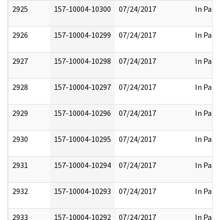
2925
157-10004-10300
07/24/2017
In Part
2926
157-10004-10299
07/24/2017
In Part
2927
157-10004-10298
07/24/2017
In Part
2928
157-10004-10297
07/24/2017
In Part
2929
157-10004-10296
07/24/2017
In Part
2930
157-10004-10295
07/24/2017
In Part
2931
157-10004-10294
07/24/2017
In Part
2932
157-10004-10293
07/24/2017
In Part
2933
157-10004-10292
07/24/2017
In Part