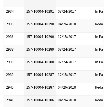
2934
157-10004-10291
07/24/2017
In Part
2935
157-10004-10290
04/26/2018
Redact
2936
157-10004-10290
12/15/2017
In Part
2937
157-10004-10289
07/24/2017
In Part
2938
157-10004-10288
07/24/2017
In Part
2939
157-10004-10287
12/15/2017
In Part
2940
157-10004-10287
04/26/2018
Redact
2941
157-10004-10286
04/26/2018
Redact