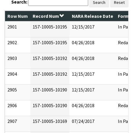
Search:
Search
Reset
Row Num
Record Num
NARA Release Date
Former
2901
157-10005-10195
12/15/2017
In Part
2902
157-10005-10195
04/26/2018
Redact
2903
157-10005-10192
04/26/2018
Redact
2904
157-10005-10192
12/15/2017
In Part
2905
157-10005-10190
12/15/2017
In Part
2906
157-10005-10190
04/26/2018
Redact
2907
157-10005-10169
07/24/2017
In Part