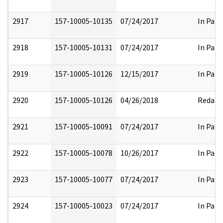
2917
157-10005-10135
07/24/2017
In Part
2918
157-10005-10131
07/24/2017
In Part
2919
157-10005-10126
12/15/2017
In Part
2920
157-10005-10126
04/26/2018
Redact
2921
157-10005-10091
07/24/2017
In Part
2922
157-10005-10078
10/26/2017
In Part
2923
157-10005-10077
07/24/2017
In Part
2924
157-10005-10023
07/24/2017
In Part