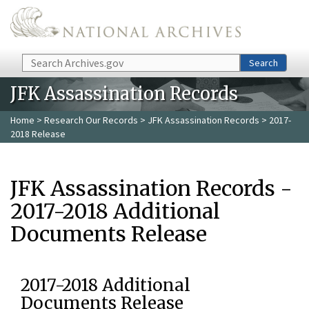
Skip to main content
Search
Search
JFK Assassination Records
Home
>
Research Our Records
>
JFK Assassination Records
> 2017-
2018 Release
JFK Assassination Records -
2017-2018 Additional
Documents Release
2017-2018 Additional
Documents Release