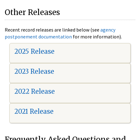
Other Releases
Recent record releases are linked below (see
agency
postponement documentation
for more information).
2025 Release
2023 Release
2022 Release
2021 Release
Frequently Asked Questions and