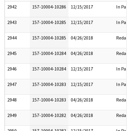
2942
157-10004-10286
12/15/2017
In Part
2943
157-10004-10285
12/15/2017
In Part
2944
157-10004-10285
04/26/2018
Redact
2945
157-10004-10284
04/26/2018
Redact
2946
157-10004-10284
12/15/2017
In Part
2947
157-10004-10283
12/15/2017
In Part
2948
157-10004-10283
04/26/2018
Redact
2949
157-10004-10282
04/26/2018
Redact
2950
157-10004-10282
12/15/2017
In Part