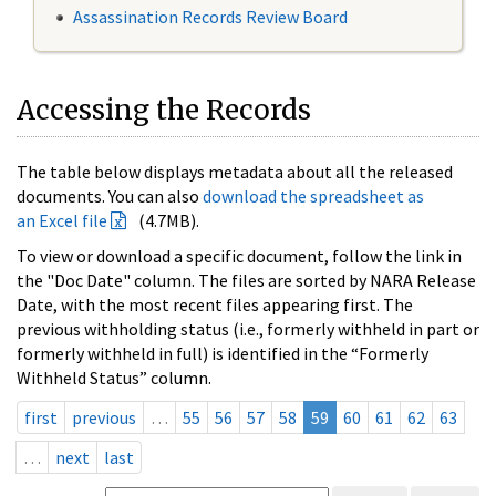
Assassination Records Review Board
Accessing the Records
The table below displays metadata about all the released
documents. You can also
download the spreadsheet as
an Excel file
(4.7MB).
To view or download a specific document, follow the link in
the "Doc Date" column. The files are sorted by NARA Release
Date, with the most recent files appearing first. The
previous withholding status (i.e., formerly withheld in part or
formerly withheld in full) is identified in the “Formerly
Withheld Status” column.
first
previous
…
55
56
57
58
59
60
61
62
63
…
next
last