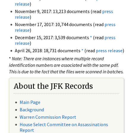
release
)
November 9, 2017: 13,213 documents (read
press
release
)
November 17, 2017: 10,744 documents (read
press
release
)
December 15, 2017: 3,539 documents
*
(read
press
release
)
April 26, 2018: 18,731 documents
*
(read
press release
)
*
Note: There are instances where multiple record
identification numbers are associated with the same pdf.
This is due to the fact that the files were scanned in batches.
About the JFK Records
Main Page
Background
Warren Commission Report
House Select Committee on Assassinations
Report