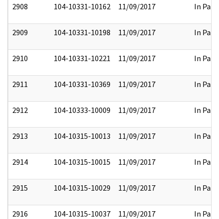
2908
104-10331-10162
11/09/2017
In Part
2909
104-10331-10198
11/09/2017
In Part
2910
104-10331-10221
11/09/2017
In Part
2911
104-10331-10369
11/09/2017
In Part
2912
104-10333-10009
11/09/2017
In Part
2913
104-10315-10013
11/09/2017
In Part
2914
104-10315-10015
11/09/2017
In Part
2915
104-10315-10029
11/09/2017
In Part
2916
104-10315-10037
11/09/2017
In Part