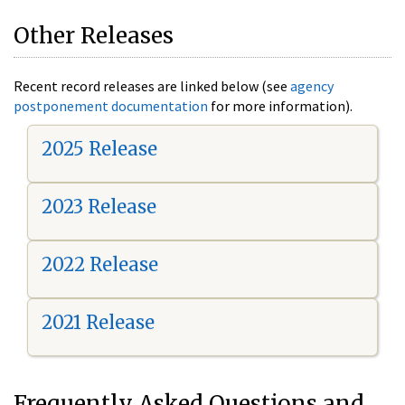
Other Releases
Recent record releases are linked below (see
agency
postponement documentation
for more information).
2025 Release
2023 Release
2022 Release
2021 Release
Frequently Asked Questions and