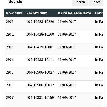
Search:
Search
Reset
Row Num
Record Num
NARA Release Date
Former
2901
104-10423-10226
11/09/2017
In Part
2902
104-10428-10168
11/09/2017
In Part
2903
104-10429-10001
11/09/2017
In Part
2904
104-10433-10111
11/09/2017
In Part
2905
104-10506-10027
11/09/2017
In Part
2906
104-10506-10032
11/09/2017
In Part
2907
104-10331-10159
11/09/2017
In Part