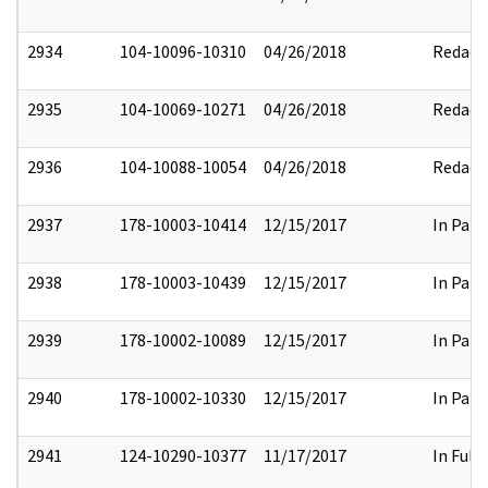
2934
104-10096-10310
04/26/2018
Redact
2935
104-10069-10271
04/26/2018
Redact
2936
104-10088-10054
04/26/2018
Redact
2937
178-10003-10414
12/15/2017
In Part
2938
178-10003-10439
12/15/2017
In Part
2939
178-10002-10089
12/15/2017
In Part
2940
178-10002-10330
12/15/2017
In Part
2941
124-10290-10377
11/17/2017
In Full