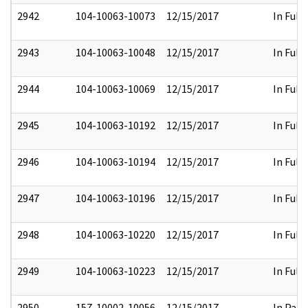
2942
104-10063-10073
12/15/2017
In Full
2943
104-10063-10048
12/15/2017
In Full
2944
104-10063-10069
12/15/2017
In Full
2945
104-10063-10192
12/15/2017
In Full
2946
104-10063-10194
12/15/2017
In Full
2947
104-10063-10196
12/15/2017
In Full
2948
104-10063-10220
12/15/2017
In Full
2949
104-10063-10223
12/15/2017
In Full
2950
157-10002-10056
12/15/2017
In Part