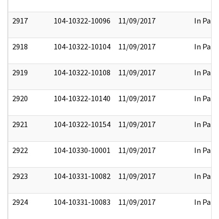
2917
104-10322-10096
11/09/2017
In Part
2918
104-10322-10104
11/09/2017
In Part
2919
104-10322-10108
11/09/2017
In Part
2920
104-10322-10140
11/09/2017
In Part
2921
104-10322-10154
11/09/2017
In Part
2922
104-10330-10001
11/09/2017
In Part
2923
104-10331-10082
11/09/2017
In Part
2924
104-10331-10083
11/09/2017
In Part