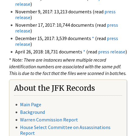
release
)
November 9, 2017: 13,213 documents (read
press
release
)
November 17, 2017: 10,744 documents (read
press
release
)
December 15, 2017: 3,539 documents
*
(read
press
release
)
April 26, 2018: 18,731 documents
*
(read
press release
)
*
Note: There are instances where multiple record
identification numbers are associated with the same pdf.
This is due to the fact that the files were scanned in batches.
About the JFK Records
Main Page
Background
Warren Commission Report
House Select Committee on Assassinations
Report