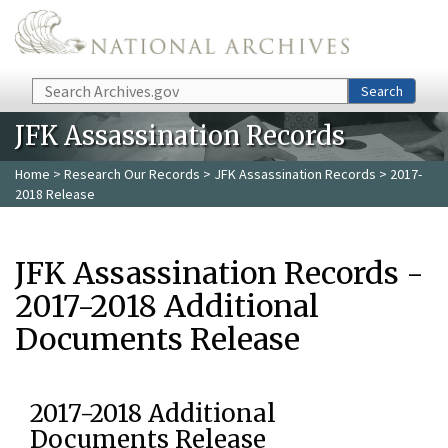
Skip to main content
Search
Search
JFK Assassination Records
Home
>
Research Our Records
>
JFK Assassination Records
> 2017-
2018 Release
JFK Assassination Records -
2017-2018 Additional
Documents Release
2017-2018 Additional
Documents Release