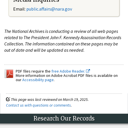
Email:
public.affairs@nara.gov
The National Archives is conducting a review of all web pages
related to The President John F. Kennedy Assassination Records
Collection. The information contained on these pages may be
out of date and will be updated as needed.
PDF files require the
free Adobe Reader.
More information on Adobe Acrobat PDF files is available on
our
Accessibility page
.
This page was last reviewed on March 19, 2025.
Contact us with questions or comments
.
Research Our Records