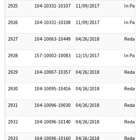
2925
104-10331-10107
11/09/2017
In Part
2926
104-10331-10108
11/09/2017
In Part
2927
104-10063-10449
04/26/2018
Redact
2928
157-10002-10083
12/15/2017
In Part
2929
104-10067-10357
04/26/2018
Redact
2930
104-10095-10416
04/26/2018
Redact
2931
104-10096-10030
04/26/2018
Redact
2932
104-10096-10140
04/26/2018
Redact
2933
104-10096-10160
04/26/2018
Redact