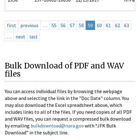
first
previous
…
55
56
57
58
59
60
61
62
63
…
next
last
Bulk Download of PDF and WAV
files
You can access individual files by browsing the webpage
above and selecting the link in the "Doc Date" column. You
may also download the Excel spreadsheet above, which
includes links to all of the files. If you need copies of all PDF
and WAV files, you can request a compressed bulk download
by emailing
bulkdownload@nara.gov
with “JFK Bulk
Download” in the subject line.