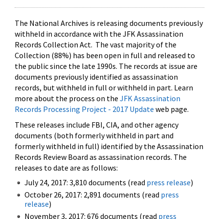
The National Archives is releasing documents previously
withheld in accordance with the JFK Assassination
Records Collection Act. The vast majority of the
Collection (88%) has been open in full and released to
the public since the late 1990s. The records at issue are
documents previously identified as assassination
records, but withheld in full or withheld in part. Learn
more about the process on the
JFK Assassination
Records Processing Project - 2017 Update
web page.
These releases include FBI, CIA, and other agency
documents (both formerly withheld in part and
formerly withheld in full) identified by the Assassination
Records Review Board as assassination records. The
releases to date are as follows:
July 24, 2017: 3,810 documents (read
press release
)
October 26, 2017: 2,891 documents (read
press
release
)
November 3, 2017: 676 documents (read
press