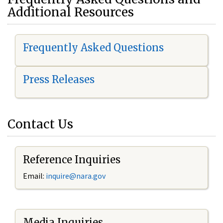
Additional Resources
Frequently Asked Questions
Press Releases
Contact Us
Reference Inquiries
Email:
i
nquire@nara.gov
Media Inquiries