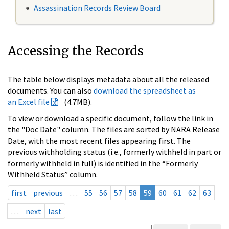
Assassination Records Review Board
Accessing the Records
The table below displays metadata about all the released
documents. You can also
download the spreadsheet as
an Excel file
(4.7MB).
To view or download a specific document, follow the link in
the "Doc Date" column. The files are sorted by NARA Release
Date, with the most recent files appearing first. The
previous withholding status (i.e., formerly withheld in part or
formerly withheld in full) is identified in the “Formerly
Withheld Status” column.
first
previous
…
55
56
57
58
59
60
61
62
63
…
next
last