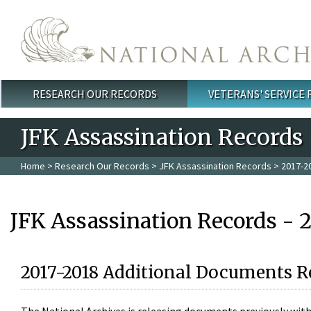
Skip to main content
RESEARCH OUR RECORDS
VETERANS' SERVICE
Main menu
JFK Assassination Records
Home
>
Research Our Records
>
JFK Assassination Records
> 2017-2
JFK Assassination Records - 
2017-2018 Additional Documents R