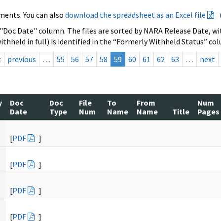
ments. You can also
download the spreadsheet as an Excel file
 "Doc Date" column. The files are sorted by NARA Release Date, wit
ithheld in full) is identified in the “Formerly Withheld Status” co
t
previous
…
55
56
57
58
59
60
61
62
63
…
next
y
Doc
Doc
File
To
From
Num
Date
Type
Num
Name
Name
Title
Pages
[
PDF
]
[
PDF
]
[
PDF
]
[
PDF
]