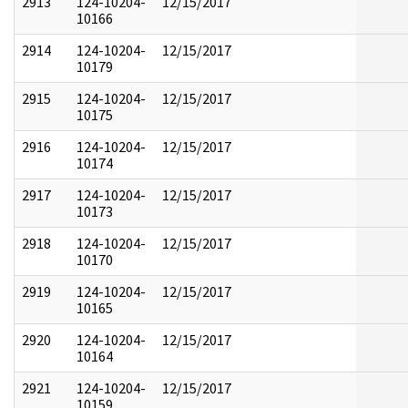
2913
124-10204-
12/15/2017
10166
2914
124-10204-
12/15/2017
10179
2915
124-10204-
12/15/2017
10175
2916
124-10204-
12/15/2017
10174
2917
124-10204-
12/15/2017
10173
2918
124-10204-
12/15/2017
10170
2919
124-10204-
12/15/2017
10165
2920
124-10204-
12/15/2017
10164
2921
124-10204-
12/15/2017
10159