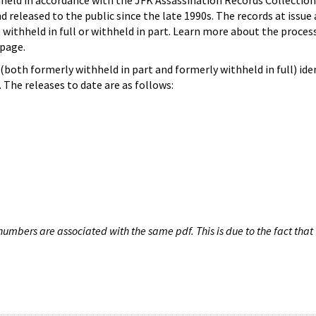
hheld in accordance with the JFK Assassination Records Collection
d released to the public since the late 1990s. The records at issue 
 withheld in full or withheld in part. Learn more about the proces
page.
both formerly withheld in part and formerly withheld in full) iden
The releases to date are as follows:
umbers are associated with the same pdf. This is due to the fact that 