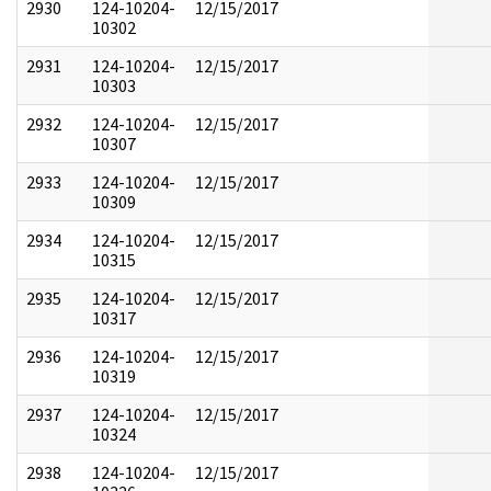
2930
124-10204-
12/15/2017
10302
2931
124-10204-
12/15/2017
10303
2932
124-10204-
12/15/2017
10307
2933
124-10204-
12/15/2017
10309
2934
124-10204-
12/15/2017
10315
2935
124-10204-
12/15/2017
10317
2936
124-10204-
12/15/2017
10319
2937
124-10204-
12/15/2017
10324
2938
124-10204-
12/15/2017