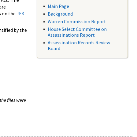
 Act. The
Main Page
are
s on the
JFK
Background
Warren Commission Report
House Select Committee on
tified by the
Assassinations Report
Assassination Records Review
Board
the files were