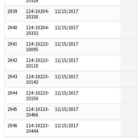
10326
2939
124-10204-
12/15/2017
10330
2940
124-10204-
12/15/2017
10332
2941
124-10223-
12/15/2017
10095
2942
124-10223-
12/15/2017
10110
2943
124-10223-
12/15/2017
10143
2944
124-10223-
12/15/2017
10150
2945
124-10223-
12/15/2017
10466
2946
124-10223-
12/15/2017
10444