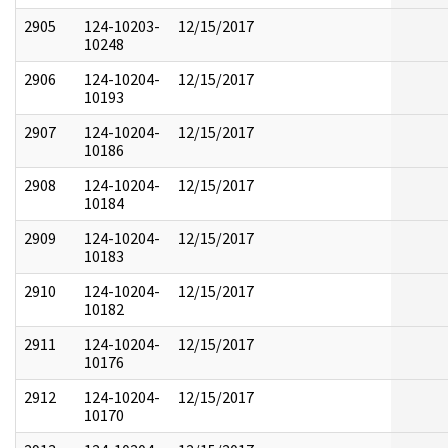
2905
124-10203-
12/15/2017
10248
2906
124-10204-
12/15/2017
10193
2907
124-10204-
12/15/2017
10186
2908
124-10204-
12/15/2017
10184
2909
124-10204-
12/15/2017
10183
2910
124-10204-
12/15/2017
10182
2911
124-10204-
12/15/2017
10176
2912
124-10204-
12/15/2017
10170