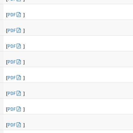
[
PDF
]
[
PDF
]
[
PDF
]
[
PDF
]
[
PDF
]
[
PDF
]
[
PDF
]
[
PDF
]