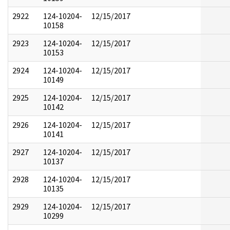
2922
124-10204-
12/15/2017
10158
2923
124-10204-
12/15/2017
10153
2924
124-10204-
12/15/2017
10149
2925
124-10204-
12/15/2017
10142
2926
124-10204-
12/15/2017
10141
2927
124-10204-
12/15/2017
10137
2928
124-10204-
12/15/2017
10135
2929
124-10204-
12/15/2017
10299