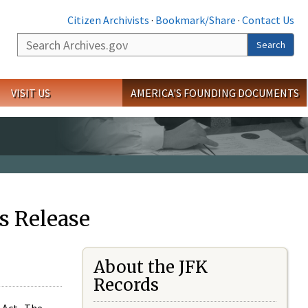
Citizen Archivists
·
Bookmark/Share
·
Contact Us
Search
Search
VISIT US
AMERICA'S FOUNDING DOCUMENTS
s Release
About the JFK
Records