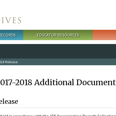
 RECORDS
EDUCATOR RESOURCES
018 Release
2017-2018 Additional Document
elease