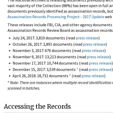
The National Archives is releasing documents previously wit
vast majority of the Collection (88%) has been open in full an
documents previously identified as assassination records, but
Assassination Records Processing Project - 2017 Update
web 
These releases include FBI, CIA, and other agency documents (
Assassination Records Review Board as assassination records. 
July 24, 2017: 3,810 documents (read
press release
)
October 26, 2017: 2,891 documents (read
press release
)
November 3, 2017: 676 documents (read
press release
)
November 9, 2017: 13,213 documents (read
press release
)
November 17, 2017: 10,744 documents (read
press release
)
December 15, 2017: 3,539 documents
*
(read
press release
)
April 26, 2018: 18,731 documents
*
(read
press release
)
*
Note: There are instances where multiple record identification n
scanned in batches.
Accessing the Records