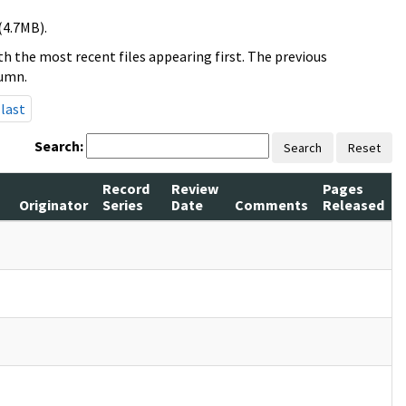
(4.7MB).
h the most recent files appearing first. The previous
lumn.
last
Search:
Search
Reset
Record
Review
Pages
Originator
Series
Date
Comments
Released