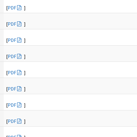
[
PDF
]
[
PDF
]
[
PDF
]
[
PDF
]
[
PDF
]
[
PDF
]
[
PDF
]
[
PDF
]