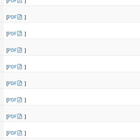
[
PDF
]
[
PDF
]
[
PDF
]
[
PDF
]
[
PDF
]
[
PDF
]
[
PDF
]
[
PDF
]
[
PDF
]