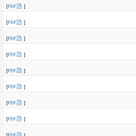
[
PDF
]
[
PDF
]
[
PDF
]
[
PDF
]
[
PDF
]
[
PDF
]
[
PDF
]
[
PDF
]
[
PDF
]