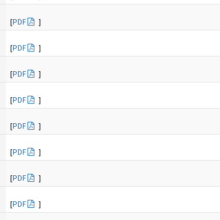
[
PDF
]
[
PDF
]
[
PDF
]
[
PDF
]
[
PDF
]
[
PDF
]
[
PDF
]
[
PDF
]