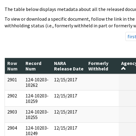
The table below displays metadata about all the released docu
To view or download a specific document, follow the link in the
withholding status (i.e., formerly withheld in part or formerly w
firs
Row
Record
NARA
Formerly
Agenc
Num
Num
Release Date
Withheld
2901
124-10203-
12/15/2017
10262
2902
124-10203-
12/15/2017
10259
2903
124-10203-
12/15/2017
10255
2904
124-10203-
12/15/2017
10249