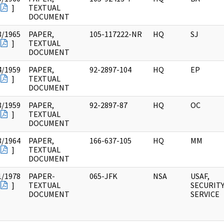
]
TEXTUAL
DOCUMENT
8/1965
PAPER,
105-117222-NR
HQ
SJ
]
TEXTUAL
DOCUMENT
4/1959
PAPER,
92-2897-104
HQ
EP
]
TEXTUAL
DOCUMENT
8/1959
PAPER,
92-2897-87
HQ
OC
]
TEXTUAL
DOCUMENT
3/1964
PAPER,
166-637-105
HQ
MM
]
TEXTUAL
DOCUMENT
1/1978
PAPER-
065-JFK
NSA
USAF,
]
TEXTUAL
SECURIT
DOCUMENT
SERVICE