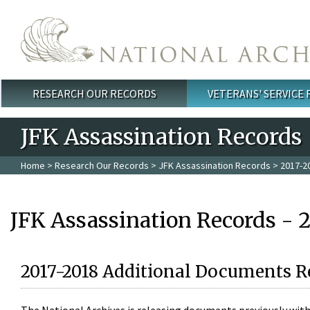
Skip to main content
RESEARCH OUR RECORDS
VETERANS' SERVICE
Main menu
JFK Assassination Records
Home
>
Research Our Records
>
JFK Assassination Records
> 2017-2
JFK Assassination Records - 
2017-2018 Additional Documents R