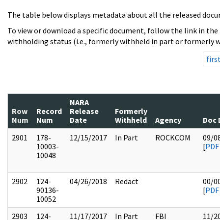
The table below displays metadata about all the released docu
To view or download a specific document, follow the link in the
withholding status (i.e., formerly withheld in part or formerly w
firs
NARA
Row
Record
Release
Formerly
Num
Num
Date
Withheld
Agency
Doc 
2901
178-
12/15/2017
In Part
ROCKCOM
09/0
10003-
[
PDF
10048
2902
124-
04/26/2018
Redact
00/0
90136-
[
PDF
10052
2903
124-
11/17/2017
In Part
FBI
11/2