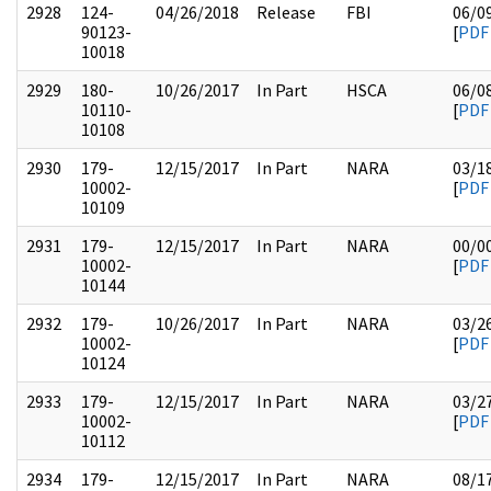
2928
124-
04/26/2018
Release
FBI
06/0
90123-
[
PDF
10018
2929
180-
10/26/2017
In Part
HSCA
06/0
10110-
[
PDF
10108
2930
179-
12/15/2017
In Part
NARA
03/1
10002-
[
PDF
10109
2931
179-
12/15/2017
In Part
NARA
00/0
10002-
[
PDF
10144
2932
179-
10/26/2017
In Part
NARA
03/2
10002-
[
PDF
10124
2933
179-
12/15/2017
In Part
NARA
03/2
10002-
[
PDF
10112
2934
179-
12/15/2017
In Part
NARA
08/1