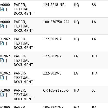
0/0000
PAPER,
124-8218-NR
HQ
SA
]
TEXTUAL
DOCUMENT
0/0000
PAPER,
100-370750-224
HQ
LA
]
TEXTUAL
DOCUMENT
7/1962
PAPER-
122-3019-7
HQ
LA
]
TEXTUAL
DOCUMENT
8/1962
PAPER-
122-3019-7
LA
HQ
]
TEXTUAL
DOCUMENT
3/1962
PAPER-
122-3019-8
LA
HQ
]
TEXTUAL
DOCUMENT
1/1960
PAPER,
CR 105-91965-5
HQ
SJ
]
TEXTUAL
DOCUMENT
0/1960
PAPER,
105-92413-7
HQ
BA