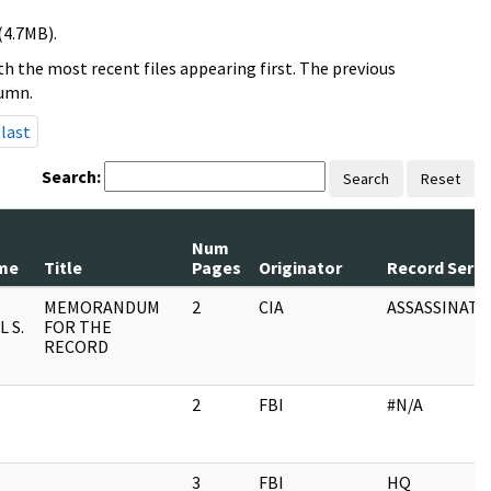
(4.7MB).
h the most recent files appearing first. The previous
lumn.
last
Search:
Search
Reset
Num
me
Title
Pages
Originator
Record Serie
MEMORANDUM
2
CIA
ASSASSINATI
 S.
FOR THE
RECORD
2
FBI
#N/A
3
FBI
HQ