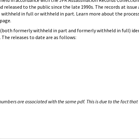
hheld in accordance with the JFK Assassination Records Collection
d released to the public since the late 1990s. The records at issue 
 withheld in full or withheld in part. Learn more about the proces
page.
both formerly withheld in part and formerly withheld in full) iden
The releases to date are as follows:
umbers are associated with the same pdf. This is due to the fact that 