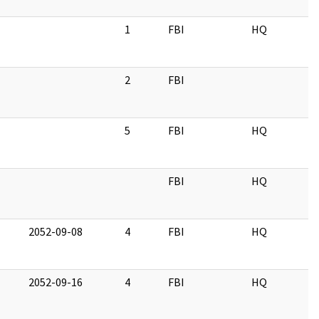
1
FBI
HQ
2
FBI
5
FBI
HQ
FBI
HQ
2052-09-08
4
FBI
HQ
2052-09-16
4
FBI
HQ