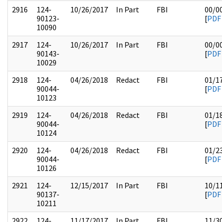
2916
124-
10/26/2017
In Part
FBI
00/0
90123-
[
PDF
10090
2917
124-
10/26/2017
In Part
FBI
00/0
90143-
[
PDF
10029
2918
124-
04/26/2018
Redact
FBI
01/1
90044-
[
PDF
10123
2919
124-
04/26/2018
Redact
FBI
01/1
90044-
[
PDF
10124
2920
124-
04/26/2018
Redact
FBI
01/2
90044-
[
PDF
10126
2921
124-
12/15/2017
In Part
FBI
10/1
90137-
[
PDF
10211
2922
124-
11/17/2017
In Part
FBI
11/3