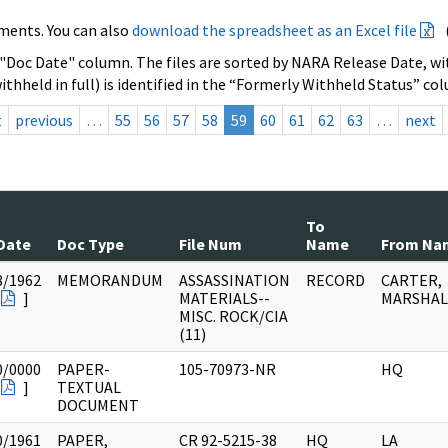
ments. You can also
download the spreadsheet as an Excel file
 "Doc Date" column. The files are sorted by NARA Release Date, wit
ithheld in full) is identified in the “Formerly Withheld Status” co
t
previous
…
55
56
57
58
59
60
61
62
63
…
next
To
Date
Doc Type
File Num
Name
From Na
8/1962
MEMORANDUM
ASSASSINATION
RECORD
CARTER,
]
MATERIALS--
MARSHALL
MISC. ROCK/CIA
(11)
0/0000
PAPER-
105-70973-NR
HQ
]
TEXTUAL
DOCUMENT
0/1961
PAPER,
CR 92-5215-38
HQ
LA