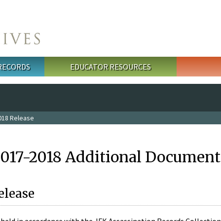
 RECORDS
EDUCATOR RESOURCES
018 Release
2017-2018 Additional Document
elease