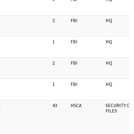
2
FBI
HQ
1
FBI
HQ
2
FBI
HQ
1
FBI
HQ
43
HSCA
SECURITY CLA
Y
FILES