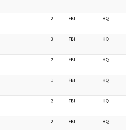
2
FBI
HQ
3
FBI
HQ
2
FBI
HQ
1
FBI
HQ
2
FBI
HQ
2
FBI
HQ