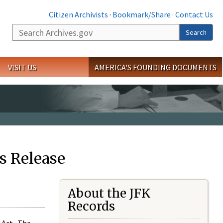
Citizen Archivists
·
Bookmark/Share
·
Contact Us
Search
Search
VISIT US
AMERICA'S FOUNDING DOCUMENTS
s Release
About the JFK
Records