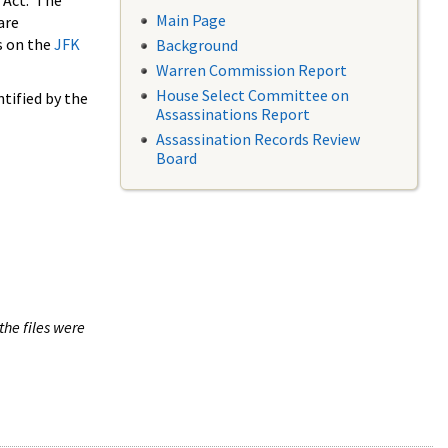
 Act. The
Main Page
are
s on the
JFK
Background
Warren Commission Report
House Select Committee on
tified by the
Assassinations Report
Assassination Records Review
Board
the files were