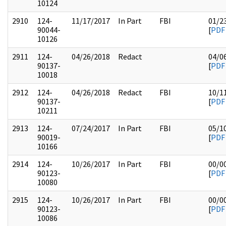
10124
2910
124-
11/17/2017
In Part
FBI
01/2
90044-
[
PDF
10126
2911
124-
04/26/2018
Redact
04/0
90137-
[
PDF
10018
2912
124-
04/26/2018
Redact
FBI
10/1
90137-
[
PDF
10211
2913
124-
07/24/2017
In Part
FBI
05/1
90019-
[
PDF
10166
2914
124-
10/26/2017
In Part
FBI
00/0
90123-
[
PDF
10080
2915
124-
10/26/2017
In Part
FBI
00/0
90123-
[
PDF
10086