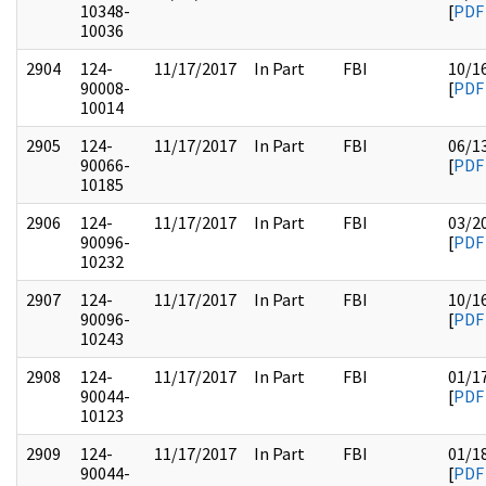
10348-
[
PDF
10036
2904
124-
11/17/2017
In Part
FBI
10/1
90008-
[
PDF
10014
2905
124-
11/17/2017
In Part
FBI
06/1
90066-
[
PDF
10185
2906
124-
11/17/2017
In Part
FBI
03/2
90096-
[
PDF
10232
2907
124-
11/17/2017
In Part
FBI
10/1
90096-
[
PDF
10243
2908
124-
11/17/2017
In Part
FBI
01/1
90044-
[
PDF
10123
2909
124-
11/17/2017
In Part
FBI
01/1
90044-
[
PDF