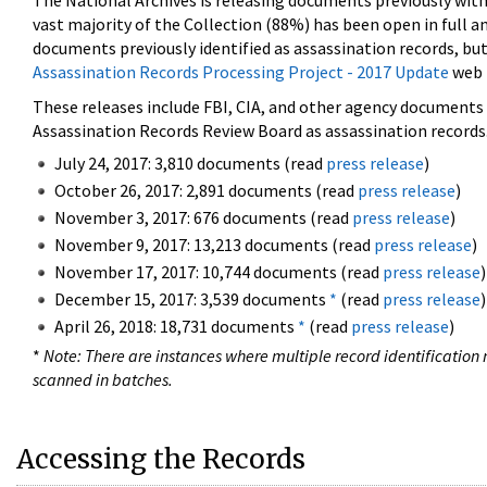
The National Archives is releasing documents previously wit
vast majority of the Collection (88%) has been open in full an
documents previously identified as assassination records, but
Assassination Records Processing Project - 2017 Update
web 
These releases include FBI, CIA, and other agency documents (
Assassination Records Review Board as assassination records. 
July 24, 2017: 3,810 documents (read
press release
)
October 26, 2017: 2,891 documents (read
press release
)
November 3, 2017: 676 documents (read
press release
)
November 9, 2017: 13,213 documents (read
press release
)
November 17, 2017: 10,744 documents (read
press release
)
December 15, 2017: 3,539 documents
*
(read
press release
)
April 26, 2018: 18,731 documents
*
(read
press release
)
*
Note: There are instances where multiple record identification n
scanned in batches.
Accessing the Records