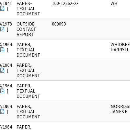
9/1941
PAPER-
100-12262-2X
WH
]
TEXTUAL
DOCUMENT
8/1978
OUTSIDE
009093
]
CONTACT
REPORT
8/1964
PAPER,
WHIDBEE
]
TEXTUAL
HARRY H.
DOCUMENT
0/1964
PAPER,
]
TEXTUAL
DOCUMENT
6/1964
PAPER,
]
TEXTUAL
DOCUMENT
7/1964
PAPER,
MORRISSE
]
TEXTUAL
JAMES F.
DOCUMENT
7/1964
PAPER,