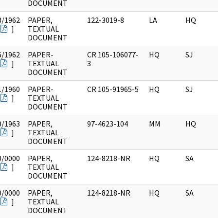
DOCUMENT
3/1962
PAPER,
122-3019-8
LA
HQ
]
TEXTUAL
DOCUMENT
6/1962
PAPER-
CR 105-106077-
HQ
SJ
]
TEXTUAL
3
DOCUMENT
1/1960
PAPER-
CR 105-91965-5
HQ
SJ
]
TEXTUAL
DOCUMENT
0/1963
PAPER,
97-4623-104
MM
HQ
]
TEXTUAL
DOCUMENT
0/0000
PAPER,
124-8218-NR
HQ
SA
]
TEXTUAL
DOCUMENT
0/0000
PAPER,
124-8218-NR
HQ
SA
]
TEXTUAL
DOCUMENT