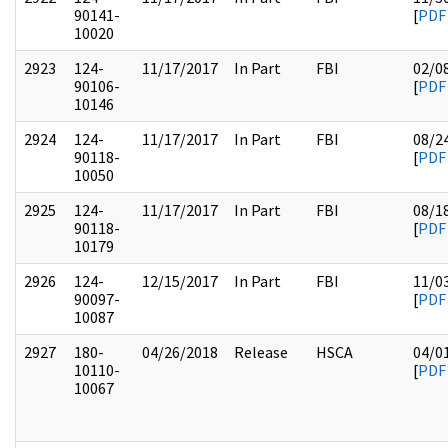
90141-
[
PDF
10020
2923
124-
11/17/2017
In Part
FBI
02/0
90106-
[
PDF
10146
2924
124-
11/17/2017
In Part
FBI
08/2
90118-
[
PDF
10050
2925
124-
11/17/2017
In Part
FBI
08/1
90118-
[
PDF
10179
2926
124-
12/15/2017
In Part
FBI
11/0
90097-
[
PDF
10087
2927
180-
04/26/2018
Release
HSCA
04/0
10110-
[
PDF
10067