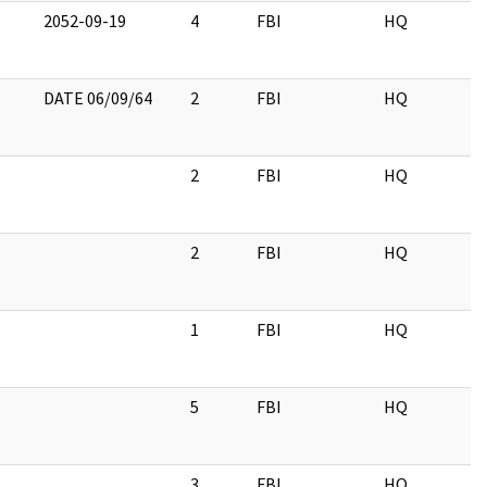
2052-09-19
4
FBI
HQ
DATE 06/09/64
2
FBI
HQ
2
FBI
HQ
2
FBI
HQ
1
FBI
HQ
5
FBI
HQ
3
FBI
HQ