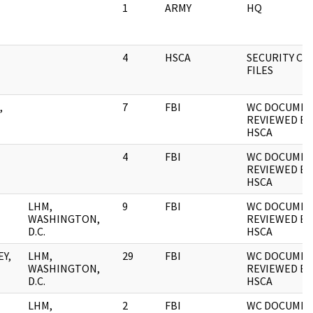
1
ARMY
HQ
4
HSCA
SECURITY CLA
FILES
,
7
FBI
WC DOCUME
REVIEWED BY
HSCA
4
FBI
WC DOCUME
REVIEWED BY
HSCA
LHM,
9
FBI
WC DOCUME
WASHINGTON,
REVIEWED BY
D.C.
HSCA
Y,
LHM,
29
FBI
WC DOCUME
WASHINGTON,
REVIEWED BY
D.C.
HSCA
LHM,
2
FBI
WC DOCUMEN