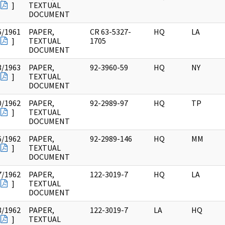
]
TEXTUAL
DOCUMENT
6/1961
PAPER,
CR 63-5327-
HQ
LA
]
TEXTUAL
1705
DOCUMENT
3/1963
PAPER,
92-3960-59
HQ
NY
]
TEXTUAL
DOCUMENT
0/1962
PAPER,
92-2989-97
HQ
TP
]
TEXTUAL
DOCUMENT
6/1962
PAPER,
92-2989-146
HQ
MM
]
TEXTUAL
DOCUMENT
7/1962
PAPER,
122-3019-7
HQ
LA
]
TEXTUAL
DOCUMENT
8/1962
PAPER,
122-3019-7
LA
HQ
]
TEXTUAL