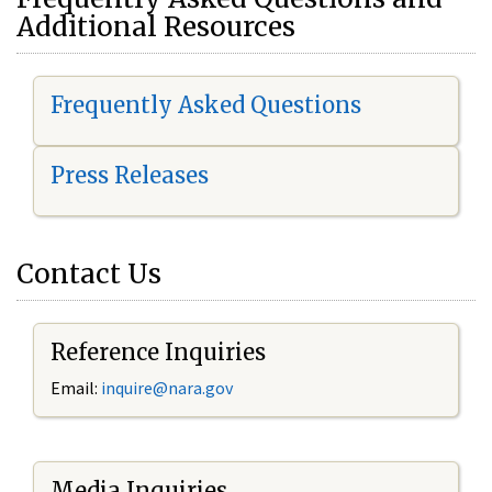
Additional Resources
Frequently Asked Questions
Press Releases
Contact Us
Reference Inquiries
Email:
i
nquire@nara.gov
Media Inquiries