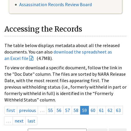
Assassination Records Review Board
Accessing the Records
The table below displays metadata about all the released
documents. You can also
download the spreadsheet as
an Excel file
(4.7MB).
To view or download a specific document, follow the link in
the "Doc Date" column. The files are sorted by NARA Release
Date, with the most recent files appearing first. The
previous withholding status (i.e., formerly withheld in part or
formerly withheld in full) is identified in the “Formerly
Withheld Status” column.
first
previous
…
55
56
57
58
59
60
61
62
63
…
next
last