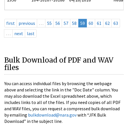
first
previous
…
55
56
57
58
59
60
61
62
63
…
next
last
Bulk Download of PDF and WAV
files
You can access individual files by browsing the webpage
above and selecting the link in the "Doc Date" column. You
may also download the Excel spreadsheet above, which
includes links to all of the files. If you need copies of all PDF
and WAV files, you can request a compressed bulk download
by emailing
bulkdownload@nara.gov
with “JFK Bulk
Download” in the subject line.