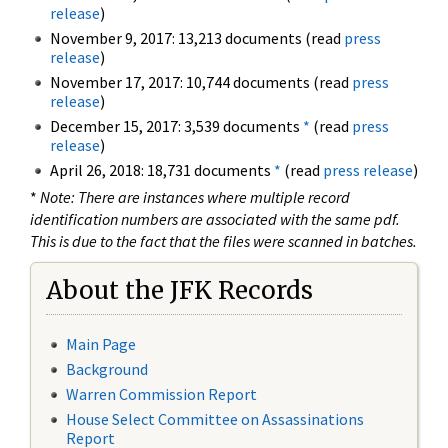
release
)
November 9, 2017: 13,213 documents (read
press
release
)
November 17, 2017: 10,744 documents (read
press
release
)
December 15, 2017: 3,539 documents
*
(read
press
release
)
April 26, 2018: 18,731 documents
*
(read
press release
)
*
Note: There are instances where multiple record
identification numbers are associated with the same pdf.
This is due to the fact that the files were scanned in batches.
About the JFK Records
Main Page
Background
Warren Commission Report
House Select Committee on Assassinations
Report