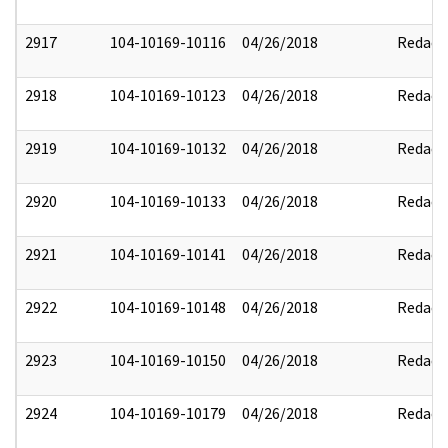
2917
104-10169-10116
04/26/2018
Redact
2918
104-10169-10123
04/26/2018
Redact
2919
104-10169-10132
04/26/2018
Redact
2920
104-10169-10133
04/26/2018
Redact
2921
104-10169-10141
04/26/2018
Redact
2922
104-10169-10148
04/26/2018
Redact
2923
104-10169-10150
04/26/2018
Redact
2924
104-10169-10179
04/26/2018
Redact