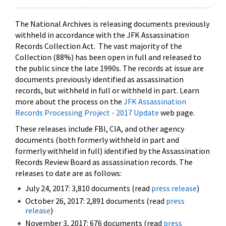
The National Archives is releasing documents previously
withheld in accordance with the JFK Assassination
Records Collection Act. The vast majority of the
Collection (88%) has been open in full and released to
the public since the late 1990s. The records at issue are
documents previously identified as assassination
records, but withheld in full or withheld in part. Learn
more about the process on the
JFK Assassination
Records Processing Project - 2017 Update
web page.
These releases include FBI, CIA, and other agency
documents (both formerly withheld in part and
formerly withheld in full) identified by the Assassination
Records Review Board as assassination records. The
releases to date are as follows:
July 24, 2017: 3,810 documents (read
press release
)
October 26, 2017: 2,891 documents (read
press
release
)
November 3, 2017: 676 documents (read
press