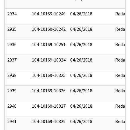
2934
104-10169-10240
04/26/2018
Redact
2935
104-10169-10242
04/26/2018
Redact
2936
104-10169-10251
04/26/2018
Redact
2937
104-10169-10324
04/26/2018
Redact
2938
104-10169-10325
04/26/2018
Redact
2939
104-10169-10326
04/26/2018
Redact
2940
104-10169-10327
04/26/2018
Redact
2941
104-10169-10329
04/26/2018
Redact