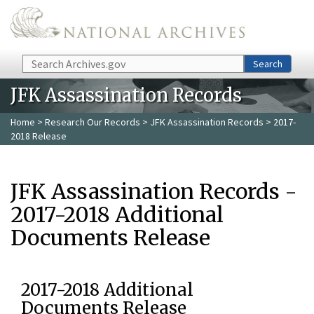
Skip to main content
Search
Search
JFK Assassination Records
Home
>
Research Our Records
>
JFK Assassination Records
> 2017-
2018 Release
JFK Assassination Records -
2017-2018 Additional
Documents Release
2017-2018 Additional
Documents Release