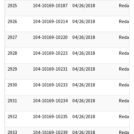
2925
104-10169-10187
04/26/2018
Redact
2926
104-10169-10214
04/26/2018
Redact
2927
104-10169-10220
04/26/2018
Redact
2928
104-10169-10223
04/26/2018
Redact
2929
104-10169-10231
04/26/2018
Redact
2930
104-10169-10233
04/26/2018
Redact
2931
104-10169-10234
04/26/2018
Redact
2932
104-10169-10235
04/26/2018
Redact
2933
104-10169-10239
04/26/2018
Redact