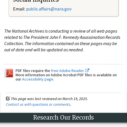
Email:
public.affairs@nara.gov
The National Archives is conducting a review of all web pages
related to The President John F. Kennedy Assassination Records
Collection. The information contained on these pages may be
out of date and will be updated as needed.
PDF files require the
free Adobe Reader.
More information on Adobe Acrobat PDF files is available on
our
Accessibility page
.
This page was last reviewed on March 19, 2025.
Contact us with questions or comments
.
Research Our Records