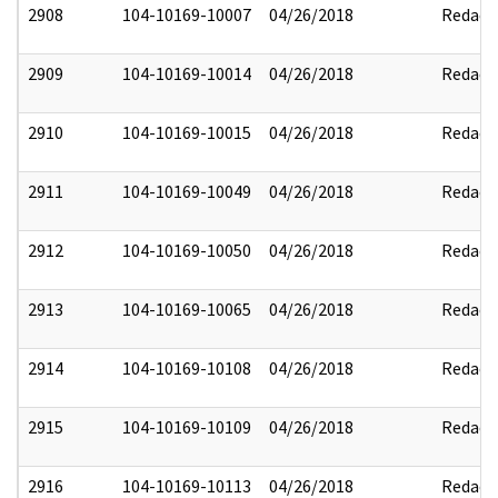
2908
104-10169-10007
04/26/2018
Redact
2909
104-10169-10014
04/26/2018
Redact
2910
104-10169-10015
04/26/2018
Redact
2911
104-10169-10049
04/26/2018
Redact
2912
104-10169-10050
04/26/2018
Redact
2913
104-10169-10065
04/26/2018
Redact
2914
104-10169-10108
04/26/2018
Redact
2915
104-10169-10109
04/26/2018
Redact
2916
104-10169-10113
04/26/2018
Redact