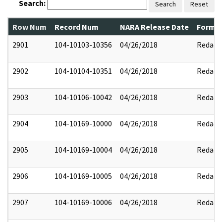
Search:
Search
Reset
Row Num
Record Num
NARA Release Date
Former
2901
104-10103-10356
04/26/2018
Redact
2902
104-10104-10351
04/26/2018
Redact
2903
104-10106-10042
04/26/2018
Redact
2904
104-10169-10000
04/26/2018
Redact
2905
104-10169-10004
04/26/2018
Redact
2906
104-10169-10005
04/26/2018
Redact
2907
104-10169-10006
04/26/2018
Redact