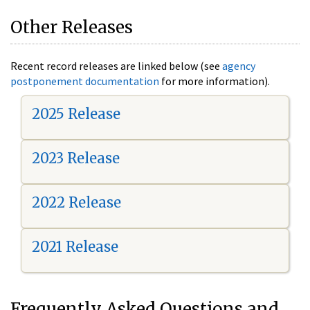
Other Releases
Recent record releases are linked below (see
agency
postponement documentation
for more information).
2025 Release
2023 Release
2022 Release
2021 Release
Frequently Asked Questions and