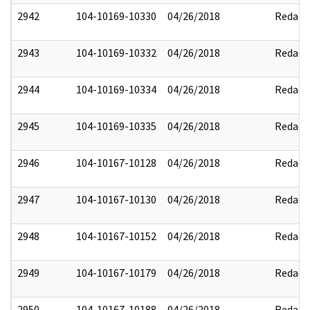
2942
104-10169-10330
04/26/2018
Redact
2943
104-10169-10332
04/26/2018
Redact
2944
104-10169-10334
04/26/2018
Redact
2945
104-10169-10335
04/26/2018
Redact
2946
104-10167-10128
04/26/2018
Redact
2947
104-10167-10130
04/26/2018
Redact
2948
104-10167-10152
04/26/2018
Redact
2949
104-10167-10179
04/26/2018
Redact
2950
104-10167-10188
04/26/2018
Redact