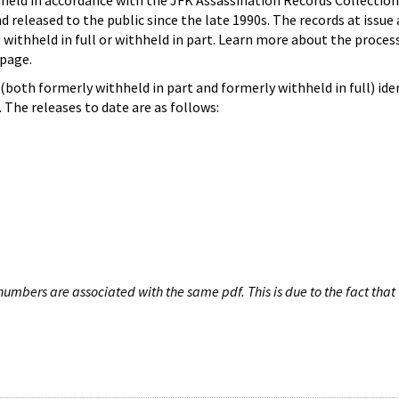
hheld in accordance with the JFK Assassination Records Collection
d released to the public since the late 1990s. The records at issue 
 withheld in full or withheld in part. Learn more about the proces
page.
both formerly withheld in part and formerly withheld in full) iden
The releases to date are as follows:
umbers are associated with the same pdf. This is due to the fact that 