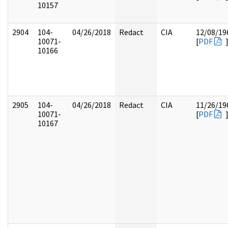
10157
2904
104-
04/26/2018
Redact
CIA
12/08/19
10071-
[
PDF
10166
2905
104-
04/26/2018
Redact
CIA
11/26/19
10071-
[
PDF
10167