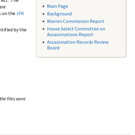
 Act. The
Main Page
are
s on the
JFK
Background
Warren Commission Report
House Select Committee on
tified by the
Assassinations Report
Assassination Records Review
Board
the files were