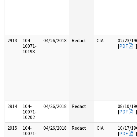
2913
104-
04/26/2018
Redact
CIA
02/23/19
10071-
[
PDF
10198
2914
104-
04/26/2018
Redact
08/10/19
10071-
[
PDF
10202
2915
104-
04/26/2018
Redact
CIA
10/17/19
10071-
[
PDF