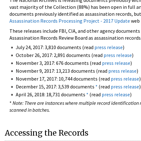
The National Archives is releasing documents previously wit
vast majority of the Collection (88%) has been open in full an
documents previously identified as assassination records, but
Assassination Records Processing Project - 2017 Update
web 
These releases include FBI, CIA, and other agency documents (
Assassination Records Review Board as assassination records. 
July 24, 2017: 3,810 documents (read
press release
)
October 26, 2017: 2,891 documents (read
press release
)
November 3, 2017: 676 documents (read
press release
)
November 9, 2017: 13,213 documents (read
press release
)
November 17, 2017: 10,744 documents (read
press release
)
December 15, 2017: 3,539 documents
*
(read
press release
)
April 26, 2018: 18,731 documents
*
(read
press release
)
*
Note: There are instances where multiple record identification n
scanned in batches.
Accessing the Records