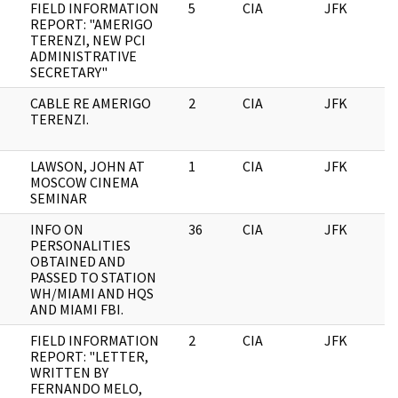
FIELD INFORMATION
5
CIA
JFK
0
REPORT: "AMERIGO
TERENZI, NEW PCI
ADMINISTRATIVE
SECRETARY"
CABLE RE AMERIGO
2
CIA
JFK
0
TERENZI.
LAWSON, JOHN AT
1
CIA
JFK
0
MOSCOW CINEMA
SEMINAR
INFO ON
36
CIA
JFK
0
PERSONALITIES
OBTAINED AND
PASSED TO STATION
WH/MIAMI AND HQS
AND MIAMI FBI.
FIELD INFORMATION
2
CIA
JFK
0
REPORT: "LETTER,
WRITTEN BY
FERNANDO MELO,