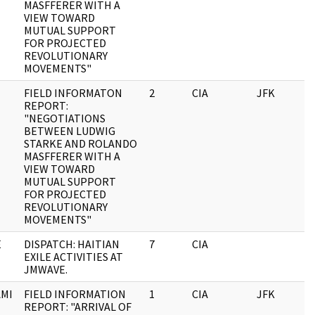
MASFFERER WITH A
VIEW TOWARD
MUTUAL SUPPORT
FOR PROJECTED
REVOLUTIONARY
MOVEMENTS"
FIELD INFORMATON
2
CIA
JFK
0
REPORT:
"NEGOTIATIONS
BETWEEN LUDWIG
STARKE AND ROLANDO
MASFFERER WITH A
VIEW TOWARD
MUTUAL SUPPORT
FOR PROJECTED
REVOLUTIONARY
MOVEMENTS"
E
DISPATCH: HAITIAN
7
CIA
0
EXILE ACTIVITIES AT
JMWAVE.
MI
FIELD INFORMATION
1
CIA
JFK
0
REPORT: "ARRIVAL OF