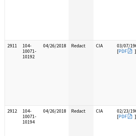
2911
104-
04/26/2018
Redact
CIA
03/07/19
10071-
[
PDF
10192
2912
104-
04/26/2018
Redact
CIA
02/23/19
10071-
[
PDF
10194