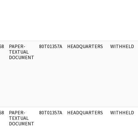
68
PAPER-
80T01357A
HEADQUARTERS
WITHHELD
]
TEXTUAL
DOCUMENT
68
PAPER-
80T01357A
HEADQUARTERS
WITHHELD
]
TEXTUAL
DOCUMENT