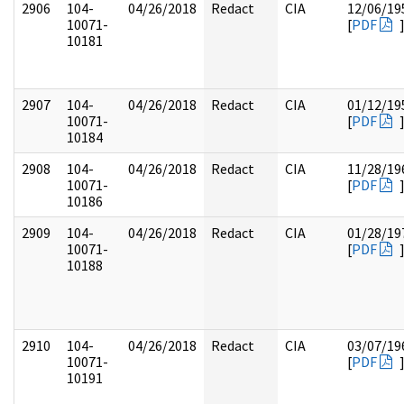
2906
104-
04/26/2018
Redact
CIA
12/06/19
10071-
[
PDF
10181
2907
104-
04/26/2018
Redact
CIA
01/12/19
10071-
[
PDF
10184
2908
104-
04/26/2018
Redact
CIA
11/28/19
10071-
[
PDF
10186
2909
104-
04/26/2018
Redact
CIA
01/28/19
10071-
[
PDF
10188
2910
104-
04/26/2018
Redact
CIA
03/07/19
10071-
[
PDF
10191