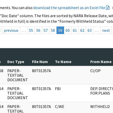
ments. You can also
download the spreadsheet as an Excel file
 "Doc Date" column. The files are sorted by NARA Release Date, wit
ithheld in full) is identified in the “Formerly Withheld Status” co
t
previous
…
55
56
57
58
59
60
61
62
63
…
next
e
Doc Type
File Num
To Name
From Name
68
PAPER-
80T01357A
CI/OP
]
TEXTUAL
DOCUMENT
64
PAPER-
80T01357A
FBI
DEP. DIREC
]
TEXTUAL
FOR PLANS
DOCUMENT
64
PAPER-
80T01357A
C/WE
WITHHELD
]
TEXTUAL