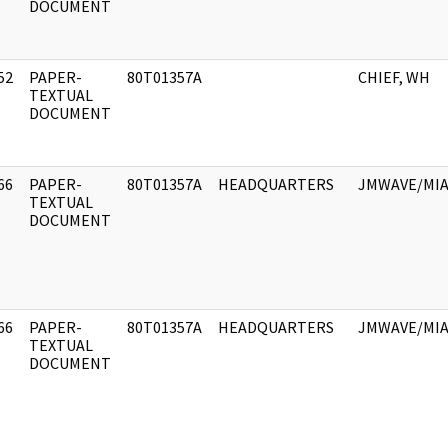
DOCUMENT
52
PAPER-
80T01357A
CHIEF, WH
]
TEXTUAL
DOCUMENT
66
PAPER-
80T01357A
HEADQUARTERS
JMWAVE/MIA
]
TEXTUAL
DOCUMENT
66
PAPER-
80T01357A
HEADQUARTERS
JMWAVE/MIA
]
TEXTUAL
DOCUMENT