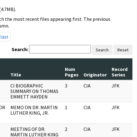
(4.7MB).
h the most recent files appearing first. The previous
lumn.
last
Search:
Search
Reset
Num
Record
R
Title
Pages
Originator
Series
D
CI BIOGRAPHIC
3
CIA
JFK
0
SUMMARY ON THOMAS
EMMETT HAYDEN
TOR
MEMO ON DR. MARTIN
1
CIA
JFK
0
LUTHER KING, JR.
MEETING OF DR.
2
CIA
JFK
0
MARTIN LUTHER KING