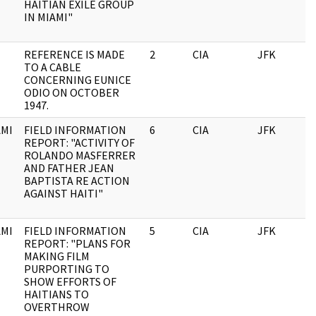
HAITIAN EXILE GROUP
IN MIAMI"
REFERENCE IS MADE
2
CIA
JFK
0
TO A CABLE
CONCERNING EUNICE
ODIO ON OCTOBER
1947.
MI
FIELD INFORMATION
6
CIA
JFK
0
REPORT: "ACTIVITY OF
ROLANDO MASFERRER
AND FATHER JEAN
BAPTISTA RE ACTION
AGAINST HAITI"
MI
FIELD INFORMATION
5
CIA
JFK
0
REPORT: "PLANS FOR
MAKING FILM
PURPORTING TO
SHOW EFFORTS OF
HAITIANS TO
OVERTHROW