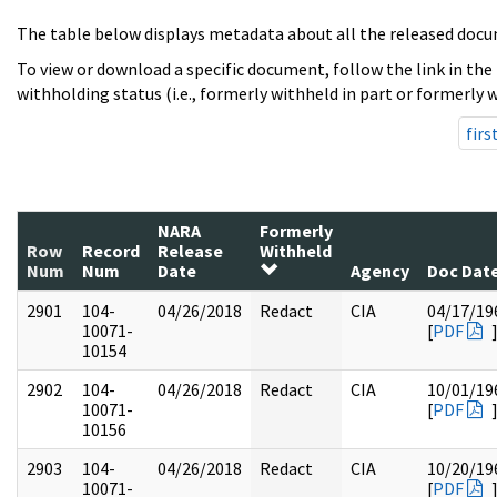
The table below displays metadata about all the released docu
To view or download a specific document, follow the link in the
withholding status (i.e., formerly withheld in part or formerly w
firs
NARA
Formerly
Row
Record
Release
Withheld
Num
Num
Date
Agency
Doc Dat
2901
104-
04/26/2018
Redact
CIA
04/17/19
10071-
[
PDF
10154
2902
104-
04/26/2018
Redact
CIA
10/01/19
10071-
[
PDF
10156
2903
104-
04/26/2018
Redact
CIA
10/20/19
10071-
[
PDF