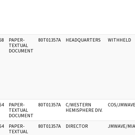
68
PAPER-
80T01357A
HEADQUARTERS
WITHHELD
]
TEXTUAL
DOCUMENT
64
PAPER-
80T01357A
C/WESTERN
COS/JMWAV
]
TEXTUAL
HEMISPHERE DIV.
DOCUMENT
64
PAPER-
80T01357A
DIRECTOR
JMWAVE/MIA
]
TEXTUAL