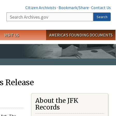
Citizen Archivists
·
Bookmark/Share
·
Contact Us
Search
Search
VISIT US
AMERICA'S FOUNDING DOCUMENTS
s Release
About the JFK
Records