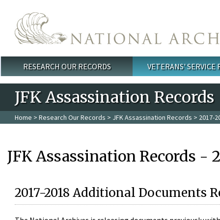
Skip to main content
RESEARCH OUR RECORDS
VETERANS' SERVICE
Main menu
JFK Assassination Records
Home
>
Research Our Records
>
JFK Assassination Records
> 2017-2
JFK Assassination Records - 
2017-2018 Additional Documents R