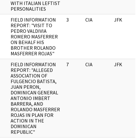
WITH ITALIAN LEFTIST
PERSONALITIES
FIELD INFORMATION
3
CIA
JFK
0
REPORT: "VISIT TO
PEDRO VALDIVIA
ROMERO MASFERRER
ON BEHALF HIS
BROTHER ROLANDO
MASFERRER ROJAS"
FIELD INFORMATION
7
CIA
JFK
0
REPORT: "ALLEGED
ASSOCIATION OF
FULGENCIO BATISTA,
JUAN PERON,
DOMINICAN GENERAL
ANTONIO IMBERT
BARRERA, AND
ROLANDO MASFERRER
ROJAS IN PLAN FOR
ACTION IN THE
DOMINICAN
REPUBLIC"