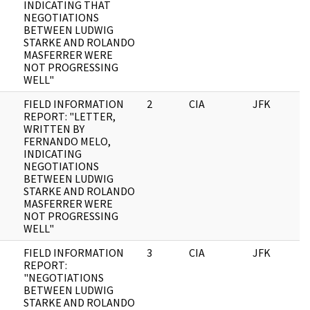
INDICATING THAT
NEGOTIATIONS
BETWEEN LUDWIG
STARKE AND ROLANDO
MASFERRER WERE
NOT PROGRESSING
WELL"
FIELD INFORMATION
2
CIA
JFK
0
REPORT: "LETTER,
WRITTEN BY
FERNANDO MELO,
INDICATING
NEGOTIATIONS
BETWEEN LUDWIG
STARKE AND ROLANDO
MASFERRER WERE
NOT PROGRESSING
WELL"
FIELD INFORMATION
3
CIA
JFK
0
REPORT:
"NEGOTIATIONS
BETWEEN LUDWIG
STARKE AND ROLANDO