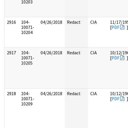
10203
2916
104-
04/26/2018
Redact
CIA
11/17/19
10071-
[
PDF
10204
2917
104-
04/26/2018
Redact
CIA
10/12/19
10071-
[
PDF
10205
2918
104-
04/26/2018
Redact
CIA
10/12/19
10071-
[
PDF
10209