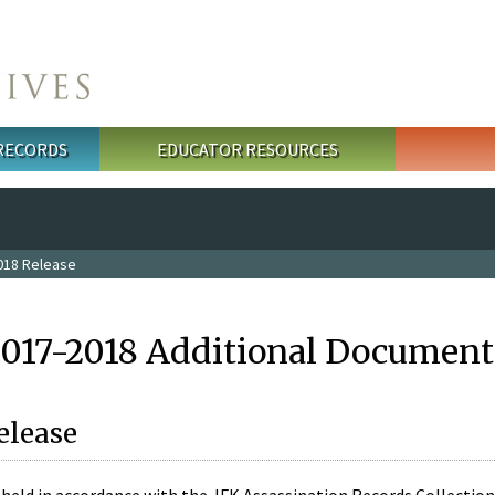
 RECORDS
EDUCATOR RESOURCES
018 Release
2017-2018 Additional Document
elease