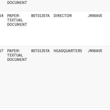
DOCUMENT
64
PAPER-
80T01357A
DIRECTOR
JMWAVE
]
TEXTUAL
DOCUMENT
67
PAPER-
80T01357A
HEADQUARTERS
JMWAVE
]
TEXTUAL
DOCUMENT