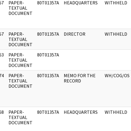
57
PAPER-
80T01357A
HEADQUARTERS
WITHHELD
]
TEXTUAL
DOCUMENT
57
PAPER-
80T01357A
DIRECTOR
WITHHELD
]
TEXTUAL
DOCUMENT
63
PAPER-
80T01357A
]
TEXTUAL
DOCUMENT
74
PAPER-
80T01357A
MEMO FOR THE
WH/COG/OS
]
TEXTUAL
RECORD
DOCUMENT
68
PAPER-
80T01357A
HEADQUARTERS
WITHHELD
]
TEXTUAL
DOCUMENT