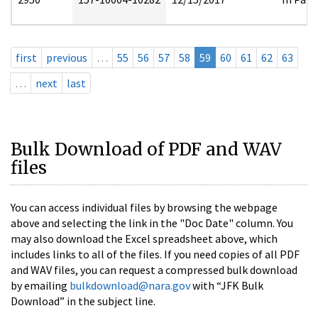
first
previous
…
55
56
57
58
59
60
61
62
63
…
next
last
Bulk Download of PDF and WAV
files
You can access individual files by browsing the webpage
above and selecting the link in the "Doc Date" column. You
may also download the Excel spreadsheet above, which
includes links to all of the files. If you need copies of all PDF
and WAV files, you can request a compressed bulk download
by emailing
bulkdownload@nara.gov
with “JFK Bulk
Download” in the subject line.