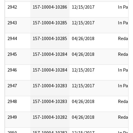
2942
157-10004-10286
12/15/2017
In Part
2943
157-10004-10285
12/15/2017
In Part
2944
157-10004-10285
04/26/2018
Redact
2945
157-10004-10284
04/26/2018
Redact
2946
157-10004-10284
12/15/2017
In Part
2947
157-10004-10283
12/15/2017
In Part
2948
157-10004-10283
04/26/2018
Redact
2949
157-10004-10282
04/26/2018
Redact
2950
157-10004-10282
12/15/2017
In Part