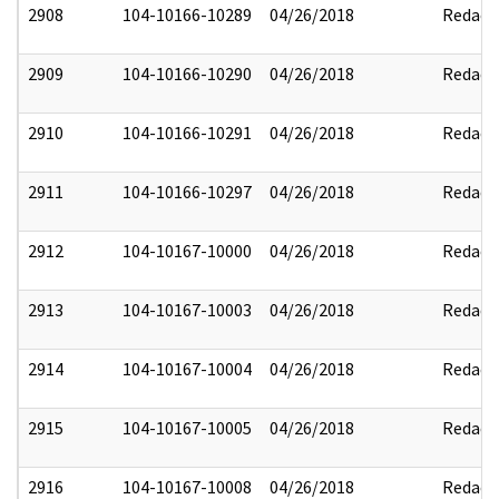
2908
104-10166-10289
04/26/2018
Redact
2909
104-10166-10290
04/26/2018
Redact
2910
104-10166-10291
04/26/2018
Redact
2911
104-10166-10297
04/26/2018
Redact
2912
104-10167-10000
04/26/2018
Redact
2913
104-10167-10003
04/26/2018
Redact
2914
104-10167-10004
04/26/2018
Redact
2915
104-10167-10005
04/26/2018
Redact
2916
104-10167-10008
04/26/2018
Redact