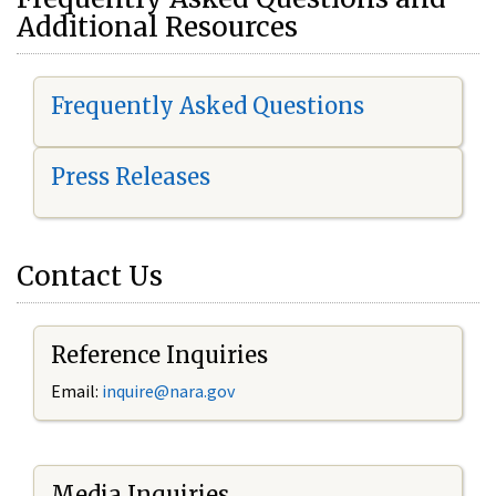
Additional Resources
Frequently Asked Questions
Press Releases
Contact Us
Reference Inquiries
Email:
i
nquire@nara.gov
Media Inquiries