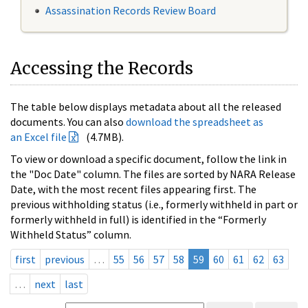
Assassination Records Review Board
Accessing the Records
The table below displays metadata about all the released
documents. You can also
download the spreadsheet as
an Excel file
(4.7MB).
To view or download a specific document, follow the link in
the "Doc Date" column. The files are sorted by NARA Release
Date, with the most recent files appearing first. The
previous withholding status (i.e., formerly withheld in part or
formerly withheld in full) is identified in the “Formerly
Withheld Status” column.
first
previous
…
55
56
57
58
59
60
61
62
63
…
next
last