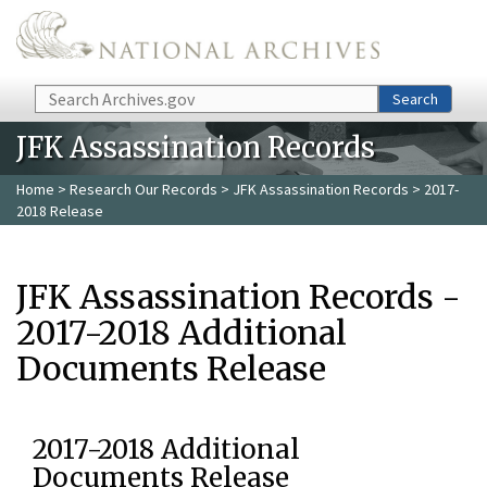
Skip to main content
Search
Search
JFK Assassination Records
Home
>
Research Our Records
>
JFK Assassination Records
> 2017-
2018 Release
JFK Assassination Records -
2017-2018 Additional
Documents Release
2017-2018 Additional
Documents Release