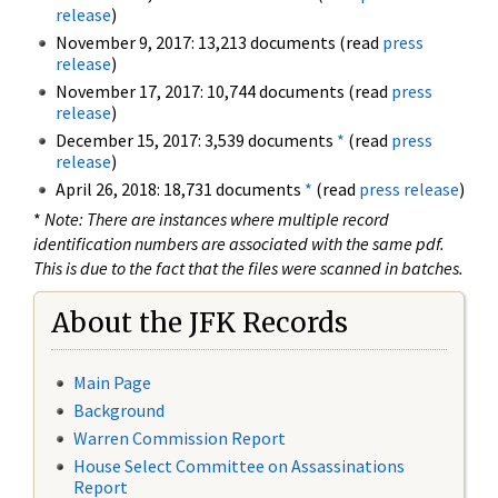
release
)
November 9, 2017: 13,213 documents (read
press
release
)
November 17, 2017: 10,744 documents (read
press
release
)
December 15, 2017: 3,539 documents
*
(read
press
release
)
April 26, 2018: 18,731 documents
*
(read
press release
)
*
Note: There are instances where multiple record
identification numbers are associated with the same pdf.
This is due to the fact that the files were scanned in batches.
About the JFK Records
Main Page
Background
Warren Commission Report
House Select Committee on Assassinations
Report