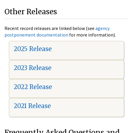
Other Releases
Recent record releases are linked below (see
agency
postponement documentation
for more information).
2025 Release
2023 Release
2022 Release
2021 Release
Frequently Asked Questions and