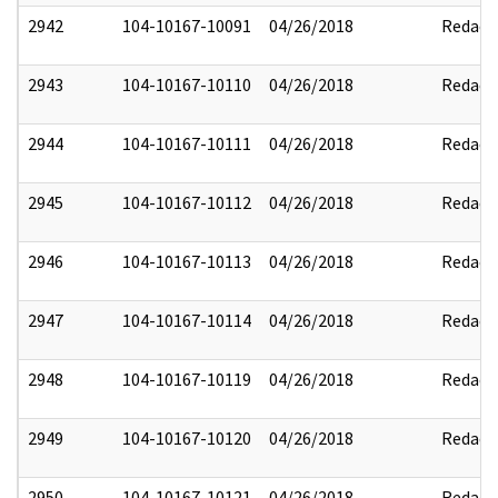
2942
104-10167-10091
04/26/2018
Redact
2943
104-10167-10110
04/26/2018
Redact
2944
104-10167-10111
04/26/2018
Redact
2945
104-10167-10112
04/26/2018
Redact
2946
104-10167-10113
04/26/2018
Redact
2947
104-10167-10114
04/26/2018
Redact
2948
104-10167-10119
04/26/2018
Redact
2949
104-10167-10120
04/26/2018
Redact
2950
104-10167-10121
04/26/2018
Redact