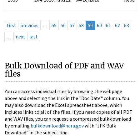
first
previous
…
55
56
57
58
59
60
61
62
63
…
next
last
Bulk Download of PDF and WAV
files
You can access individual files by browsing the webpage
above and selecting the link in the "Doc Date" column. You
may also download the Excel spreadsheet above, which
includes links to all of the files. If you need copies of all PDF
and WAV files, you can request a compressed bulk download
by emailing
bulkdownload@nara.gov
with “JFK Bulk
Download” in the subject line.