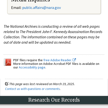
Email:
public.affairs@nara.gov
The National Archives is conducting a review of all web pages
related to The President John F. Kennedy Assassination Records
Collection. The information contained on these pages may be
out of date and will be updated as needed.
PDF files require the
free Adobe Reader.
More information on Adobe Acrobat PDF files is available on
our
Accessibility page
.
This page was last reviewed on March 19, 2025.
Contact us with questions or comments
.
Research Our Records