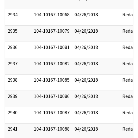
2934
104-10167-10068
04/26/2018
Redact
2935
104-10167-10079
04/26/2018
Redact
2936
104-10167-10081
04/26/2018
Redact
2937
104-10167-10082
04/26/2018
Redact
2938
104-10167-10085
04/26/2018
Redact
2939
104-10167-10086
04/26/2018
Redact
2940
104-10167-10087
04/26/2018
Redact
2941
104-10167-10088
04/26/2018
Redact