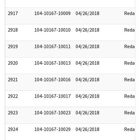
2917
104-10167-10009
04/26/2018
Redact
2918
104-10167-10010
04/26/2018
Redact
2919
104-10167-10011
04/26/2018
Redact
2920
104-10167-10013
04/26/2018
Redact
2921
104-10167-10016
04/26/2018
Redact
2922
104-10167-10017
04/26/2018
Redact
2923
104-10167-10023
04/26/2018
Redact
2924
104-10167-10029
04/26/2018
Redact