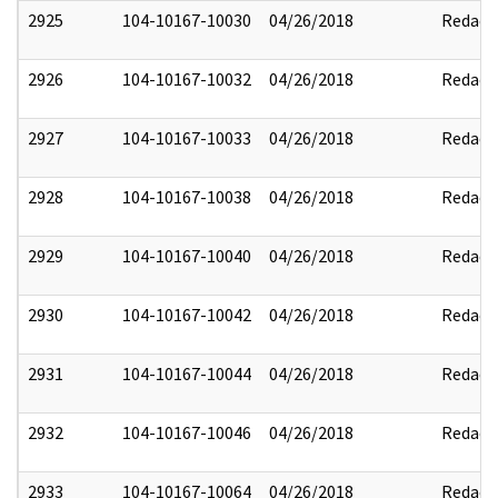
2925
104-10167-10030
04/26/2018
Redact
2926
104-10167-10032
04/26/2018
Redact
2927
104-10167-10033
04/26/2018
Redact
2928
104-10167-10038
04/26/2018
Redact
2929
104-10167-10040
04/26/2018
Redact
2930
104-10167-10042
04/26/2018
Redact
2931
104-10167-10044
04/26/2018
Redact
2932
104-10167-10046
04/26/2018
Redact
2933
104-10167-10064
04/26/2018
Redact