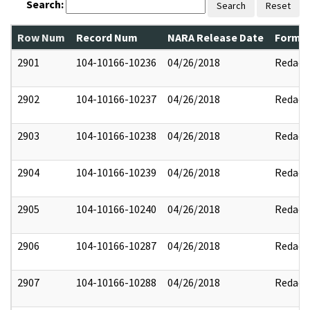
Search:
Search
Reset
Row Num
Record Num
NARA Release Date
Former
2901
104-10166-10236
04/26/2018
Redact
2902
104-10166-10237
04/26/2018
Redact
2903
104-10166-10238
04/26/2018
Redact
2904
104-10166-10239
04/26/2018
Redact
2905
104-10166-10240
04/26/2018
Redact
2906
104-10166-10287
04/26/2018
Redact
2907
104-10166-10288
04/26/2018
Redact