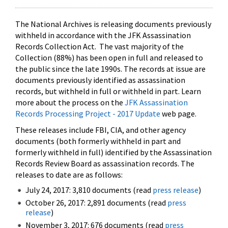
The National Archives is releasing documents previously
withheld in accordance with the JFK Assassination
Records Collection Act. The vast majority of the
Collection (88%) has been open in full and released to
the public since the late 1990s. The records at issue are
documents previously identified as assassination
records, but withheld in full or withheld in part. Learn
more about the process on the
JFK Assassination
Records Processing Project - 2017 Update
web page.
These releases include FBI, CIA, and other agency
documents (both formerly withheld in part and
formerly withheld in full) identified by the Assassination
Records Review Board as assassination records. The
releases to date are as follows:
July 24, 2017: 3,810 documents (read
press release
)
October 26, 2017: 2,891 documents (read
press
release
)
November 3, 2017: 676 documents (read
press