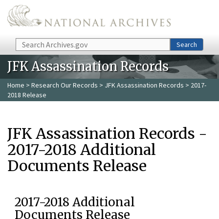
Skip to main content
Search
Search
JFK Assassination Records
Home
>
Research Our Records
>
JFK Assassination Records
> 2017-
2018 Release
JFK Assassination Records -
2017-2018 Additional
Documents Release
2017-2018 Additional
Documents Release