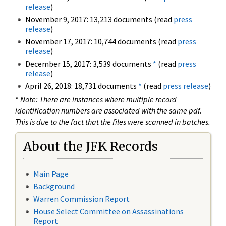
release
)
November 9, 2017: 13,213 documents (read
press
release
)
November 17, 2017: 10,744 documents (read
press
release
)
December 15, 2017: 3,539 documents
*
(read
press
release
)
April 26, 2018: 18,731 documents
*
(read
press release
)
*
Note: There are instances where multiple record
identification numbers are associated with the same pdf.
This is due to the fact that the files were scanned in batches.
About the JFK Records
Main Page
Background
Warren Commission Report
House Select Committee on Assassinations
Report