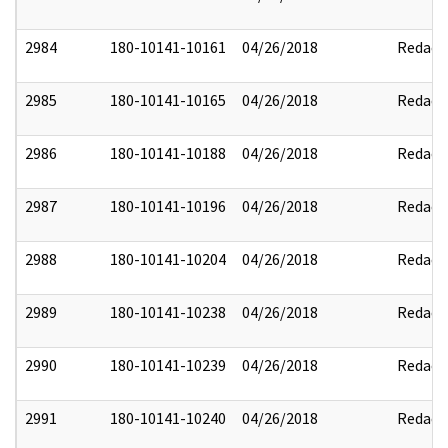
2984
180-10141-10161
04/26/2018
Redact
2985
180-10141-10165
04/26/2018
Redact
2986
180-10141-10188
04/26/2018
Redact
2987
180-10141-10196
04/26/2018
Redact
2988
180-10141-10204
04/26/2018
Redact
2989
180-10141-10238
04/26/2018
Redact
2990
180-10141-10239
04/26/2018
Redact
2991
180-10141-10240
04/26/2018
Redact