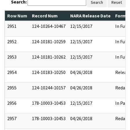
Search:
Search
Reset
Row Num
Record Num
NARA Release Date
Former
2951
124-10264-10467
12/15/2017
In Full
2952
124-10181-10259
12/15/2017
In Full
2953
124-10181-10262
12/15/2017
In Full
2954
124-10183-10250
04/26/2018
Releas
2955
124-10244-10157
04/26/2018
Redact
2956
178-10003-10453
12/15/2017
In Part
2957
178-10003-10453
04/26/2018
Redact