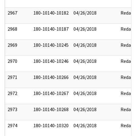
2967
180-10140-10182
04/26/2018
Redact
2968
180-10140-10187
04/26/2018
Redact
2969
180-10140-10245
04/26/2018
Redact
2970
180-10140-10246
04/26/2018
Redact
2971
180-10140-10266
04/26/2018
Redact
2972
180-10140-10267
04/26/2018
Redact
2973
180-10140-10268
04/26/2018
Redact
2974
180-10140-10320
04/26/2018
Redact