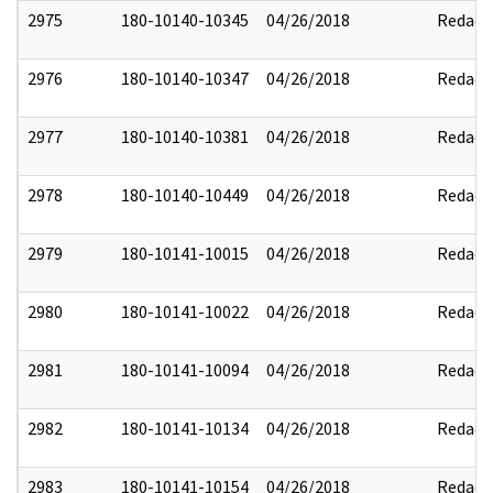
2975
180-10140-10345
04/26/2018
Redact
2976
180-10140-10347
04/26/2018
Redact
2977
180-10140-10381
04/26/2018
Redact
2978
180-10140-10449
04/26/2018
Redact
2979
180-10141-10015
04/26/2018
Redact
2980
180-10141-10022
04/26/2018
Redact
2981
180-10141-10094
04/26/2018
Redact
2982
180-10141-10134
04/26/2018
Redact
2983
180-10141-10154
04/26/2018
Redact