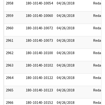
2958
180-10140-10054
04/26/2018
Redact
2959
180-10140-10060
04/26/2018
Redact
2960
180-10140-10072
04/26/2018
Redact
2961
180-10140-10073
04/26/2018
Redact
2962
180-10140-10100
04/26/2018
Redact
2963
180-10140-10102
04/26/2018
Redact
2964
180-10140-10122
04/26/2018
Redact
2965
180-10140-10123
04/26/2018
Redact
2966
180-10140-10152
04/26/2018
Redact