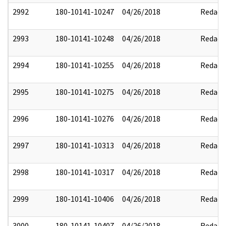
2992
180-10141-10247
04/26/2018
Redact
2993
180-10141-10248
04/26/2018
Redact
2994
180-10141-10255
04/26/2018
Redact
2995
180-10141-10275
04/26/2018
Redact
2996
180-10141-10276
04/26/2018
Redact
2997
180-10141-10313
04/26/2018
Redact
2998
180-10141-10317
04/26/2018
Redact
2999
180-10141-10406
04/26/2018
Redact
3000
180-10141-10407
04/26/2018
Redact