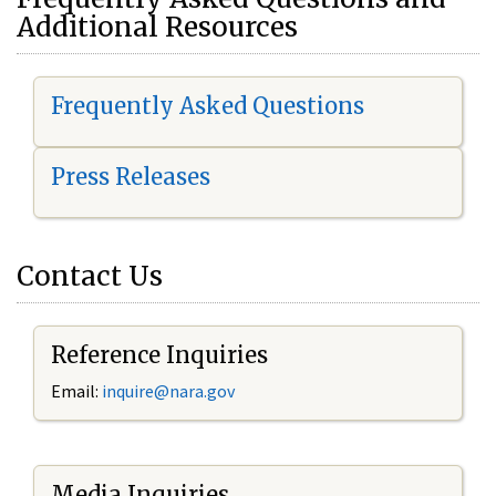
Additional Resources
Frequently Asked Questions
Press Releases
Contact Us
Reference Inquiries
Email:
i
nquire@nara.gov
Media Inquiries