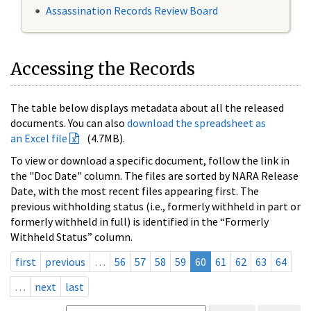
Assassination Records Review Board
Accessing the Records
The table below displays metadata about all the released
documents. You can also
download the spreadsheet as
an Excel file
(4.7MB).
To view or download a specific document, follow the link in
the "Doc Date" column. The files are sorted by NARA Release
Date, with the most recent files appearing first. The
previous withholding status (i.e., formerly withheld in part or
formerly withheld in full) is identified in the “Formerly
Withheld Status” column.
first
previous
…
56
57
58
59
60
61
62
63
64
…
next
last