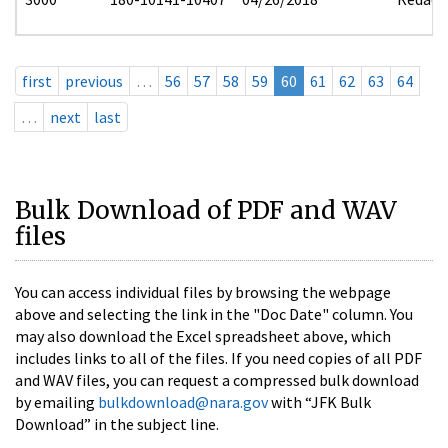
first
previous
…
56
57
58
59
60
61
62
63
64
…
next
last
Bulk Download of PDF and WAV
files
You can access individual files by browsing the webpage
above and selecting the link in the "Doc Date" column. You
may also download the Excel spreadsheet above, which
includes links to all of the files. If you need copies of all PDF
and WAV files, you can request a compressed bulk download
by emailing
bulkdownload@nara.gov
with “JFK Bulk
Download” in the subject line.