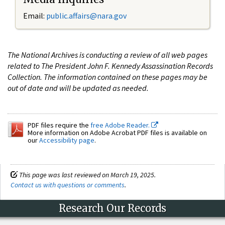
Email:
public.affairs@nara.gov
The National Archives is conducting a review of all web pages
related to The President John F. Kennedy Assassination Records
Collection. The information contained on these pages may be
out of date and will be updated as needed.
PDF files require the
free Adobe Reader.
More information on Adobe Acrobat PDF files is available on
our
Accessibility page
.
This page was last reviewed on March 19, 2025.
Contact us with questions or comments
.
Research Our Records