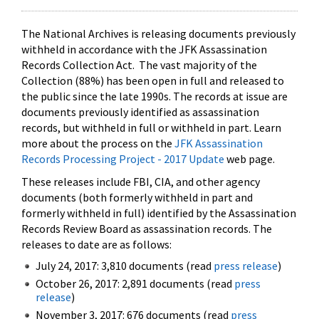
The National Archives is releasing documents previously
withheld in accordance with the JFK Assassination
Records Collection Act. The vast majority of the
Collection (88%) has been open in full and released to
the public since the late 1990s. The records at issue are
documents previously identified as assassination
records, but withheld in full or withheld in part. Learn
more about the process on the
JFK Assassination
Records Processing Project - 2017 Update
web page.
These releases include FBI, CIA, and other agency
documents (both formerly withheld in part and
formerly withheld in full) identified by the Assassination
Records Review Board as assassination records. The
releases to date are as follows:
July 24, 2017: 3,810 documents (read
press release
)
October 26, 2017: 2,891 documents (read
press
release
)
November 3, 2017: 676 documents (read
press