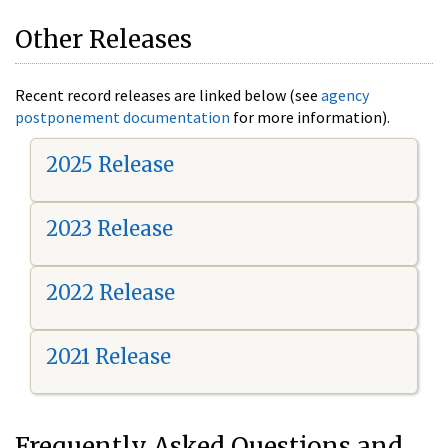
Other Releases
Recent record releases are linked below (see
agency
postponement documentation
for more information).
2025 Release
2023 Release
2022 Release
2021 Release
Frequently Asked Questions and